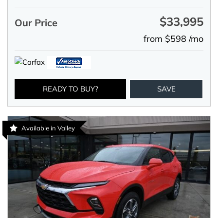
$33,995
Our Price
from $598 /mo
READY TO BUY?
SAVE
Available in Valley