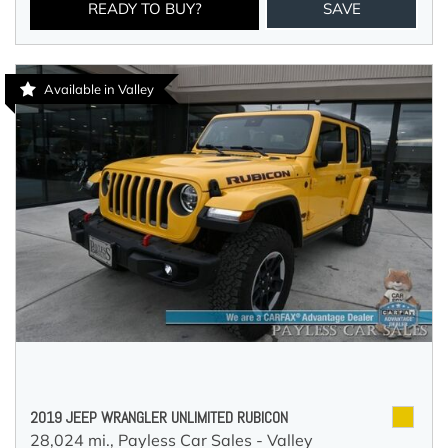
READY TO BUY?
SAVE
Available in Valley
2019 JEEP WRANGLER UNLIMITED RUBICON
28,024 mi.,
Payless Car Sales - Valley