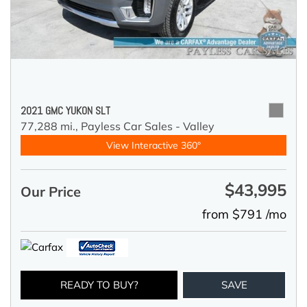
2021 GMC YUKON SLT
77,288 mi.,
Payless Car Sales - Valley
View Interactive 360°
$43,995
Our Price
from $791 /mo
READY TO BUY?
SAVE