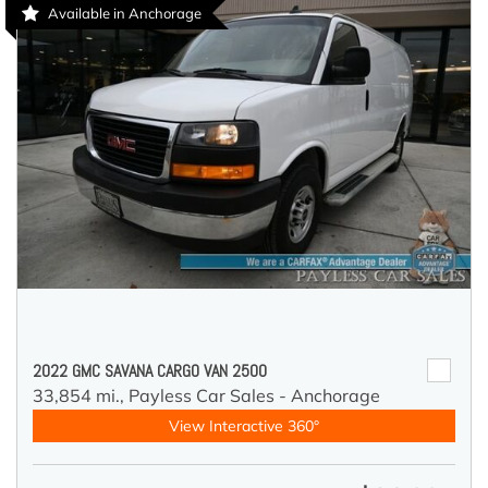
Available in Anchorage
2022 GMC SAVANA CARGO VAN 2500
33,854 mi.,
Payless Car Sales - Anchorage
View Interactive 360°