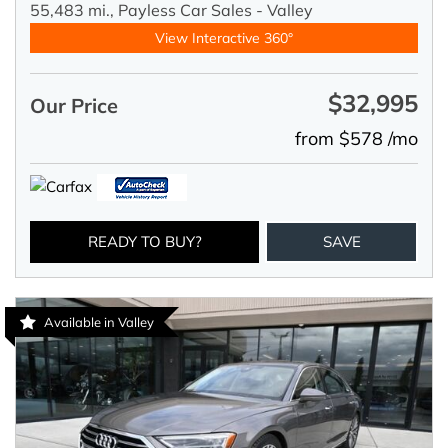
55,483 mi.,
Payless Car Sales - Valley
View Interactive 360°
$32,995
Our Price
from $578 /mo
READY TO BUY?
SAVE
Available in Valley