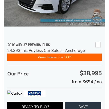
2019 AUDI A7 PREMIUM PLUS
24,393 mi.,
Payless Car Sales - Anchorage
View Interactive 360°
$38,995
Our Price
from $694 /mo
READY TO BUY?
SAVE