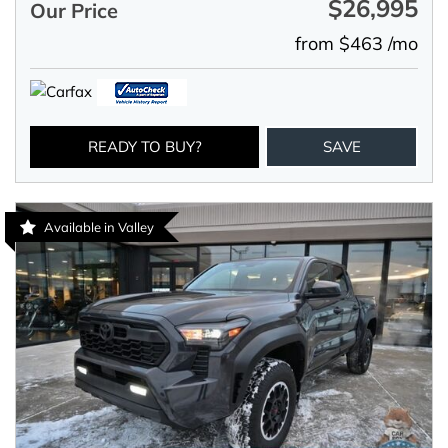
$26,995
Our Price
from $463 /mo
READY TO BUY?
SAVE
Available in Valley