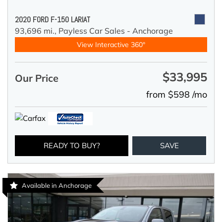
2020 FORD F-150 LARIAT
93,696 mi.,
Payless Car Sales - Anchorage
View Interactive 360°
$33,995
Our Price
from $598 /mo
READY TO BUY?
SAVE
Available in Anchorage