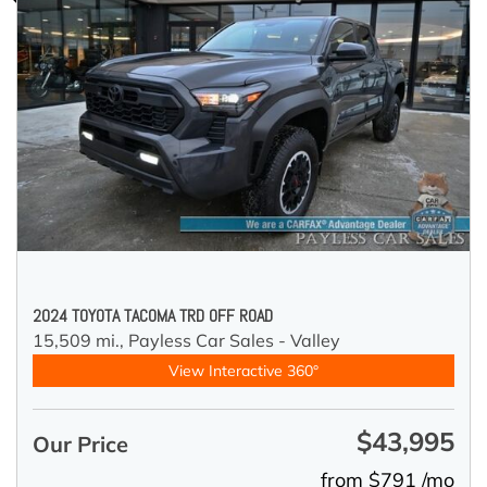
2024 TOYOTA TACOMA TRD OFF ROAD
15,509 mi.,
Payless Car Sales - Valley
View Interactive 360°
$43,995
Our Price
from $791 /mo