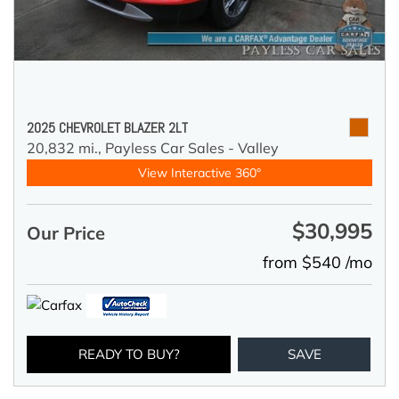
2025 CHEVROLET BLAZER 2LT
20,832 mi.,
Payless Car Sales - Valley
View Interactive 360°
$30,995
Our Price
from $540 /mo
READY TO BUY?
SAVE