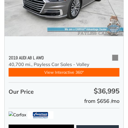
2019 AUDI A8 L AWD
40,700 mi.,
Payless Car Sales - Valley
View Interactive 360°
$36,995
Our Price
from $656 /mo