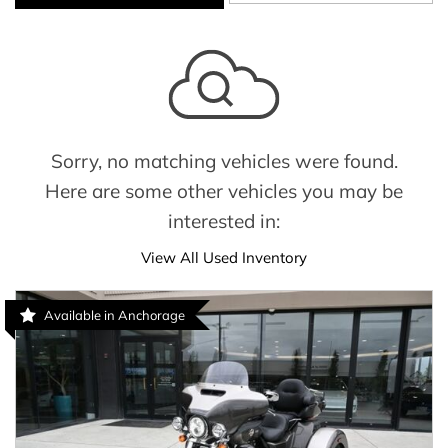
Sorry, no matching vehicles were found.
Here are some other vehicles you may be
interested in:
View All Used Inventory
Available in Anchorage