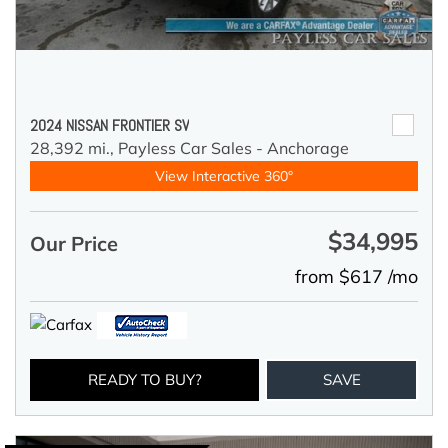
2024 NISSAN FRONTIER SV
28,392 mi.,
Payless Car Sales - Anchorage
View Interactive 360°
$34,995
Our Price
from $617 /mo
READY TO BUY?
SAVE