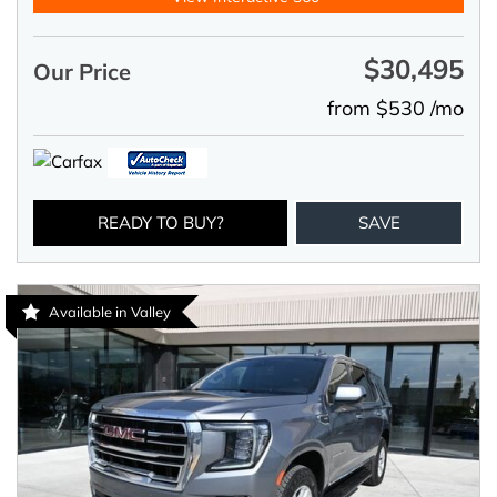
$30,495
Our Price
from $530 /mo
READY TO BUY?
SAVE
Available in Valley