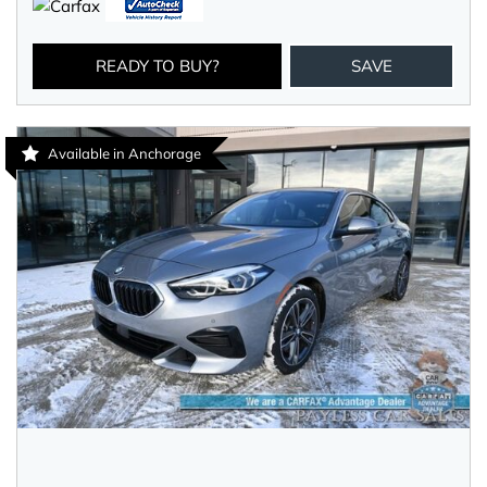
READY TO BUY?
SAVE
Available in Anchorage