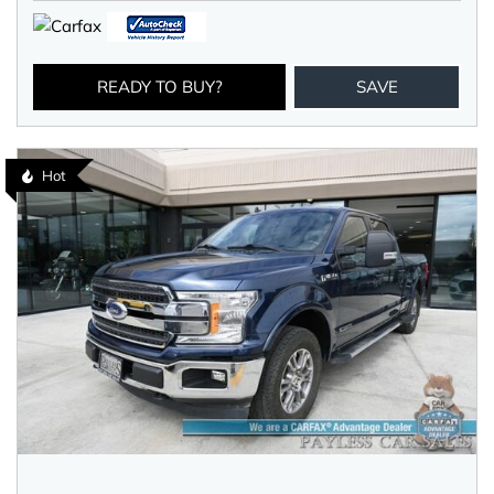
READY TO BUY?
SAVE
Hot