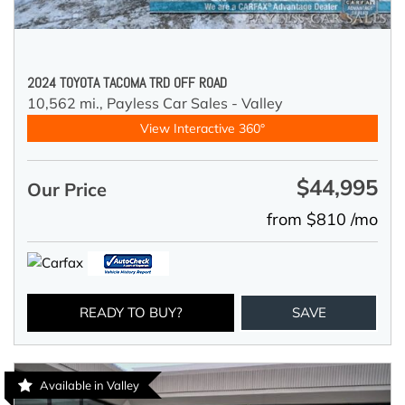
2024 TOYOTA TACOMA TRD OFF ROAD
10,562 mi.,
Payless Car Sales - Valley
View Interactive 360°
$44,995
Our Price
from $810 /mo
READY TO BUY?
SAVE
Available in Valley