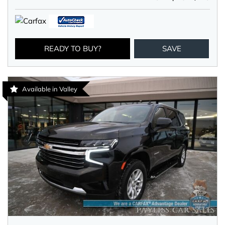
READY TO BUY?
SAVE
Available in Valley