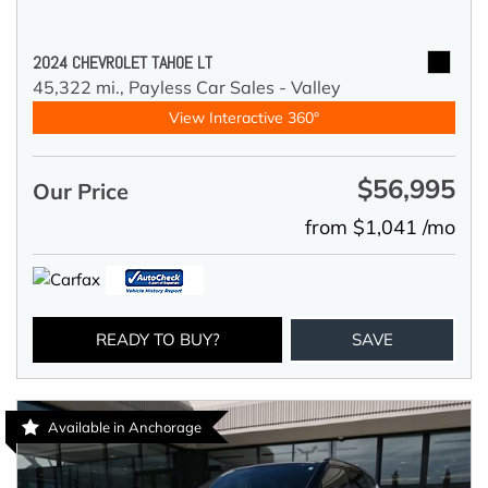
2024 CHEVROLET TAHOE LT
45,322 mi.,
Payless Car Sales - Valley
View Interactive 360°
$56,995
Our Price
from $1,041 /mo
READY TO BUY?
SAVE
Available in Anchorage