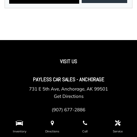
VISIT US
PAYLESS CAR SALES - ANCHORAGE
731 E 5th Ave, Anchorage, AK 99501
Get Directions
(907) 677-2886
Inventory
Directions
Call
Service