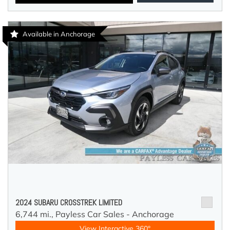
Available in Anchorage
2024 SUBARU CROSSTREK LIMITED
6,744 mi.,
Payless Car Sales - Anchorage
View Interactive 360°