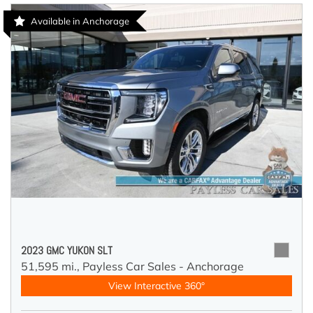
Available in Anchorage
2023 GMC YUKON SLT
51,595 mi.,
Payless Car Sales - Anchorage
View Interactive 360°