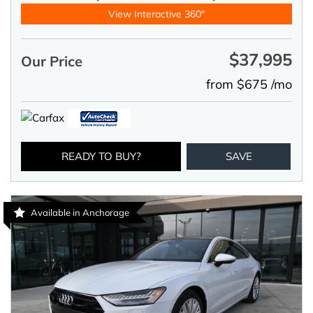
View Interactive 360°
$37,995
Our Price
from $675 /mo
READY TO BUY?
SAVE
Available in Anchorage