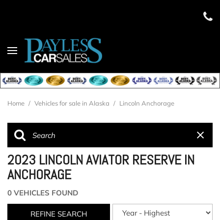
Home
/
Vehicles for sale in Alaska
/
Lincoln Anchorage
2023 LINCOLN AVIATOR RESERVE IN
ANCHORAGE
0 VEHICLES FOUND
REFINE SEARCH