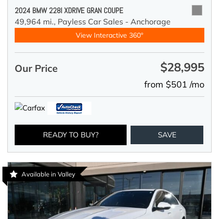
2024 BMW 228I XDRIVE GRAN COUPE
49,964 mi.,
Payless Car Sales - Anchorage
View Interactive 360°
$28,995
Our Price
from $501 /mo
READY TO BUY?
SAVE
Available in Valley