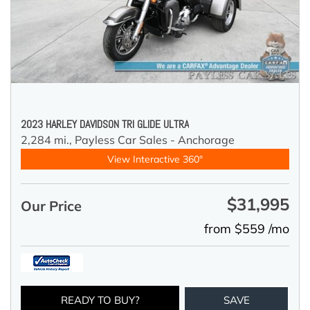
2023 HARLEY DAVIDSON TRI GLIDE ULTRA
2,284 mi.,
Payless Car Sales - Anchorage
View Interactive 360°
$31,995
Our Price
from $559 /mo
READY TO BUY?
SAVE