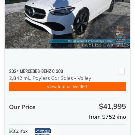
2024 MERCEDES-BENZ C 300
2,842 mi.,
Payless Car Sales - Valley
View Interactive 360°
$41,995
Our Price
from $752 /mo