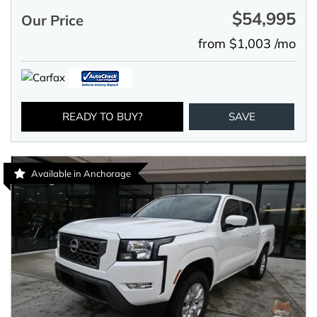
$54,995
Our Price
from $1,003 /mo
READY TO BUY?
SAVE
Available in Anchorage