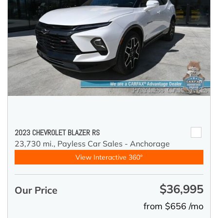
2023 CHEVROLET BLAZER RS
23,730 mi.,
Payless Car Sales - Anchorage
View Interactive 360°
$36,995
Our Price
from $656 /mo