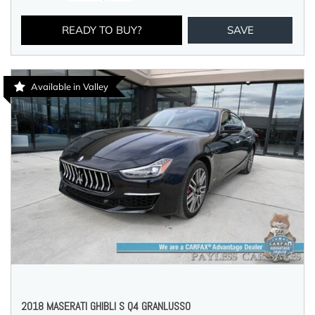
READY TO BUY?
SAVE
Available in Valley
2018 MASERATI GHIBLI S Q4 GRANLUSSO