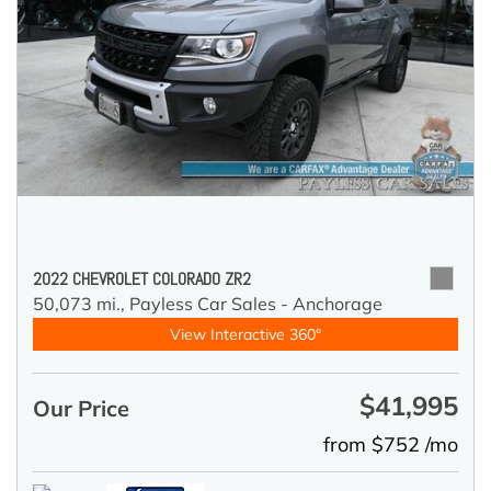
2022 CHEVROLET COLORADO ZR2
50,073 mi.,
Payless Car Sales - Anchorage
View Interactive 360°
$41,995
Our Price
from $752 /mo