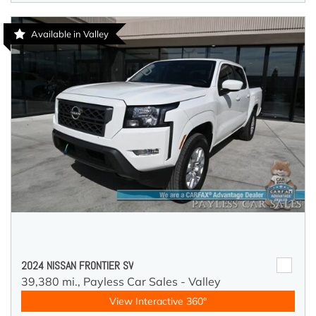
Available in Valley
2024 NISSAN FRONTIER SV
39,380 mi.,
Payless Car Sales - Valley
View Interactive 360°