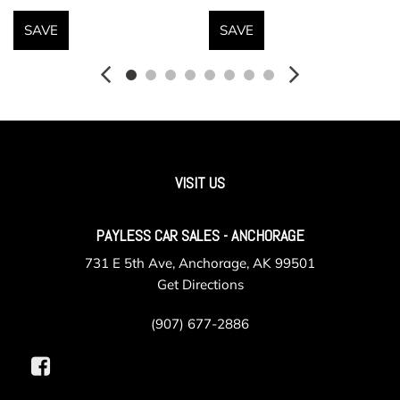
120V AC Power Outlet
Fully Galvanized Steel Panels
SAVE
SAVE
Gauges -inc: Speedometer Odometer Tachometer
Inclinometer Power/Regen Trip Odometer and Trip Computer
Headlights-Automatic Highbeams
Heated Front Seats
HERMES LTE Mobile Hotspot Internet Access
Homelink Garage Door Transmitter
VISIT US
HVAC -inc: Underseat Ducts Headliner/Pillar Ducts and
Console Ducts
PAYLESS CAR SALES - ANCHORAGE
Illuminated Front Cupholder
Immobilizer
731 E 5th Ave, Anchorage, AK 99501
Instrument Panel Covered Bin Driver / Passenger And
Get Directions
Rear Door Bins
Integrated Navigation System w/Voice Activation
(907) 677-2886
Interior Trim -inc: Chrome/Aluminum Interior Accents
Leather/Metal-Look Steering Wheel w/Auto Tilt-Away
Leatherette Door Trim Insert