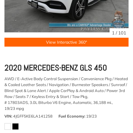
1
/
101
View Interactive 360°
2020 MERCEDES-BENZ GLS 450
AWD / E-Active Body Control Suspension / Convenience Pkg / Heated
& Cooled Leather Seats / Navigation / Burmester Speakers / Sunroof /
Blind Spot & Lane Alert / Apple CarPlay & Android Auto / Power 3rd
Row / Seats 7 / Keyless Entry & Start / Tow Pkg,
# 17803ADS,
3.0L Biturbo V6 Engine,
Automatic,
36,188 mi.,
19/23 mpg
VIN
4JGFF5KE6LA141258
Fuel Economy
19/23