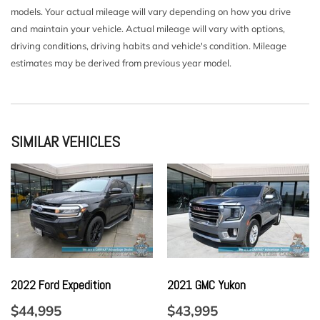
models. Your actual mileage will vary depending on how you drive
Driver Seat
and maintain your vehicle. Actual mileage will vary with options,
Express Open/Close Sliding And Tilting Glass 1st Row
driving conditions, driving habits and vehicle's condition. Mileage
Sunroof w/Sunshade
estimates may be derived from previous year model.
Fade-To-Off Interior Lighting
Fixed 50-50 Split-Bench 3rd Row Seat Front Power
Recline Power Fold Into Floor 2 Manual and Adjustable
Head Restraints
Fixed Rear Window w/Wiper and Defroster
SIMILAR VEHICLES
FOB Controls -inc: Keyfob Cargo Access Keyfob Window
Activation and Keyfob Sunroof/Convertible Roof Activation
Front And Rear Map Lights
Front Center Armrest w/Storage and Rear Center Armrest
w/Storage
Full Carpet Floor Covering -inc: Carpet Front And Rear
Floor Mats
Full Cloth Headliner
2022 Ford Expedition
2021 GMC Yukon
Full Floor Console w/Covered Storage Mini Overhead
Console w/Storage 3 12V DC Power Outlets and 1 Interior
$44,995
$43,995