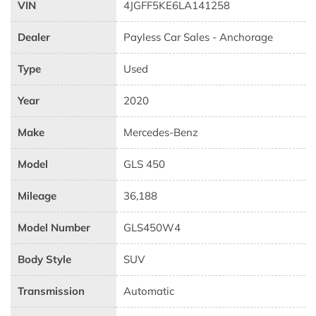
VIN
4JGFF5KE6LA141258
Dealer
Payless Car Sales - Anchorage
Type
Used
Year
2020
Make
Mercedes-Benz
Model
GLS 450
Mileage
36,188
Model Number
GLS450W4
Body Style
SUV
Transmission
Automatic