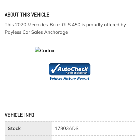
ABOUT THIS VEHICLE
This 2020 Mercedes-Benz GLS 450 is proudly offered by
Payless Car Sales Anchorage
VEHICLE INFO
Stock
17803ADS