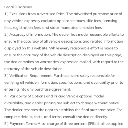
second-row seat
Legal Disclaimer
8-Way Power Front Seats
ILLUMINATED STAR (PIO)
1.) Exclusions from Advertised Price: The advertised purchase price of
Air Filtration
NATURAL GRAIN GREY OAK WOOD TRIM
any vehicle expressly excludes applicable taxes, title fees, licensing
Audio Theft Deterrent
POLAR WHITE
fees, registration fees, and state-mandated emission fees.
Auto On/Off Projector Beam Led Low/High Beam
TRAILER HITCH
2.) Accuracy of Information: The dealer has made reasonable efforts to
Daytime Running Auto-Leveling Directionally Adaptive
WHEELS: 21" 5-SPOKE
ensure the accuracy of all vehicle descriptions and related information
Auto High-Beam Headlamps w/Delay-Off
displayed on this website. While every reasonable effort is made to
Black Wheel Well Trim
ensure the accuracy of the vehicle description displayed on this page,
Body-Colored Front Bumper w/Chrome Rub Strip/Fascia
the dealer makes no warranties, express or implied, with regard to the
Accent
accuracy of the vehicle description.
Body-Colored Power Heated Side Mirrors w/Driver Auto
3.) Verification Requirement: Purchasers are solely responsible for
Dimming Power Folding and Turn Signal Indicator
verifying all vehicle information, specifications, and availability prior to
Body-Colored Rear Bumper w/Chrome Rub Strip/Fascia
entering into any purchase agreement.
Accent and Chrome Bumper Insert
4.) Variability of Options and Pricing Vehicle options, model
Burmester Surround Sound System -inc: 13 high-
availability, and dealer pricing are subject to change without notice.
performance speakers 9-channel DSP 590-watt amplifier
The dealer reserves the right to establish the final purchase price. For
Frontbass woofers and Vehicle Noise Compensation (VNC)
complete details, costs, and terms, consult the dealer directly.
Cargo Area Concealed Storage
5.) Payment Terms: A surcharge of three percent (3%) shall be applied
Cargo Space Lights