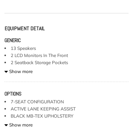
EQUIPMENT DETAIL
GENERIC
13 Speakers
2 LCD Monitors In The Front
2 Seatback Storage Pockets
3 12V DC Power Outlets
Show more
3 12V DC Power Outlets and 1 Interior 120V AC Power
Outlet
4-Way Driver Lumbar Support
OPTIONS
40-20-40 Folding Split-Bench Front Facing Fold Forward
7-SEAT CONFIGURATION
Seatback Rear Seat
ACTIVE LANE KEEPING ASSIST
6-Way Power Passenger Seat -inc: Power Cushion
BLACK MB-TEX UPHOLSTERY
Extension and Power 4-Way Lumbar Support
CONVENIENCE PACKAGE
Show more
7-Seat Configuration -inc: fully electric 3-passenger
HEATED & VENTILATED FRONT SEATS