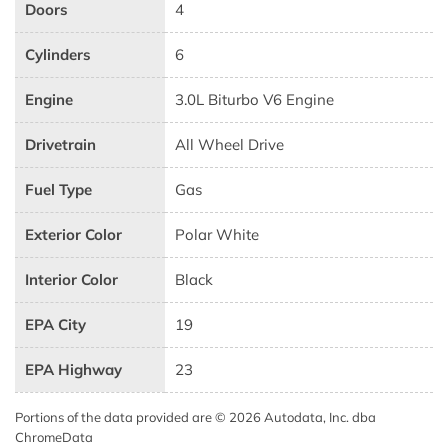
Doors
4
Cylinders
6
Engine
3.0L Biturbo V6 Engine
Drivetrain
All Wheel Drive
Fuel Type
Gas
Exterior Color
Polar White
Interior Color
Black
EPA City
19
EPA Highway
23
Portions of the data provided are © 2026 Autodata, Inc. dba
ChromeData