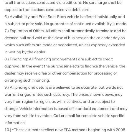
to all transactions conducted via credit card. No surcharge shall be
Carpet Floor Trim and Carpet Trunk Lid/Rear Cargo Door
applied to transactions conducted via debit card.
Trim
6.) Availability and Prior Sale: Each vehicle is offered individually and
Chrome Door Handles
is subject to prior sale. No guarantee of continued availability is made.
Chrome Grille
7.) Expiration of Offers: All offers shall automatically terminate and be
Chrome Side Windows Trim and Black Front Windshield
deemed null and void at the close of business on the calendar day on
Trim
which such offers are made or negotiated, unless expressly extended
Compact Spare Tire Mounted Inside Under Cargo
in writing by the dealer.
Compass
8.) Financing: All financing arrangements are subject to credit
Cornering Lights
approval. In the event the purchaser elects to finance the vehicle, the
Cruise Control
dealer may receive a fee or other compensation for processing or
Day-Night Auto-Dimming Rearview Mirror
arranging such financing.
Deep Tinted Glass
9.) All pricing and details are believed to be accurate, but we do not
Delayed Accessory Power
warrant or guarantee such accuracy. The prices shown above, may
Digital/Analog Appearance
vary from region to region, as will incentives, and are subject to
Driver And Passenger Visor Vanity Mirrors w/Driver And
change. Vehicle information is based off standard equipment and may
Passenger Illumination Driver And Passenger Auxiliary
vary from vehicle to vehicle. Call or email for complete vehicle specific
Mirror
information.
Driver Foot Rest
10.) *These estimates reflect new EPA methods beginning with 2008
Driver Information Center