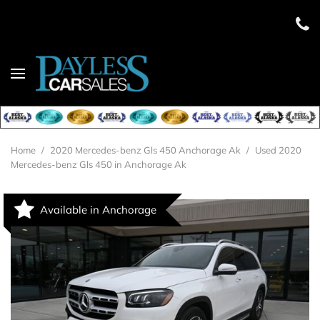
Home
/
2020 Mercedes-benz Gls 450 Anchorage Ak
/
Used 2020
Mercedes-benz Gls 450 in Anchorage Ak
Available in Anchorage