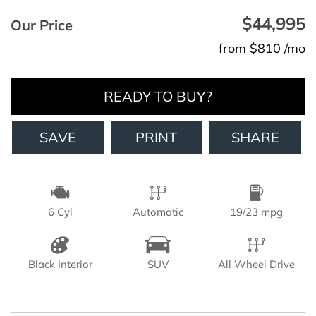
$44,995
Our Price
from $810 /mo
READY TO BUY?
SAVE
PRINT
SHARE
6 Cyl
Automatic
19/23 mpg
Black Interior
SUV
All Wheel Drive