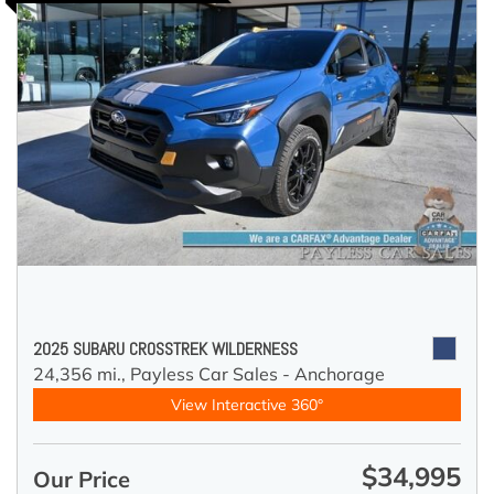
2025 SUBARU CROSSTREK WILDERNESS
24,356 mi.,
Payless Car Sales - Anchorage
View Interactive 360°
$34,995
Our Price