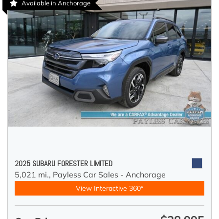
Available in Anchorage
2025 SUBARU FORESTER LIMITED
5,021 mi.,
Payless Car Sales - Anchorage
View Interactive 360°