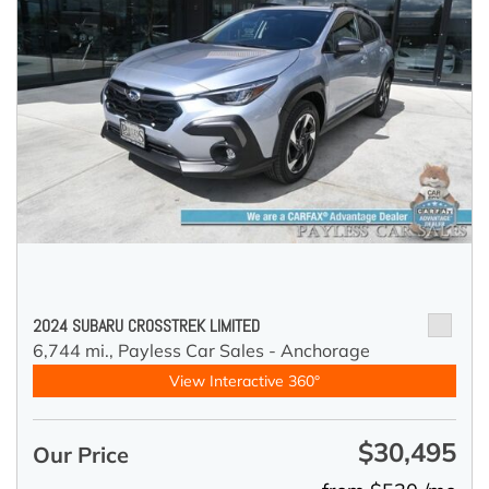
2024 SUBARU CROSSTREK LIMITED
6,744 mi.,
Payless Car Sales - Anchorage
View Interactive 360°
$30,495
Our Price