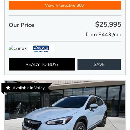
View Interactive 360°
$25,995
Our Price
from $443 /mo
READY TO BUY?
SAVE
Available in Valley