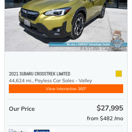
2021 SUBARU CROSSTREK LIMITED
44,624 mi.,
Payless Car Sales - Valley
View Interactive 360°
$27,995
Our Price
from $482 /mo