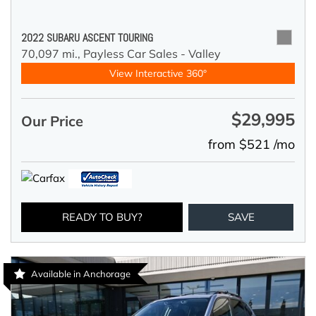
2022 SUBARU ASCENT TOURING
70,097 mi.,
Payless Car Sales - Valley
View Interactive 360°
$29,995
Our Price
from $521 /mo
READY TO BUY?
SAVE
Available in Anchorage