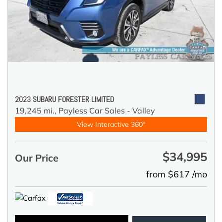
2023 SUBARU FORESTER LIMITED
19,245 mi.,
Payless Car Sales - Valley
View Interactive 360°
$34,995
Our Price
from $617 /mo