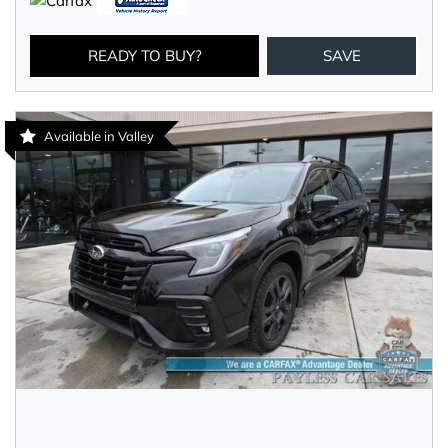
READY TO BUY?
SAVE
Available in Valley