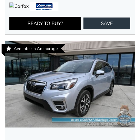
READY TO BUY?
SAVE
Available in Anchorage