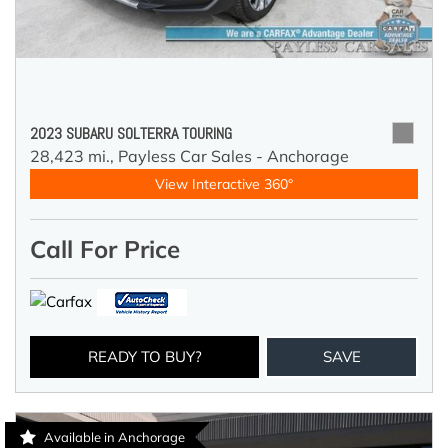
2023 SUBARU SOLTERRA TOURING
28,423 mi.,
Payless Car Sales - Anchorage
View Interactive 360°
Call For Price
READY TO BUY?
SAVE
Available in Anchorage