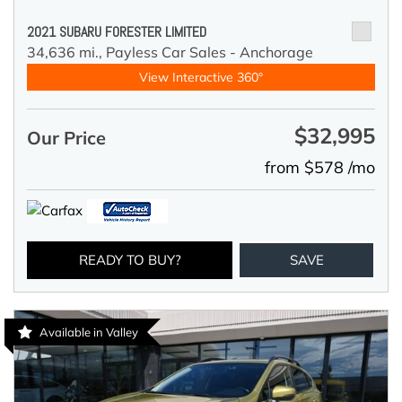
2021 SUBARU FORESTER LIMITED
34,636 mi.,
Payless Car Sales - Anchorage
View Interactive 360°
$32,995
Our Price
from $578 /mo
READY TO BUY?
SAVE
Available in Valley