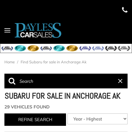
Home
/
Find Subaru for sale in Anchorage Ak
SUBARU FOR SALE IN ANCHORAGE AK
29 VEHICLES FOUND
REFINE SEARCH