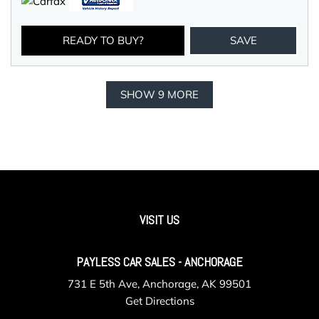
READY TO BUY?
SAVE
SHOW 9 MORE
VISIT US
PAYLESS CAR SALES - ANCHORAGE
731 E 5th Ave, Anchorage, AK 99501
Get Directions