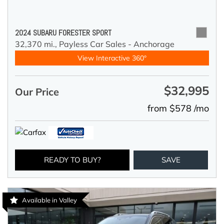
2024 SUBARU FORESTER SPORT
32,370 mi.,
Payless Car Sales - Anchorage
View Interactive 360°
$32,995
Our Price
from $578 /mo
READY TO BUY?
SAVE
Available in Valley