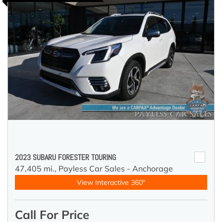
2023 SUBARU FORESTER TOURING
47,405 mi.,
Payless Car Sales - Anchorage
View Interactive 360°
Call For Price