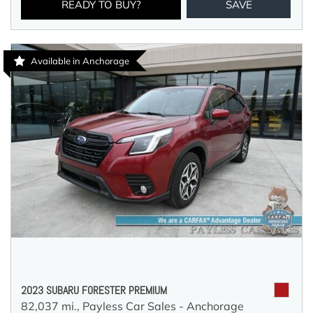
READY TO BUY?
SAVE
Available in Anchorage
2023 SUBARU FORESTER PREMIUM
82,037 mi.,
Payless Car Sales - Anchorage