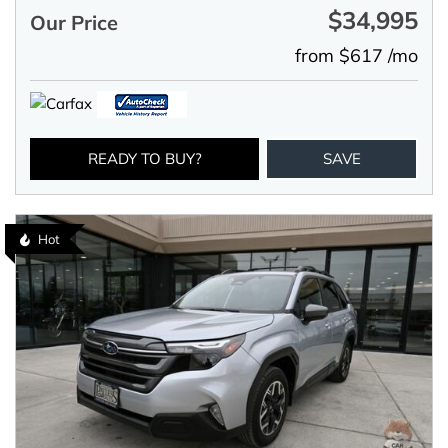
$34,995
Our Price
from $617 /mo
READY TO BUY?
SAVE
Hot