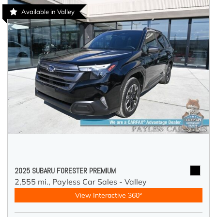
Available in Valley
2025 SUBARU FORESTER PREMIUM
2,555 mi.,
Payless Car Sales - Valley
View Interactive 360°