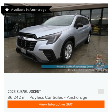
Available in Anchorage
2023 SUBARU ASCENT
86,242 mi.,
Payless Car Sales - Anchorage
View Interactive 360°