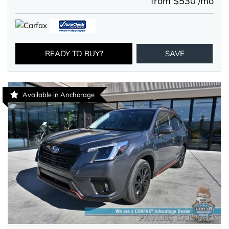
from $530 /mo
READY TO BUY?
SAVE
Available in Anchorage