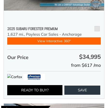
2025 SUBARU FORESTER PREMIUM
1,627 mi.,
Payless Car Sales - Anchorage
View Interactive 360°
$34,995
Our Price
from $617 /mo
READY TO BUY?
SAVE