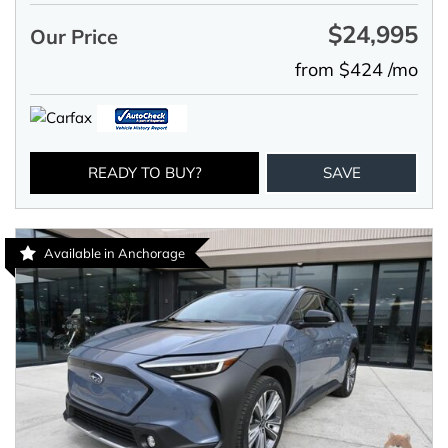
$24,995
Our Price
from $424 /mo
READY TO BUY?
SAVE
Available in Anchorage