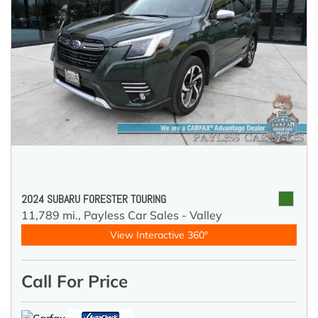
2024 SUBARU FORESTER TOURING
11,789 mi.,
Payless Car Sales - Valley
View Interactive 360°
Call For Price