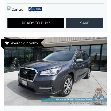
READY TO BUY?
SAVE
Available in Valley