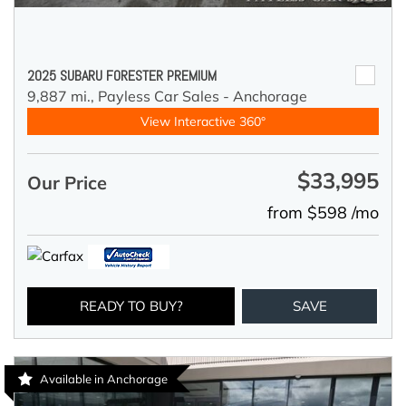
2025 SUBARU FORESTER PREMIUM
9,887 mi.,
Payless Car Sales - Anchorage
View Interactive 360°
$33,995
Our Price
from $598 /mo
READY TO BUY?
SAVE
Available in Anchorage