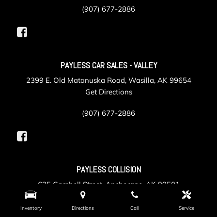
(907) 677-2886
PAYLESS CAR SALES - VALLEY
2399 E. Old Matanuska Road, Wasilla, AK 99654
Get Directions
(907) 677-2886
PAYLESS COLLISION
625 Gambell Street, Anchorage, AK 99501
Get Directions
Inventory
Directions
Call
Service