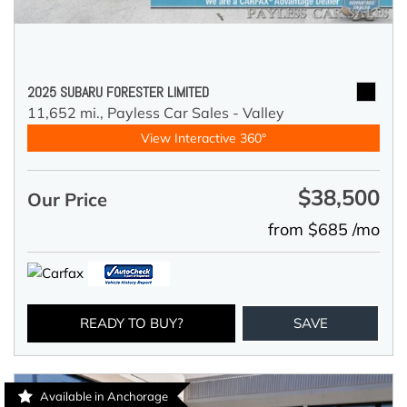
2025 SUBARU FORESTER LIMITED
11,652 mi.,
Payless Car Sales - Valley
View Interactive 360°
$38,500
Our Price
from $685 /mo
READY TO BUY?
SAVE
Available in Anchorage