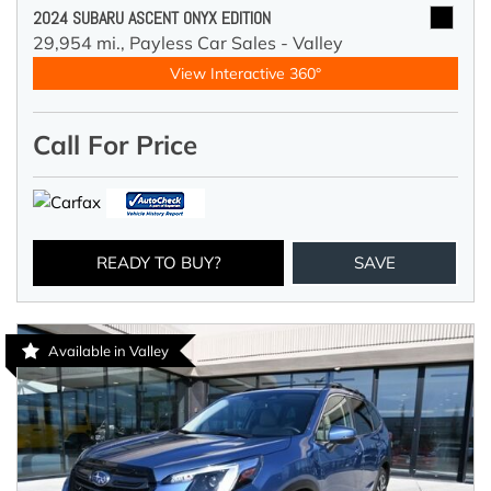
2024 SUBARU ASCENT ONYX EDITION
29,954 mi.,
Payless Car Sales - Valley
View Interactive 360°
Call For Price
READY TO BUY?
SAVE
Available in Valley