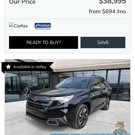
$38,995
Our Price
from $694 /mo
READY TO BUY?
SAVE
Available in Valley