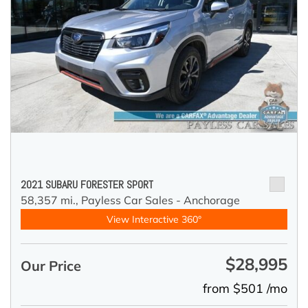
2021 SUBARU FORESTER SPORT
58,357 mi.,
Payless Car Sales - Anchorage
View Interactive 360°
$28,995
Our Price
from $501 /mo