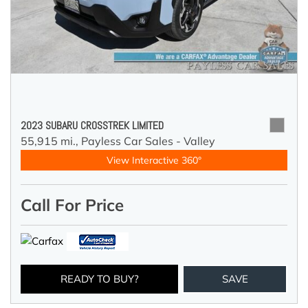
2023 SUBARU CROSSTREK LIMITED
55,915 mi.,
Payless Car Sales - Valley
View Interactive 360°
Call For Price
READY TO BUY?
SAVE