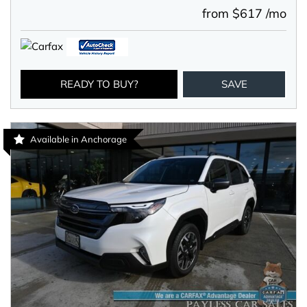
from $617 /mo
READY TO BUY?
SAVE
Available in Anchorage