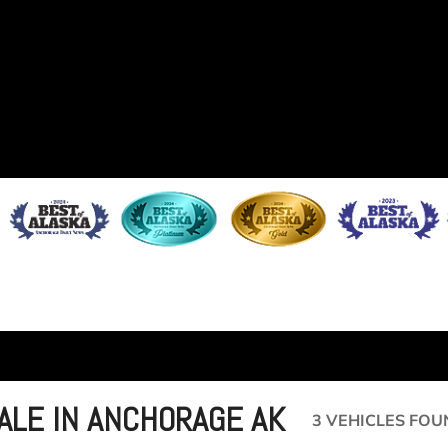
SALE IN ANCHORAGE AK
3 VEHICLES FOU