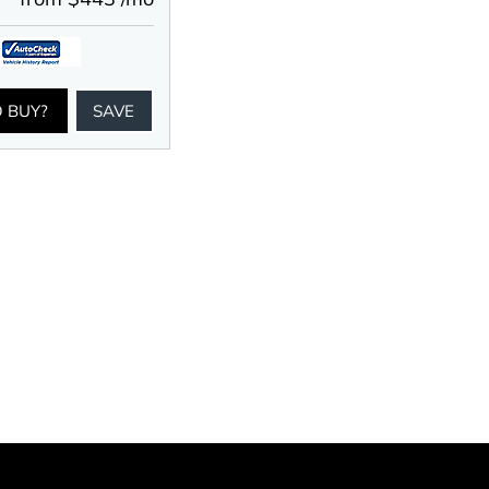
O BUY?
SAVE