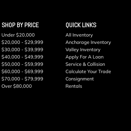
SHOP BY PRICE
QUICK LINKS
Under $20,000
All Inventory
$20,000 - $29,999
Anchorage Inventory
$30,000 - $39,999
Valley Inventory
$40,000 - $49,999
Apply For A Loan
$50,000 - $59,999
Service & Collision
$60,000 - $69,999
Calculate Your Trade
$70,000 - $79,999
Consignment
Over $80,000
Rentals