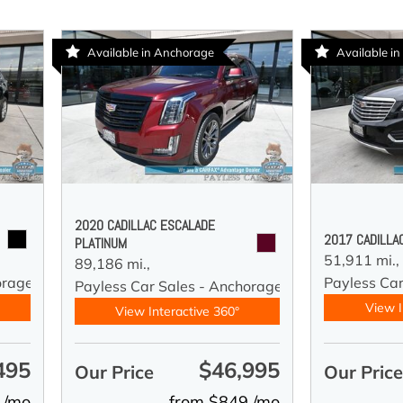
Available in Anchorage
Available i
2020 CADILLAC ESCALADE
2017 CADILLA
PLATINUM
51,911 mi.,
89,186 mi.,
orage
Payless Ca
Payless Car Sales - Anchorage
View I
View Interactive 360°
495
$46,995
Our Price
Our Pric
 /mo
from $849 /mo