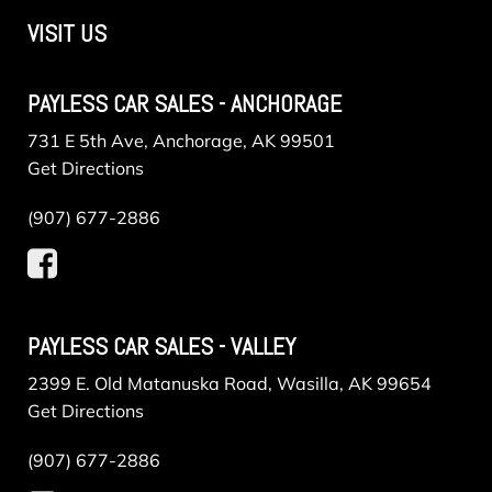
VISIT US
PAYLESS CAR SALES - ANCHORAGE
731 E 5th Ave, Anchorage, AK 99501
Get Directions
(907) 677-2886
PAYLESS CAR SALES - VALLEY
2399 E. Old Matanuska Road, Wasilla, AK 99654
Get Directions
(907) 677-2886