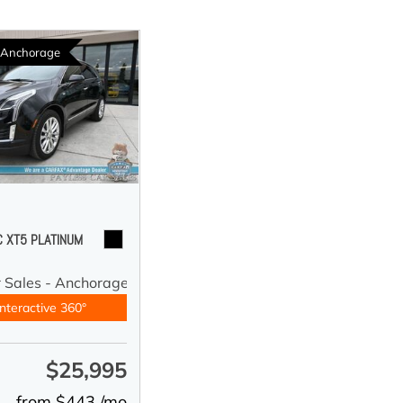
n Anchorage
C XT5 PLATINUM
r Sales - Anchorage
nteractive 360°
$25,995
e
from $443 /mo