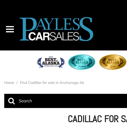
Home
/
Find Cadillac for sale in Anchorage Ak
CADILLAC FOR 