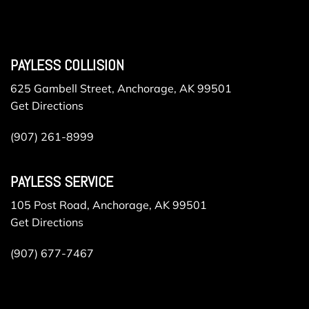
PAYLESS COLLISION
625 Gambell Street, Anchorage, AK 99501
Get Directions
(907) 261-8999
PAYLESS SERVICE
105 Post Road, Anchorage, AK 99501
Get Directions
(907) 677-7467