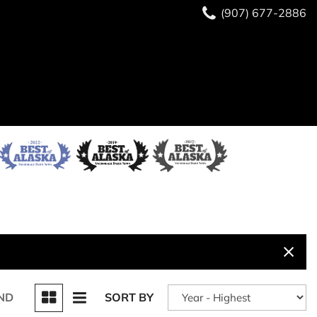
(907) 677-2886
ND
SORT BY