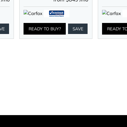
VE
READY TO BUY?
SAVE
READY T