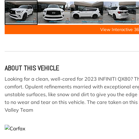
View Interactive 36
ABOUT THIS VEHICLE
Looking for a clean, well-cared for 2023 INFINITI QX80? Th
comfort. Opulent refinements married with exceptional engi
unstable surfaces, like snow and dirt to give you the edg
to no wear and tear on this vehicle. The care taken on this
Valley Team