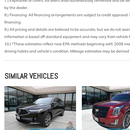
Carpet Floor Trim
7.) Expiration of Offers: All offers shall automatically terminate and be
Chrome Door Handles
by the dealer.
Chrome Side Windows Trim and Chrome Front Windshi
8.) Financing: All financing arrangements are subject to credit approval.
Class IV Towing Equipment -inc: Hitch and Trailer Sway
financing.
Compass
9.) All pricing and details are believed to be accurate, but we do not wa
Cruise Control w/Steering Wheel Controls
information is based off standard equipment and may vary from vehicle to v
Day-Night Auto-Dimming Rearview Mirror
10.) *These estimates reflect new EPA methods beginning with 2008 model
Deep Tinted Glass
driving habits and vehicle's condition. Mileage estimates may be derived
Delayed Accessory Power
Double Wishbone Front Suspension w/Coil Springs
Double Wishbone Rear Suspension w/Air Springs
SIMILAR VEHICLES
Driver / Passenger And Rear Door Bins
Driver And Passenger Visor Vanity Mirrors w/Driver An
Driver And Passenger Auxiliary Mirror
Driver Foot Rest
Driver Information Center
Driver Seat
Engine: 5.6L V8