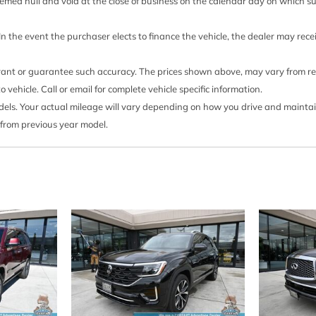
Outside Temp Gauge
 deemed null and void at the close of business on the calendar day on which 
Passenger Seat
eld Trim
Perimeter Alarm
 In the event the purchaser elects to finance the vehicle, the dealer may rec
 Control
Perimeter/Approach Ligh
Permanent Locking Hubs
rrant or guarantee such accuracy. The prices shown above, may vary from regi
Power 1st Row Windows
ehicle. Call or email for complete vehicle specific information.
Power Door Locks w/Auto
s. Your actual mileage will vary depending on how you drive and maintain y
Power Liftgate Rear Car
 from previous year model.
Power Rear Windows an
Proximity Key For Doors 
Rain Detecting Variable 
Real-Time Traffic Displa
d Passenger Illumination
Rear Auto-Leveling Susp
Rear Cupholder
Rear HVAC w/Separate C
Regular Amplifier
Remote Keyless Entry w/
Illuminated Entry Illuminate