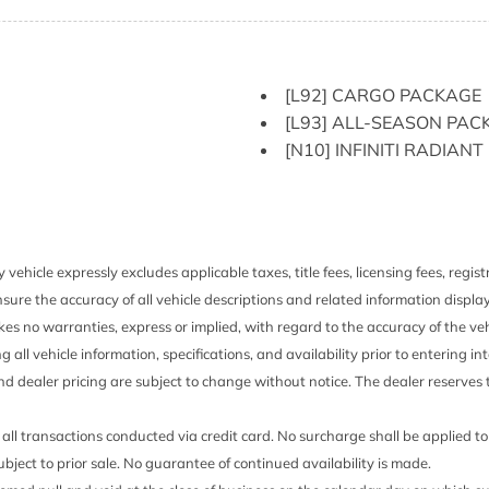
HVAC -inc: Underseat Duc
Illuminated Locking Glov
Immobilizer
ented Discs Brake Assist
Integrated Navigation S
[L92] CARGO PACKAGE
Intelligent Cruise Contro
[L93] ALL-SEASON PAC
Down Protection
Interior Trim -inc: Simu
[N10] INFINITI RADIAN
Wood Door Panel Insert Sim
Interior Accents and Leath
Leather/Metal-Look Gear 
Leatherette Door Trim In
LED Brakelights
 vehicle expressly excludes applicable taxes, title fees, licensing fees, regi
sert and 1 Tow Hook
Lip Spoiler
sure the accuracy of all vehicle descriptions and related information displa
Manual Anti-Whiplash Ad
es no warranties, express or implied, with regard to the accuracy of the veh
Rear Head Restraints
ng all vehicle information, specifications, and availability prior to entering
lip Forward
Manual-Leveling Auto O
and dealer pricing are subject to change without notice. The dealer reserves t
Running Auto High-Beam H
Memory Settings -inc: Dr
all transactions conducted via credit card. No surcharge shall be applied t
Mobile Hotspot Internet 
 subject to prior sale. No guarantee of continued availability is made.