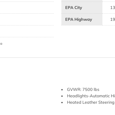
EPA City
1
EPA Highway
1
ta
GVWR: 7500 lbs
Headlights-Automatic 
Heated Leather Steerin
HomeLink Garage Door T