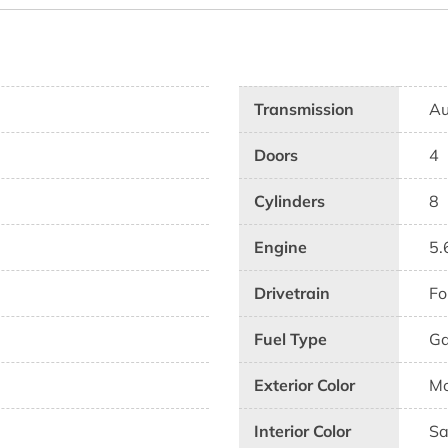
Transmission
Au
Doors
4
Cylinders
8
Engine
5.
Drivetrain
Fo
Fuel Type
G
Exterior Color
Mo
Interior Color
Sa