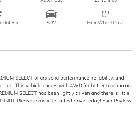
e Interior
SUV
Four Wheel Drive
EMIUM SELECT offers solid performance, reliability, and
fetime. This vehicle comes with 4WD for better traction on
REMIUM SELECT has been lightly driven and there is little
NFINITI. Please come in for a test drive today! Your Payless