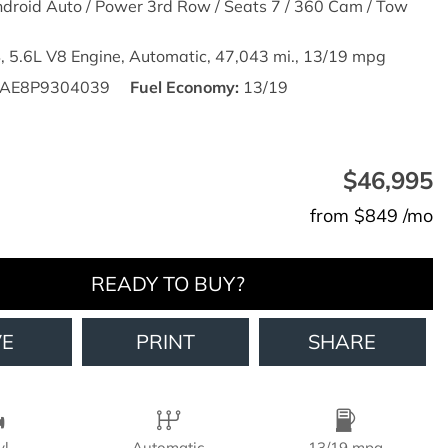
droid Auto / Power 3rd Row / Seats 7 / 360 Cam / Tow
,
5.6L V8 Engine,
Automatic,
47,043 mi.,
13/19 mpg
AE8P9304039
Fuel Economy
13/19
$46,995
from $849 /mo
READY TO BUY?
VE
PRINT
SHARE
yl
Automatic
13/19 mpg