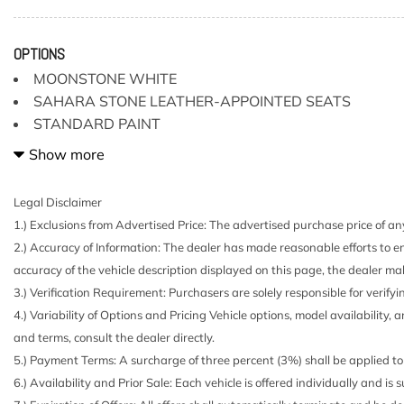
2 Seatback Storage Pockets
2.937 Axle Ratio
26 Gal. Fuel Tank
OPTIONS
4-Wheel Disc Brakes w/4-Wheel ABS Front And Rear V
MOONSTONE WHITE
and Hill Hold Control
SAHARA STONE LEATHER-APPOINTED SEATS
82-Amp/Hr 710CCA Maintenance-Free Battery w/Run 
STANDARD PAINT
Air Filtration
[B92] ROOF RAIL CROSS BARS (PIO) GEN
Show more
Analog Appearance
Automatic Full-Time Four-Wheel Drive
Black Grille w/Chrome Surround
Legal Disclaimer
Body-Colored Fender Flares
1.) Exclusions from Advertised Price: The advertised purchase price of any
Body-Colored Front Bumper w/Dark Chrome Bumper In
2.) Accuracy of Information: The dealer has made reasonable efforts to en
Body-Colored Splash Guards
accuracy of the vehicle description displayed on this page, the dealer mak
Brake Actuated Limited Slip Differential
3.) Verification Requirement: Purchasers are solely responsible for verifyi
Bucket Folding Bucket Front Facing Manual Reclining F
4.) Variability of Options and Pricing Vehicle options, model availability, 
Cushion/Seatback Rear Seat
and terms, consult the dealer directly.
Cargo Area Concealed Storage
5.) Payment Terms: A surcharge of three percent (3%) shall be applied to 
Cargo Space Lights
6.) Availability and Prior Sale: Each vehicle is offered individually and is