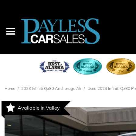
2023 INFINITI QX80
$46,995
Home
/
2023 Infiniti Qx80 Anchorage Ak
/
Used 2023 Infiniti Qx80 Pr
Available in Valley