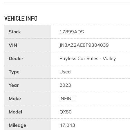
VEHICLE INFO
Stock
17899ADS
VIN
JN8AZ2AE8P9304039
Dealer
Payless Car Sales - Valley
Type
Used
Year
2023
Make
INFINITI
Model
QX80
Mileage
47,043