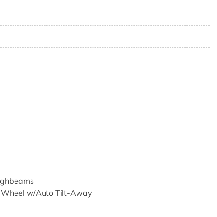
3
9
Highbeams
g Wheel w/Auto Tilt-Away
ransmitter