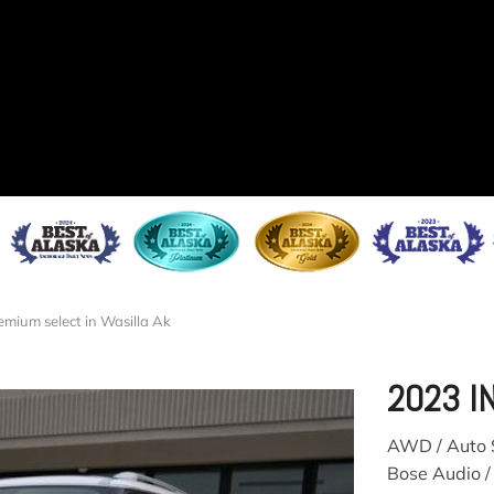
emium select in Wasilla Ak
2023 I
AWD / Auto S
Bose Audio /