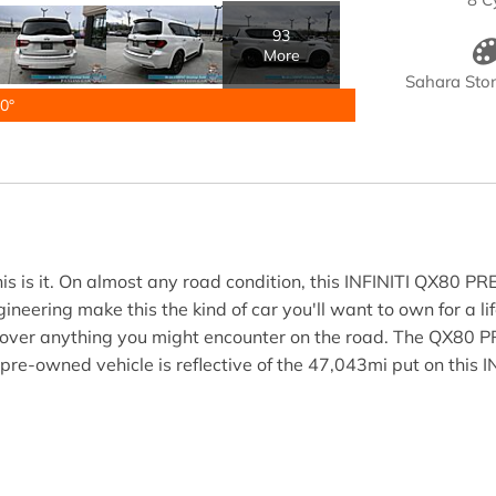
93
More
Sahara Ston
0°
is is it. On almost any road condition, this INFINITI QX80 PR
neering make this the kind of car you'll want to own for a li
e over anything you might encounter on the road. The QX80 P
 pre-owned vehicle is reflective of the 47,043mi put on this I