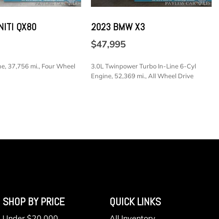
ower Cargo Access
NITI QX80
2023 BMW X3
k Material
haust
$47,995
ine Start
e, 37,756 mi., Four Wheel
3.0L Twinpower Turbo In-Line 6-Cyl
 Included w/Power Door Locks
Engine, 52,369 mi., All Wheel Drive
SAVE
lectable Mode and Oil Cooler
e Front Automatic Air Conditioning
Antenna
SHOP BY PRICE
QUICK LINKS
Under $20,000
All Inventory