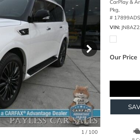
CarPlay & An
Pkg,
# 17899ADS
VIN
JN8AZ2
Our Price
SA
1
/
100
8 C