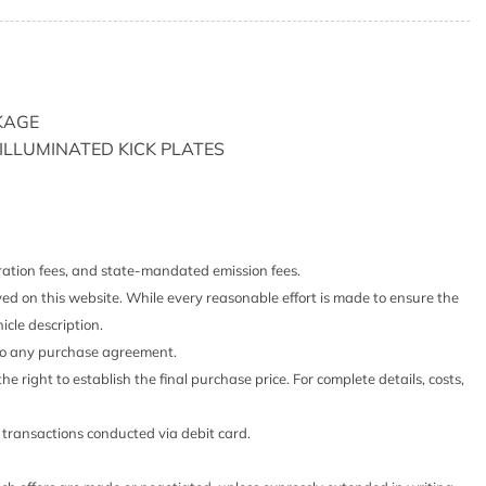
ts Headliner/Pillar Ducts and Console Ducts
e Box
ystem w/Voice Activation
l (ICC) w/Full-Speed Range
KAGE
lated Wood/Metal-Look Instrument Panel Insert Simulated
T ILLUMINATED KICK PLATES
ulated Wood/Metal-Look Console Insert Metal-Look
erette Upholstered Dashboard
Shifter Material
sert
stration fees, and state-mandated emission fees.
yed on this website. While every reasonable effort is made to ensure the
justable Front Head Restraints and Manual Adjustable
icle description.
 into any purchase agreement.
n/Off Projector Beam Led Low/High Beam Daytime
he right to establish the final purchase price. For complete details, costs,
eadlamps w/Delay-Off
iver Seat Door Mirrors and Steering Wheel
o transactions conducted via debit card.
Access