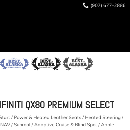
(907) 677-2886
(907) 677-2886
READY TO BUY?
SAVE
NFINITI QX80 PREMIUM SELECT
tart / Power & Heated Leather Seats / Heated Steering /
 NAV / Sunroof / Adaptive Cruise & Blind Spot / Apple