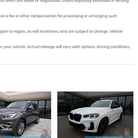
such offers are made or negotiated, unless expressly extended in writing
eive a fee or other compensation for processing or arranging such
ts
on to region, as will incentives, and are subject to change. Vehicle
 w/Front And Rear 1-Touch Up/Down
lock Feature
our vehicle. Actual mileage will vary with options, driving conditions,
go Access
d Fixed 3rd Row Windows
And Push Button Start
Intermittent Wipers
y
ension
ontrols
Integrated Key Transmitter 4 Door Curb/Courtesy
d Ignition Switch and Panic Button