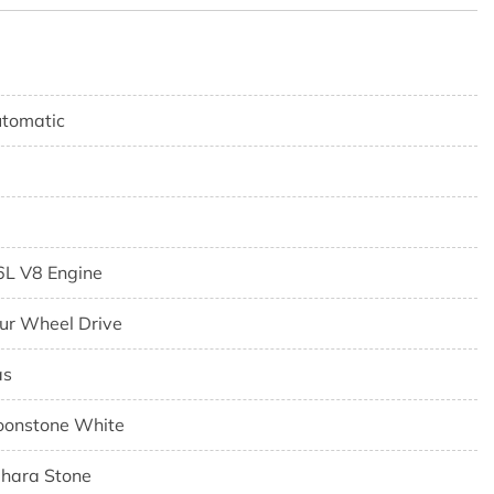
tomatic
6L V8 Engine
ur Wheel Drive
as
onstone White
hara Stone