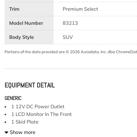
Trim
Premium Select
Model Number
83213
Body Style
SUV
Portions of the data provided are © 2026 Autodata, Inc. dba ChromeDa
EQUIPMENT DETAIL
GENERIC
1 12V DC Power Outlet
1 LCD Monitor In The Front
1 Skid Plate
13 Speakers
Show more