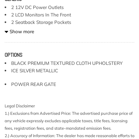
2 12V DC Power Outlets
2 LCD Monitors In The Front
2 Seatback Storage Pockets
4-Wheel Disc Brakes w/4-Wheel ABS Front And Rear
Show more
Vented Discs Brake Assist Hill Descent Control Hill Hold
Control and Electric Parking Brake
6 Speakers
OPTIONS
60-40 Folding Split-Bench Front Facing Manual Reclining
BLACK PREMIUM TEXTURED CLOTH UPHOLSTERY
Fold Forward Seatback Rear Seat
ICE SILVER METALLIC
8-Way Driver Seat
Air Filtration
POWER REAR GATE
Auto On/Off Projector Beam Led Low/High Beam
Daytime Running Auto-Leveling Directionally Adaptive
Auto High-Beam Headlamps
Legal Disclaimer
Battery w/Run Down Protection
1.) Exclusions from Advertised Price: The advertised purchase price of
Black Bodyside Cladding and Black Wheel Well Trim
any vehicle expressly excludes applicable taxes, title fees, licensing
Black Grille
fees, registration fees, and state-mandated emission fees.
Black Power Heated Side Mirrors w/Manual Folding
2.) Accuracy of Information: The dealer has made reasonable efforts to