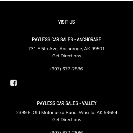
Immobilizer
Instrument Panel Bin Driver / Passenger And Rear Door
Bins
VISIT US
Integrated Roof Antenna
Interior Trim -inc: Leatherette/Metal-Look Instrument
Panel Insert Leatherette/Metal-Look Console Insert and
PAYLESS CAR SALES - ANCHORAGE
Chrome/Metal-Look Interior Accents
731 E 5th Ave, Anchorage, AK 99501
Leather Steering Wheel
Get Directions
LED Brakelights
Liftgate Rear Cargo Access
(907) 677-2886
Lip Spoiler
Manual Anti-Whiplash w/Tilt Front Head Restraints and
Manual Adjustable Rear Head Restraints
Manual Tilt/Telescoping Steering Column
MySubaru Security (6-month free trial included) Tracker
PAYLESS CAR SALES - VALLEY
System
2399 E. Old Matanuska Road, Wasilla, AK 99654
MySubaru Wi-Fi Hotspot (1-month or 1GB trial) Mobile
Get Directions
Hotspot Internet Access
Outside Temp Gauge
(907) 677-2886