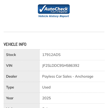
VEHICLE INFO
Stock
17912ADS
VIN
JF2SLDDC9SH586392
Dealer
Payless Car Sales - Anchorage
Type
Used
Year
2025