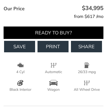
$34,995
Our Price
from $617 /mo
READY TO BUY?
SAVE
PRINT
SHARE
4 Cyl
Automatic
26/33 mpg
Black Interior
Wagon
All Wheel Drive