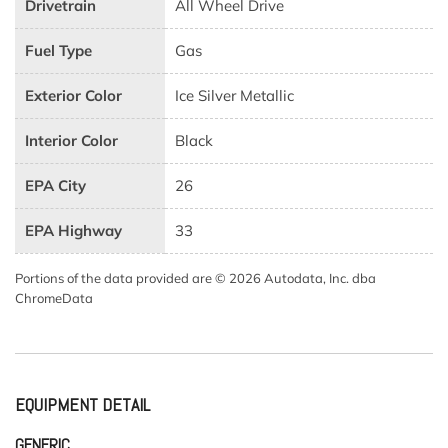
Drivetrain
All Wheel Drive
Fuel Type
Gas
Exterior Color
Ice Silver Metallic
Interior Color
Black
EPA City
26
EPA Highway
33
Portions of the data provided are © 2026 Autodata, Inc. dba
ChromeData
EQUIPMENT DETAIL
GENERIC