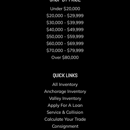
Single Stainless Steel Exhaust
Under $20,000
Smart Device Integration
$20,000 - $29,999
Smart Device Remote Engine Start
$30,000 - $39,999
Steel Spare Wheel
$40,000 - $49,999
Strut Front Suspension w/Coil Springs
$50,000 - $59,999
Tailgate/Rear Door Lock Included w/Power Door Locks
$60,000 - $69,999
Tires: 225/60R17 99H All-Season
$70,000 - $79,999
Towing Equipment -inc: Trailer Sway Control
Over $80,000
Transmission w/Driver Selectable Mode and Oil Cooler
Transmission: Lineartronic CVT -inc: low shift mode and
QUICK LINKS
X-MODE single-mode system w/Hill Descent Control (HDC)
Trip Computer
All Inventory
Urethane Gear Shifter Material
Anchorage Inventory
Valet Function
Valley Inventory
Variable Intermittent Wipers w/Heated Wiper Park
Apply For A Loan
Voice Activated Dual Zone Front Automatic Air
Service & Collision
Conditioning
Calculate Your Trade
Wheels: 17" x 7.0 J Dark Metallic Aluminum-Alloy -inc:
Consignment