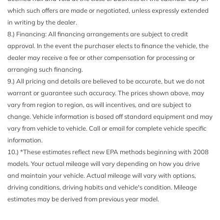
Mirror
which such offers are made or negotiated, unless expressly extended
Driver Foot Rest
in writing by the dealer.
Driver Information Center
8.) Financing: All financing arrangements are subject to credit
Electric Power-Assist Speed-Sensing Steering
approval. In the event the purchaser elects to finance the vehicle, the
Engine Auto Stop-Start Feature
dealer may receive a fee or other compensation for processing or
Engine Oil Cooler
arranging such financing.
Engine: 2.5L DOHC 16 Valve 4-Cylinder -inc: Dual Active
9.) All pricing and details are believed to be accurate, but we do not
Valve Control System (DAVCS) variable valve timing and
warrant or guarantee such accuracy. The prices shown above, may
Electronic Throttle Control (ETC)
vary from region to region, as will incentives, and are subject to
Express Open/Close Sliding Glass Panoramic 1st And
change. Vehicle information is based off standard equipment and may
2nd Row Sunroof w/Sunshade
vary from vehicle to vehicle. Call or email for complete vehicle specific
EyeSight Adaptive Cruise Control
information.
Fade-To-Off Interior Lighting
10.) *These estimates reflect new EPA methods beginning with 2008
Fixed Rear Window w/Wiper and Defroster
models. Your actual mileage will vary depending on how you drive
FOB Controls -inc: Keyfob Cargo Access
and maintain your vehicle. Actual mileage will vary with options,
Front And Rear Anti-Roll Bars
driving conditions, driving habits and vehicle's condition. Mileage
Front Center Armrest and Rear Center Armrest
estimates may be derived from previous year model.
Front Cupholder
Front Fog Lamps