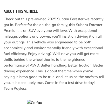
ABOUT THIS VEHICLE
Check out this pre-owned 2025 Subaru Forester we recently
got in. Perfect for the on-the-go family, this Subaru Forester
Premium is an SUV everyone will love. With exceptional
mileage, options and power, you'll insist on driving it on all
your outings. This vehicle was engineered to be both
economically and environmentally friendly with exceptional
fuel efficiency. Enjoy driving? Well now you will get more
thrills behind the wheel thanks to the heightened
performance of AWD. Better handling. Better traction. Better
driving experience. This is about the time when you're
saying it is too good to be true, and let us be the one's to tell
you, it is absolutely true. Come in for a test drive today!
Team Payless!