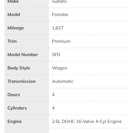
Make
Subaru
Model
Forester
Mileage
1,627
Trim
Premium
Model Number
SFD
Body Style
Wagon
Transmission
Automatic
Doors
4
Cylinders
4
Engine
2.5L DOHC 16-Valve 4-Cyl Engine