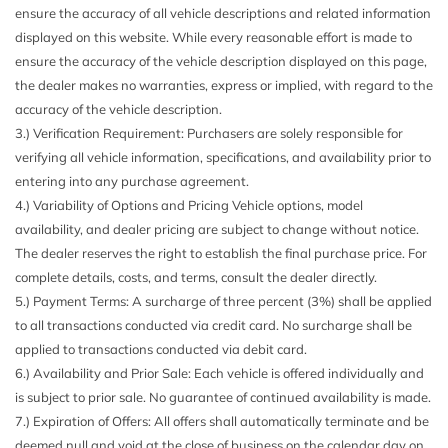
Black Side Windows Trim
ensure the accuracy of all vehicle descriptions and related information
Body-Colored Door Handles
displayed on this website. While every reasonable effort is made to
Body-Colored Front Bumper w/Black Rub Strip/Fascia
ensure the accuracy of the vehicle description displayed on this page,
Accent
the dealer makes no warranties, express or implied, with regard to the
Body-Colored Rear Bumper w/Black Rub Strip/Fascia
accuracy of the vehicle description.
Accent
3.) Verification Requirement: Purchasers are solely responsible for
Brake Actuated Limited Slip Differential
verifying all vehicle information, specifications, and availability prior to
Cargo Area Concealed Storage
entering into any purchase agreement.
Cargo Space Lights
4.) Variability of Options and Pricing Vehicle options, model
Carpet Floor Trim
availability, and dealer pricing are subject to change without notice.
Cloth Door Trim Insert
The dealer reserves the right to establish the final purchase price. For
Compact Spare Tire Mounted Inside Under Cargo
complete details, costs, and terms, consult the dealer directly.
Cruise Control w/Steering Wheel Controls
5.) Payment Terms: A surcharge of three percent (3%) shall be applied
Day-Night Rearview Mirror
to all transactions conducted via credit card. No surcharge shall be
Deep Tinted Glass
applied to transactions conducted via debit card.
Digital/Analog Appearance
6.) Availability and Prior Sale: Each vehicle is offered individually and
Double Wishbone Rear Suspension w/Coil Springs
is subject to prior sale. No guarantee of continued availability is made.
Driver And Passenger Visor Vanity Mirrors w/Driver And
7.) Expiration of Offers: All offers shall automatically terminate and be
Passenger Illumination Driver And Passenger Auxiliary
deemed null and void at the close of business on the calendar day on