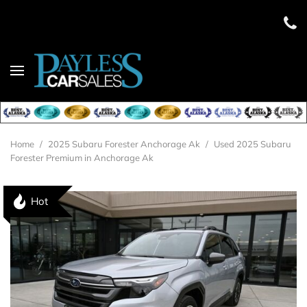
Home
/
2025 Subaru Forester Anchorage Ak
/
Used 2025 Subaru
Forester Premium in Anchorage Ak
Hot