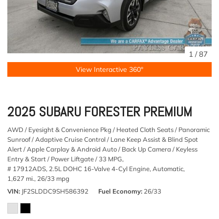
1
/
87
View Interactive 360°
2025 SUBARU FORESTER PREMIUM
AWD / Eyesight & Convenience Pkg / Heated Cloth Seats / Panoramic
Sunroof / Adaptive Cruise Control / Lane Keep Assist & Blind Spot
Alert / Apple Carplay & Android Auto / Back Up Camera / Keyless
Entry & Start / Power Liftgate / 33 MPG,
# 17912ADS,
2.5L DOHC 16-Valve 4-Cyl Engine,
Automatic,
1,627 mi.,
26/33 mpg
VIN
JF2SLDDC9SH586392
Fuel Economy
26/33