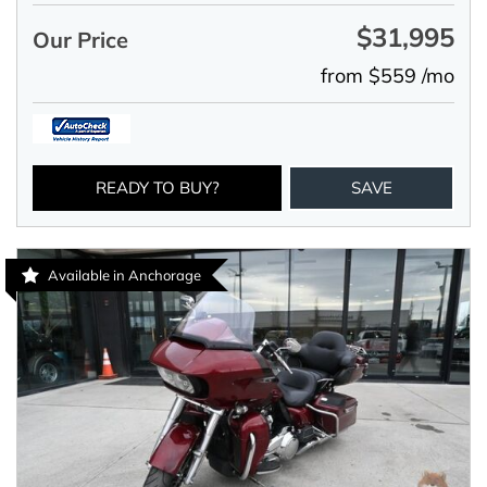
$31,995
Our Price
from $559 /mo
READY TO BUY?
SAVE
Available in Anchorage