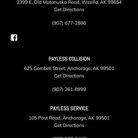
2399 E. Old Matanuska Road, Wasilla, AK 99654
Get Directions
(907) 677-2886
PAYLESS COLLISION
625 Gambell Street, Anchorage, AK 99501
Get Directions
(907) 261-8999
PAYLESS SERVICE
105 Post Road, Anchorage, AK 99501
Get Directions