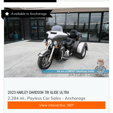
Available in Anchorage
2023 HARLEY DAVIDSON TRI GLIDE ULTRA
2,284 mi.,
Payless Car Sales - Anchorage
View Interactive 360°