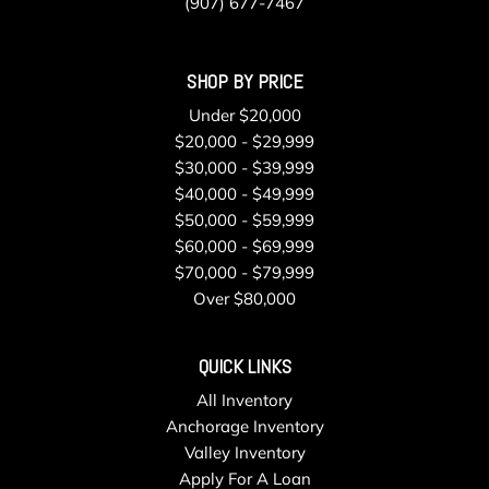
(907) 677-7467
SHOP BY PRICE
Under $20,000
$20,000 - $29,999
$30,000 - $39,999
$40,000 - $49,999
$50,000 - $59,999
$60,000 - $69,999
$70,000 - $79,999
Over $80,000
QUICK LINKS
All Inventory
Anchorage Inventory
Valley Inventory
Apply For A Loan