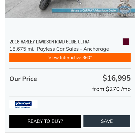
2018 HARLEY DAVIDSON ROAD GLIDE ULTRA
18,675 mi.,
Payless Car Sales - Anchorage
View Interactive 360°
$16,995
Our Price
from $270 /mo
READY TO BUY?
SAVE