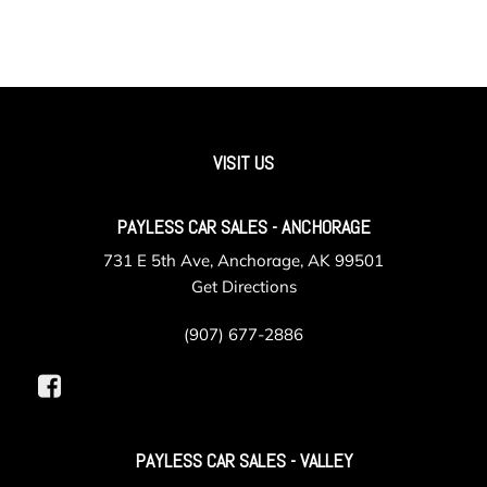
VISIT US
PAYLESS CAR SALES - ANCHORAGE
731 E 5th Ave, Anchorage, AK 99501
Get Directions
(907) 677-2886
PAYLESS CAR SALES - VALLEY