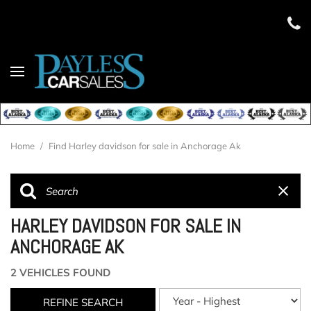
Home
/
Find Harley davidson for sale in Anchorage Ak
HARLEY DAVIDSON FOR SALE IN
ANCHORAGE AK
2 VEHICLES FOUND
REFINE SEARCH