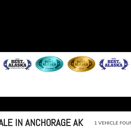
ALE IN ANCHORAGE AK
1 VEHICLE FOU