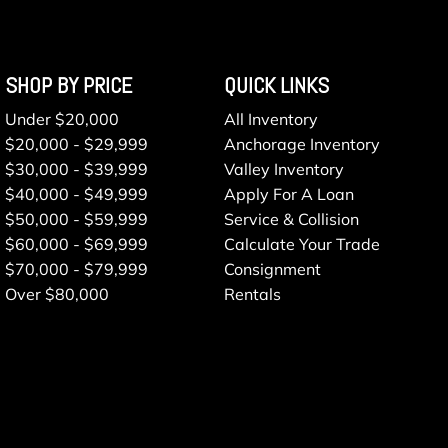
SHOP BY PRICE
QUICK LINKS
Under $20,000
All Inventory
$20,000 - $29,999
Anchorage Inventory
$30,000 - $39,999
Valley Inventory
$40,000 - $49,999
Apply For A Loan
$50,000 - $59,999
Service & Collision
$60,000 - $69,999
Calculate Your Trade
$70,000 - $79,999
Consignment
Over $80,000
Rentals