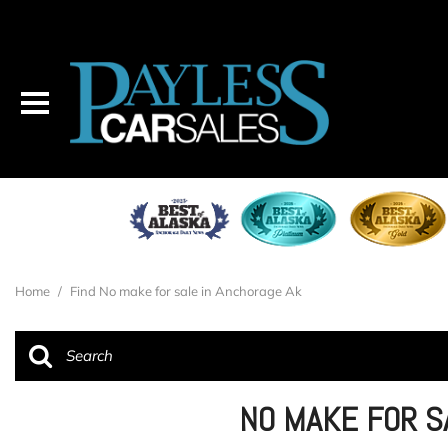
Home
/
Find No make for sale in Anchorage Ak
NO MAKE FOR S