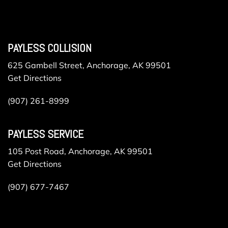
PAYLESS COLLISION
625 Gambell Street, Anchorage, AK 99501
Get Directions
(907) 261-8999
PAYLESS SERVICE
105 Post Road, Anchorage, AK 99501
Get Directions
(907) 677-7467