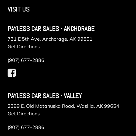
VISIT US
PAYLESS CAR SALES - ANCHORAGE
731 E 5th Ave, Anchorage, AK 99501
Get Directions
(907) 677-2886
PAYLESS CAR SALES - VALLEY
2399 E. Old Matanuska Road, Wasilla, AK 99654
Get Directions
(907) 677-2886