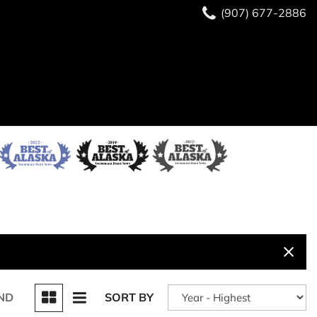
(907) 677-2886
ND
SORT BY