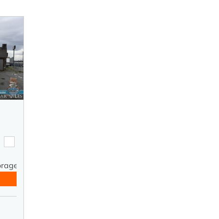
orage