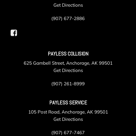
Get Directions
(907) 677-2886
PAYLESS COLLISION
625 Gambell Street, Anchorage, AK 99501
Get Directions
(907) 261-8999
PAYLESS SERVICE
105 Post Road, Anchorage, AK 99501
Get Directions
(907) 677-7467