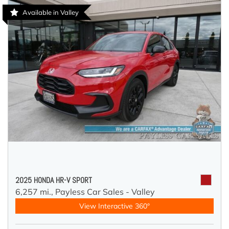
Available in Valley
2025 HONDA HR-V SPORT
6,257 mi.,
Payless Car Sales - Valley
View Interactive 360°