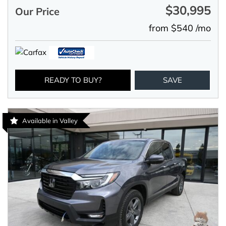
$30,995
Our Price
from $540 /mo
READY TO BUY?
SAVE
Available in Valley