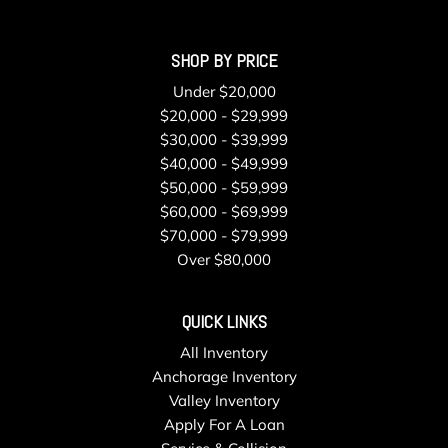
SHOP BY PRICE
Under $20,000
$20,000 - $29,999
$30,000 - $39,999
$40,000 - $49,999
$50,000 - $59,999
$60,000 - $69,999
$70,000 - $79,999
Over $80,000
QUICK LINKS
All Inventory
Anchorage Inventory
Valley Inventory
Apply For A Loan