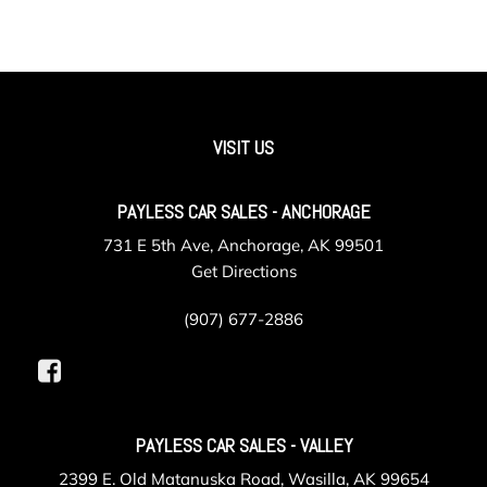
VISIT US
PAYLESS CAR SALES - ANCHORAGE
731 E 5th Ave, Anchorage, AK 99501
Get Directions
(907) 677-2886
PAYLESS CAR SALES - VALLEY
2399 E. Old Matanuska Road, Wasilla, AK 99654