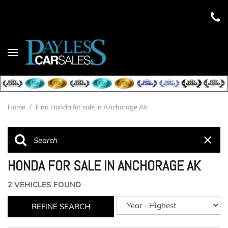
Home
/
Find Honda for sale in Anchorage Ak
HONDA FOR SALE IN ANCHORAGE AK
2 VEHICLES FOUND
REFINE SEARCH