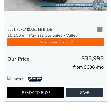
2021 HONDA RIDGELINE RTL-E
15,100 mi.,
Payless Car Sales - Valley
View Interactive 360°
$35,995
Our Price
from $636 /mo
READY TO BUY?
SAVE