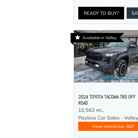
READY TO BUY?
SA
Available in Valley
2024 TOYOTA TACOMA TRD OFF
ROAD
10,562 mi.,
Payless Car Sales - Valle
View Interactive 360°