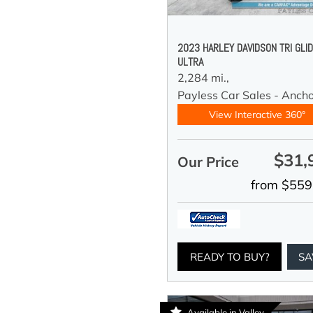
2023 HARLEY DAVIDSON TRI GLI
ULTRA
2,284 mi.,
Payless Car Sales - Anch
View Interactive 360°
$31,
Our Price
from $559
READY TO BUY?
SA
Available in Valley