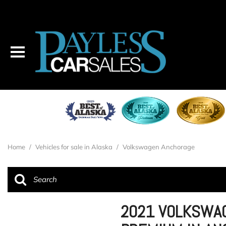
Home
/
Vehicles for sale in Alaska
/
Volkswagen Anchorage
2021 VOLKSWAG