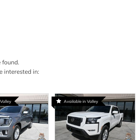
 found.
 interested in:
 Valley
Available in Valley