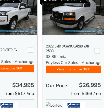
2022 GMC SAVANA CARGO VAN
FRONTIER SV
2500
33,854 mi.,
r Sales - Anchorage
Payless Car Sales - Anchorage
nteractive 360°
View Interactive 360°
$34,995
$26,995
e
Our Price
from $617 /mo
from $463 /mo