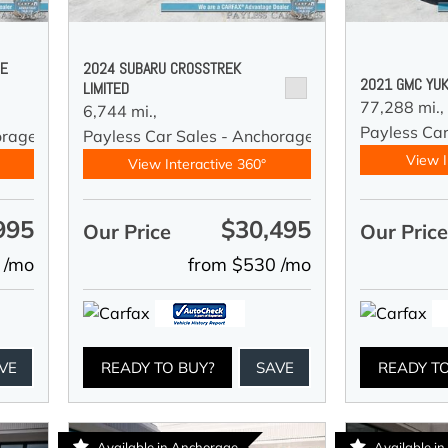
DE
2024 SUBARU CROSSTREK
2021 GMC YUK
LIMITED
77,288 mi.,
6,744 mi.,
Payless Car
orage
Payless Car Sales - Anchorage
View I
View Interactive 360°
995
$30,495
Our Price
Our Pric
 /mo
from $530 /mo
VE
READY TO BUY?
SAVE
READY T
Available in Anchorage
Available i