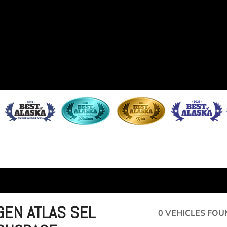
EN ATLAS SEL
0 VEHICLES FOU