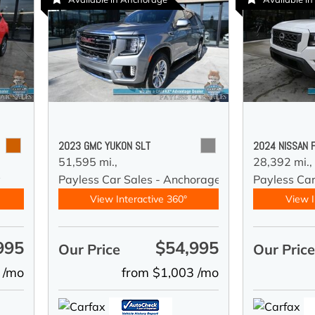
2023 GMC YUKON SLT
2024 NISSAN 
51,595 mi.,
28,392 mi.,
y
Payless Car Sales - Anchorage
Payless Ca
View Interactive 360°
View I
995
$54,995
Our Price
Our Pric
 /mo
from $1,003 /mo