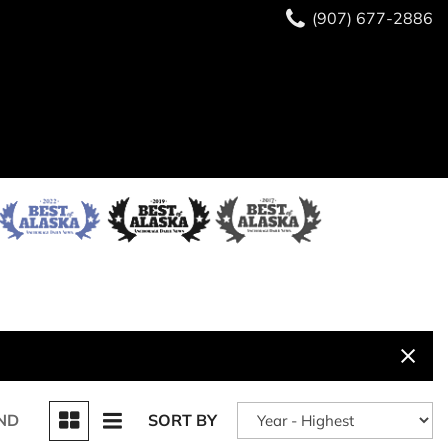
(907) 677-2886
ND
SORT BY