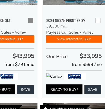
ON SLT
2024 NISSAN FRONTIER SV
39,380 mi.,
 Sales - Valley
Payless Car Sales - Valley
nteractive 360°
View Interactive 360°
$43,995
$33,995
e
Our Price
from $791 /mo
from $598 /mo
O BUY?
SAVE
READY TO BUY?
SAVE
n Anchorage
Available in Anchorage