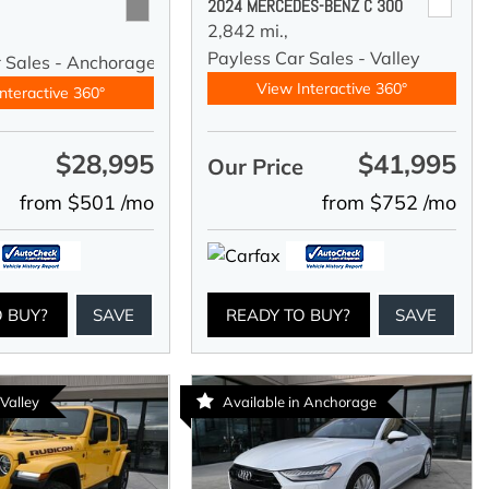
2024 MERCEDES-BENZ C 300
2,842 mi.,
Payless Car Sales - Valley
r Sales - Anchorage
View Interactive 360°
nteractive 360°
$28,995
$41,995
e
Our Price
from $501 /mo
from $752 /mo
O BUY?
SAVE
READY TO BUY?
SAVE
 Valley
Available in Anchorage