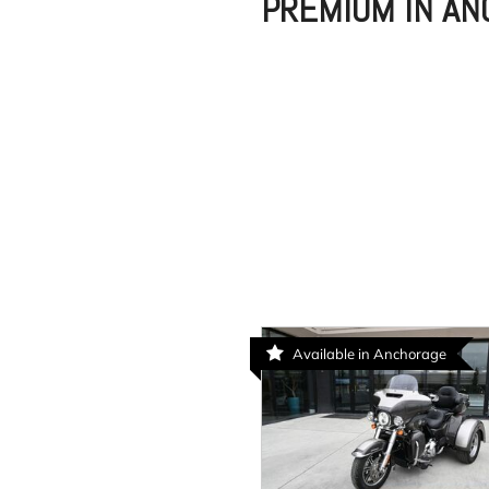
PREMIUM IN A
Available in Anchorage