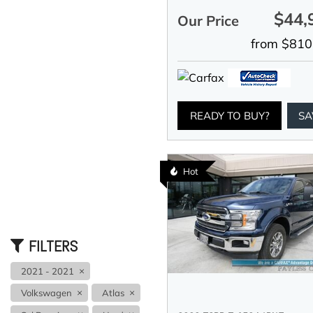
$44,
Our Price
from $810
READY TO BUY?
SA
Hot
FILTERS
2021 - 2021
Volkswagen
Atlas