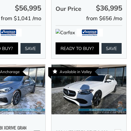
$56,995
$36,995
e
Our Price
from $1,041 /mo
from $656 /mo
O BUY?
SAVE
READY TO BUY?
SAVE
n Anchorage
Available in Valley
I XDRIVE GRAN