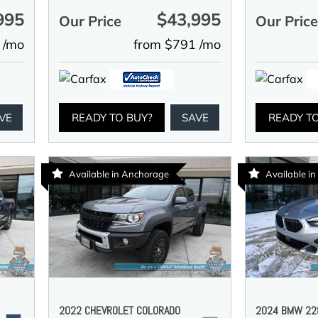
995
$43,995
Our Price
Our Pric
 /mo
from $791 /mo
VE
READY TO BUY?
SAVE
READY T
Available in Anchorage
Available i
2022 CHEVROLET COLORADO
2024 BMW 228