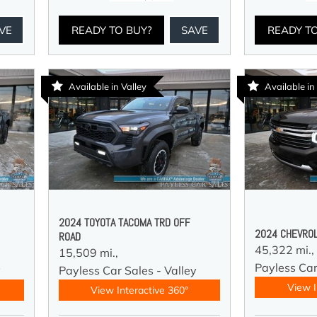
VE
READY TO BUY?
SAVE
READY T
Available in Valley
Available in
2024 TOYOTA TACOMA TRD OFF
2024 CHEVROL
ROAD
45,322 mi.,
15,509 mi.,
Payless Car
y
Payless Car Sales - Valley
View I
View Interactive 360°