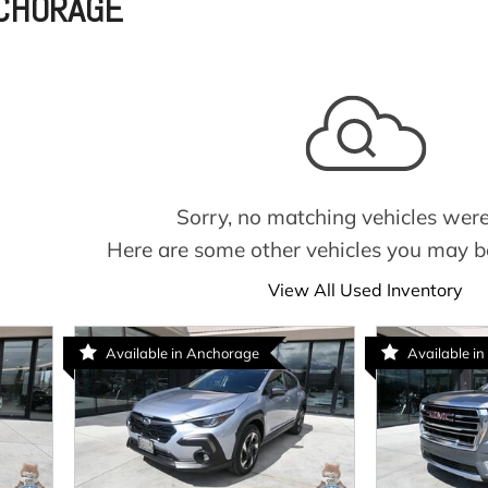
NCHORAGE
Sorry, no matching vehicles were
Here are some other vehicles you may be
View All Used Inventory
Available in Anchorage
Available in