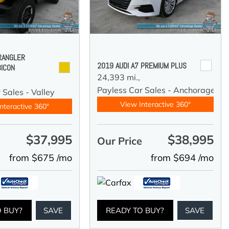
RANGLER
2019 AUDI A7 PREMIUM PLUS
BICON
24,393 mi.,
Payless Car Sales - Anchorage
 Sales - Valley
View Interactive 360°
nteractive 360°
$37,995
$38,995
e
Our Price
from $675 /mo
from $694 /mo
O BUY?
SAVE
READY TO BUY?
SAVE