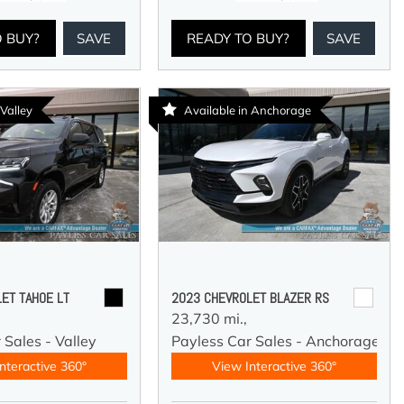
O BUY?
SAVE
READY TO BUY?
SAVE
 Valley
Available in Anchorage
ET TAHOE LT
2023 CHEVROLET BLAZER RS
23,730 mi.,
 Sales - Valley
Payless Car Sales - Anchorage
nteractive 360°
View Interactive 360°