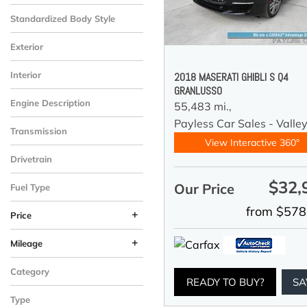
Standardized Body Style
Exterior
Interior
2018 MASERATI GHIBLI S Q4
GRANLUSSO
Engine Description
55,483 mi.,
Payless Car Sales - Valle
Transmission
View Interactive 360°
Drivetrain
$32,
Our Price
Fuel Type
from $578
+
Price
+
Mileage
Category
READY TO BUY?
SA
Type