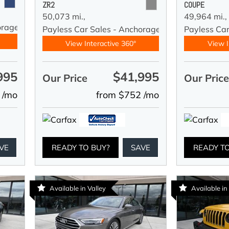
ZR2
COUPE
50,073 mi.,
49,964 mi.,
orage
Payless Car Sales - Anchorage
Payless Ca
View Interactive 360°
View I
995
$41,995
Our Price
Our Pric
 /mo
from $752 /mo
VE
READY TO BUY?
SAVE
READY T
Available in Valley
Available in