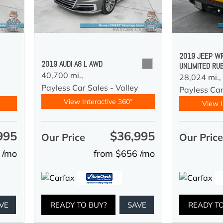
2019 JEEP W
2019 AUDI A8 L AWD
UNLIMITED RU
40,700 mi.,
28,024 mi.,
Payless Car Sales - Valley
y
Payless Car
View Interactive 360°
View I
995
$36,995
Our Price
Our Pric
 /mo
from $656 /mo
VE
READY TO BUY?
SAVE
READY T