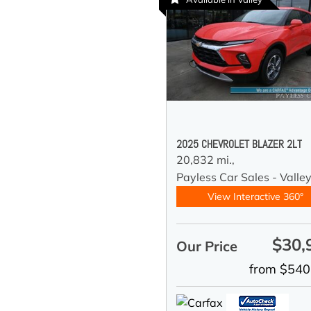
2025 CHEVROLET BLAZER 2LT
20,832 mi.,
Payless Car Sales - Valle
View Interactive 360°
$30,
Our Price
from $540