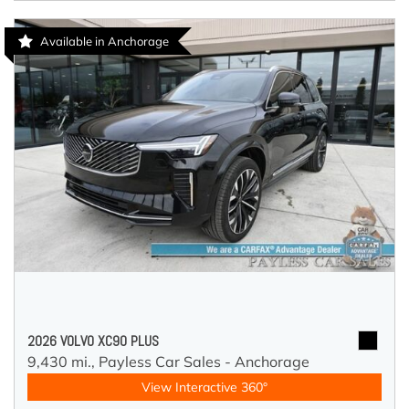
Available in Anchorage
2026 VOLVO XC90 PLUS
9,430 mi.,
Payless Car Sales - Anchorage
View Interactive 360°