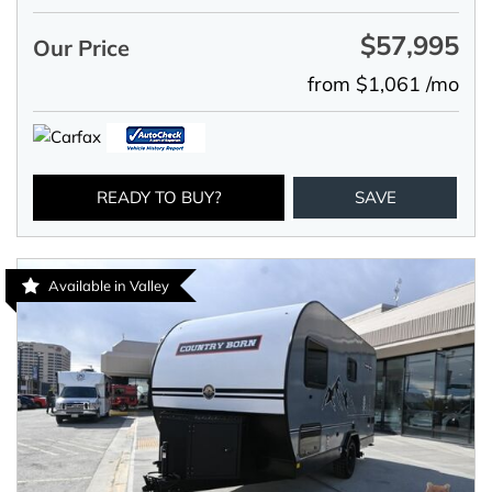
$57,995
Our Price
from $1,061 /mo
READY TO BUY?
SAVE
Available in Valley