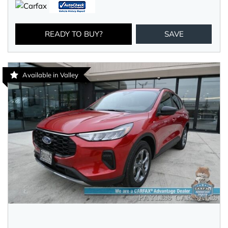
READY TO BUY?
SAVE
Available in Valley