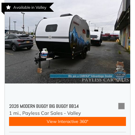
Available in Valley
2026 MODERN BUGGY BIG BUGGY BB14
1 mi.,
Payless Car Sales - Valley
View Interactive 360°