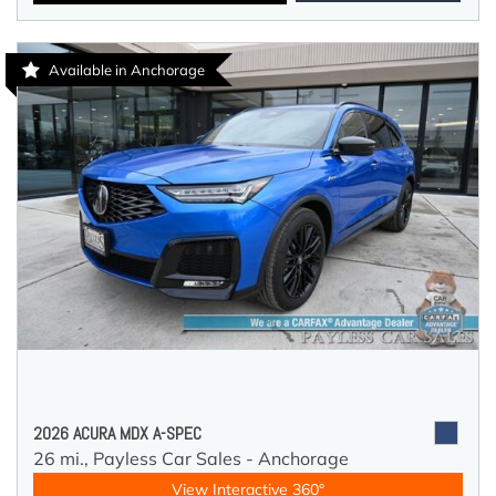
Available in Anchorage
2026 ACURA MDX A-SPEC
26 mi.,
Payless Car Sales - Anchorage
View Interactive 360°