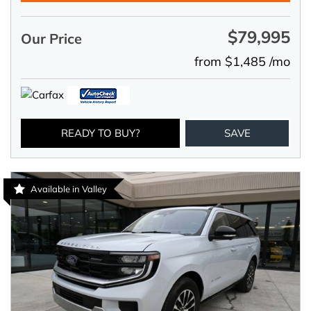
$79,995
Our Price
from $1,485 /mo
READY TO BUY?
SAVE
Available in Valley