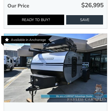
$26,995
Our Price
READY TO BUY?
SAVE
Available in Anchorage