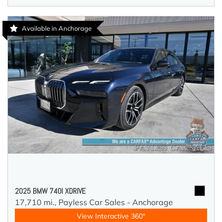
Available in Anchorage
2025 BMW 740I XDRIVE
17,710 mi.,
Payless Car Sales - Anchorage
View Interactive 360°