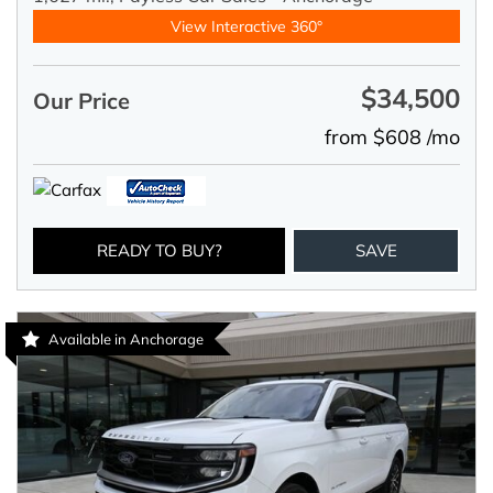
View Interactive 360°
$34,500
Our Price
from $608 /mo
READY TO BUY?
SAVE
Available in Anchorage