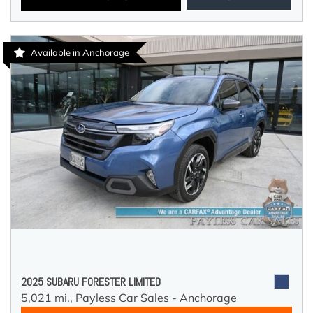
Available in Anchorage
2025 SUBARU FORESTER LIMITED
5,021 mi.,
Payless Car Sales - Anchorage