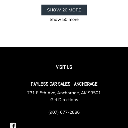
SHOW 20 MORE
Show 50 more
VISIT US
PAYLESS CAR SALES - ANCHORAGE
731 E 5th Ave, Anchorage, AK 99501
Get Directions
(907) 677-2886