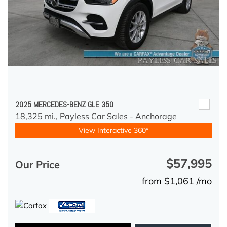
2025 MERCEDES-BENZ GLE 350
18,325 mi.,
Payless Car Sales - Anchorage
View Interactive 360°
$57,995
Our Price
from $1,061 /mo