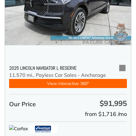
2025 LINCOLN NAVIGATOR L RESERVE
11,570 mi.,
Payless Car Sales - Anchorage
View Interactive 360°
$91,995
Our Price
from $1,716 /mo