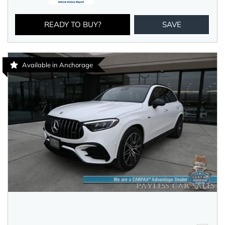
READY TO BUY?
SAVE
Available in Anchorage