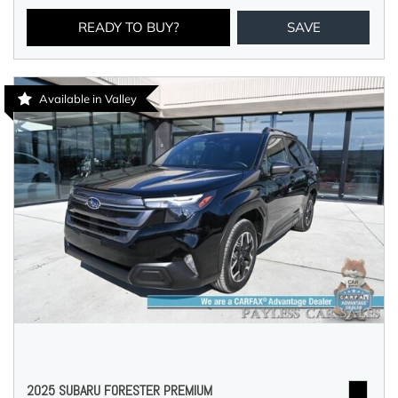
READY TO BUY?
SAVE
Available in Valley
2025 SUBARU FORESTER PREMIUM