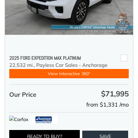
2025 FORD EXPEDITION MAX PLATINUM
22,532 mi.,
Payless Car Sales - Anchorage
View Interactive 360°
$71,995
Our Price
from $1,331 /mo
READY TO BUY?
SAVE