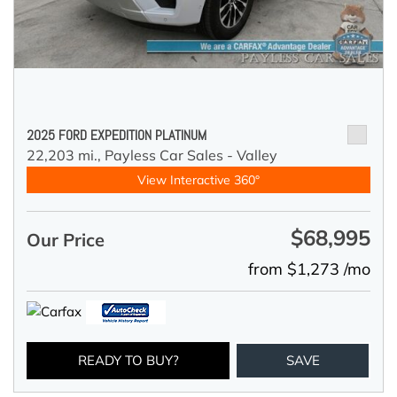
2025 FORD EXPEDITION PLATINUM
22,203 mi.,
Payless Car Sales - Valley
View Interactive 360°
$68,995
Our Price
from $1,273 /mo
READY TO BUY?
SAVE