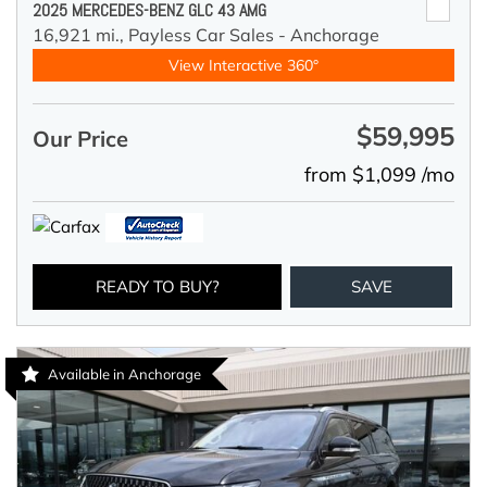
2025 MERCEDES-BENZ GLC 43 AMG
16,921 mi.,
Payless Car Sales - Anchorage
View Interactive 360°
$59,995
Our Price
from $1,099 /mo
READY TO BUY?
SAVE
Available in Anchorage