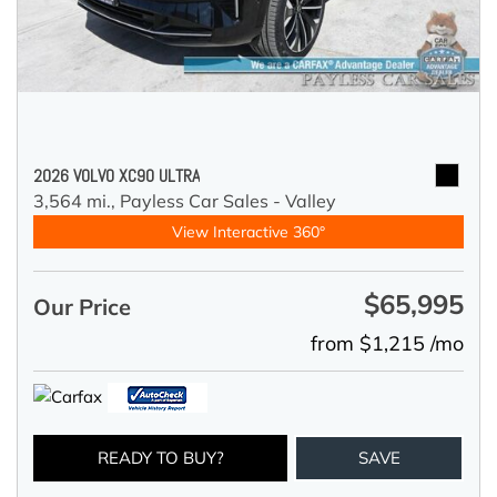
2026 VOLVO XC90 ULTRA
3,564 mi.,
Payless Car Sales - Valley
View Interactive 360°
$65,995
Our Price
from $1,215 /mo
READY TO BUY?
SAVE