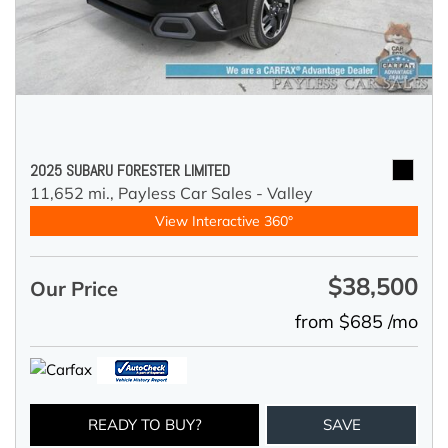
2025 SUBARU FORESTER LIMITED
11,652 mi.,
Payless Car Sales - Valley
View Interactive 360°
$38,500
Our Price
from $685 /mo
READY TO BUY?
SAVE