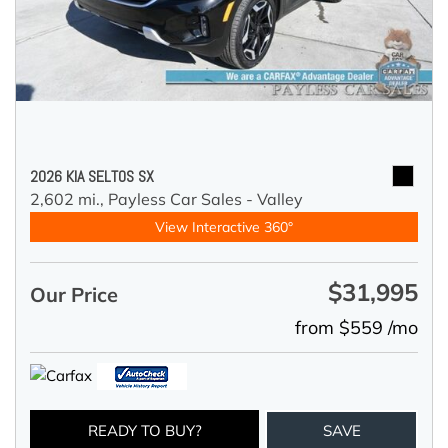
2026 KIA SELTOS SX
2,602 mi.,
Payless Car Sales - Valley
View Interactive 360°
$31,995
Our Price
from $559 /mo
READY TO BUY?
SAVE