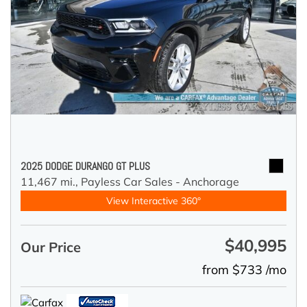
2025 DODGE DURANGO GT PLUS
11,467 mi.,
Payless Car Sales - Anchorage
View Interactive 360°
$40,995
Our Price
from $733 /mo