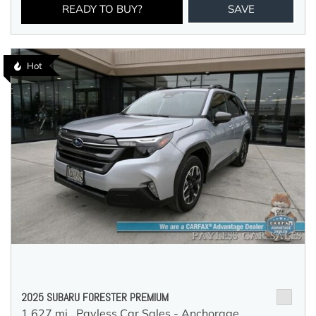
READY TO BUY?
SAVE
Hot
2025 SUBARU FORESTER PREMIUM
1,627 mi.,
Payless Car Sales - Anchorage