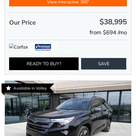
View Interactive 360°
$38,995
Our Price
from $694 /mo
READY TO BUY?
SAVE
Available in Valley