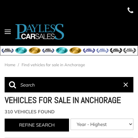
Home
/
Find vehicles for sale in Anchorage
VEHICLES FOR SALE IN ANCHORAGE
310 VEHICLES FOUND
REFINE SEARCH