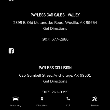
PAYLESS CAR SALES - VALLEY
2399 E. Old Matanuska Road, Wasilla, AK 99654
Get Directions
(907) 677-2886
PAYLESS COLLISION
625 Gambell Street, Anchorage, AK 99501
Get Directions
(907) 261-8999
Inventory
Directions
Call
Service
PAYLESS SERVICE