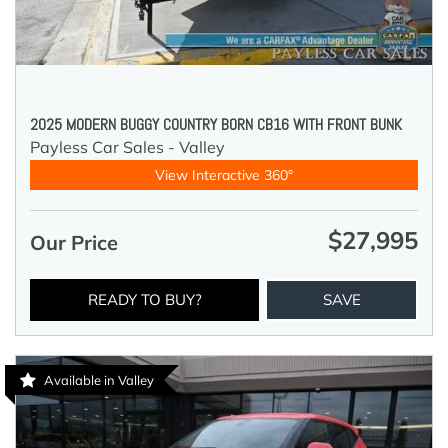
2025 MODERN BUGGY COUNTRY BORN CB16 WITH FRONT BUNK
Payless Car Sales - Valley
View Interactive 360°
$27,995
Our Price
READY TO BUY?
SAVE
Available in Valley