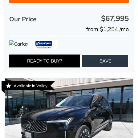
$67,995
Our Price
from $1,254 /mo
READY TO BUY?
SAVE
Available in Valley