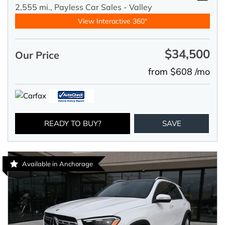
2,555 mi.,
Payless Car Sales - Valley
View Interactive 360°
$34,500
Our Price
from $608 /mo
READY TO BUY?
SAVE
Available in Anchorage