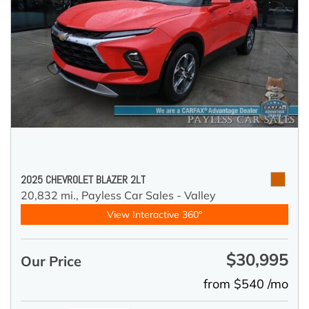
2025 CHEVROLET BLAZER 2LT
20,832 mi.,
Payless Car Sales - Valley
View Interactive 360°
$30,995
Our Price
from $540 /mo