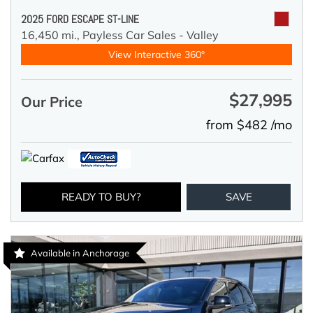
2025 FORD ESCAPE ST-LINE
16,450 mi.,
Payless Car Sales - Valley
View Interactive 360°
$27,995
Our Price
from $482 /mo
READY TO BUY?
SAVE
Available in Anchorage