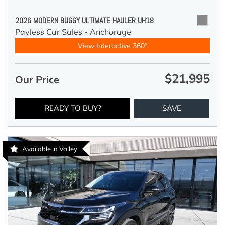
2026 MODERN BUGGY ULTIMATE HAULER UH18
Payless Car Sales - Anchorage
View Interactive 360°
$21,995
Our Price
READY TO BUY?
SAVE
Available in Valley