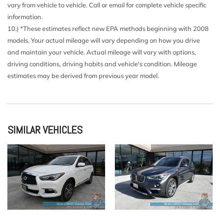
Deep Tinted Glass
vary from vehicle to vehicle. Call or email for complete vehicle specific
Delayed Accessory Power
information.
Driver And Passenger Visor Vanity Mirrors w/Driver And
10.) *These estimates reflect new EPA methods beginning with 2008
Passenger Illumination Driver And Passenger Auxiliary
models. Your actual mileage will vary depending on how you drive
Mirror
and maintain your vehicle. Actual mileage will vary with options,
Driver Foot Rest
driving conditions, driving habits and vehicle's condition. Mileage
Driver Information Center
estimates may be derived from previous year model.
Driver Seat
Electric Power-Assist Speed-Sensing Steering
Engine Auto Stop-Start Feature
Engine Oil Cooler
SIMILAR VEHICLES
Engine: 2.0L TSI DOHC Turbocharged 4-Cylinder -inc: 16-
valve direct fuel injection
Fade-To-Off Interior Lighting
Fixed Rear Window w/Wiper and Defroster
FOB Controls -inc: Keyfob Cargo Access
Front And Rear Anti-Roll Bars
Front And Rear Map Lights
Front Bucket Seats -inc: 6-way manual front seats