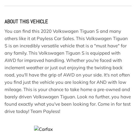
ABOUT THIS VEHICLE
You can find this 2020 Volkswagen Tiguan S and many
others like it at Payless Car Sales. This Volkswagen Tiguan
S is an incredibly versatile vehicle that is a "must have" for
any family. This Volkswagen Tiguan S is equipped with
AWD for improved handling. Whether you're faced with
inclement weather or just out enjoying the twisting back
road, you'll have the grip of AWD on your side. It's not often
you find just the vehicle you are looking for AND with low
mileage. This is your chance to take home a pre-owned and
barely driven Volkswagen Tiguan. Look no further, you have
found exactly what you've been looking for. Come in for test
drive today! Team Payless!