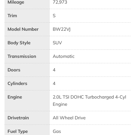
Mileage
72,973
Trim
S
Model Number
BW22VJ
Body Style
SUV
Transmission
Automatic
Doors
4
Cylinders
4
Engine
2.0L TSI DOHC Turbocharged 4-Cyl
Engine
Drivetrain
All Wheel Drive
Fuel Type
Gas