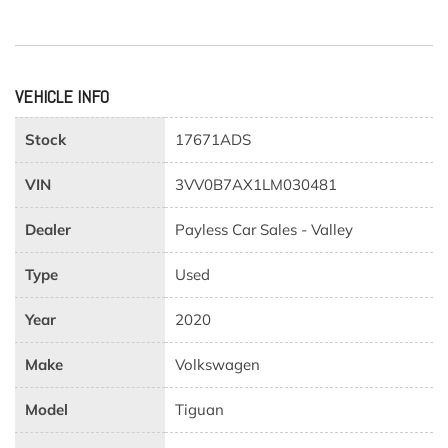
VEHICLE INFO
Stock
17671ADS
VIN
3VV0B7AX1LM030481
Dealer
Payless Car Sales - Valley
Type
Used
Year
2020
Make
Volkswagen
Model
Tiguan