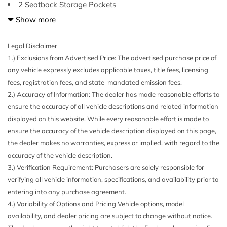
2 Seatback Storage Pockets
3 12V DC Power Outlets
Show more
3.33 Axle Ratio
4-Wheel Disc Brakes w/4-Wheel ABS Front Vented Discs
Legal Disclaimer
Brake Assist Hill Descent Control Hill Hold Control and
1.) Exclusions from Advertised Price: The advertised purchase price of
Electric Parking Brake
any vehicle expressly excludes applicable taxes, title fees, licensing
40-20-40 Folding Split-Bench Front Facing Manual
fees, registration fees, and state-mandated emission fees.
Reclining Fold Forward Seatback Rear Seat w/Manual
2.) Accuracy of Information: The dealer has made reasonable efforts to
Fore/Aft
ensure the accuracy of all vehicle descriptions and related information
6 Speakers
displayed on this website. While every reasonable effort is made to
69-Amp/Hr 360CCA Maintenance-Free Battery w/Run
ensure the accuracy of the vehicle description displayed on this page,
Down Protection
the dealer makes no warranties, express or implied, with regard to the
926# Maximum Payload
accuracy of the vehicle description.
Air Filtration
3.) Verification Requirement: Purchasers are solely responsible for
Analog Appearance
verifying all vehicle information, specifications, and availability prior to
Audio Theft Deterrent
entering into any purchase agreement.
Auto On/Off Reflector Halogen Daytime Running
4.) Variability of Options and Pricing Vehicle options, model
Headlamps w/Delay-Off
availability, and dealer pricing are subject to change without notice.
Black Bodyside Cladding and Black Wheel Well Trim