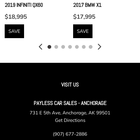
w/height adjustment
2019 INFINITI QX60
2017 BMW X1
Front Center Armrest and Rear Center Armrest
$18,995
$17,995
Front Cupholder
Full Carpet Floor Covering
SAVE
SAVE
Full Cloth Headliner
Full Floor Console w/Covered Storage Mini Overhead
Console w/Storage and 3 12V DC Power Outlets
Full-Time All-Wheel
Fully Galvanized Steel Panels
Gas-Pressurized Shock Absorbers
Gauges -inc: Speedometer Odometer Engine Coolant
VISIT US
Temp Tachometer Oil Temperature Trip Odometer and Trip
Computer
PAYLESS CAR SALES - ANCHORAGE
GVWR: 5093 lbs (2310 kgs)
731 E 5th Ave, Anchorage, AK 99501
HVAC -inc: Underseat Ducts and Console Ducts
Get Directions
Illuminated Glove Box
Instrument Panel Covered Bin Dashboard Storage Driver /
(907) 677-2886
Passenger And Rear Door Bins