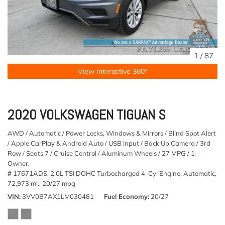
1
/
87
View Interactive 360°
2020 VOLKSWAGEN TIGUAN S
AWD / Automatic / Power Locks, Windows & Mirrors / Blind Spot Alert
/ Apple CarPlay & Android Auto / USB Input / Back Up Camera / 3rd
Row / Seats 7 / Cruise Control / Aluminum Wheels / 27 MPG / 1-
Owner,
# 17671ADS,
2.0L TSI DOHC Turbocharged 4-Cyl Engine,
Automatic,
72,973 mi.,
20/27 mpg
VIN
3VV0B7AX1LM030481
Fuel Economy
20/27