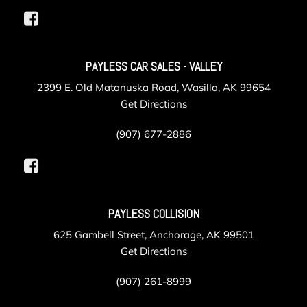
Interior Trim -inc: Metal-Look Instrument Panel Insert
Metal-Look Door Panel Insert and Metal-Look Interior
Accents
LED Brakelights
PAYLESS CAR SALES - VALLEY
Liftgate Rear Cargo Access
2399 E. Old Matanuska Road, Wasilla, AK 99654
Lip Spoiler
Get Directions
Manual Adjustable Front Head Restraints and Manual
Adjustable Rear Head Restraints
(907) 677-2886
Manual Air Conditioning
Manual Tilt/Telescoping Steering Column
Mobile Hotspot Internet Access
Multi-Link Rear Suspension w/Coil Springs
Outside Temp Gauge
PAYLESS COLLISION
Passenger Seat
625 Gambell Street, Anchorage, AK 99501
Perimeter/Approach Lights
Get Directions
Permanent Locking Hubs
Power 1st Row Windows w/Front And Rear 1-Touch
(907) 261-8999
Up/Down
Power Door Locks w/Autolock Feature