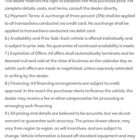
The dealer reserves the right to establish the final purchase price. For
Black Side Windows Trim and Black Front Windshield
complete details, costs, and terms, consult the dealer directly.
Trim
5.) Payment Terms: A surcharge of three percent (3%) shall be applied
Body-Colored Door Handles
to all transactions conducted via credit card. No surcharge shall be
Body-Colored Front Bumper
applied to transactions conducted via debit card.
Body-Colored Power Heated Side Mirrors w/Manual
6.) Availability and Prior Sale: Each vehicle is offered individually and
Folding and Turn Signal Indicator
is subject to prior sale. No guarantee of continued availability is made.
Body-Colored Rear Bumper w/Black Rub Strip/Fascia
7.) Expiration of Offers: All offers shall automatically terminate and be
Accent
deemed null and void at the close of business on the calendar day on
Cargo Area Concealed Storage
which such offers are made or negotiated, unless expressly extended
Cargo Space Lights
in writing by the dealer.
Carpet Floor Trim
8.) Financing: All financing arrangements are subject to credit
Chrome Grille
approval. In the event the purchaser elects to finance the vehicle, the
Cloth Door Trim Insert
dealer may receive a fee or other compensation for processing or
Cloth Seating Surfaces
arranging such financing.
Compact Spare Tire Mounted Inside Under Cargo
9.) All pricing and details are believed to be accurate, but we do not
Compass
warrant or guarantee such accuracy. The prices shown above, may
Cruise Control w/Steering Wheel Controls
vary from region to region, as will incentives, and are subject to
Day-Night Rearview Mirror
change. Vehicle information is based off standard equipment and may