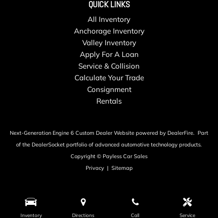
Seats w/Cloth Back Material
QUICK LINKS
Smart Device Integration
All Inventory
Steel Spare Wheel
Anchorage Inventory
Streaming Audio
Valley Inventory
Strut Front Suspension w/Coil Springs
Apply For A Loan
Tailgate/Rear Door Lock Included w/Power Door Locks
Service & Collision
Tires: 215/65R17 All-Season
Calculate Your Trade
Towing Equipment -inc: Trailer Sway Control
Consignment
Transmission w/Driver Selectable Mode and Oil Cooler
Rentals
Transmission: 8-Speed Automatic w/Tiptronic -inc: sport
mode active control and driving mode selection including
off-road mode
Next-Generation Engine 6 Custom Dealer Website powered by
DealerFire
.
Part
Trip Computer
of the
DealerSocket
portfolio of advanced automotive technology products.
Urethane Gear Shifter Material
Copyright © Payless Car Sales
Variable Intermittent Wipers
Privacy
|
Sitemap
Wheels w/Silver Accents
Wheels: 17" 10-Spoke Alloy
Window Grid And Roof Mount Diversity Antenna
Wireless Phone Connectivity
Inventory
Directions
Call
Service