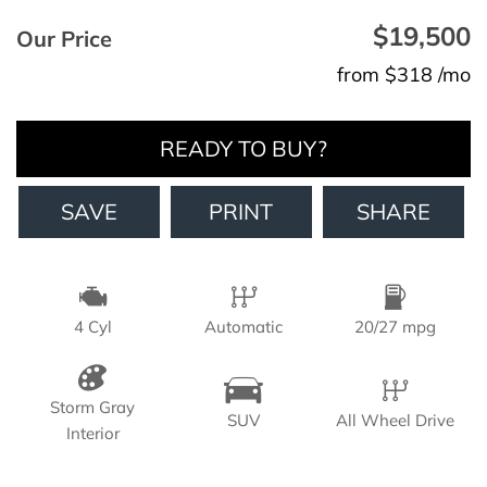
$19,500
Our Price
from $318 /mo
READY TO BUY?
SAVE
PRINT
SHARE
4 Cyl
Automatic
20/27 mpg
Storm Gray
SUV
All Wheel Drive
Interior