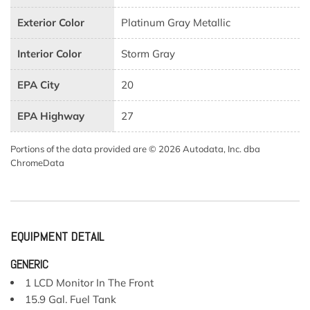
Exterior Color
Platinum Gray Metallic
Interior Color
Storm Gray
EPA City
20
EPA Highway
27
Portions of the data provided are © 2026 Autodata, Inc. dba
ChromeData
EQUIPMENT DETAIL
GENERIC
1 LCD Monitor In The Front
15.9 Gal. Fuel Tank