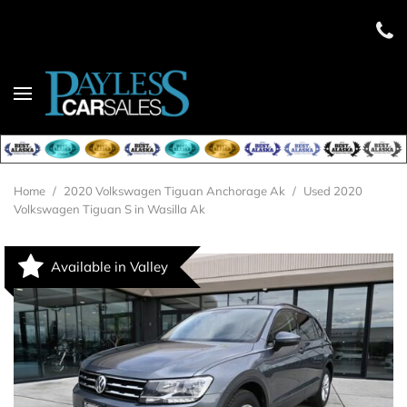
Home
/
2020 Volkswagen Tiguan Anchorage Ak
/
Used 2020
Volkswagen Tiguan S in Wasilla Ak
Available in Valley