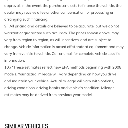
Driver Seat
approval. In the event the purchaser elects to finance the vehicle, the
Dual Stage Driver And Passenger Front Airbags
dealer may receive a fee or other compensation for processing or
Dual Stage Driver And Passenger Seat-Mounted Side
arranging such financing.
Airbags
9.) All pricing and details are believed to be accurate, but we do not
Dual Stainless Steel Exhaust w/Chrome Tailpipe Finisher
warrant or guarantee such accuracy. The prices shown above, may
Dual Zone Front Automatic Air Conditioning
vary from region to region, as will incentives, and are subject to
Electronic Stability Control (ESC)
change. Vehicle information is based off standard equipment and may
Engine Auto Stop-Start Feature
vary from vehicle to vehicle. Call or email for complete vehicle specific
Engine: 3.0L Twin Turbo V6
information.
Express Open/Close Sliding And Tilting Glass 1st Row
10.) *These estimates reflect new EPA methods beginning with 2008
Sunroof w/Sunshade
models. Your actual mileage will vary depending on how you drive
Fade-To-Off Interior Lighting
and maintain your vehicle. Actual mileage will vary with options,
Fixed Rear Window w/Defroster and Power Blind
driving conditions, driving habits and vehicle's condition. Mileage
FOB Controls -inc: Keyfob Cargo Access Keyfob Window
estimates may be derived from previous year model.
Activation Keyfob Sunroof/Convertible Roof Activation and
Keyfob Remote Start
Front And Rear Anti-Roll Bars
Front And Rear Map Lights
SIMILAR VEHICLES
Front And Rear Parking Sensors