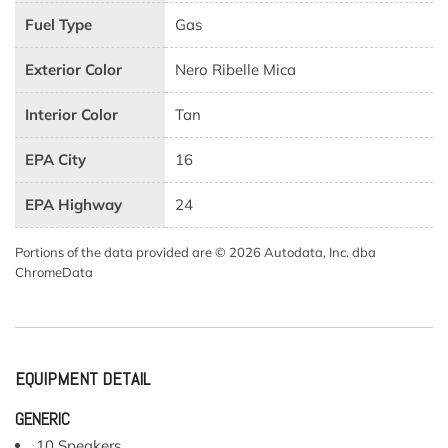
Fuel Type
Gas
Exterior Color
Nero Ribelle Mica
Interior Color
Tan
EPA City
16
EPA Highway
24
Portions of the data provided are © 2026 Autodata, Inc. dba
ChromeData
EQUIPMENT DETAIL
GENERIC
10 Speakers