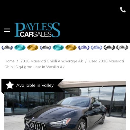
Home
/
2018 Maserati Ghibli Anchorage Ak
/
Used 2018 Maserati
Ghibli S q4 granlusso in Wasilla Ak
Available in Valley