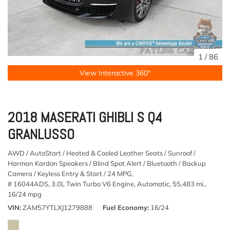
1
/
86
View Interactive 360°
2018 MASERATI GHIBLI S Q4
GRANLUSSO
AWD / AutoStart / Heated & Cooled Leather Seats / Sunroof /
Harman Kardon Speakers / Blind Spot Alert / Bluetooth / Backup
Camera / Keyless Entry & Start / 24 MPG,
# 16044ADS,
3.0L Twin Turbo V6 Engine,
Automatic,
55,483 mi.,
16/24 mpg
VIN
ZAM57YTLXJ1279888
Fuel Economy
16/24