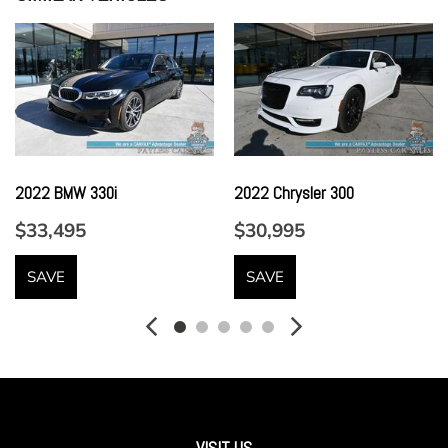
Front Center Armrest w/Storage
Front Cupholder
Full Carpet Floor Covering -inc: Carpet Front And Rear
Floor Mats
Full Cloth Headliner
Full Floor Console w/Covered Storage Mini Overhead
Console and 3 12V DC Power Outlets
2022 BMW 330i
2022 Chrysler 300
Full Premium Drilled Leather Upholstery
$33,495
$30,995
Galvanized Steel/Aluminum Panels
Garage Door Transmitter
SAVE
SAVE
Gas-Pressurized Shock Absorbers
harman/kardon 900 Watts Premium Sound System -inc:
10 speakers
Headlights-Automatic Highbeams
Heated Leather/Genuine Wood Steering Wheel
HVAC -inc: Underseat Ducts Residual Heat Recirculation
and Console Ducts
VISIT US