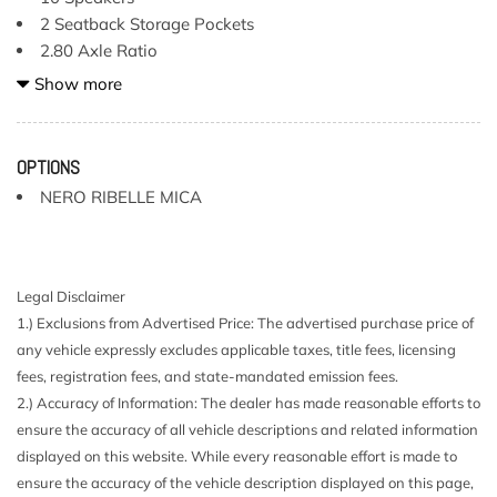
2 Seatback Storage Pockets
2.80 Axle Ratio
21.1 Gal. Fuel Tank
Show more
4-Wheel Disc Brakes w/4-Wheel ABS Front And Rear
Vented Discs Brake Assist Hill Hold Control and Electric
Parking Brake
OPTIONS
40-60 Folding Bench Front Facing Fold Forward
NERO RIBELLE MICA
Seatback Rear Seat
ABS And Driveline Traction Control
Airbag Occupancy Sensor
Aluminum Spare Wheel
Legal Disclaimer
Automatic Full-Time All-Wheel
1.) Exclusions from Advertised Price: The advertised purchase price of
Blind Spot
any vehicle expressly excludes applicable taxes, title fees, licensing
Body-Colored Power w/Tilt Down Heated Auto Dimming
fees, registration fees, and state-mandated emission fees.
Side Mirrors w/Power Folding and Turn Signal Indicator
2.) Accuracy of Information: The dealer has made reasonable efforts to
Body-Colored Rear Bumper
ensure the accuracy of all vehicle descriptions and related information
Cargo Features -inc: Tire Mobility Kit
displayed on this website. While every reasonable effort is made to
Cargo Net
ensure the accuracy of the vehicle description displayed on this page,