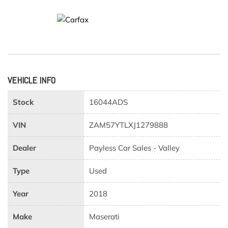
VEHICLE INFO
Stock
16044ADS
VIN
ZAM57YTLXJ1279888
Dealer
Payless Car Sales - Valley
Type
Used
Year
2018
Make
Maserati