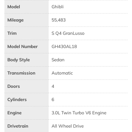
Model
Ghibli
Mileage
55,483
Trim
S Q4 GranLusso
Model Number
GH430AL18
Body Style
Sedan
Transmission
Automatic
Doors
4
Cylinders
6
Engine
3.0L Twin Turbo V6 Engine
Drivetrain
All Wheel Drive