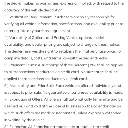
Cargo Space Lights
the dealer makes no warranties, express or implied, with regard to the
Carpet Floor Trim and Carpet Trunk Lid/Rear Cargo Door
accuracy of the vehicle description.
Trim
3.) Verification Requirement: Purchasers are solely responsible for
Chrome Grille
verifying all vehicle information, specifications, and availability prior to
Chrome Side Windows Trim
entering into any purchase agreement.
Compact Spare Tire Mounted Inside Under Cargo
4.) Variability of Options and Pricing Vehicle options, model
Compass
availability, and dealer pricing are subject to change without notice.
Cornering Lights
The dealer reserves the right to establish the final purchase price. For
Cruise Control w/Steering Wheel Controls
complete details, costs, and terms, consult the dealer directly.
Curtain 1st And 2nd Row Airbags
5.) Payment Terms: A surcharge of three percent (3%) shall be applied
Day-Night Auto-Dimming Rearview Mirror
to all transactions conducted via credit card. No surcharge shall be
Delayed Accessory Power
applied to transactions conducted via debit card.
Digital Signal Processor
6.) Availability and Prior Sale: Each vehicle is offered individually and
Digital/Analog Appearance
is subject to prior sale. No guarantee of continued availability is made.
Double Wishbone Front Suspension w/Coil Springs
7.) Expiration of Offers: All offers shall automatically terminate and be
Driver And Passenger Ventilated Front Seats
deemed null and void at the close of business on the calendar day on
Driver And Passenger Visor Vanity Mirrors w/Driver And
which such offers are made or negotiated, unless expressly extended
Passenger Illumination
in writing by the dealer.
Driver Information Center
8.) Financing: All financing arrangements are subject to credit