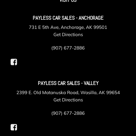
Instrument Panel Covered Bin Refrigerated/Cooled Box
Located In The Front Console Driver / Passenger And Rear
Door Bins
PAYLESS CAR SALES - ANCHORAGE
Integrated Navigation System w/Voice Activation
731 E 5th Ave, Anchorage, AK 99501
Integrated Roof Antenna
Get Directions
Interior Trim -inc: Deluxe Sound Insulation Metal-Look
Instrument Panel Insert Genuine Wood/Metal-Look Door
(907) 677-2886
Panel Insert Genuine Wood Console Insert Chrome/Metal-
Look Interior Accents and Leather Upholstered Dashboard
Laminated Glass
Leather Door Trim Insert
LED Brakelights
PAYLESS CAR SALES - VALLEY
Manual Anti-Whiplash Adjustable Front Head Restraints
2399 E. Old Matanuska Road, Wasilla, AK 99654
and Fixed Rear Head Restraints
Get Directions
Mechanical Limited Slip Differential
Memory Settings -inc: Driver Seat Door Mirrors and
(907) 677-2886
Steering Wheel
Multi-Link Rear Suspension w/Coil Springs
Outside Temp Gauge