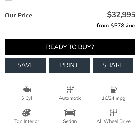
$32,995
Our Price
from $578 /mo
READY TO BUY?
SAVE
PRINT
SHARE
6 Cyl
Automatic
16/24 mpg
Tan Interior
Sedan
All Wheel Drive