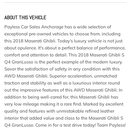
ABOUT THIS VEHICLE
Payless Car Sales Anchorage has a wide selection of
exceptional pre-owned vehicles to choose from, including
this 2018 Maserati Ghibli. Today's luxury vehicle is not just
about opulence. It's about a perfect balance of performance,
comfort and attention to detail. This 2018 Maserati Ghibli S
Q4 GranLusso is the perfect example of the modern luxury.
Savor the satisfaction of safety in any condition with this
AWD Maserati Ghibli. Superior acceleration, unmatched
traction and stability as well as a luxurious interior round
out the impressive features of this AWD Maserati Ghibli. In
addition to being well-cared for, this Maserati Ghibli has
very low mileage making it a rare find. Marked by excellent
quality and features with unmistakable refined leather
interior that added value and class to the Maserati Ghibli S
Q4 GranLusso. Come in for a test drive today! Team Payless!