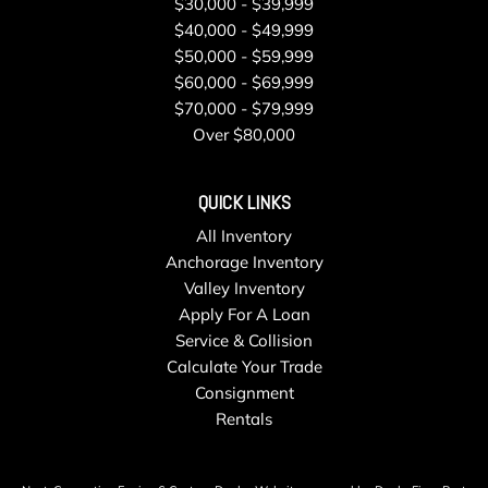
$30,000 - $39,999
Wipers
$40,000 - $49,999
Tire Specific Low Tire Pressure Warning
$50,000 - $59,999
Transmission w/Driver Selectable Mode
$60,000 - $69,999
Transmission: ZF 8-Speed Automatic -inc: manual mode
$70,000 - $79,999
Trip Computer
Over $80,000
Trunk/Hatch Auto-Latch
Valet Function
QUICK LINKS
Wireless Phone Connectivity
All Inventory
Anchorage Inventory
Valley Inventory
Apply For A Loan
Service & Collision
Calculate Your Trade
Consignment
Rentals