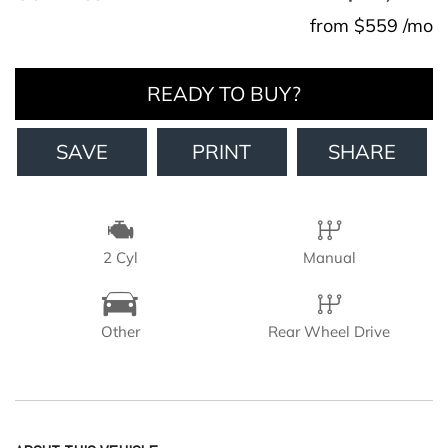
from $559 /mo
READY TO BUY?
SAVE
PRINT
SHARE
2 Cyl
Manual
Other
Rear Wheel Drive