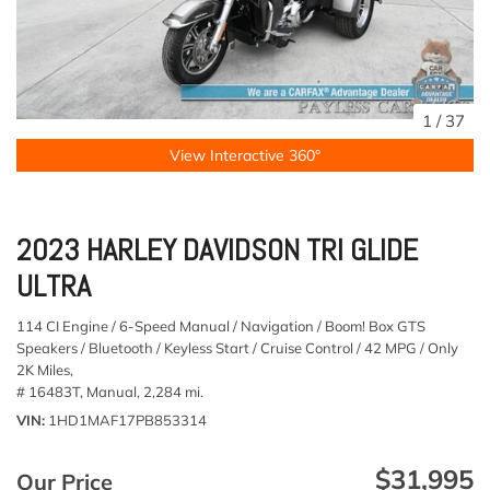
1
/
37
View Interactive 360°
2023 HARLEY DAVIDSON TRI GLIDE
ULTRA
114 CI Engine / 6-Speed Manual / Navigation / Boom! Box GTS
Speakers / Bluetooth / Keyless Start / Cruise Control / 42 MPG / Only
2K Miles,
# 16483T,
Manual,
2,284 mi.
VIN
1HD1MAF17PB853314
$31,995
Our Price