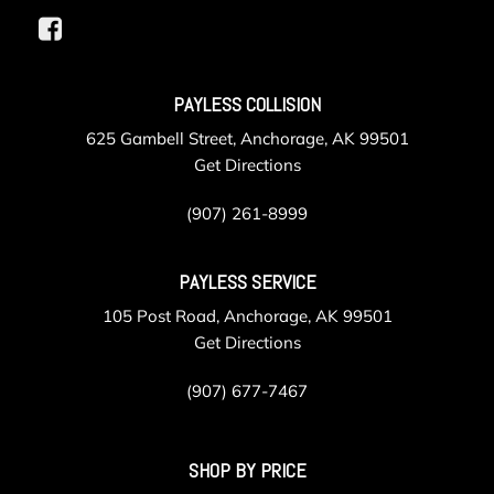
PAYLESS COLLISION
625 Gambell Street, Anchorage, AK 99501
Get Directions
(907) 261-8999
PAYLESS SERVICE
105 Post Road, Anchorage, AK 99501
Get Directions
(907) 677-7467
SHOP BY PRICE