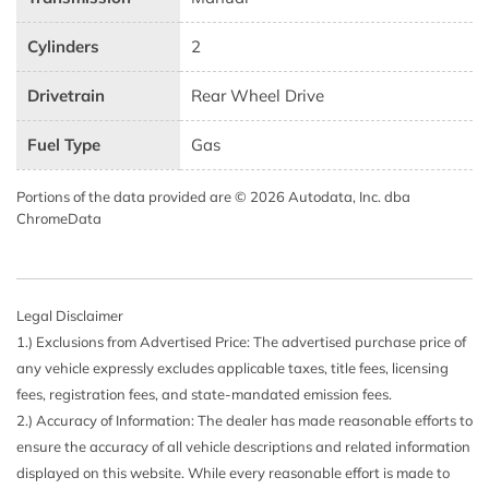
Cylinders
2
Drivetrain
Rear Wheel Drive
Fuel Type
Gas
Portions of the data provided are © 2026 Autodata, Inc. dba
ChromeData
Legal Disclaimer
1.) Exclusions from Advertised Price: The advertised purchase price of
any vehicle expressly excludes applicable taxes, title fees, licensing
fees, registration fees, and state-mandated emission fees.
2.) Accuracy of Information: The dealer has made reasonable efforts to
ensure the accuracy of all vehicle descriptions and related information
displayed on this website. While every reasonable effort is made to