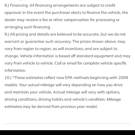
8.) Financing: All financing arrangements are subject to credit
approval. In the event the purchaser elects to finance the vehicle, the
dealer may receive a fee or other compensation for processing or
arranging such financing.
9.) All pricing and details are believed to be accurate, but we do not
warrant or guarantee such accuracy. The prices shown above, may
vary from region to region, as will incentives, and are subject to
change. Vehicle information is based off standard equipment and may
vary from vehicle to vehicle. Call or email for complete vehicle specific
information.
10.) *These estimates reflect new EPA methods beginning with 2008
models. Your actual mileage will vary depending on how you drive
and maintain your vehicle. Actual mileage will vary with options,
driving conditions, driving habits and vehicle's condition. Mileage
estimates may be derived from previous year model.