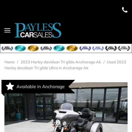
Home
/
2023 Harley davidson Tri glide Anchorage Ak
/
Used 2023
Harley davidson Tri glide Ultra in Anchorage Ak
Available in Anchorage