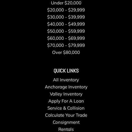
Under $20,000
$20,000 - $29,999
$30,000 - $39,999
$40,000 - $49,999
$50,000 - $59,999
$60,000 - $69,999
$70,000 - $79,999
Over $80,000
QUICK LINKS
All Inventory
Anchorage Inventory
Valley Inventory
Apply For A Loan
Service & Collision
Calculate Your Trade
Consignment
Rentals