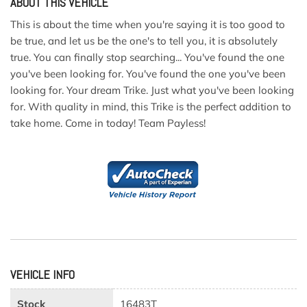
ABOUT THIS VEHICLE
This is about the time when you're saying it is too good to
be true, and let us be the one's to tell you, it is absolutely
true. You can finally stop searching... You've found the one
you've been looking for. You've found the one you've been
looking for. Your dream Trike. Just what you've been looking
for. With quality in mind, this Trike is the perfect addition to
take home. Come in today! Team Payless!
VEHICLE INFO
Stock
16483T