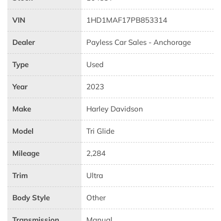
VIN
1HD1MAF17PB853314
Dealer
Payless Car Sales - Anchorage
Type
Used
Year
2023
Make
Harley Davidson
Model
Tri Glide
Mileage
2,284
Trim
Ultra
Body Style
Other
Transmission
Manual