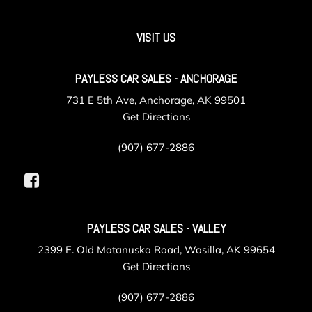
VISIT US
PAYLESS CAR SALES - ANCHORAGE
731 E 5th Ave, Anchorage, AK 99501
Get Directions
(907) 677-2886
PAYLESS CAR SALES - VALLEY
2399 E. Old Matanuska Road, Wasilla, AK 99654
Get Directions
(907) 677-2886