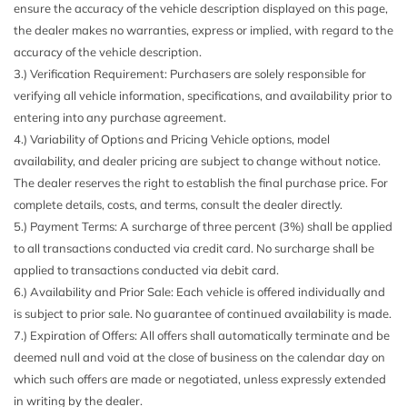
ensure the accuracy of the vehicle description displayed on this page,
the dealer makes no warranties, express or implied, with regard to the
accuracy of the vehicle description.
3.) Verification Requirement: Purchasers are solely responsible for
verifying all vehicle information, specifications, and availability prior to
entering into any purchase agreement.
4.) Variability of Options and Pricing Vehicle options, model
availability, and dealer pricing are subject to change without notice.
The dealer reserves the right to establish the final purchase price. For
complete details, costs, and terms, consult the dealer directly.
5.) Payment Terms: A surcharge of three percent (3%) shall be applied
to all transactions conducted via credit card. No surcharge shall be
applied to transactions conducted via debit card.
6.) Availability and Prior Sale: Each vehicle is offered individually and
is subject to prior sale. No guarantee of continued availability is made.
7.) Expiration of Offers: All offers shall automatically terminate and be
deemed null and void at the close of business on the calendar day on
which such offers are made or negotiated, unless expressly extended
in writing by the dealer.