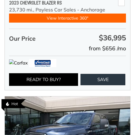
2023 CHEVROLET BLAZER RS
23,730 mi.,
Payless Car Sales - Anchorage
View Interactive 360°
$36,995
Our Price
from $656 /mo
READY TO BUY?
SAVE
Hot