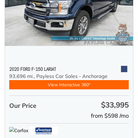
2020 FORD F-150 LARIAT
93,696 mi.,
Payless Car Sales - Anchorage
View Interactive 360°
$33,995
Our Price
from $598 /mo