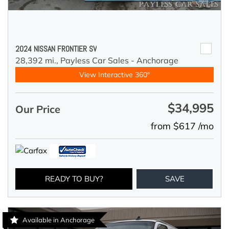
2024 NISSAN FRONTIER SV
28,392 mi.,
Payless Car Sales - Anchorage
View Interactive 360°
$34,995
Our Price
from $617 /mo
READY TO BUY?
SAVE
Available in Anchorage