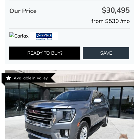
$30,495
Our Price
from $530 /mo
READY TO BUY?
SAVE
Available in Valley