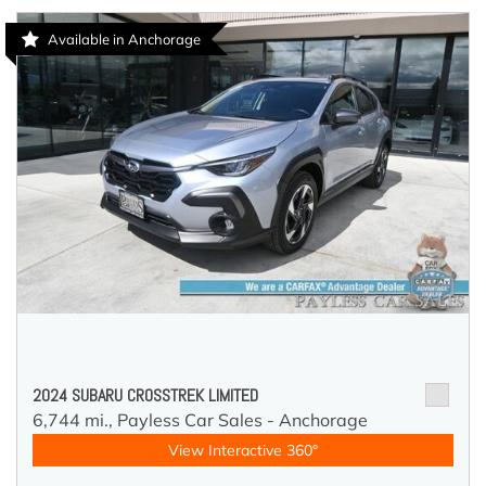
Available in Anchorage
2024 SUBARU CROSSTREK LIMITED
6,744 mi.,
Payless Car Sales - Anchorage
View Interactive 360°