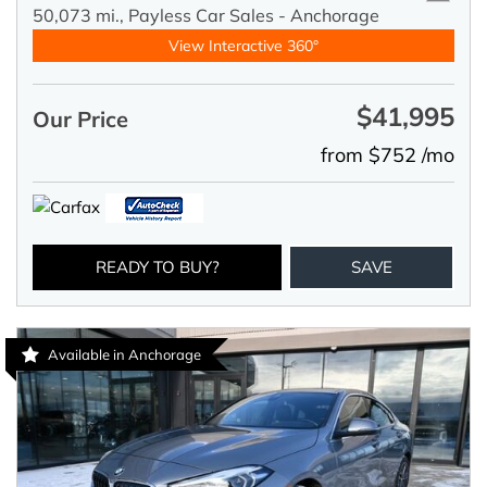
50,073 mi.,
Payless Car Sales - Anchorage
View Interactive 360°
$41,995
Our Price
from $752 /mo
READY TO BUY?
SAVE
Available in Anchorage