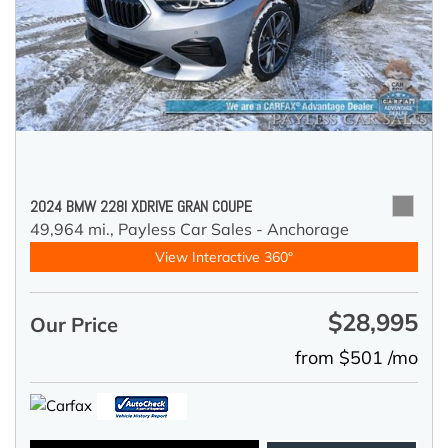
2024 BMW 228I XDRIVE GRAN COUPE
49,964 mi.,
Payless Car Sales - Anchorage
View Interactive 360°
$28,995
Our Price
from $501 /mo