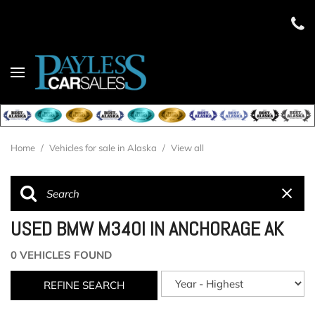
Home
/
Vehicles for sale in Alaska
/
View all
USED BMW M340I IN ANCHORAGE AK
0 VEHICLES FOUND
REFINE SEARCH