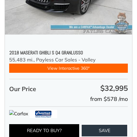
2018 MASERATI GHIBLI S Q4 GRANLUSSO
55,483 mi.,
Payless Car Sales - Valley
View Interactive 360°
$32,995
Our Price
from $578 /mo
READY TO BUY?
SAVE