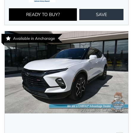
READY TO BUY?
SAVE
Available in Anchorage