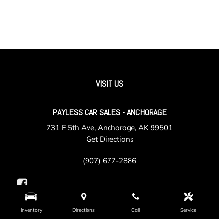
VISIT US
PAYLESS CAR SALES - ANCHORAGE
731 E 5th Ave, Anchorage, AK 99501
Get Directions
(907) 677-2886
Inventory
Directions
Call
Service
PAYLESS CAR SALES - VALLEY