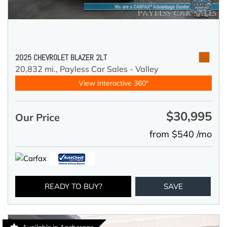
2025 CHEVROLET BLAZER 2LT
20,832 mi.,
Payless Car Sales - Valley
View Interactive 360°
$30,995
Our Price
from $540 /mo
READY TO BUY?
SAVE