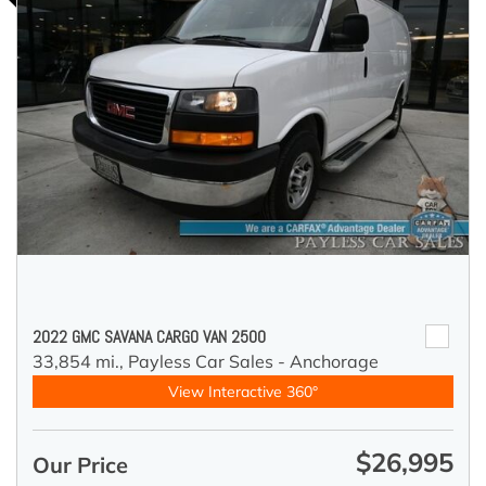
2022 GMC SAVANA CARGO VAN 2500
33,854 mi.,
Payless Car Sales - Anchorage
View Interactive 360°
$26,995
Our Price