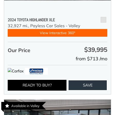
2024 TOYOTA HIGHLANDER XLE
32,927 mi.,
Payless Car Sales - Valley
View Interactive 360°
$39,995
Our Price
from $713 /mo
READY TO BUY?
SAVE
Available in Valley