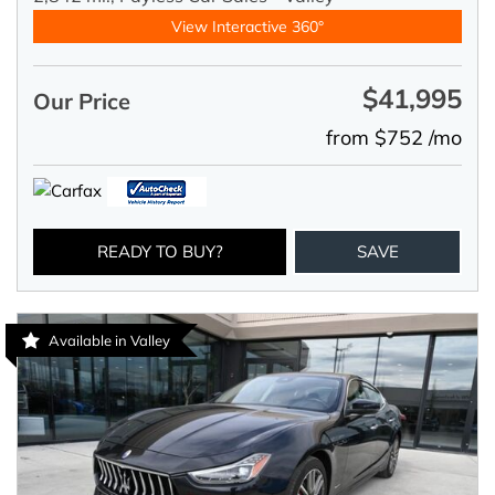
View Interactive 360°
$41,995
Our Price
from $752 /mo
READY TO BUY?
SAVE
Available in Valley