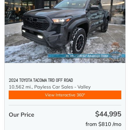
2024 TOYOTA TACOMA TRD OFF ROAD
10,562 mi.,
Payless Car Sales - Valley
View Interactive 360°
$44,995
Our Price
from $810 /mo