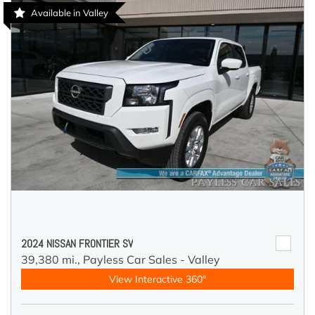
Available in Valley
2024 NISSAN FRONTIER SV
39,380 mi.,
Payless Car Sales - Valley
View Interactive 360°