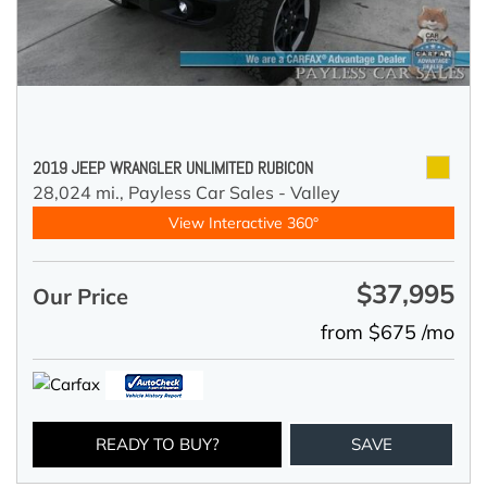
2019 JEEP WRANGLER UNLIMITED RUBICON
28,024 mi.,
Payless Car Sales - Valley
View Interactive 360°
$37,995
Our Price
from $675 /mo
READY TO BUY?
SAVE