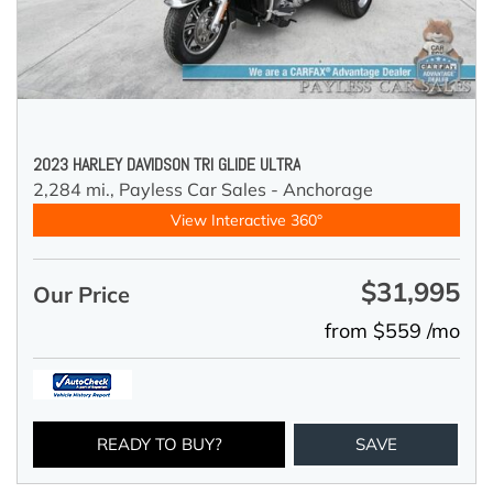
2023 HARLEY DAVIDSON TRI GLIDE ULTRA
2,284 mi.,
Payless Car Sales - Anchorage
View Interactive 360°
$31,995
Our Price
from $559 /mo
READY TO BUY?
SAVE