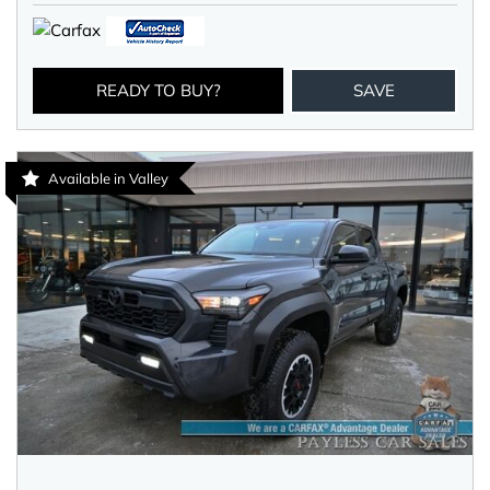
READY TO BUY?
SAVE
Available in Valley