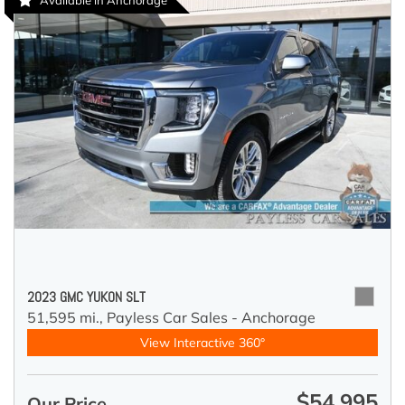
Available in Anchorage
2023 GMC YUKON SLT
51,595 mi.,
Payless Car Sales - Anchorage
View Interactive 360°
$54,995
Our Price