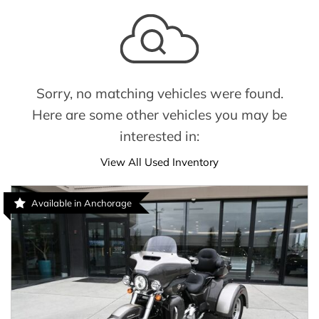
Sorry, no matching vehicles were found.
Here are some other vehicles you may be
interested in:
View All Used Inventory
Available in Anchorage