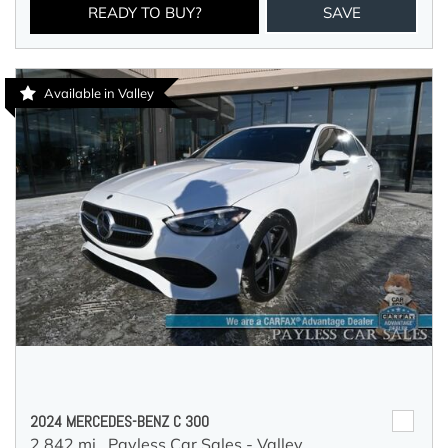
READY TO BUY?
SAVE
Available in Valley
2024 MERCEDES-BENZ C 300
2,842 mi.,
Payless Car Sales - Valley