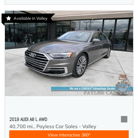
Available in Valley
2019 AUDI A8 L AWD
40,700 mi.,
Payless Car Sales - Valley
View Interactive 360°