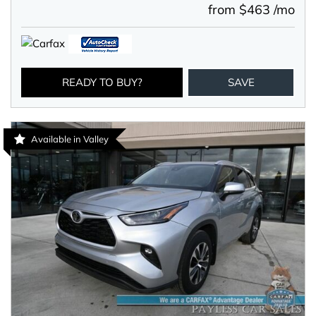
from $463 /mo
READY TO BUY?
SAVE
Available in Valley