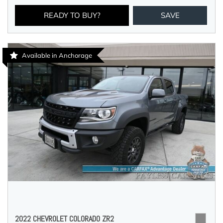
READY TO BUY?
SAVE
Available in Anchorage
2022 CHEVROLET COLORADO ZR2