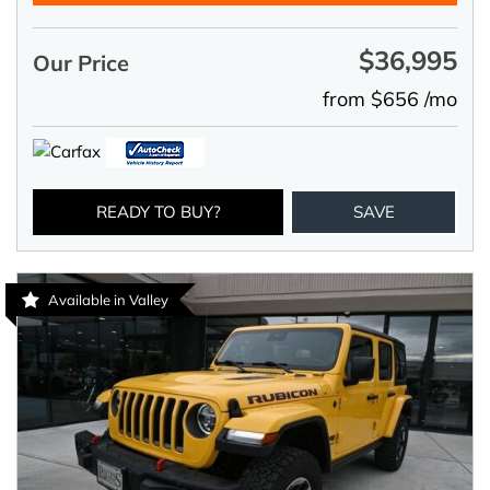
$36,995
Our Price
from $656 /mo
READY TO BUY?
SAVE
Available in Valley