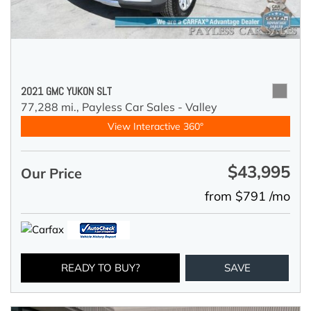
2021 GMC YUKON SLT
77,288 mi.,
Payless Car Sales - Valley
View Interactive 360°
$43,995
Our Price
from $791 /mo
READY TO BUY?
SAVE