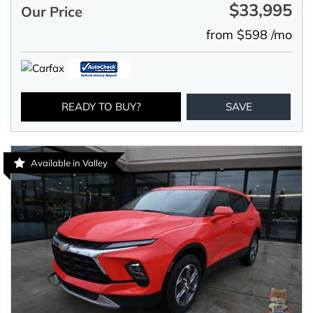
$33,995
Our Price
from $598 /mo
READY TO BUY?
SAVE
Available in Valley