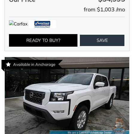
from $1,003 /mo
READY TO BUY?
SAVE
Available in Anchorage