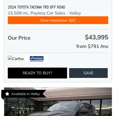
2024 TOYOTA TACOMA TRD OFF ROAD
15,509 mi.,
Payless Car Sales - Valley
View Interactive 360°
$43,995
Our Price
from $791 /mo
READY TO BUY?
SAVE
Available in Valley