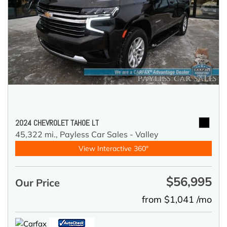
2024 CHEVROLET TAHOE LT
45,322 mi.,
Payless Car Sales - Valley
View Interactive 360°
$56,995
Our Price
from $1,041 /mo