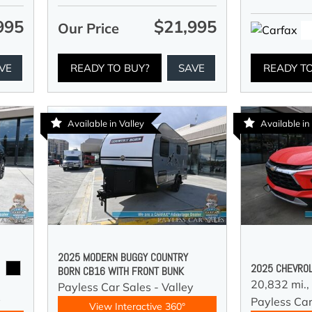
995
$21,995
Our Price
VE
READY TO BUY?
SAVE
READY T
Available in Valley
Available in
2025 MODERN BUGGY COUNTRY
2025 CHEVROL
BORN CB16 WITH FRONT BUNK
20,832 mi.,
Payless Car Sales - Valley
y
Payless Car
View Interactive 360°