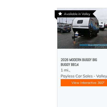
Available in Valley
2026 MODERN BUGGY BIG
BUGGY BB14
1 mi.,
Payless Car Sales - Valle
View Interactive 360°