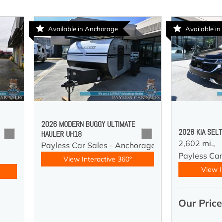
Available in Anchorage
Available in
2026 MODERN BUGGY ULTIMATE
2026 KIA SEL
HAULER UH18
2,602 mi.,
Payless Car Sales - Anchorage
Payless Car
y
View Interactive 360°
View I
Our Pric