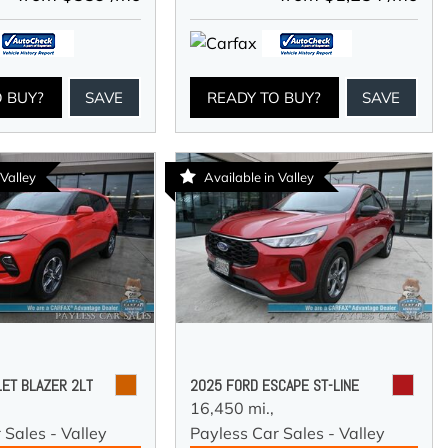
O BUY?
SAVE
READY TO BUY?
SAVE
 Valley
Available in Valley
ET BLAZER 2LT
2025 FORD ESCAPE ST-LINE
16,450 mi.,
 Sales - Valley
Payless Car Sales - Valley