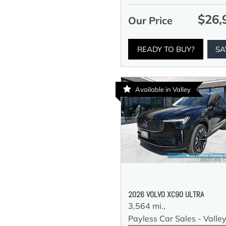
$26,
Our Price
READY TO BUY?
SA
Available in Valley
2026 VOLVO XC90 ULTRA
3,564 mi.,
Payless Car Sales - Valle