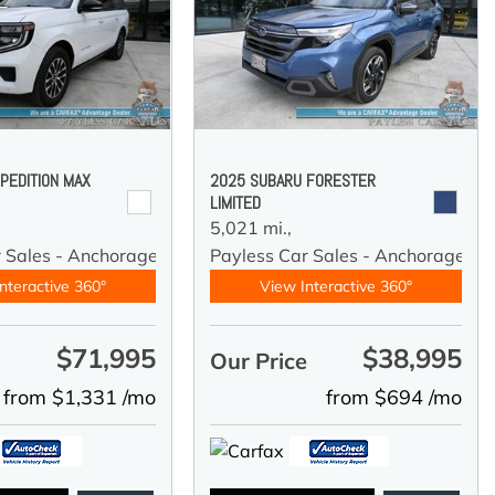
PEDITION MAX
2025 SUBARU FORESTER
LIMITED
5,021 mi.,
r Sales - Anchorage
Payless Car Sales - Anchorage
nteractive 360°
View Interactive 360°
$71,995
$38,995
e
Our Price
from $1,331 /mo
from $694 /mo