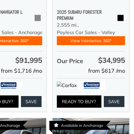
 NAVIGATOR L
2025 SUBARU FORESTER
PREMIUM
2,555 mi.,
r Sales - Anchorage
Payless Car Sales - Valley
nteractive 360°
View Interactive 360°
$91,995
$34,995
e
Our Price
from $1,716 /mo
from $617 /mo
O BUY?
SAVE
READY TO BUY?
SAVE
n Anchorage
Available in Anchorage