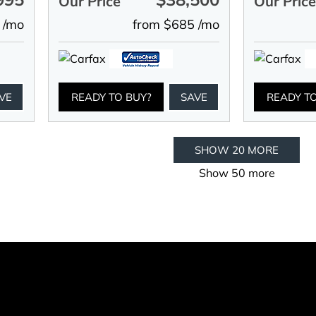
Our Price
Our Pric
 /mo
from $685 /mo
VE
READY TO BUY?
SAVE
READY T
SHOW 20 MORE
Show 50 more