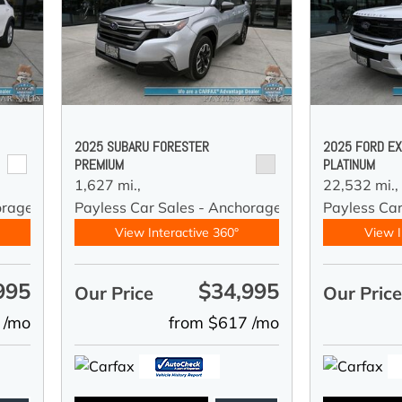
2025 SUBARU FORESTER
2025 FORD EX
PREMIUM
PLATINUM
1,627 mi.,
22,532 mi.,
orage
Payless Car Sales - Anchorage
Payless Ca
View Interactive 360°
View I
995
$34,995
Our Price
Our Pric
 /mo
from $617 /mo