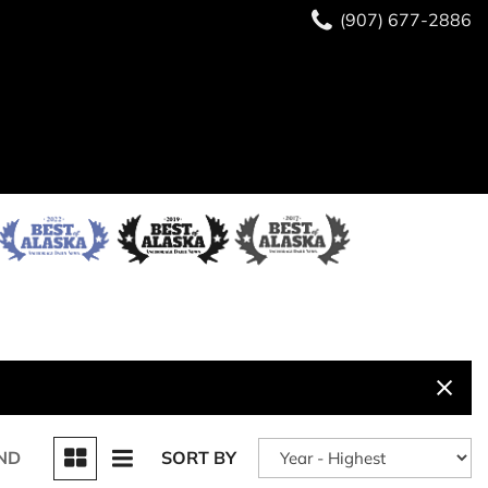
(907) 677-2886
ND
SORT BY