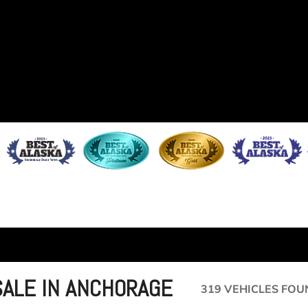
SALE IN ANCHORAGE
319 VEHICLES FOU