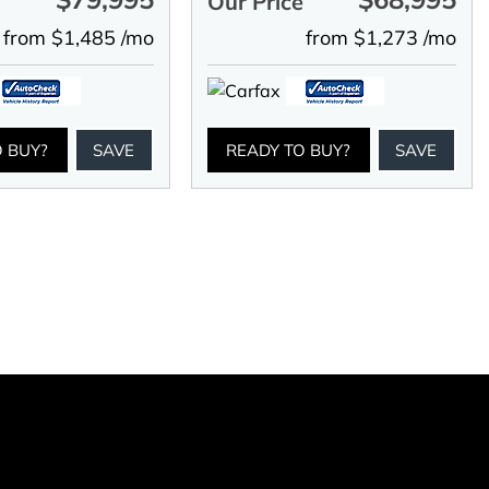
e
Our Price
from $1,485 /mo
from $1,273 /mo
O BUY?
SAVE
READY TO BUY?
SAVE