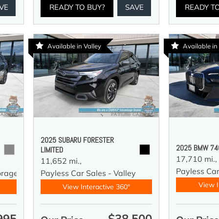
VE
READY TO BUY?
SAVE
READY T
Available in Valley
Available i
2025 SUBARU FORESTER
2025 BMW 740
LIMITED
17,710 mi.,
11,652 mi.,
Payless Ca
orage
Payless Car Sales - Valley
View I
View Interactive 360°
995
$38,500