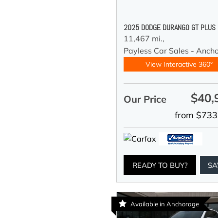
2025 DODGE DURANGO GT PLUS
11,467 mi.,
Payless Car Sales - Anch
View Interactive 360°
$40,
Our Price
from $733
READY TO BUY?
SA
Available in Anchorage