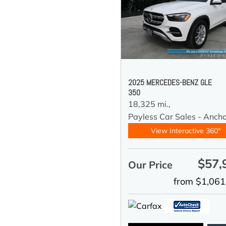
2025 MERCEDES-BENZ GLE
350
18,325 mi.,
Payless Car Sales - Anch
View Interactive 360°
$57,
Our Price
from $1,061