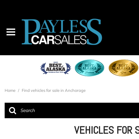
Home
/
Find vehicles for sale in Anchorage
VEHICLES FOR 