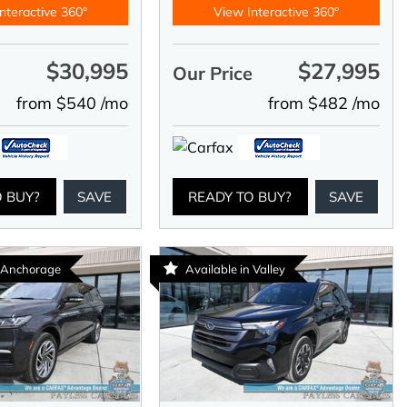
nteractive 360°
View Interactive 360°
$30,995
$27,995
e
Our Price
from $540 /mo
from $482 /mo
O BUY?
SAVE
READY TO BUY?
SAVE
n Anchorage
Available in Valley