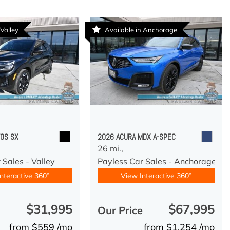
 Valley
Available in Anchorage
TOS SX
2026 ACURA MDX A-SPEC
26 mi.,
 Sales - Valley
Payless Car Sales - Anchorage
nteractive 360°
View Interactive 360°
$31,995
$67,995
e
Our Price
from $559 /mo
from $1,254 /mo