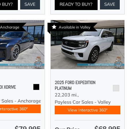
O BUY?
SAVE
READY TO BUY?
SAVE
n Anchorage
Available in Valley
2025 FORD EXPEDITION
I XDRIVE
PLATINUM
22,203 mi.,
r Sales - Anchorage
Payless Car Sales - Valley
nteractive 360°
View Interactive 360°
$79,995
$68,995