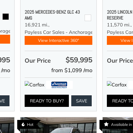
2025 MERCEDES-BENZ GLC 43
2025 LINCOLN
AMG
RESERVE
16,921 mi.,
11,570 mi.,
orage
Payless Car Sales - Anchorage
Payless Ca
View Interactive 360°
View I
995
$59,995
Our Price
Our Pric
 /mo
from $1,099 /mo
VE
READY TO BUY?
SAVE
READY T
Hot
Available i