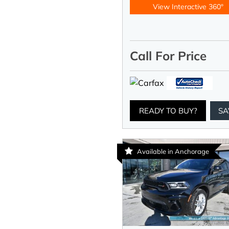
View Interactive 360°
Call For Price
READY TO BUY?
SA
Available in Anchorage