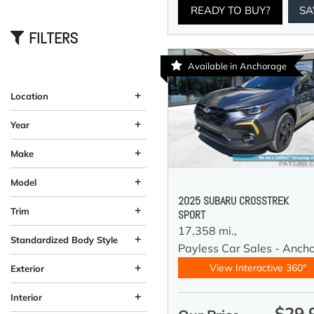
READY TO BUY?
SA
FILTERS
Available in Anchorage
+
Location
Anchorage, AK
Wasilla, AK
+
Year
+
Make
+
Model
2025 SUBARU CROSSTREK
+
Trim
SPORT
17,358 mi.,
+
Standardized Body Style
Payless Car Sales - Anch
Coupe
Hatchback
SUV
Sedan
Truck
Other
Van/Minivan
Wagon
184
33
58
12
10
13
4
5
+
View Interactive 360°
Exterior
Beige
Black
Blue
Brown
Burgundy
Gray
Green
Orange
Red
Silver
Other
White
Yellow
61
26
58
19
37
11
92
4
2
4
1
1
3
+
Interior
$29,