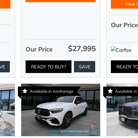
View I
Our Pric
$27,995
Our Price
VE
READY TO BUY?
SAVE
READY T
Available in Anchorage
Available i