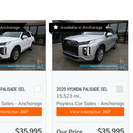
n Anchorage
Available in Anchorage
 PALISADE SEL
2025 HYUNDAI PALISADE SEL
15,523 mi.,
r Sales - Anchorage
Payless Car Sales - Anchorage
nteractive 360°
View Interactive 360°
$35,995
$35,995
e
Our Price