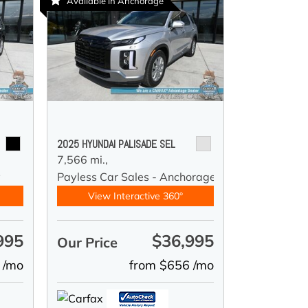
Available in Anchorage
2025 HYUNDAI PALISADE SEL
7,566 mi.,
y
Payless Car Sales - Anchorage
View Interactive 360°
995
$36,995
Our Price
 /mo
from $656 /mo