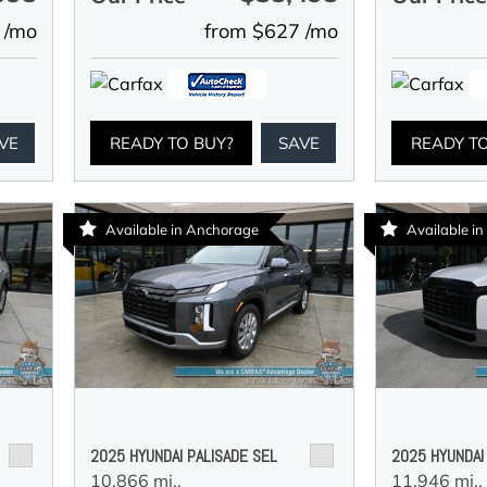
 /mo
from $627 /mo
VE
READY TO BUY?
SAVE
READY T
Available in Anchorage
Available in
2025 HYUNDAI PALISADE SEL
2025 HYUNDAI
10,866 mi.,
11,946 mi.,