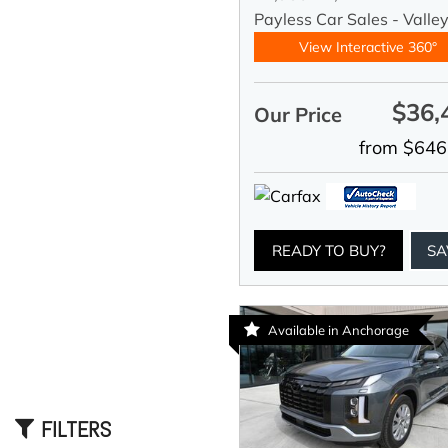
Payless Car Sales - Valle
View Interactive 360°
$36,
Our Price
from $646
READY TO BUY?
SA
Available in Anchorage
FILTERS