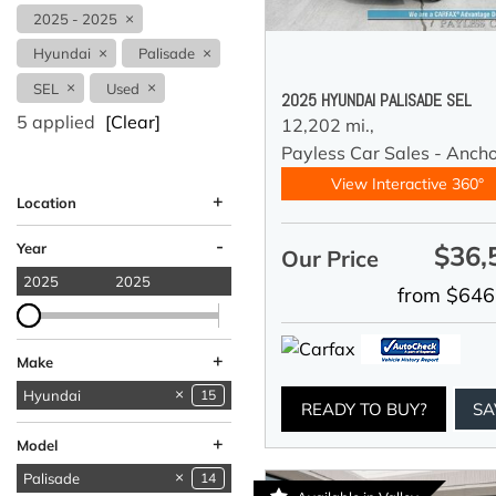
2025 - 2025
Hyundai
Palisade
SEL
Used
2025 HYUNDAI PALISADE SEL
5 applied
[Clear]
12,202 mi.,
Payless Car Sales - Anch
View Interactive 360°
+
Location
Anchorage, AK
Wasilla, AK
-
Year
$36,
Our Price
2025
2025
from $646
+
Make
Acura
BMW
Chevrolet
Dodge
Ford
GMC
Honda
Hyundai
15
1
1
4
2
4
1
1
READY TO BUY?
SA
Lincoln
MINI
Mercedes-Benz
Nissan
Ram
Subaru
Toyota
Volkswagen
1
1
2
1
3
6
2
1
+
Model
Palisade
14