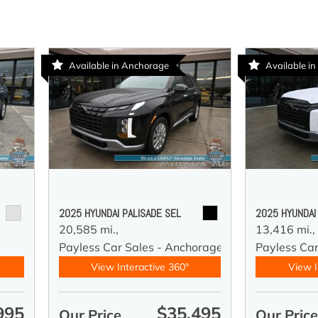
Available in Anchorage
Available i
2025 HYUNDAI PALISADE SEL
2025 HYUNDAI
20,585 mi.,
13,416 mi.,
y
Payless Car Sales - Anchorage
Payless Ca
View Interactive 360°
View I
995
$35,495
Our Price
Our Pric