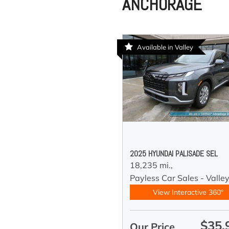
ANCHORAGE
Available in Valley
2025 HYUNDAI PALISADE SEL
18,235 mi.,
Payless Car Sales - Valle
View Interactive 360°
$35,
Our Price