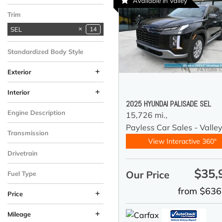
Available in Valley
Tucson
1
Trim
SEL
14
Standardized Body Style
SUV
14
+
Exterior
Black
Silver
White
2
7
5
+
Interior
2025 HYUNDAI PALISADE SEL
Black
Gray
8
6
Engine Description
15,726 mi.,
3.8L GDI D-CVVT V6
Payless Car Sales - Valle
14
Transmission
Engine
View Interactive 360°
Automatic
14
Drivetrain
All-Wheel Drive
14
$35,
Our Price
Fuel Type
Gasoline
14
from $636
+
Price
+
Mileage