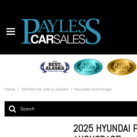
Home
/
Vehicles for sale in Alaska
/
Hyundai Anchorage
2025 HYUNDAI P