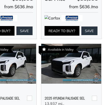
from $636 /mo
from $636 /mo
O BUY?
SAVE
READY TO BUY?
SAVE
 Valley
Available in Valley
 PALISADE SEL
2025 HYUNDAI PALISADE SEL
13,937 mi.,