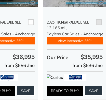
 PALISADE SEL
2025 HYUNDAI PALISADE SEL
13,166 mi.,
r Sales - Anchorage
Payless Car Sales - Anchorage
nteractive 360°
View Interactive 360°
$36,995
$35,995
e
Our Price
from $656 /mo
from $636 /mo
O BUY?
SAVE
READY TO BUY?
SAVE