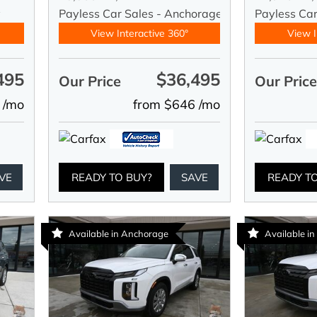
y
Payless Car Sales - Anchorage
Payless Car
View Interactive 360°
View I
495
$36,495
Our Price
Our Pric
 /mo
from $646 /mo
VE
READY TO BUY?
SAVE
READY T
Available in Anchorage
Available i