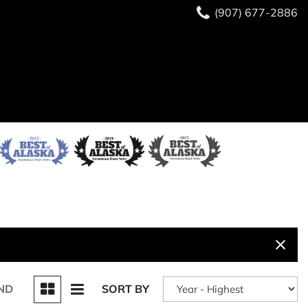
(907) 677-2886
ND
SORT BY