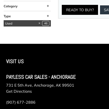
+
Category
READY TO BUY?
SA
Available in
Available in Valley
Low Mileage
SUVs & Crossovers
Vehicles in Anchorage
Vehicles in Valley
13
14
5
9
5
9
+
Type
Anchorage
Used
46
New
1
VISIT US
PAYLESS CAR SALES - ANCHORAGE
731 E 5th Ave, Anchorage, AK 99501
Get Directions
(907) 677-2886