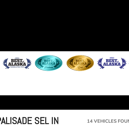
ALISADE SEL IN
14 VEHICLES FOU