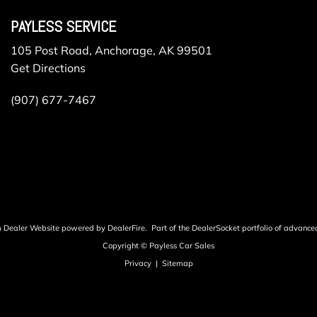
PAYLESS SERVICE
105 Post Road, Anchorage, AK 99501
Get Directions
(907) 677-7467
m Dealer Website powered by
DealerFire
.
Part of the
DealerSocket
portfolio of advance
Copyright © Payless Car Sales
Privacy
|
Sitemap