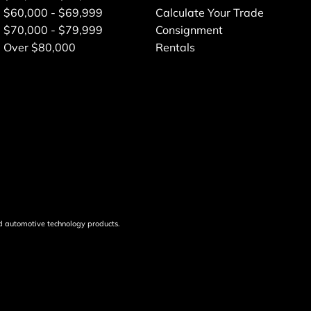
$60,000 - $69,999
Calculate Your Trade
$70,000 - $79,999
Consignment
Over $80,000
Rentals
d automotive technology products.