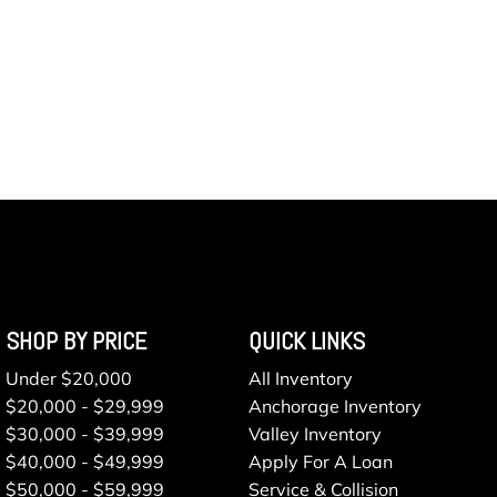
SHOP BY PRICE
QUICK LINKS
Under $20,000
All Inventory
$20,000 - $29,999
Anchorage Inventory
$30,000 - $39,999
Valley Inventory
$40,000 - $49,999
Apply For A Loan
$50,000 - $59,999
Service & Collision