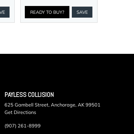
VE
READY TO BUY?
SAVE
PAYLESS COLLISION
625 Gambell Street, Anchorage, AK 99501
Get Directions
(907) 261-8999