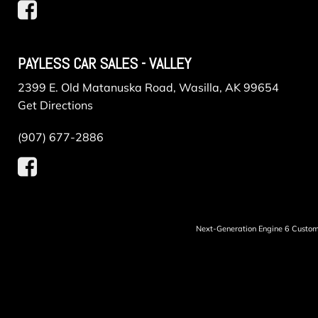
PAYLESS CAR SALES - VALLEY
2399 E. Old Matanuska Road, Wasilla, AK 99654
Get Directions
(907) 677-2886
Next-Generation Engine 6 Custo