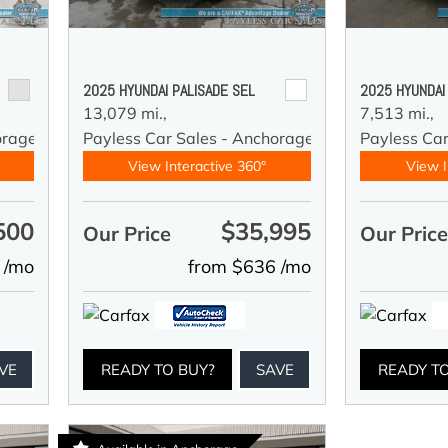
2025 HYUNDAI PALISADE SEL
2025 HYUNDAI
13,079 mi.,
7,513 mi.,
orage
Payless Car Sales - Anchorage
Payless Ca
View Interactive 360°
View I
500
$35,995
Our Price
Our Pric
 /mo
from $636 /mo
VE
READY TO BUY?
SAVE
READY T