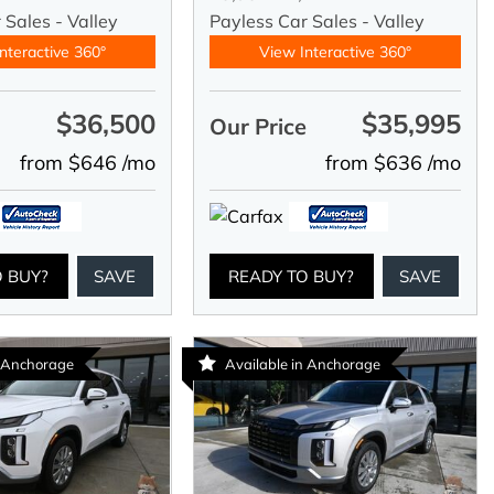
 Sales - Valley
Payless Car Sales - Valley
nteractive 360°
View Interactive 360°
$36,500
$35,995
e
Our Price
from $646 /mo
from $636 /mo
O BUY?
SAVE
READY TO BUY?
SAVE
n Anchorage
Available in Anchorage