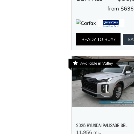
from $636
READY TO BUY?
SA
Available in Valley
2025 HYUNDAI PALISADE SEL
11,956 mi.,