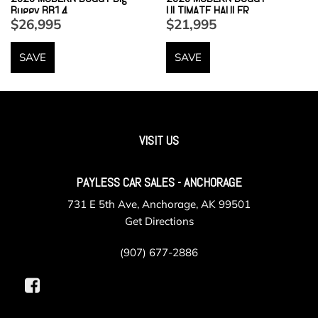
Buggy BB14
ULTIMATE HAULER
$26,995
$21,995
SAVE
SAVE
VISIT US
PAYLESS CAR SALES - ANCHORAGE
731 E 5th Ave, Anchorage, AK 99501
Get Directions
(907) 677-2886