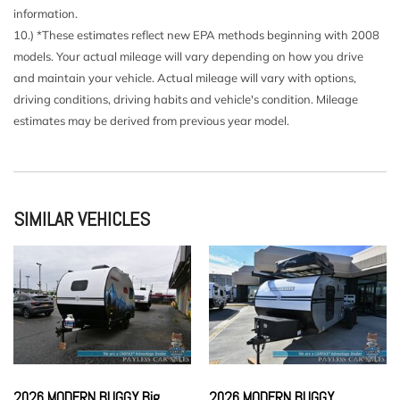
information.
10.) *These estimates reflect new EPA methods beginning with 2008
models. Your actual mileage will vary depending on how you drive
and maintain your vehicle. Actual mileage will vary with options,
driving conditions, driving habits and vehicle's condition. Mileage
estimates may be derived from previous year model.
SIMILAR VEHICLES
2026 MODERN BUGGY Big
2026 MODERN BUGGY