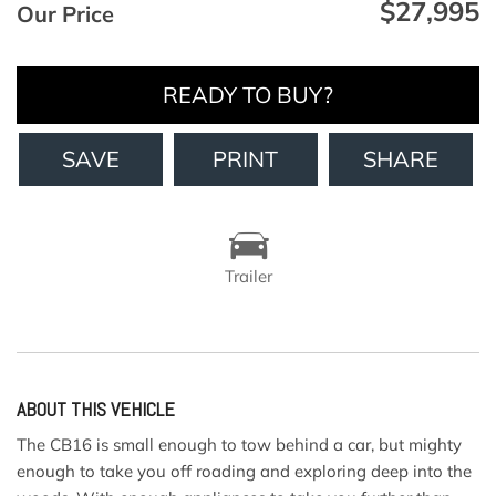
$27,995
Our Price
READY TO BUY?
SAVE
PRINT
SHARE
Trailer
ABOUT THIS VEHICLE
The CB16 is small enough to tow behind a car, but mighty
enough to take you off roading and exploring deep into the