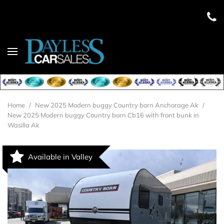
Home
/
New 2025 Modern buggy Country born Anchorage Ak
/
New 2025 Modern buggy Country born Cb16 with front bunk in
Wasilla Ak
Available in Valley