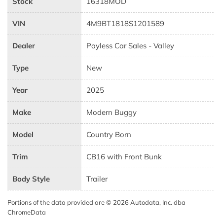
Stock
16318MOD
VIN
4M9BT1818S1201589
Dealer
Payless Car Sales - Valley
Type
New
Year
2025
Make
Modern Buggy
Model
Country Born
Trim
CB16 with Front Bunk
Body Style
Trailer
Portions of the data provided are © 2026 Autodata, Inc. dba
ChromeData