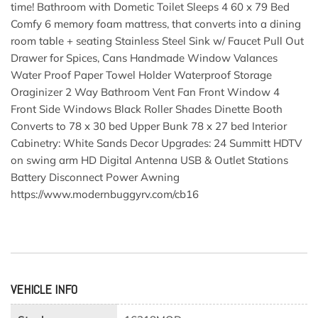
time! Bathroom with Dometic Toilet Sleeps 4 60 x 79 Bed
Comfy 6 memory foam mattress, that converts into a dining
room table + seating Stainless Steel Sink w/ Faucet Pull Out
Drawer for Spices, Cans Handmade Window Valances
Water Proof Paper Towel Holder Waterproof Storage
Oraginizer 2 Way Bathroom Vent Fan Front Window 4
Front Side Windows Black Roller Shades Dinette Booth
Converts to 78 x 30 bed Upper Bunk 78 x 27 bed Interior
Cabinetry: White Sands Decor Upgrades: 24 Summitt HDTV
on swing arm HD Digital Antenna USB & Outlet Stations
Battery Disconnect Power Awning
https://www.modernbuggyrv.com/cb16
VEHICLE INFO