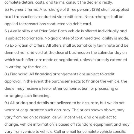
complete details, costs, and terms, consult the dealer directly.
5.) Payment Terms: A surcharge of three percent (3%) shall be applied
to all transactions conducted via credit card. No surcharge shall be
applied to transactions conducted via debit card.
6.) Availability and Prior Sale: Each vehicle is offered individually and
is subject to prior sale. No guarantee of continued availability is made.
7.) Expiration of Offers: All offers shall automatically terminate and be
deemed null and void at the close of business on the calendar day on
which such offers are made or negotiated, unless expressly extended
in writing by the dealer.
8.) Financing: All financing arrangements are subject to credit
approval. In the event the purchaser elects to finance the vehicle, the
dealer may receive a fee or other compensation for processing or
arranging such financing.
9.) All pricing and details are believed to be accurate, but we do not
warrant or guarantee such accuracy. The prices shown above, may
vary from region to region, as will incentives, and are subject to
change. Vehicle information is based off standard equipment and may
vary from vehicle to vehicle. Call or email for complete vehicle specific