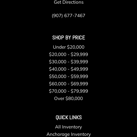
Get Directions
(907) 677-7467
SHOP BY PRICE
Under $20,000
$20,000 - $29,999
$30,000 - $39,999
$40,000 - $49,999
$50,000 - $59,999
$60,000 - $69,999
$70,000 - $79,999
Over $80,000
QUICK LINKS
All Inventory
Anchorage Inventory