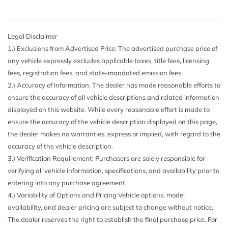
Legal Disclaimer
1.) Exclusions from Advertised Price: The advertised purchase price of
any vehicle expressly excludes applicable taxes, title fees, licensing
fees, registration fees, and state-mandated emission fees.
2.) Accuracy of Information: The dealer has made reasonable efforts to
ensure the accuracy of all vehicle descriptions and related information
displayed on this website. While every reasonable effort is made to
ensure the accuracy of the vehicle description displayed on this page,
the dealer makes no warranties, express or implied, with regard to the
accuracy of the vehicle description.
3.) Verification Requirement: Purchasers are solely responsible for
verifying all vehicle information, specifications, and availability prior to
entering into any purchase agreement.
4.) Variability of Options and Pricing Vehicle options, model
availability, and dealer pricing are subject to change without notice.
The dealer reserves the right to establish the final purchase price. For