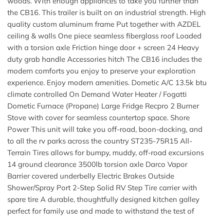
woods. With enough appliances to take you further than
the CB16. This trailer is built on an industrial strength. High
quality custom aluminum frame Put together with AZDEL
ceiling & walls One piece seamless fiberglass roof Loaded
with a torsion axle Friction hinge door + screen 24 Heavy
duty grab handle Accessories hitch The CB16 includes the
modern comforts you enjoy to preserve your exploration
experience. Enjoy modern amenities. Dometic A/C 13.5k btu
climate controlled On Demand Water Heater / Fogatti
Dometic Furnace (Propane) Large Fridge Recpro 2 Burner
Stove with cover for seamless countertop space. Shore
Power This unit will take you off-road, boon-docking, and
to all the rv parks across the country ST235-75R15 All-
Terrain Tires allows for bumpy, muddy, off-road excursions
14 ground clearance 3500lb torsion axle Darco Vapor
Barrier covered underbelly Electric Brakes Outside
Shower/Spray Port 2-Step Solid RV Step Tire carrier with
spare tire A durable, thoughtfully designed kitchen galley
perfect for family use and made to withstand the test of