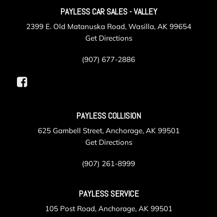
PAYLESS CAR SALES - VALLEY
2399 E. Old Matanuska Road, Wasilla, AK 99654
Get Directions
(907) 677-2886
PAYLESS COLLISION
625 Gambell Street, Anchorage, AK 99501
Get Directions
(907) 261-8999
PAYLESS SERVICE
105 Post Road, Anchorage, AK 99501