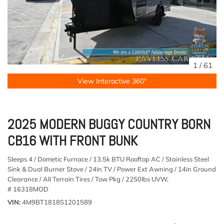
1
/
61
View Interactive 360°
2025 MODERN BUGGY COUNTRY BORN
CB16 WITH FRONT BUNK
Sleeps 4 / Dometic Furnace / 13.5k BTU Rooftop AC / Stainless Steel
Sink & Dual Burner Stove / 24in TV / Power Ext Awning / 14in Ground
Clearance / All Terrain Tires / Tow Pkg / 2250lbs UVW,
# 16318MOD
VIN
4M9BT1818S1201589