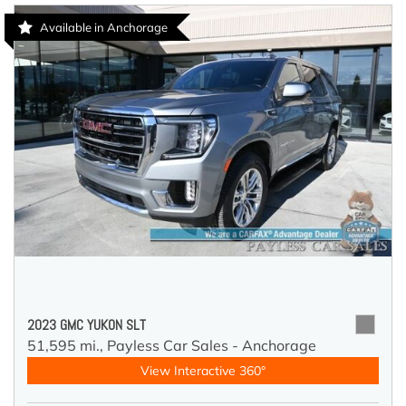
Available in Anchorage
2023 GMC YUKON SLT
51,595 mi.,
Payless Car Sales - Anchorage
View Interactive 360°