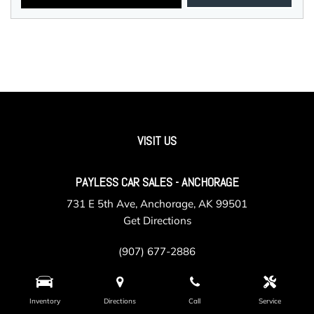
VISIT US
PAYLESS CAR SALES - ANCHORAGE
731 E 5th Ave, Anchorage, AK 99501
Get Directions
(907) 677-2886
Inventory
Directions
Call
Service