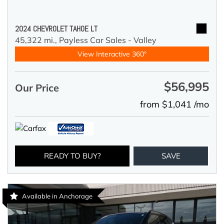
2024 CHEVROLET TAHOE LT
45,322 mi.,
Payless Car Sales - Valley
View Interactive 360°
$56,995
Our Price
from $1,041 /mo
READY TO BUY?
SAVE
Available in Anchorage