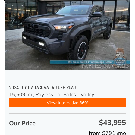
2024 TOYOTA TACOMA TRD OFF ROAD
15,509 mi.,
Payless Car Sales - Valley
View Interactive 360°
$43,995
Our Price
from $791 /mo