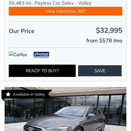
55,483 mi.,
Payless Car Sales - Valley
View Interactive 360°
$32,995
Our Price
from $578 /mo
READY TO BUY?
SAVE
Available in Valley