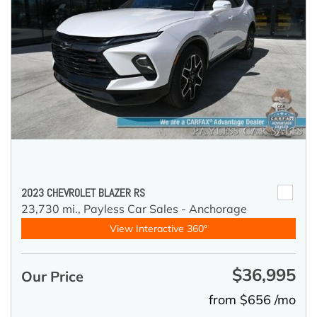
2023 CHEVROLET BLAZER RS
23,730 mi.,
Payless Car Sales - Anchorage
View Interactive 360°
$36,995
Our Price
from $656 /mo