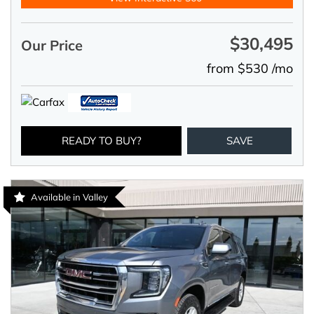
$30,495
Our Price
from $530 /mo
READY TO BUY?
SAVE
Available in Valley