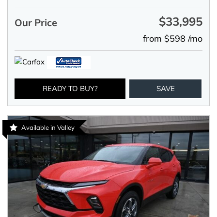
$33,995
Our Price
from $598 /mo
READY TO BUY?
SAVE
Available in Valley