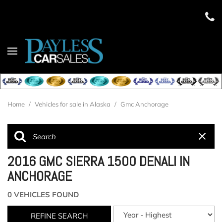
Home
/
Vehicles for sale in Alaska
/
Gmc Anchorage
2016 GMC SIERRA 1500 DENALI IN
ANCHORAGE
0 VEHICLES FOUND
REFINE SEARCH