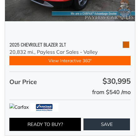
2025 CHEVROLET BLAZER 2LT
20,832 mi.,
Payless Car Sales - Valley
View Interactive 360°
$30,995
Our Price
from $540 /mo
READY TO BUY?
SAVE