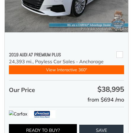
2019 AUDI A7 PREMIUM PLUS
24,393 mi.,
Payless Car Sales - Anchorage
View Interactive 360°
$38,995
Our Price
from $694 /mo
READY TO BUY?
SAVE