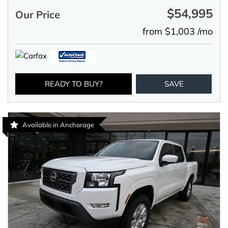
$54,995
Our Price
from $1,003 /mo
READY TO BUY?
SAVE
Available in Anchorage