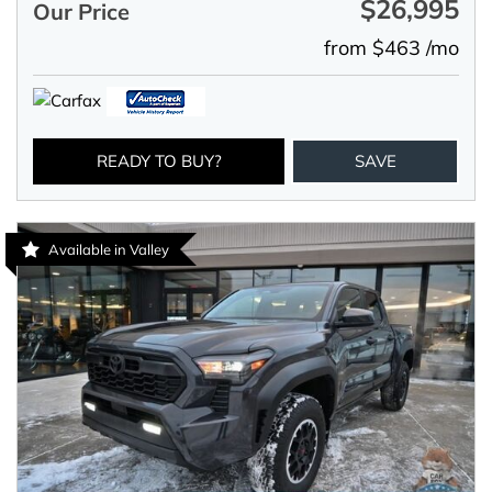
$26,995
Our Price
from $463 /mo
READY TO BUY?
SAVE
Available in Valley