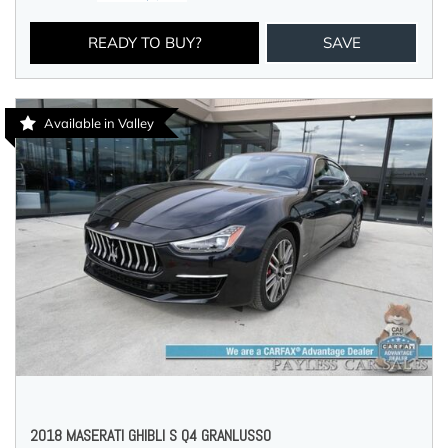
READY TO BUY?
SAVE
Available in Valley
2018 MASERATI GHIBLI S Q4 GRANLUSSO