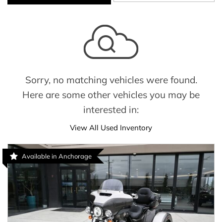
Sorry, no matching vehicles were found.
Here are some other vehicles you may be
interested in:
View All Used Inventory
Available in Anchorage