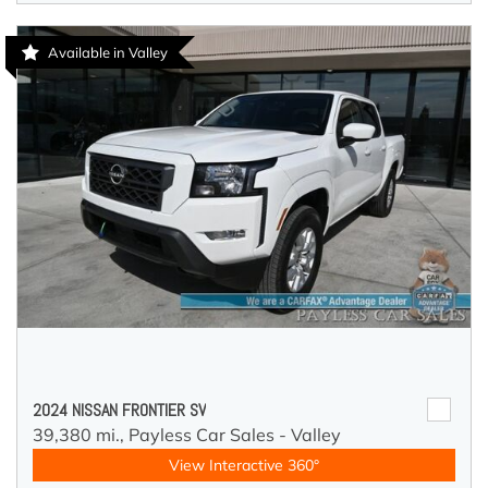
Available in Valley
2024 NISSAN FRONTIER SV
39,380 mi.,
Payless Car Sales - Valley
View Interactive 360°