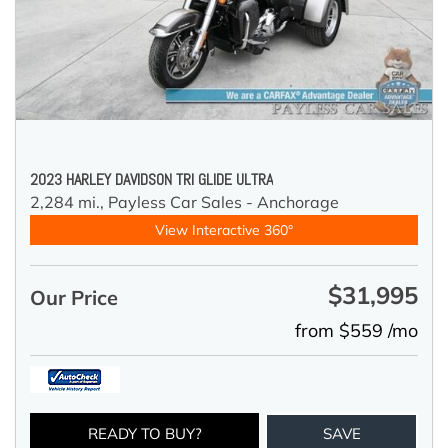
2023 HARLEY DAVIDSON TRI GLIDE ULTRA
2,284 mi.,
Payless Car Sales - Anchorage
View Interactive 360°
$31,995
Our Price
from $559 /mo
READY TO BUY?
SAVE