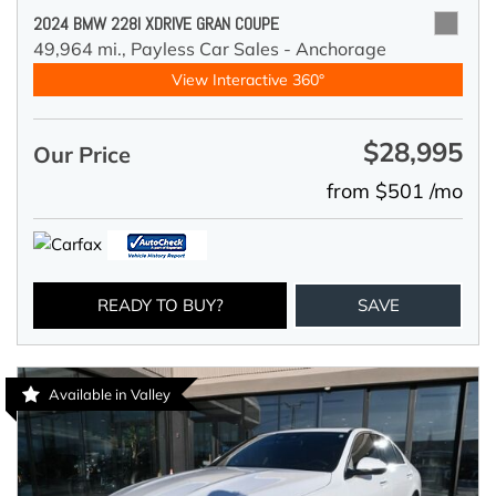
2024 BMW 228I XDRIVE GRAN COUPE
49,964 mi.,
Payless Car Sales - Anchorage
View Interactive 360°
$28,995
Our Price
from $501 /mo
READY TO BUY?
SAVE
Available in Valley