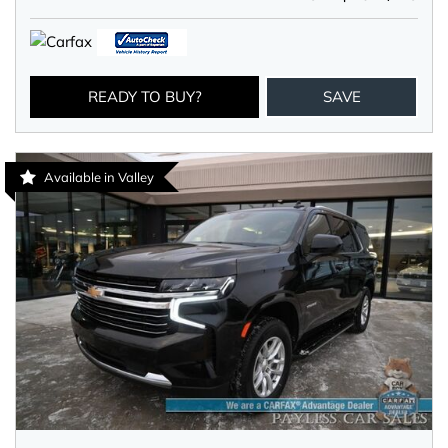
READY TO BUY?
SAVE
Available in Valley