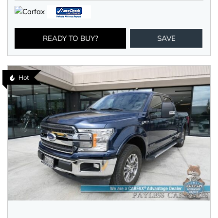
READY TO BUY?
SAVE
Hot