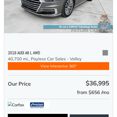
2019 AUDI A8 L AWD
40,700 mi.,
Payless Car Sales - Valley
View Interactive 360°
$36,995
Our Price
from $656 /mo