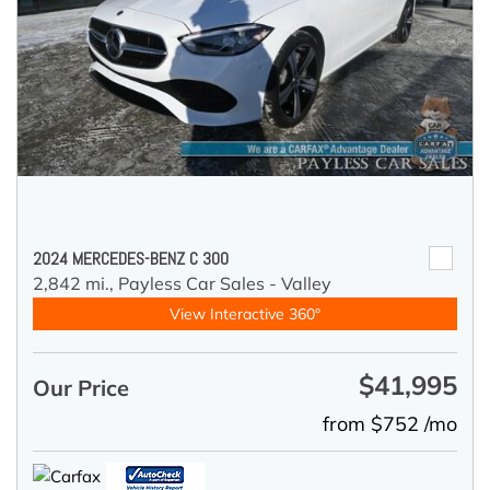
2024 MERCEDES-BENZ C 300
2,842 mi.,
Payless Car Sales - Valley
View Interactive 360°
$41,995
Our Price
from $752 /mo