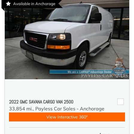
Available in Anchorage
2022 GMC SAVANA CARGO VAN 2500
33,854 mi.,
Payless Car Sales - Anchorage
View Interactive 360°