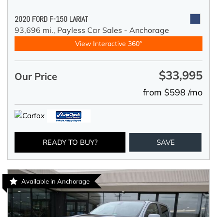
2020 FORD F-150 LARIAT
93,696 mi.,
Payless Car Sales - Anchorage
View Interactive 360°
$33,995
Our Price
from $598 /mo
READY TO BUY?
SAVE
Available in Anchorage