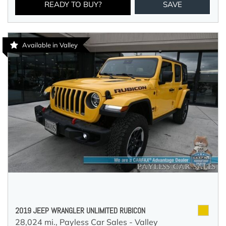
READY TO BUY?
SAVE
Available in Valley
2019 JEEP WRANGLER UNLIMITED RUBICON
28,024 mi.,
Payless Car Sales - Valley