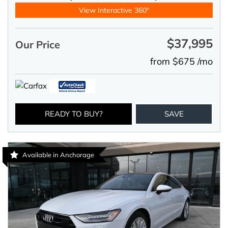
View Interactive 360°
$37,995
Our Price
from $675 /mo
READY TO BUY?
SAVE
Available in Anchorage