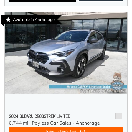
Available in Anchorage
2024 SUBARU CROSSTREK LIMITED
6,744 mi.,
Payless Car Sales - Anchorage
View Interactive 360°