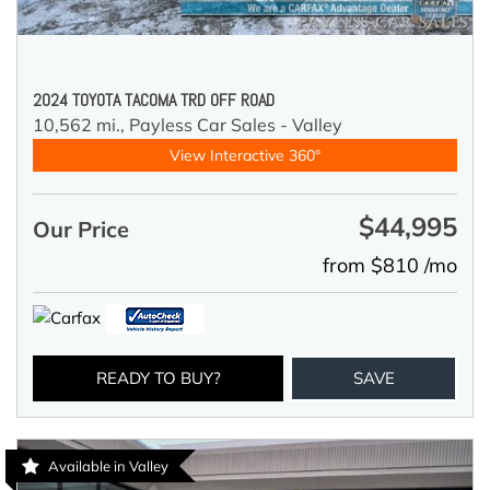
2024 TOYOTA TACOMA TRD OFF ROAD
10,562 mi.,
Payless Car Sales - Valley
View Interactive 360°
$44,995
Our Price
from $810 /mo
READY TO BUY?
SAVE
Available in Valley