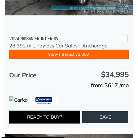
2024 NISSAN FRONTIER SV
28,392 mi.,
Payless Car Sales - Anchorage
View Interactive 360°
$34,995
Our Price
from $617 /mo
READY TO BUY?
SAVE