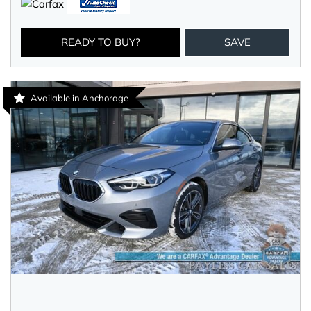
READY TO BUY?
SAVE
Available in Anchorage