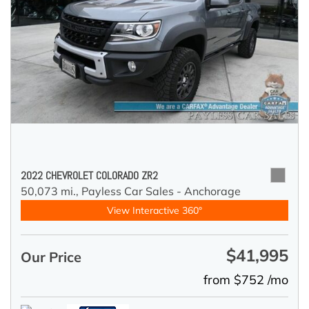
2022 CHEVROLET COLORADO ZR2
50,073 mi.,
Payless Car Sales - Anchorage
View Interactive 360°
$41,995
Our Price
from $752 /mo