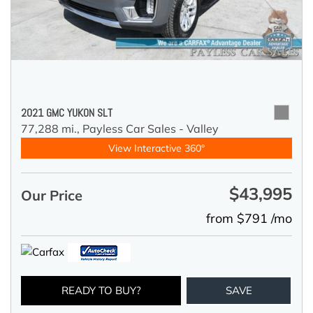
2021 GMC YUKON SLT
77,288 mi.,
Payless Car Sales - Valley
View Interactive 360°
$43,995
Our Price
from $791 /mo
READY TO BUY?
SAVE