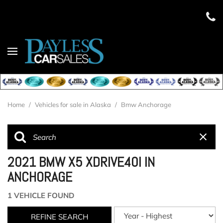
Home
/
Vehicles for sale in Alaska
/
Bmw Anchorage
2021 BMW X5 XDRIVE40I IN
ANCHORAGE
1 VEHICLE FOUND
REFINE SEARCH