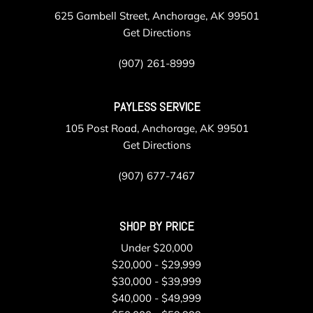
625 Gambell Street, Anchorage, AK 99501
Get Directions
(907) 261-8999
PAYLESS SERVICE
105 Post Road, Anchorage, AK 99501
Get Directions
(907) 677-7467
SHOP BY PRICE
Under $20,000
$20,000 - $29,999
$30,000 - $39,999
$40,000 - $49,999