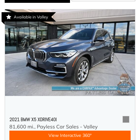
Available in Valley
2021 BMW X5 XDRIVE40I
81,600 mi.,
Payless Car Sales - Valley
View Interactive 360°