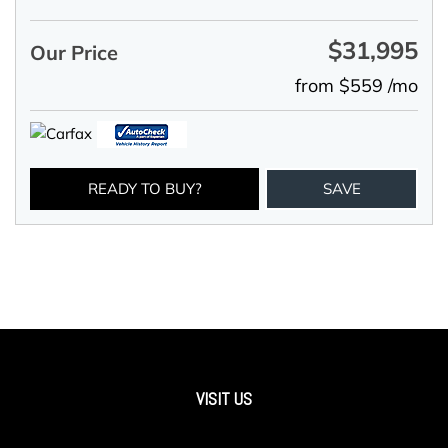
$31,995
Our Price
from $559 /mo
READY TO BUY?
SAVE
VISIT US