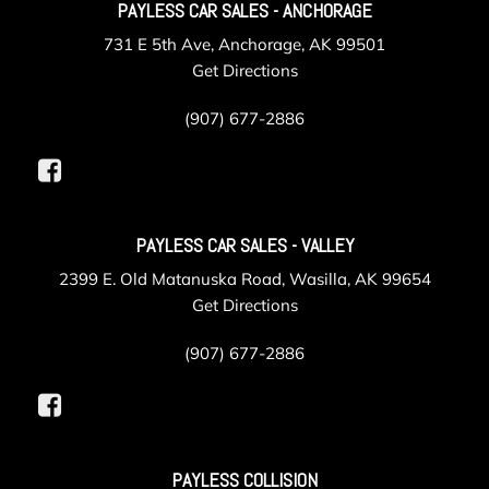
PAYLESS CAR SALES - ANCHORAGE
731 E 5th Ave, Anchorage, AK 99501
Get Directions
(907) 677-2886
PAYLESS CAR SALES - VALLEY
2399 E. Old Matanuska Road, Wasilla, AK 99654
Get Directions
(907) 677-2886
PAYLESS COLLISION