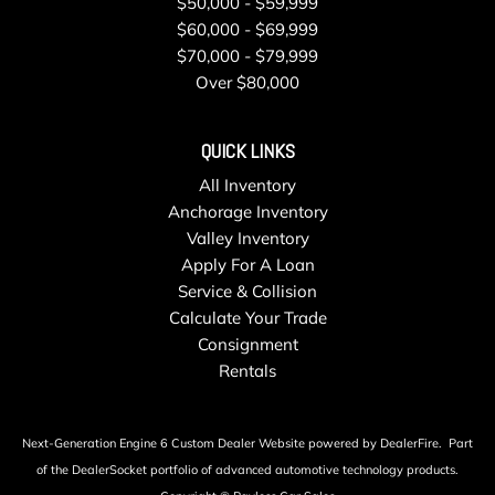
$50,000 - $59,999
$60,000 - $69,999
$70,000 - $79,999
Over $80,000
QUICK LINKS
All Inventory
Anchorage Inventory
Valley Inventory
Apply For A Loan
Service & Collision
Calculate Your Trade
Consignment
Rentals
Next-Generation Engine 6 Custom Dealer Website powered by
DealerFire
.
Part
of the
DealerSocket
portfolio of advanced automotive technology products.