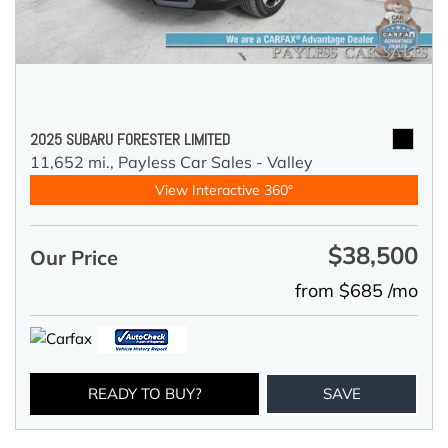
2025 SUBARU FORESTER LIMITED
11,652 mi.,
Payless Car Sales - Valley
View Interactive 360°
$38,500
Our Price
from $685 /mo
READY TO BUY?
SAVE