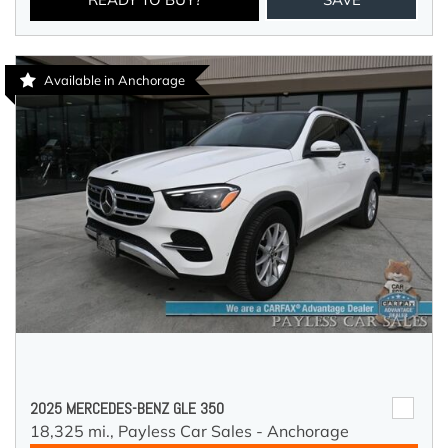
Available in Anchorage
2025 MERCEDES-BENZ GLE 350
18,325 mi.,
Payless Car Sales - Anchorage