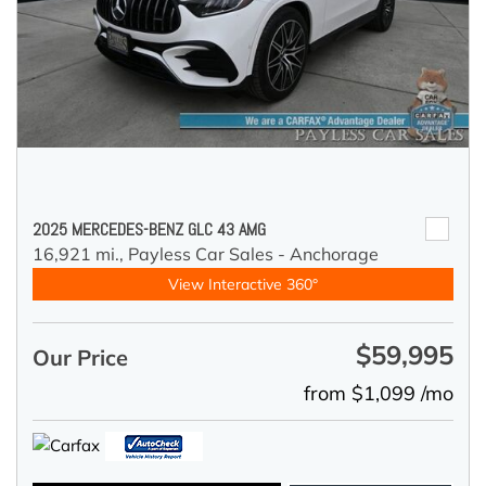
2025 MERCEDES-BENZ GLC 43 AMG
16,921 mi.,
Payless Car Sales - Anchorage
View Interactive 360°
$59,995
Our Price
from $1,099 /mo