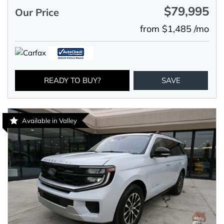
$79,995
Our Price
from $1,485 /mo
READY TO BUY?
SAVE
Available in Valley