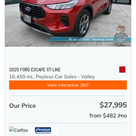
2025 FORD ESCAPE ST-LINE
16,450 mi.,
Payless Car Sales - Valley
View Interactive 360°
$27,995
Our Price
from $482 /mo