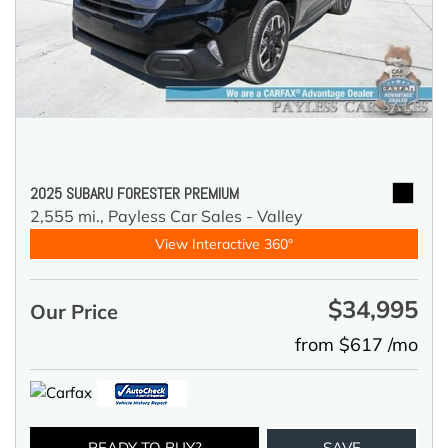
2025 SUBARU FORESTER PREMIUM
2,555 mi.,
Payless Car Sales - Valley
View Interactive 360°
$34,995
Our Price
from $617 /mo
READY TO BUY?
SAVE