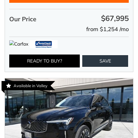
$67,995
Our Price
from $1,254 /mo
READY TO BUY?
SAVE
Available in Valley