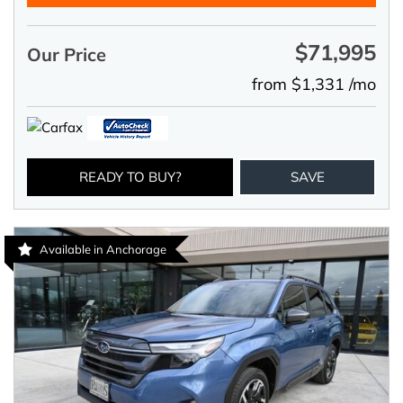
$71,995
Our Price
from $1,331 /mo
READY TO BUY?
SAVE
Available in Anchorage