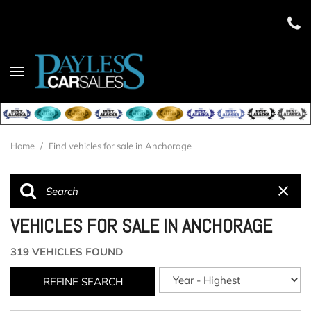
Home
/
Find vehicles for sale in Anchorage
VEHICLES FOR SALE IN ANCHORAGE
319 VEHICLES FOUND
REFINE SEARCH