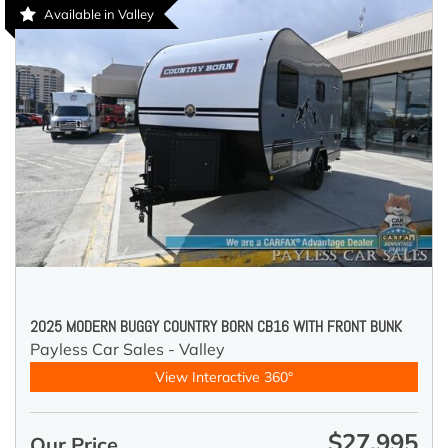
Available in Valley
2025 MODERN BUGGY COUNTRY BORN CB16 WITH FRONT BUNK
Payless Car Sales - Valley
View Interactive 360°
$27,995
Our Price