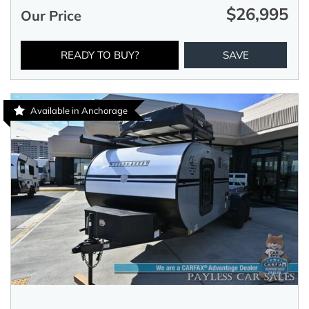
$26,995
Our Price
READY TO BUY?
SAVE
Available in Anchorage