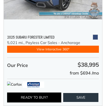
2025 SUBARU FORESTER LIMITED
5,021 mi.,
Payless Car Sales - Anchorage
View Interactive 360°
$38,995
Our Price
from $694 /mo
READY TO BUY?
SAVE