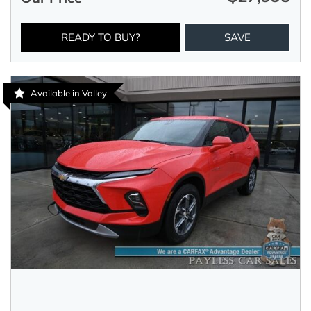
READY TO BUY?
SAVE
Available in Valley