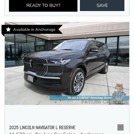
READY TO BUY?
SAVE
Available in Anchorage
2025 LINCOLN NAVIGATOR L RESERVE