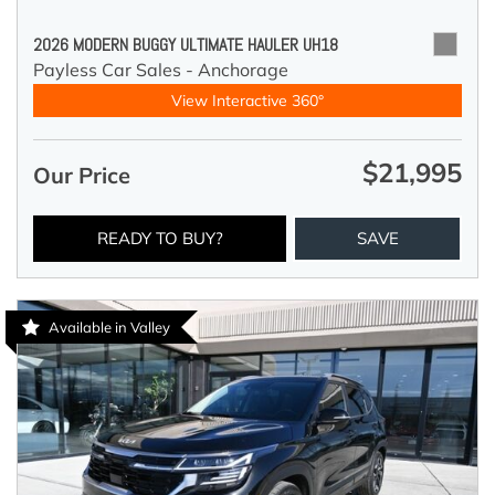
2026 MODERN BUGGY ULTIMATE HAULER UH18
Payless Car Sales - Anchorage
View Interactive 360°
$21,995
Our Price
READY TO BUY?
SAVE
Available in Valley