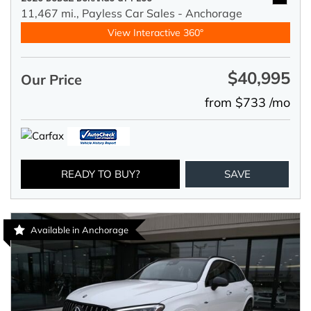
11,467 mi.,
Payless Car Sales - Anchorage
View Interactive 360°
$40,995
Our Price
from $733 /mo
READY TO BUY?
SAVE
Available in Anchorage