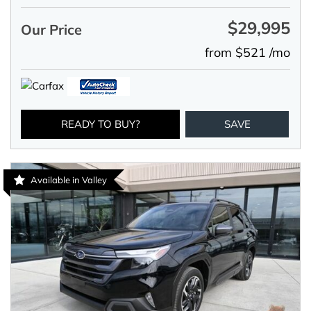
$29,995
Our Price
from $521 /mo
READY TO BUY?
SAVE
Available in Valley