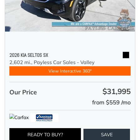
2026 KIA SELTOS SX
2,602 mi.,
Payless Car Sales - Valley
View Interactive 360°
$31,995
Our Price
from $559 /mo
READY TO BUY?
SAVE