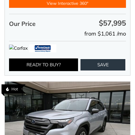
View Interactive 360°
$57,995
Our Price
from $1,061 /mo
READY TO BUY?
SAVE
Hot