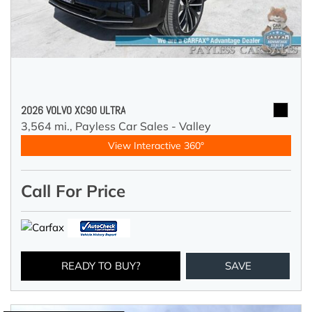
2026 VOLVO XC90 ULTRA
3,564 mi.,
Payless Car Sales - Valley
View Interactive 360°
Call For Price
READY TO BUY?
SAVE