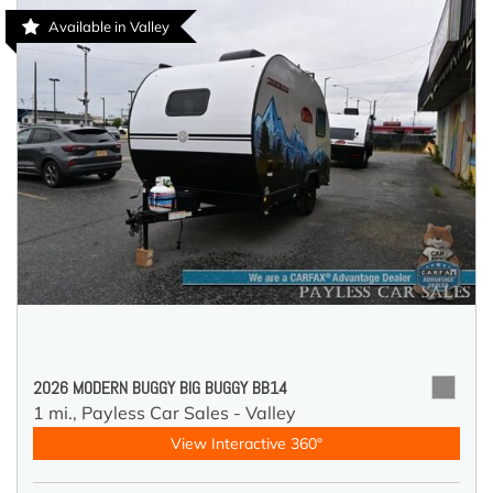
Available in Valley
2026 MODERN BUGGY BIG BUGGY BB14
1 mi.,
Payless Car Sales - Valley
View Interactive 360°