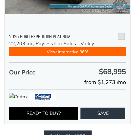
2025 FORD EXPEDITION PLATINUM
22,203 mi.,
Payless Car Sales - Valley
View Interactive 360°
$68,995
Our Price
from $1,273 /mo
READY TO BUY?
SAVE