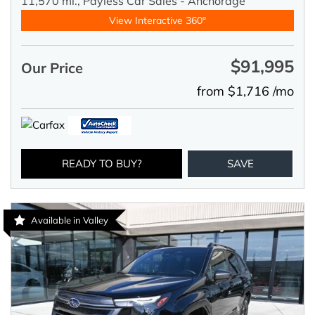
11,570 mi.,
Payless Car Sales - Anchorage
View Interactive 360°
$91,995
Our Price
from $1,716 /mo
READY TO BUY?
SAVE
Available in Valley