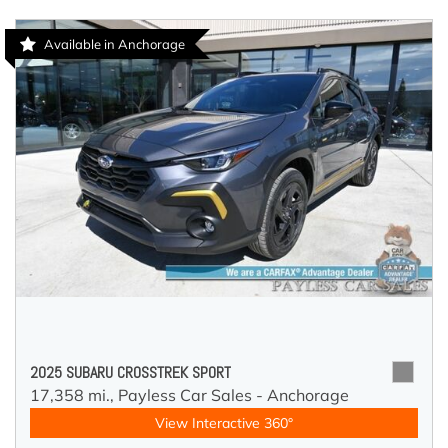
Available in Anchorage
2025 SUBARU CROSSTREK SPORT
17,358 mi.,
Payless Car Sales - Anchorage
View Interactive 360°