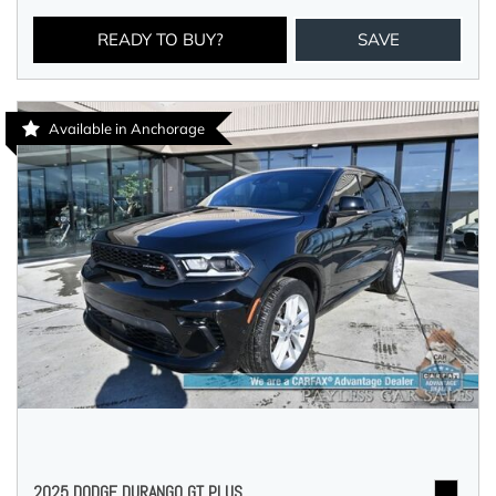
READY TO BUY?
SAVE
Available in Anchorage
2025 DODGE DURANGO GT PLUS