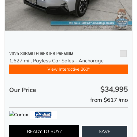
2025 SUBARU FORESTER PREMIUM
1,627 mi.,
Payless Car Sales - Anchorage
View Interactive 360°
$34,995
Our Price
from $617 /mo
READY TO BUY?
SAVE