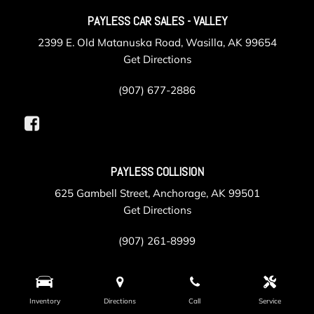
PAYLESS CAR SALES - VALLEY
2399 E. Old Matanuska Road, Wasilla, AK 99654
Get Directions
(907) 677-2886
PAYLESS COLLISION
625 Gambell Street, Anchorage, AK 99501
Get Directions
(907) 261-8999
PAYLESS SERVICE
Inventory
Directions
Call
Service
105 Post Road, Anchorage, AK 99501