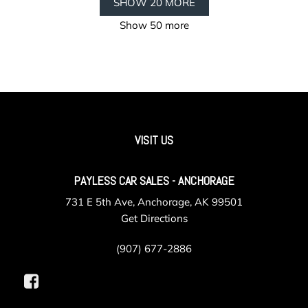
SHOW 20 MORE
Show 50 more
VISIT US
PAYLESS CAR SALES - ANCHORAGE
731 E 5th Ave, Anchorage, AK 99501
Get Directions
(907) 677-2886