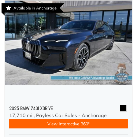
Available in Anchorage
2025 BMW 740I XDRIVE
17,710 mi.,
Payless Car Sales - Anchorage
View Interactive 360°