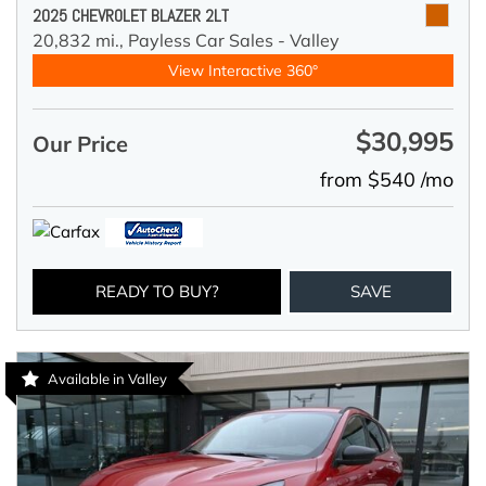
2025 CHEVROLET BLAZER 2LT
20,832 mi.,
Payless Car Sales - Valley
View Interactive 360°
$30,995
Our Price
from $540 /mo
READY TO BUY?
SAVE
Available in Valley