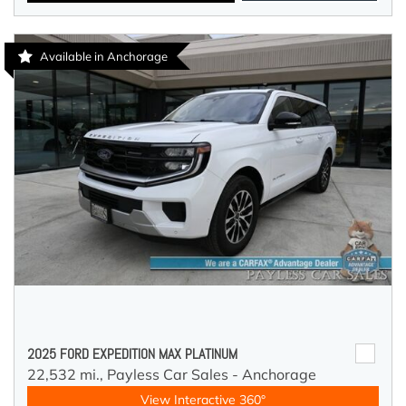
Available in Anchorage
2025 FORD EXPEDITION MAX PLATINUM
22,532 mi.,
Payless Car Sales - Anchorage
View Interactive 360°