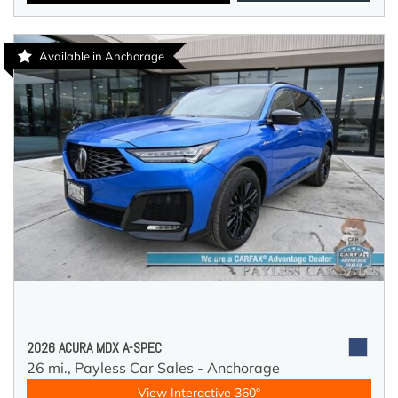
Available in Anchorage
2026 ACURA MDX A-SPEC
26 mi.,
Payless Car Sales - Anchorage
View Interactive 360°