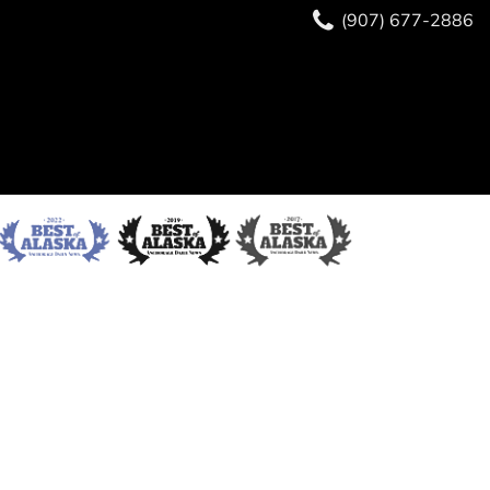
(907) 677-2886