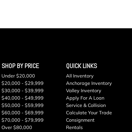
SHOP BY PRICE
QUICK LINKS
Under $20,000
All Inventory
$20,000 - $29,999
Anchorage Inventory
$30,000 - $39,999
Valley Inventory
$40,000 - $49,999
Apply For A Loan
$50,000 - $59,999
Service & Collision
$60,000 - $69,999
Calculate Your Trade
$70,000 - $79,999
Consignment
Over $80,000
Rentals