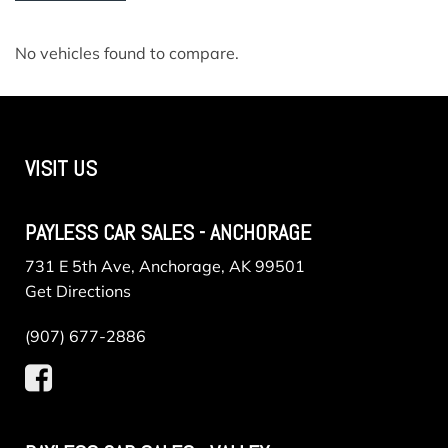
No vehicles found to compare.
VISIT US
PAYLESS CAR SALES - ANCHORAGE
731 E 5th Ave, Anchorage, AK 99501
Get Directions
(907) 677-2886