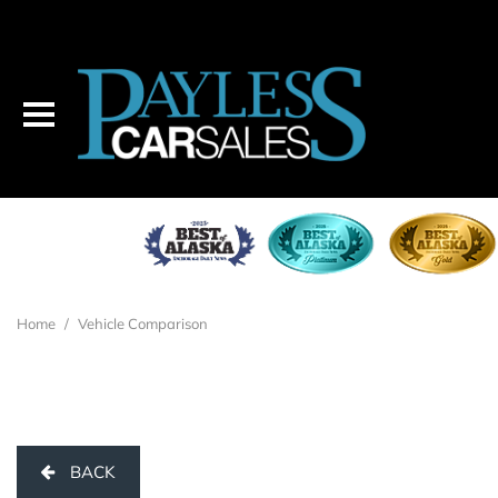
Home
/
Vehicle Comparison
BACK