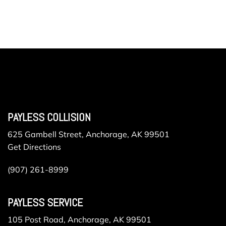
PAYLESS COLLISION
625 Gambell Street, Anchorage, AK 99501
Get Directions
(907) 261-8999
PAYLESS SERVICE
105 Post Road, Anchorage, AK 99501