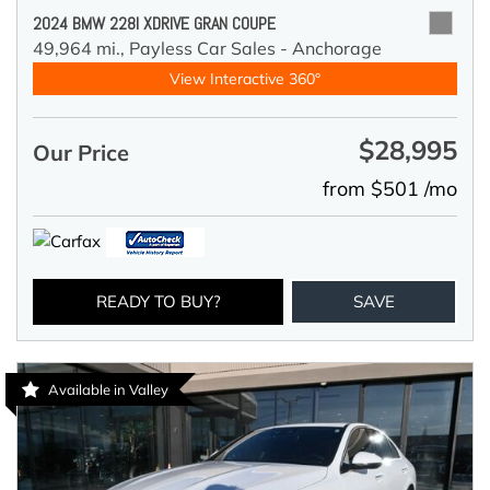
2024 BMW 228I XDRIVE GRAN COUPE
49,964 mi.,
Payless Car Sales - Anchorage
View Interactive 360°
$28,995
Our Price
from $501 /mo
READY TO BUY?
SAVE
Available in Valley