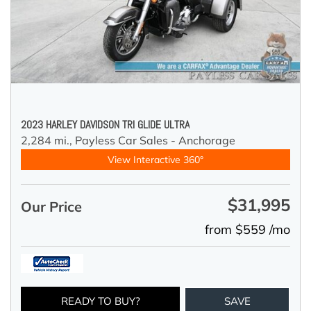
2023 HARLEY DAVIDSON TRI GLIDE ULTRA
2,284 mi.,
Payless Car Sales - Anchorage
View Interactive 360°
$31,995
Our Price
from $559 /mo
READY TO BUY?
SAVE