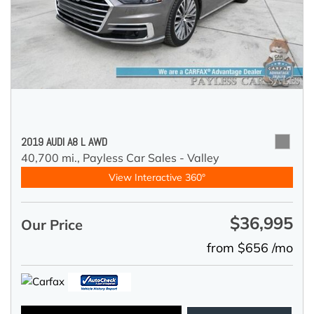
2019 AUDI A8 L AWD
40,700 mi.,
Payless Car Sales - Valley
View Interactive 360°
$36,995
Our Price
from $656 /mo