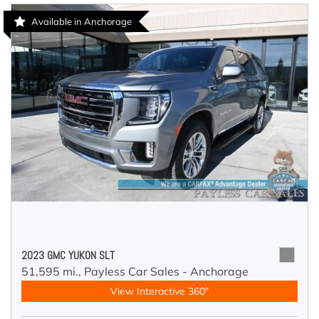
Available in Anchorage
2023 GMC YUKON SLT
51,595 mi.,
Payless Car Sales - Anchorage
View Interactive 360°