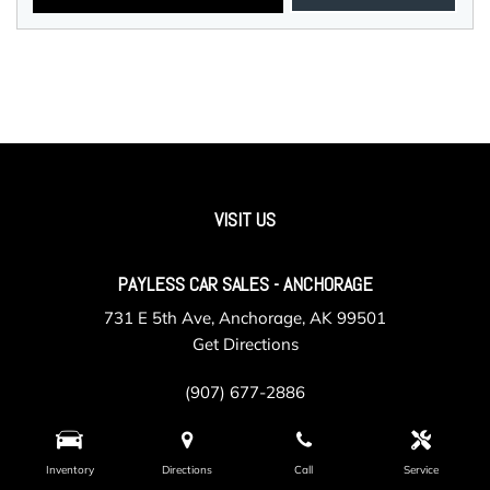
VISIT US
PAYLESS CAR SALES - ANCHORAGE
731 E 5th Ave, Anchorage, AK 99501
Get Directions
(907) 677-2886
Inventory
Directions
Call
Service