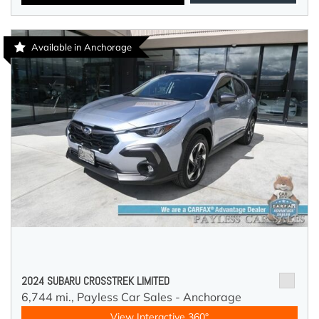
Available in Anchorage
2024 SUBARU CROSSTREK LIMITED
6,744 mi.,
Payless Car Sales - Anchorage
View Interactive 360°