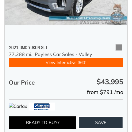
2021 GMC YUKON SLT
77,288 mi.,
Payless Car Sales - Valley
View Interactive 360°
$43,995
Our Price
from $791 /mo
READY TO BUY?
SAVE