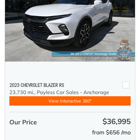
2023 CHEVROLET BLAZER RS
23,730 mi.,
Payless Car Sales - Anchorage
View Interactive 360°
$36,995
Our Price
from $656 /mo