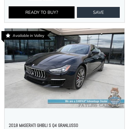
READY TO BUY?
SAVE
Available in Valley
2018 MASERATI GHIBLI S Q4 GRANLUSSO