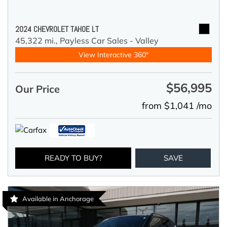
2024 CHEVROLET TAHOE LT
45,322 mi.,
Payless Car Sales - Valley
View Interactive 360°
$56,995
Our Price
from $1,041 /mo
READY TO BUY?
SAVE
Available in Anchorage