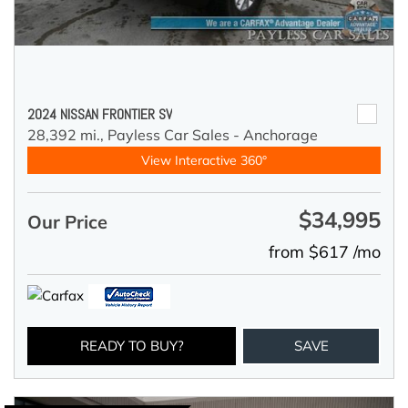
2024 NISSAN FRONTIER SV
28,392 mi.,
Payless Car Sales - Anchorage
View Interactive 360°
$34,995
Our Price
from $617 /mo
READY TO BUY?
SAVE