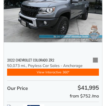
2022 CHEVROLET COLORADO ZR2
50,073 mi.,
Payless Car Sales - Anchorage
View Interactive 360°
$41,995
Our Price
from $752 /mo