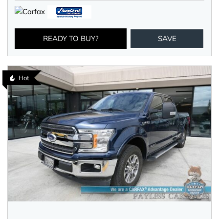
READY TO BUY?
SAVE
Hot