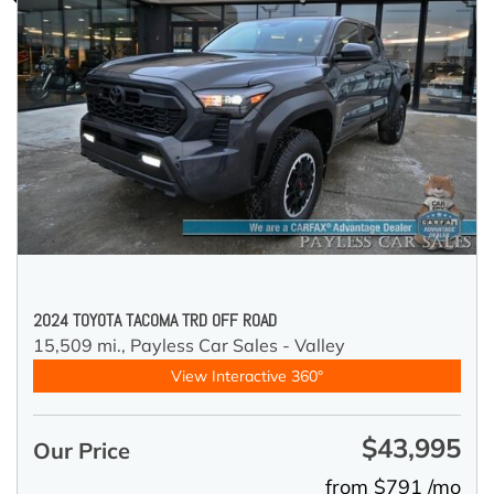
2024 TOYOTA TACOMA TRD OFF ROAD
15,509 mi.,
Payless Car Sales - Valley
View Interactive 360°
$43,995
Our Price
from $791 /mo