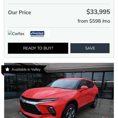
$33,995
Our Price
from $598 /mo
READY TO BUY?
SAVE
Available in Valley