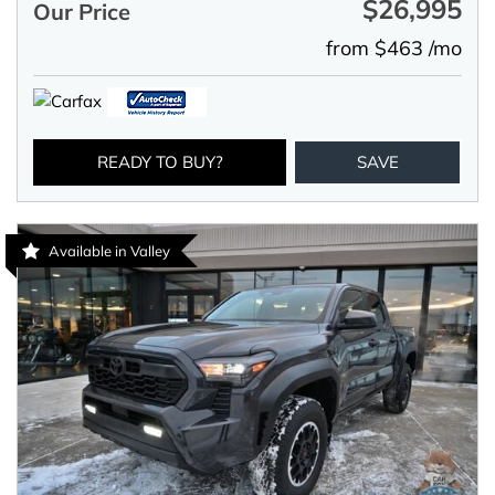
$26,995
Our Price
from $463 /mo
READY TO BUY?
SAVE
Available in Valley