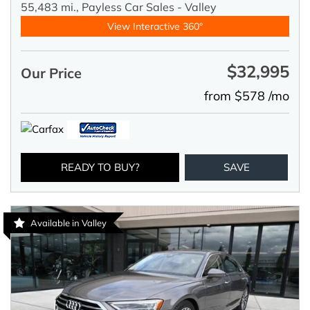
55,483 mi.,
Payless Car Sales - Valley
View Interactive 360°
$32,995
Our Price
from $578 /mo
READY TO BUY?
SAVE
Available in Valley