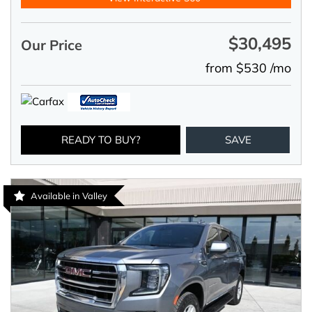
$30,495
Our Price
from $530 /mo
READY TO BUY?
SAVE
Available in Valley