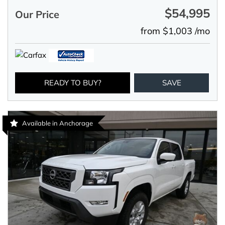
$54,995
Our Price
from $1,003 /mo
READY TO BUY?
SAVE
Available in Anchorage