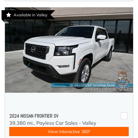
Available in Valley
2024 NISSAN FRONTIER SV
39,380 mi.,
Payless Car Sales - Valley
View Interactive 360°