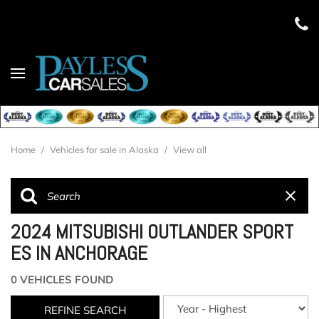
Home
/
Vehicles for sale in Alaska
/
View all
2024 MITSUBISHI OUTLANDER SPORT
ES IN ANCHORAGE
0 VEHICLES FOUND
REFINE SEARCH