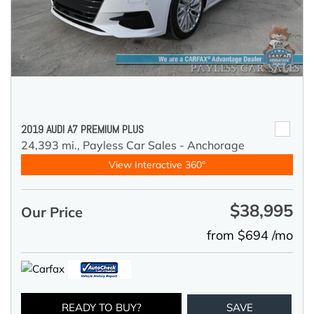
2019 AUDI A7 PREMIUM PLUS
24,393 mi.,
Payless Car Sales - Anchorage
View Interactive 360°
$38,995
Our Price
from $694 /mo
READY TO BUY?
SAVE