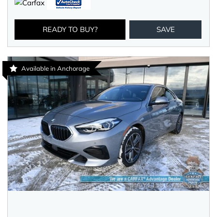
READY TO BUY?
SAVE
Available in Anchorage