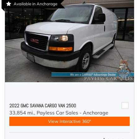
Available in Anchorage
2022 GMC SAVANA CARGO VAN 2500
33,854 mi.,
Payless Car Sales - Anchorage
View Interactive 360°