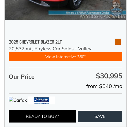
2025 CHEVROLET BLAZER 2LT
20,832 mi.,
Payless Car Sales - Valley
View Interactive 360°
$30,995
Our Price
from $540 /mo
READY TO BUY?
SAVE