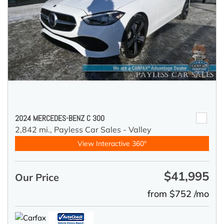
2024 MERCEDES-BENZ C 300
2,842 mi.,
Payless Car Sales - Valley
View Interactive 360°
$41,995
Our Price
from $752 /mo