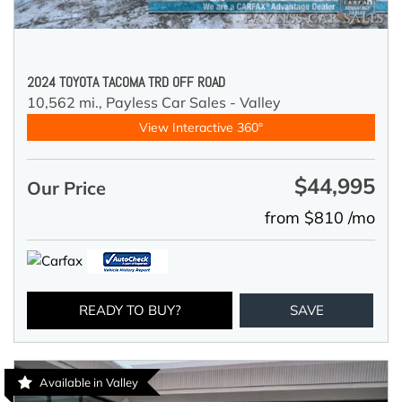
2024 TOYOTA TACOMA TRD OFF ROAD
10,562 mi.,
Payless Car Sales - Valley
View Interactive 360°
$44,995
Our Price
from $810 /mo
READY TO BUY?
SAVE
Available in Valley