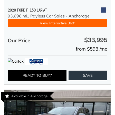
2020 FORD F-150 LARIAT
93,696 mi.,
Payless Car Sales - Anchorage
View Interactive 360°
$33,995
Our Price
from $598 /mo
READY TO BUY?
SAVE
Available in Anchorage