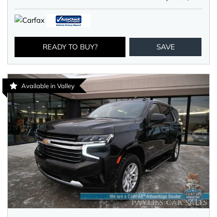
READY TO BUY?
SAVE
Available in Valley