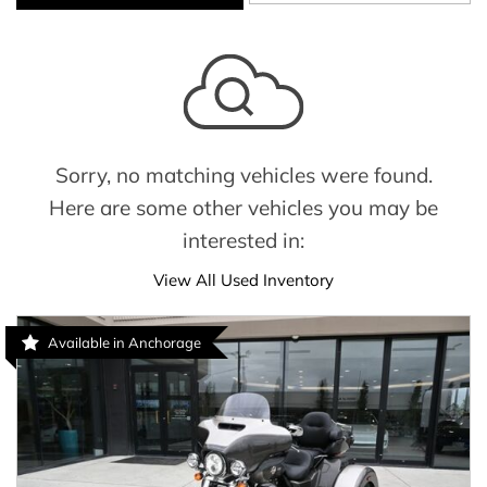
Sorry, no matching vehicles were found.
Here are some other vehicles you may be
interested in:
View All Used Inventory
Available in Anchorage