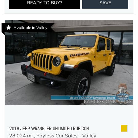
READY TO BUY?
SAVE
Available in Valley
2019 JEEP WRANGLER UNLIMITED RUBICON
28,024 mi.,
Payless Car Sales - Valley