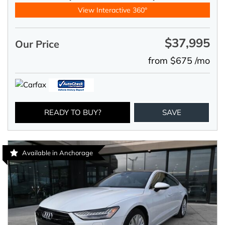
View Interactive 360°
$37,995
Our Price
from $675 /mo
READY TO BUY?
SAVE
Available in Anchorage