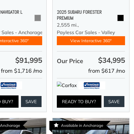
 NAVIGATOR L
2025 SUBARU FORESTER
PREMIUM
2,555 mi.,
r Sales - Anchorage
Payless Car Sales - Valley
nteractive 360°
View Interactive 360°
$91,995
$34,995
e
Our Price
from $1,716 /mo
from $617 /mo
O BUY?
SAVE
READY TO BUY?
SAVE
n Anchorage
Available in Anchorage