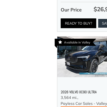
$26,
Our Price
READY TO BUY?
SA
Available in Valley
2026 VOLVO XC90 ULTRA
3,564 mi.,
Payless Car Sales - Valle