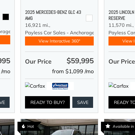
2025 MERCEDES-BENZ GLC 43
2025 LINCOLN
AMG
RESERVE
16,921 mi.,
11,570 mi.,
orage
Payless Car Sales - Anchorage
Payless Ca
View Interactive 360°
View I
995
$59,995
Our Price
Our Pric
 /mo
from $1,099 /mo
VE
READY TO BUY?
SAVE
READY T
Hot
Available i