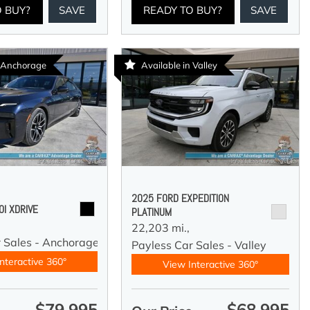
O BUY?
SAVE
READY TO BUY?
SAVE
n Anchorage
Available in Valley
2025 FORD EXPEDITION
I XDRIVE
PLATINUM
22,203 mi.,
r Sales - Anchorage
Payless Car Sales - Valley
nteractive 360°
View Interactive 360°
$79,995
$68,995