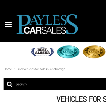
Home
/
Find vehicles for sale in Anchorage
VEHICLES FOR 