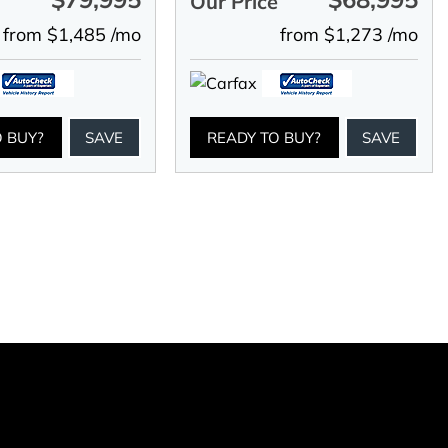
e
Our Price
from $1,485 /mo
from $1,273 /mo
O BUY?
SAVE
READY TO BUY?
SAVE