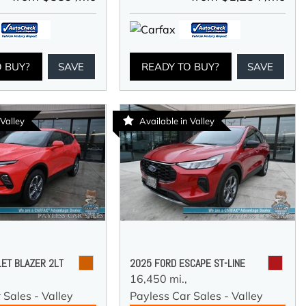
O BUY?
SAVE
READY TO BUY?
SAVE
 Valley
Available in Valley
ET BLAZER 2LT
2025 FORD ESCAPE ST-LINE
16,450 mi.,
 Sales - Valley
Payless Car Sales - Valley