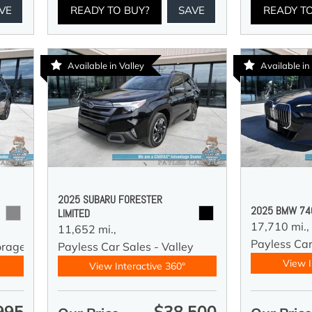
VE
READY TO BUY?
SAVE
READY T
Available in Valley
Available i
2025 SUBARU FORESTER
2025 BMW 740
LIMITED
17,710 mi.,
11,652 mi.,
Payless Ca
orage
Payless Car Sales - Valley
View I
View Interactive 360°
995
$38,500