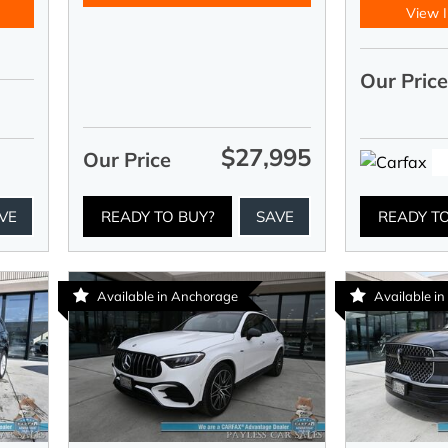
View I
Our Pric
$27,995
Our Price
VE
READY TO BUY?
SAVE
READY T
Available in Anchorage
Available i