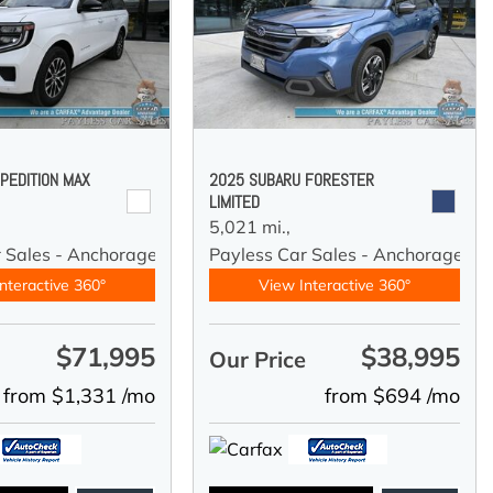
PEDITION MAX
2025 SUBARU FORESTER
LIMITED
5,021 mi.,
r Sales - Anchorage
Payless Car Sales - Anchorage
nteractive 360°
View Interactive 360°
$71,995
$38,995
e
Our Price
from $1,331 /mo
from $694 /mo