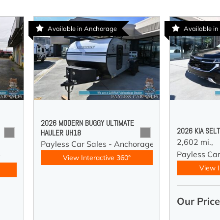
Available in Anchorage
Available in
2026 MODERN BUGGY ULTIMATE
2026 KIA SEL
HAULER UH18
2,602 mi.,
Payless Car Sales - Anchorage
Payless Car
y
View Interactive 360°
View I
Our Pric