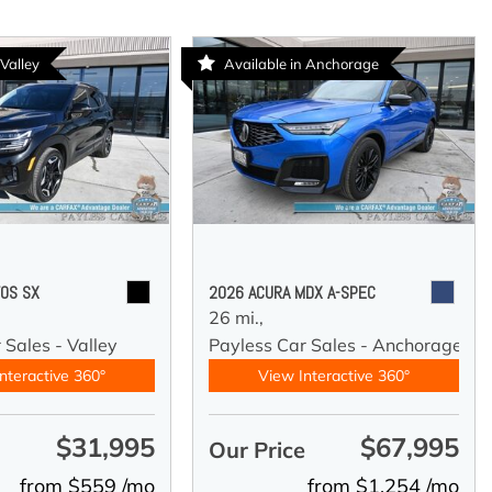
 Valley
Available in Anchorage
TOS SX
2026 ACURA MDX A-SPEC
26 mi.,
 Sales - Valley
Payless Car Sales - Anchorage
nteractive 360°
View Interactive 360°
$31,995
$67,995
e
Our Price
from $559 /mo
from $1,254 /mo