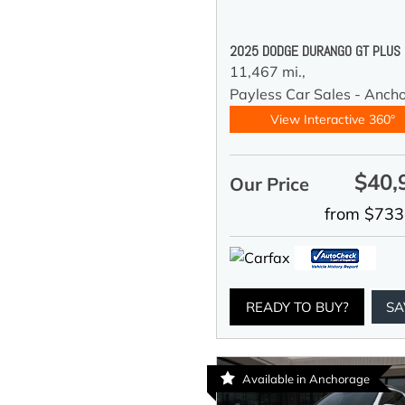
2025 DODGE DURANGO GT PLUS
11,467 mi.,
Payless Car Sales - Anch
View Interactive 360°
$40,
Our Price
from $733
READY TO BUY?
SA
Available in Anchorage