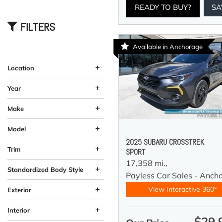
READY TO BUY?
SA
FILTERS
Available in Anchorage
+
Location
Anchorage, AK
Wasilla, AK
+
Year
+
Make
+
Model
2025 SUBARU CROSSTREK
+
Trim
SPORT
17,358 mi.,
+
Standardized Body Style
Payless Car Sales - Anch
Coupe
Hatchback
SUV
Sedan
Truck
Other
Van/Minivan
Wagon
184
33
58
12
10
13
4
5
+
View Interactive 360°
Exterior
Beige
Black
Blue
Brown
Burgundy
Gray
Green
Orange
Red
Silver
Other
White
Yellow
61
26
58
19
37
11
92
4
2
4
1
1
3
+
Interior
$29,