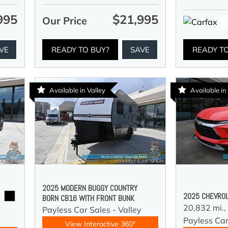
995
$21,995
Our Price
VE
READY TO BUY?
SAVE
READY T
Available in Valley
Available in
2025 MODERN BUGGY COUNTRY
2025 CHEVROL
BORN CB16 WITH FRONT BUNK
20,832 mi.,
Payless Car Sales - Valley
y
Payless Car
View Interactive 360°