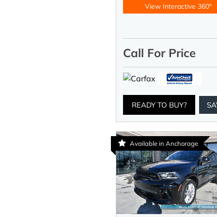
View Interactive 360°
Call For Price
READY TO BUY?
SA
Available in Anchorage