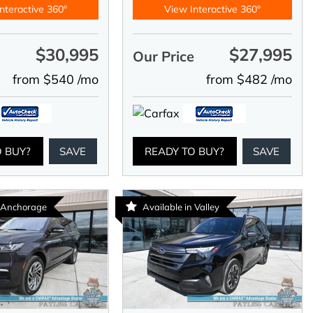
nteractive 360°
View Interactive 360°
$30,995
$27,995
e
Our Price
from $540 /mo
from $482 /mo
O BUY?
SAVE
READY TO BUY?
SAVE
n Anchorage
Available in Valley