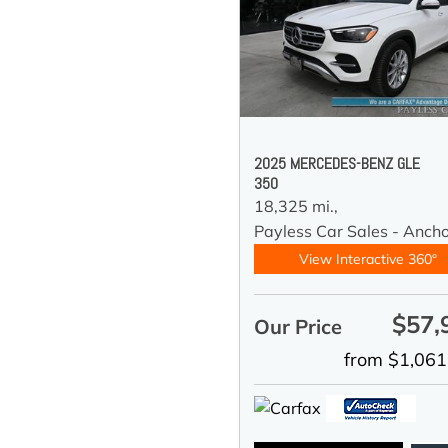
2025 MERCEDES-BENZ GLE
350
18,325 mi.,
Payless Car Sales - Anch
View Interactive 360°
$57,
Our Price
from $1,061