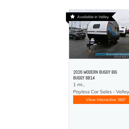
Available in Valley
2026 MODERN BUGGY BIG
BUGGY BB14
1 mi.,
Payless Car Sales - Valle
View Interactive 360°