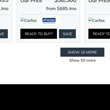
Our Price
Our Pric
 /mo
from $685 /mo
VE
READY TO BUY?
SAVE
READY T
SHOW 20 MORE
Show 50 more