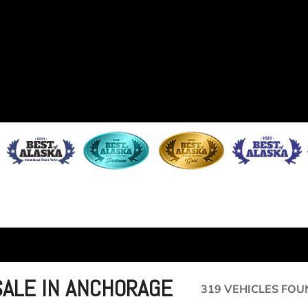
SALE IN ANCHORAGE
319 VEHICLES FOU