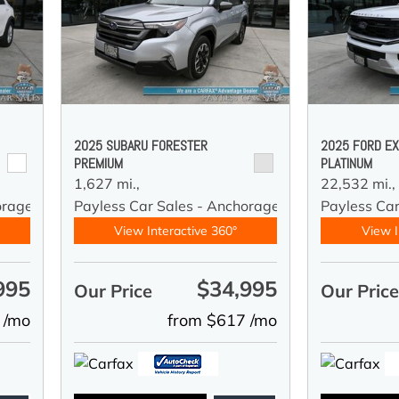
2025 SUBARU FORESTER
2025 FORD EX
PREMIUM
PLATINUM
1,627 mi.,
22,532 mi.,
orage
Payless Car Sales - Anchorage
Payless Ca
View Interactive 360°
View I
995
$34,995
Our Price
Our Pric
 /mo
from $617 /mo