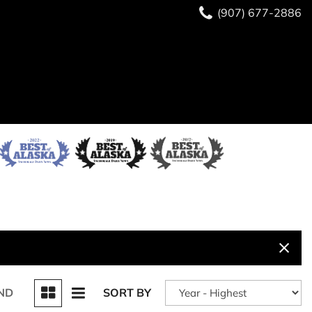
(907) 677-2886
ND
SORT BY