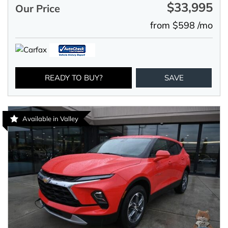
$33,995
Our Price
from $598 /mo
READY TO BUY?
SAVE
Available in Valley