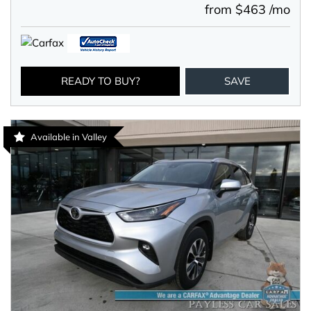
from $463 /mo
READY TO BUY?
SAVE
Available in Valley