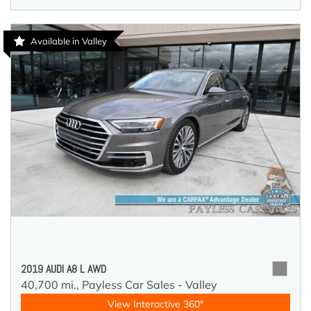
Available in Valley
2019 AUDI A8 L AWD
40,700 mi.,
Payless Car Sales - Valley
View Interactive 360°