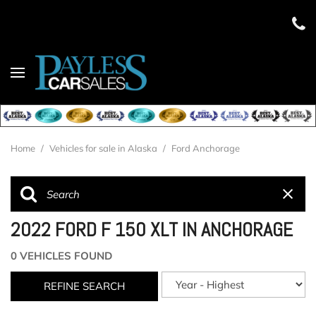
Home
/
Vehicles for sale in Alaska
/
Ford Anchorage
2022 FORD F 150 XLT IN ANCHORAGE
0 VEHICLES FOUND
REFINE SEARCH