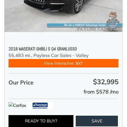
2018 MASERATI GHIBLI S Q4 GRANLUSSO
55,483 mi.,
Payless Car Sales - Valley
View Interactive 360°
$32,995
Our Price
from $578 /mo
READY TO BUY?
SAVE