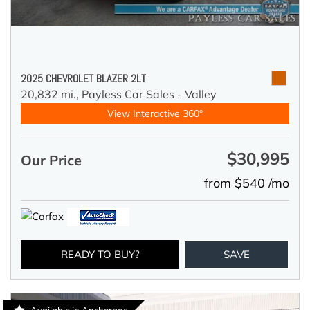
2025 CHEVROLET BLAZER 2LT
20,832 mi.,
Payless Car Sales - Valley
View Interactive 360°
$30,995
Our Price
from $540 /mo
READY TO BUY?
SAVE