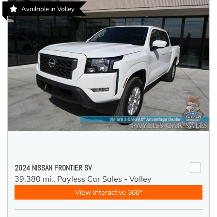
Available in Valley
2024 NISSAN FRONTIER SV
39,380 mi.,
Payless Car Sales - Valley
View Interactive 360°