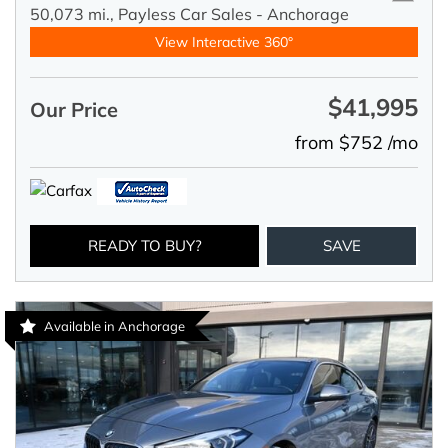
50,073 mi.,
Payless Car Sales - Anchorage
View Interactive 360°
$41,995
Our Price
from $752 /mo
READY TO BUY?
SAVE
Available in Anchorage