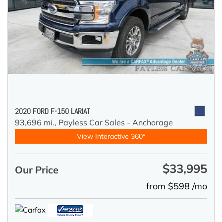
2020 FORD F-150 LARIAT
93,696 mi.,
Payless Car Sales - Anchorage
View Interactive 360°
$33,995
Our Price
from $598 /mo