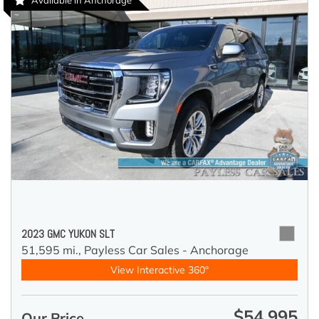
Available in Anchorage
2023 GMC YUKON SLT
51,595 mi.,
Payless Car Sales - Anchorage
View Interactive 360°
$54,995
Our Price