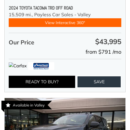
2024 TOYOTA TACOMA TRD OFF ROAD
15,509 mi.,
Payless Car Sales - Valley
View Interactive 360°
$43,995
Our Price
from $791 /mo
READY TO BUY?
SAVE
Available in Valley