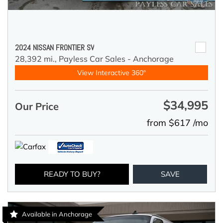
2024 NISSAN FRONTIER SV
28,392 mi.,
Payless Car Sales - Anchorage
View Interactive 360°
$34,995
Our Price
from $617 /mo
READY TO BUY?
SAVE
Available in Anchorage