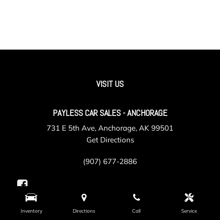
VISIT US
PAYLESS CAR SALES - ANCHORAGE
731 E 5th Ave, Anchorage, AK 99501
Get Directions
(907) 677-2886
Inventory
Directions
Call
Service
PAYLESS CAR SALES - VALLEY