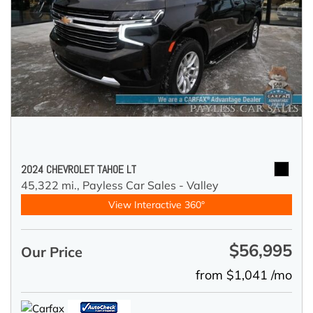
2024 CHEVROLET TAHOE LT
45,322 mi.,
Payless Car Sales - Valley
View Interactive 360°
$56,995
Our Price
from $1,041 /mo