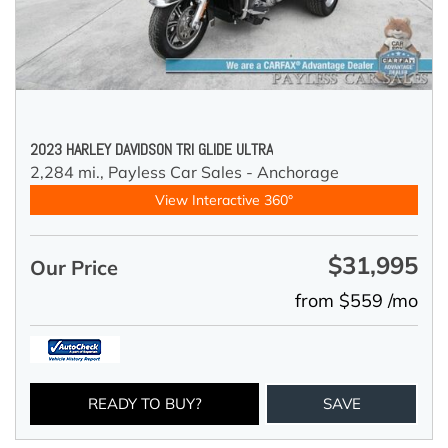
2023 HARLEY DAVIDSON TRI GLIDE ULTRA
2,284 mi.,
Payless Car Sales - Anchorage
View Interactive 360°
$31,995
Our Price
from $559 /mo
READY TO BUY?
SAVE