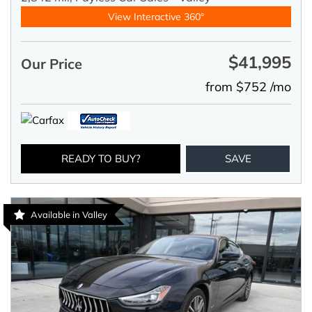
View Interactive 360°
$41,995
Our Price
from $752 /mo
READY TO BUY?
SAVE
Available in Valley