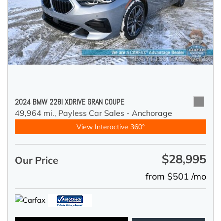
2024 BMW 228I XDRIVE GRAN COUPE
49,964 mi.,
Payless Car Sales - Anchorage
View Interactive 360°
$28,995
Our Price
from $501 /mo