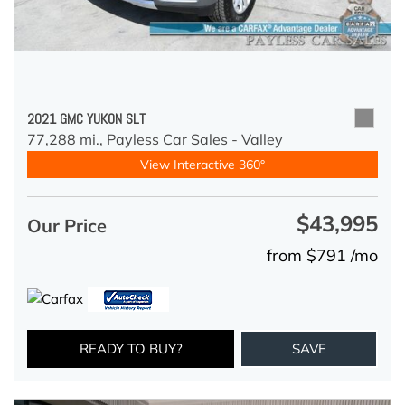
2021 GMC YUKON SLT
77,288 mi.,
Payless Car Sales - Valley
View Interactive 360°
$43,995
Our Price
from $791 /mo
READY TO BUY?
SAVE