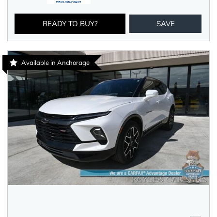
READY TO BUY?
SAVE
Available in Anchorage