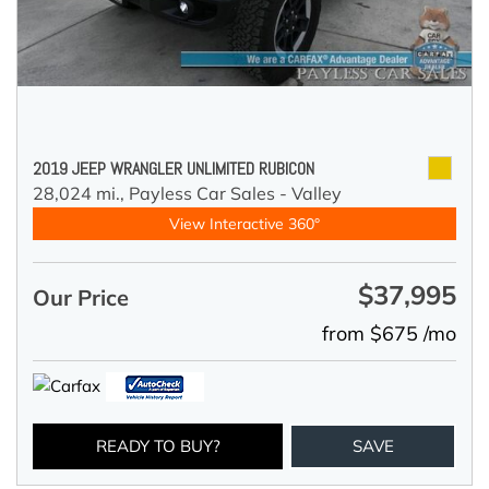
2019 JEEP WRANGLER UNLIMITED RUBICON
28,024 mi.,
Payless Car Sales - Valley
View Interactive 360°
$37,995
Our Price
from $675 /mo
READY TO BUY?
SAVE