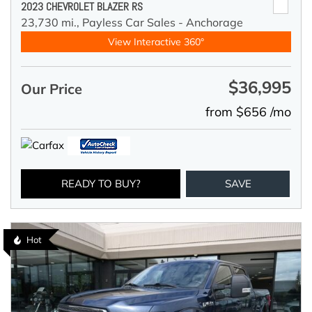
2023 CHEVROLET BLAZER RS
23,730 mi.,
Payless Car Sales - Anchorage
View Interactive 360°
$36,995
Our Price
from $656 /mo
READY TO BUY?
SAVE
Hot