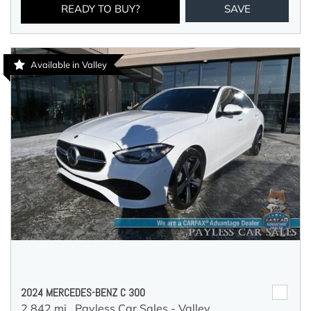
READY TO BUY?
SAVE
Available in Valley
2024 MERCEDES-BENZ C 300
2,842 mi.,
Payless Car Sales - Valley