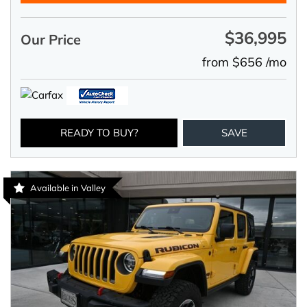
$36,995
Our Price
from $656 /mo
READY TO BUY?
SAVE
Available in Valley