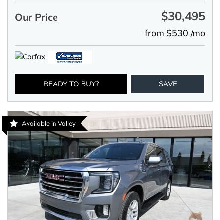
$30,495
Our Price
from $530 /mo
READY TO BUY?
SAVE
Available in Valley