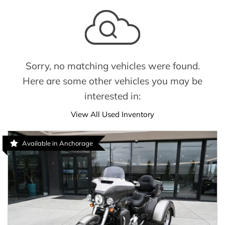
Sorry, no matching vehicles were found.
Here are some other vehicles you may be
interested in:
View All Used Inventory
Available in Anchorage