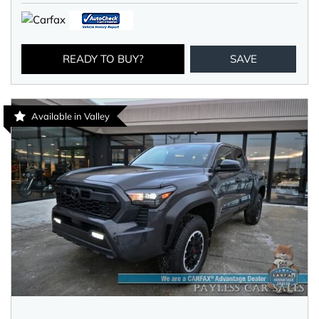
READY TO BUY?
SAVE
Available in Valley