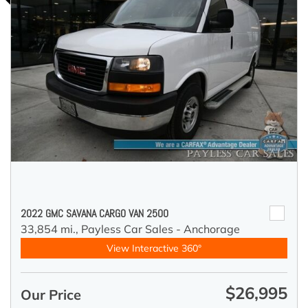
2022 GMC SAVANA CARGO VAN 2500
33,854 mi.,
Payless Car Sales - Anchorage
View Interactive 360°
$26,995
Our Price