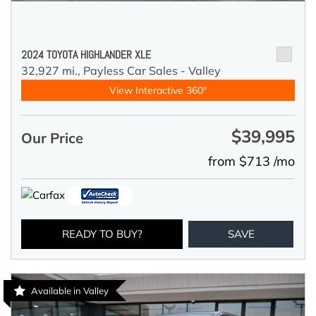
2024 TOYOTA HIGHLANDER XLE
32,927 mi.,
Payless Car Sales - Valley
View Interactive 360°
$39,995
Our Price
from $713 /mo
READY TO BUY?
SAVE
Available in Valley