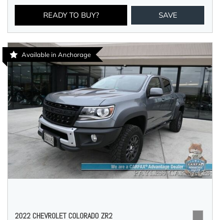
READY TO BUY?
SAVE
Available in Anchorage
2022 CHEVROLET COLORADO ZR2