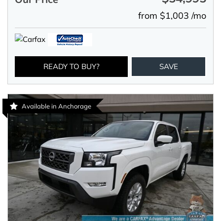
from $1,003 /mo
READY TO BUY?
SAVE
Available in Anchorage