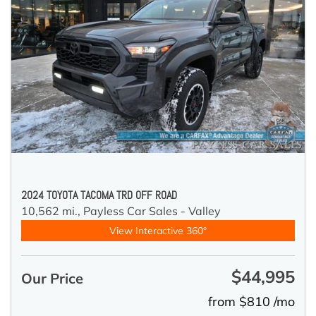
2024 TOYOTA TACOMA TRD OFF ROAD
10,562 mi.,
Payless Car Sales - Valley
View Interactive 360°
$44,995
Our Price
from $810 /mo