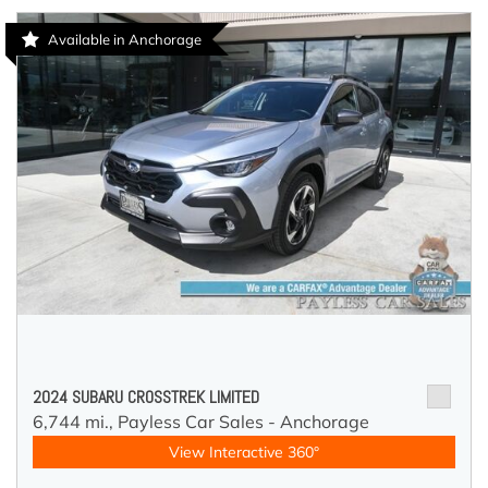
Available in Anchorage
2024 SUBARU CROSSTREK LIMITED
6,744 mi.,
Payless Car Sales - Anchorage
View Interactive 360°