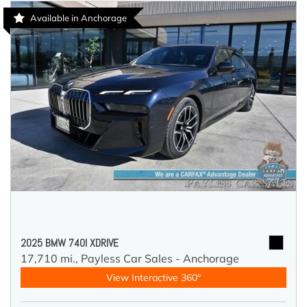
Available in Anchorage
2025 BMW 740I XDRIVE
17,710 mi.,
Payless Car Sales - Anchorage
View Interactive 360°