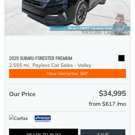
2025 SUBARU FORESTER PREMIUM
2,555 mi.,
Payless Car Sales - Valley
View Interactive 360°
$34,995
Our Price
from $617 /mo
READY TO BUY?
SAVE