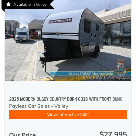
Available in Valley
2025 MODERN BUGGY COUNTRY BORN CB16 WITH FRONT BUNK
Payless Car Sales - Valley
View Interactive 360°
$27,995
Our Price