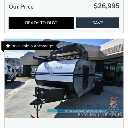
$26,995
Our Price
READY TO BUY?
SAVE
Available in Anchorage