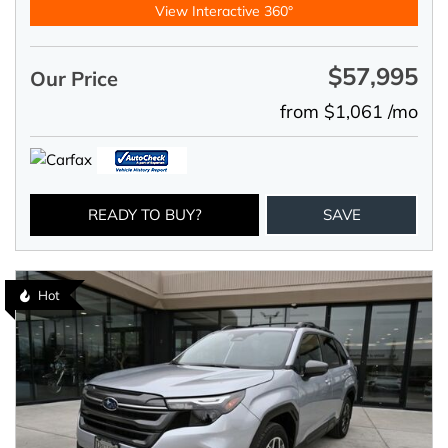
View Interactive 360°
$57,995
Our Price
from $1,061 /mo
READY TO BUY?
SAVE
Hot