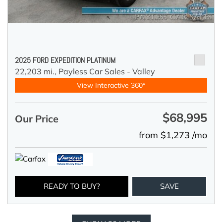
2025 FORD EXPEDITION PLATINUM
22,203 mi.,
Payless Car Sales - Valley
View Interactive 360°
$68,995
Our Price
from $1,273 /mo
READY TO BUY?
SAVE