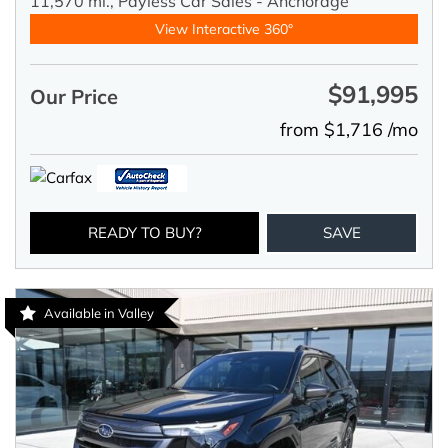
11,570 mi.,
Payless Car Sales - Anchorage
View Interactive 360°
$91,995
Our Price
from $1,716 /mo
READY TO BUY?
SAVE
Available in Valley