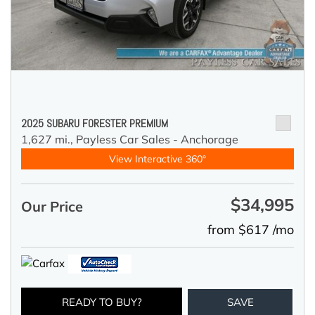
2025 SUBARU FORESTER PREMIUM
1,627 mi.,
Payless Car Sales - Anchorage
View Interactive 360°
$34,995
Our Price
from $617 /mo
READY TO BUY?
SAVE