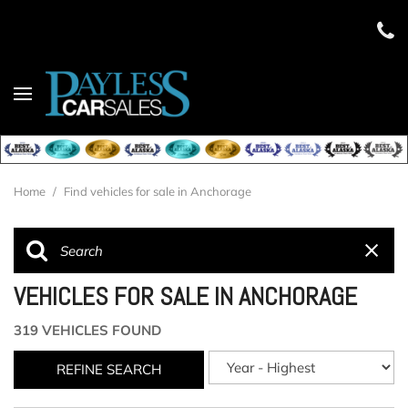
Home
/
Find vehicles for sale in Anchorage
VEHICLES FOR SALE IN ANCHORAGE
319 VEHICLES FOUND
REFINE SEARCH