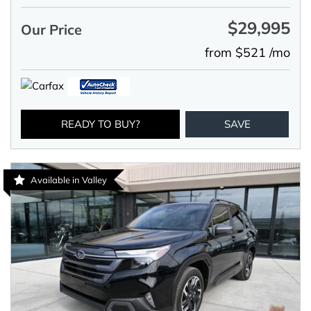
$29,995
Our Price
from $521 /mo
READY TO BUY?
SAVE
Available in Valley