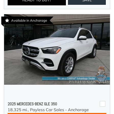
Available in Anchorage
2025 MERCEDES-BENZ GLE 350
18,325 mi.,
Payless Car Sales - Anchorage