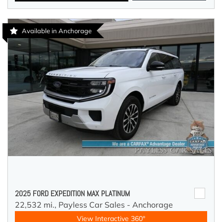
Available in Anchorage
2025 FORD EXPEDITION MAX PLATINUM
22,532 mi.,
Payless Car Sales - Anchorage
View Interactive 360°