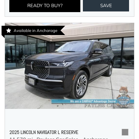
READY TO BUY?
SAVE
Available in Anchorage
2025 LINCOLN NAVIGATOR L RESERVE