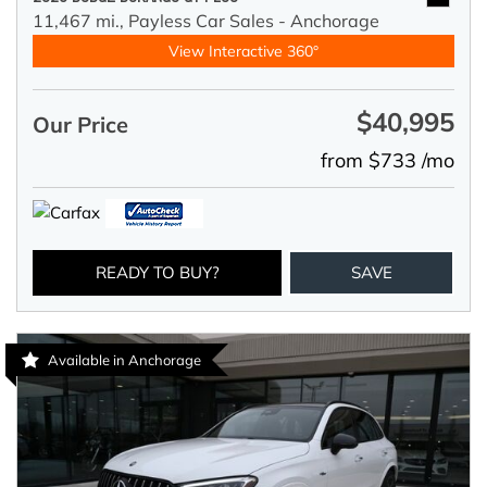
11,467 mi.,
Payless Car Sales - Anchorage
View Interactive 360°
$40,995
Our Price
from $733 /mo
READY TO BUY?
SAVE
Available in Anchorage