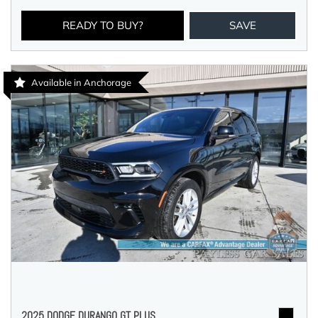
READY TO BUY?
SAVE
Available in Anchorage
2025 DODGE DURANGO GT PLUS