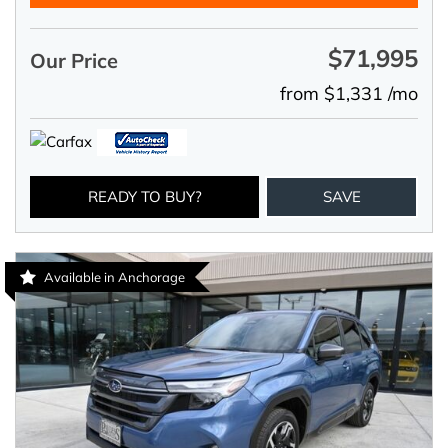
$71,995
Our Price
from $1,331 /mo
READY TO BUY?
SAVE
Available in Anchorage