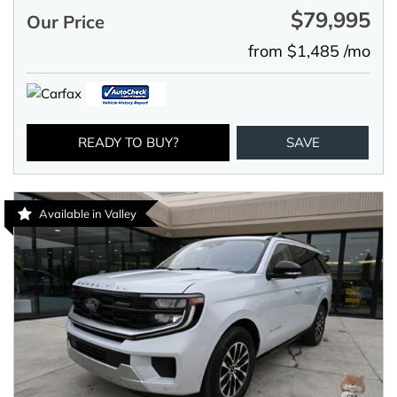
$79,995
Our Price
from $1,485 /mo
READY TO BUY?
SAVE
Available in Valley