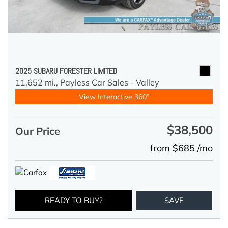
2025 SUBARU FORESTER LIMITED
11,652 mi.,
Payless Car Sales - Valley
View Interactive 360°
$38,500
Our Price
from $685 /mo
READY TO BUY?
SAVE