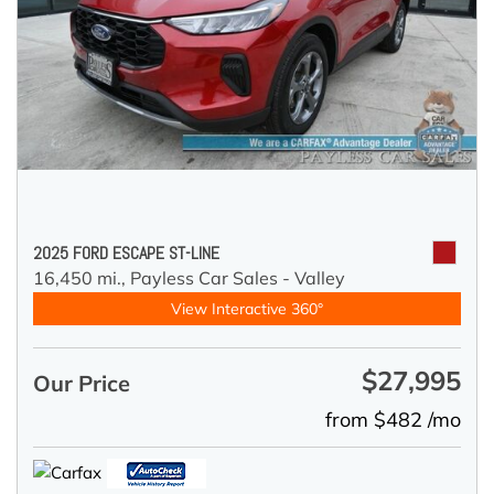
2025 FORD ESCAPE ST-LINE
16,450 mi.,
Payless Car Sales - Valley
View Interactive 360°
$27,995
Our Price
from $482 /mo