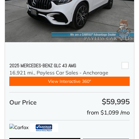
2025 MERCEDES-BENZ GLC 43 AMG
16,921 mi.,
Payless Car Sales - Anchorage
View Interactive 360°
$59,995
Our Price
from $1,099 /mo