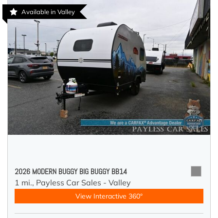
Available in Valley
2026 MODERN BUGGY BIG BUGGY BB14
1 mi.,
Payless Car Sales - Valley
View Interactive 360°