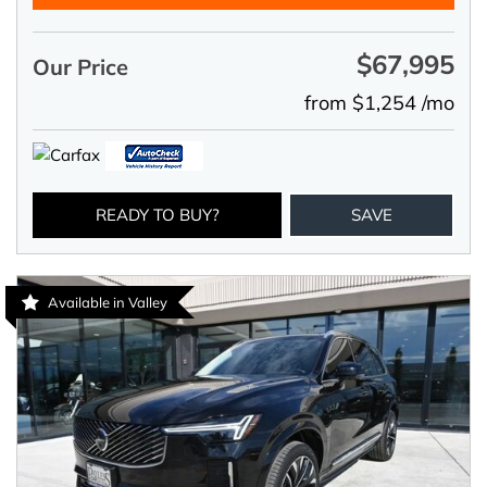
$67,995
Our Price
from $1,254 /mo
READY TO BUY?
SAVE
Available in Valley