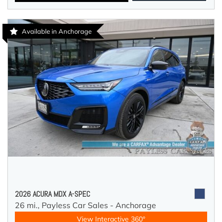
Available in Anchorage
2026 ACURA MDX A-SPEC
26 mi.,
Payless Car Sales - Anchorage
View Interactive 360°