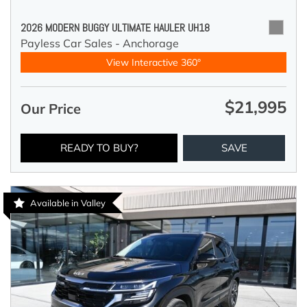
2026 MODERN BUGGY ULTIMATE HAULER UH18
Payless Car Sales - Anchorage
View Interactive 360°
$21,995
Our Price
READY TO BUY?
SAVE
Available in Valley