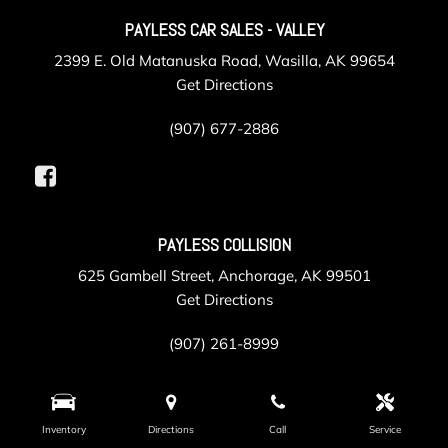
PAYLESS CAR SALES - VALLEY
2399 E. Old Matanuska Road, Wasilla, AK 99654
Get Directions
(907) 677-2886
PAYLESS COLLISION
625 Gambell Street, Anchorage, AK 99501
Get Directions
(907) 261-8999
PAYLESS SERVICE
Inventory
Directions
Call
Service
105 Post Road, Anchorage, AK 99501