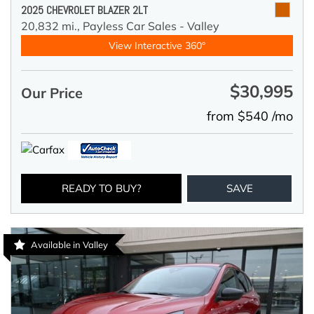
2025 CHEVROLET BLAZER 2LT
20,832 mi.,
Payless Car Sales - Valley
View Interactive 360°
$30,995
Our Price
from $540 /mo
READY TO BUY?
SAVE
Available in Valley