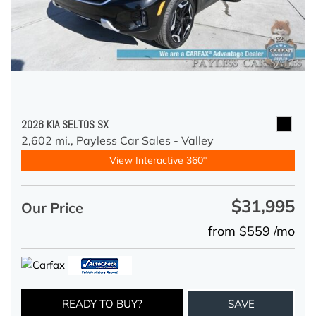
2026 KIA SELTOS SX
2,602 mi.,
Payless Car Sales - Valley
View Interactive 360°
$31,995
Our Price
from $559 /mo
READY TO BUY?
SAVE