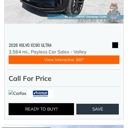
2026 VOLVO XC90 ULTRA
3,564 mi.,
Payless Car Sales - Valley
View Interactive 360°
Call For Price
READY TO BUY?
SAVE