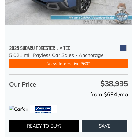
2025 SUBARU FORESTER LIMITED
5,021 mi.,
Payless Car Sales - Anchorage
View Interactive 360°
$38,995
Our Price
from $694 /mo
READY TO BUY?
SAVE