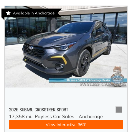
Available in Anchorage
2025 SUBARU CROSSTREK SPORT
17,358 mi.,
Payless Car Sales - Anchorage
View Interactive 360°