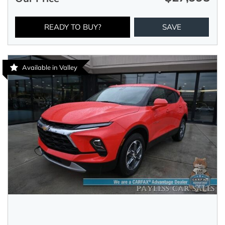
READY TO BUY?
SAVE
Available in Valley