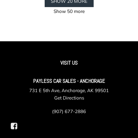
SHOW 20 MORE
Show 50 more
VISIT US
PAYLESS CAR SALES - ANCHORAGE
731 E 5th Ave, Anchorage, AK 99501
Get Directions
(907) 677-2886