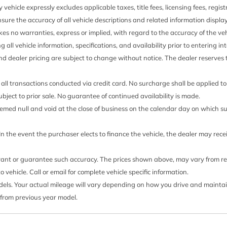
 vehicle expressly excludes applicable taxes, title fees, licensing fees, regi
sure the accuracy of all vehicle descriptions and related information displa
es no warranties, express or implied, with regard to the accuracy of the veh
ng all vehicle information, specifications, and availability prior to entering
and dealer pricing are subject to change without notice. The dealer reserves t
all transactions conducted via credit card. No surcharge shall be applied t
 subject to prior sale. No guarantee of continued availability is made.
 deemed null and void at the close of business on the calendar day on which 
 In the event the purchaser elects to finance the vehicle, the dealer may rec
rrant or guarantee such accuracy. The prices shown above, may vary from regi
ehicle. Call or email for complete vehicle specific information.
s. Your actual mileage will vary depending on how you drive and maintain y
 from previous year model.