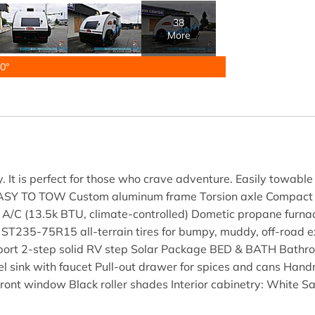
38
More
0°
. It is perfect for those who crave adventure. Easily towabl
EASY TO TOW Custom aluminum frame Torsion axle Compact 
A/C (13.5k BTU, climate-controlled) Dometic propane furna
35-75R15 all-terrain tires for bumpy, muddy, off-road exc
y port 2-step solid RV step Solar Package BED & BATH Bath
steel sink with faucet Pull-out drawer for spices and cans 
ont window Black roller shades Interior cabinetry: White 