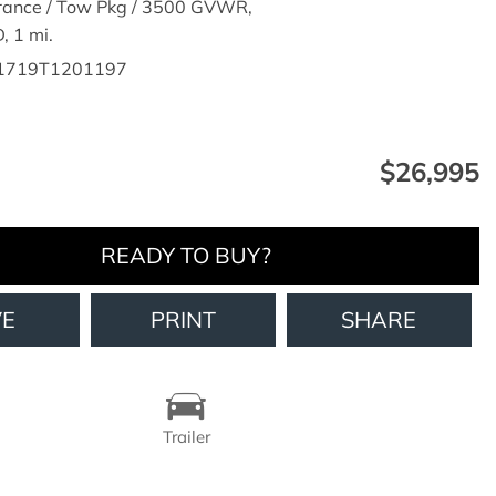
rance / Tow Pkg / 3500 GVWR,
,
1 mi.
1719T1201197
$26,995
READY TO BUY?
VE
PRINT
SHARE
Trailer