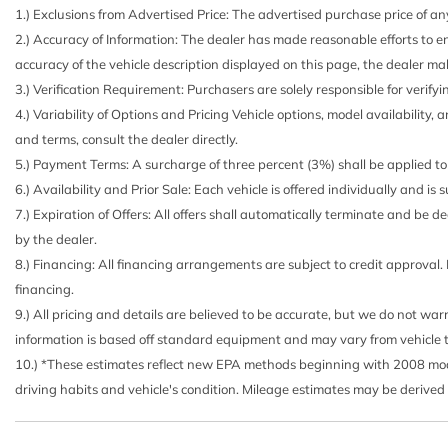
1.) Exclusions from Advertised Price: The advertised purchase price of any
2.) Accuracy of Information: The dealer has made reasonable efforts to en
accuracy of the vehicle description displayed on this page, the dealer mak
3.) Verification Requirement: Purchasers are solely responsible for verifyi
4.) Variability of Options and Pricing Vehicle options, model availability, 
and terms, consult the dealer directly.
5.) Payment Terms: A surcharge of three percent (3%) shall be applied to 
6.) Availability and Prior Sale: Each vehicle is offered individually and is
7.) Expiration of Offers: All offers shall automatically terminate and be
by the dealer.
8.) Financing: All financing arrangements are subject to credit approval.
financing.
9.) All pricing and details are believed to be accurate, but we do not wa
information is based off standard equipment and may vary from vehicle to v
10.) *These estimates reflect new EPA methods beginning with 2008 model
driving habits and vehicle's condition. Mileage estimates may be derived