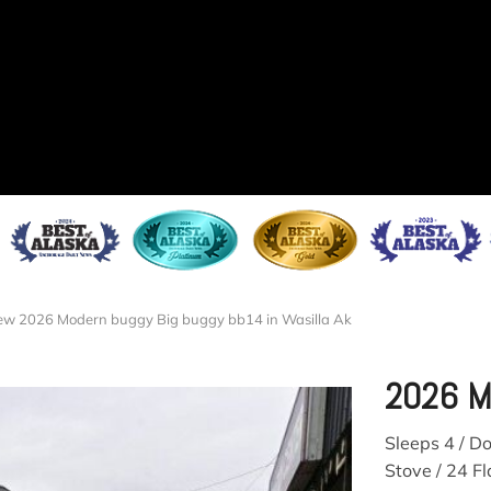
w 2026 Modern buggy Big buggy bb14 in Wasilla Ak
2026 M
Sleeps 4 / D
Stove / 24 Fl