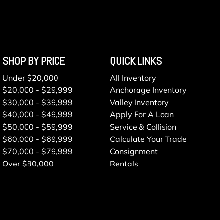
SHOP BY PRICE
QUICK LINKS
Under $20,000
All Inventory
$20,000 - $29,999
Anchorage Inventory
$30,000 - $39,999
Valley Inventory
$40,000 - $49,999
Apply For A Loan
$50,000 - $59,999
Service & Collision
$60,000 - $69,999
Calculate Your Trade
$70,000 - $79,999
Consignment
Over $80,000
Rentals