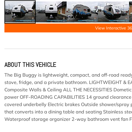
View Interactive 36
ABOUT THIS VEHICLE
The Big Buggy is lightweight, compact, and off-road ready
stove, fridge, and a private bathroom. LIGHTWEIGHT & 
Composite Walls & Ceiling ALL THE NECESSITIES Dometic 
power OFF-ROADING CAPABILITIES 14 ground clearance ST2
covered underbelly Electric brakes Outside shower/spra
that converts into a dining table and seating Stainless 
Waterproof storage organizer 2-way bathroom vent fan Fr