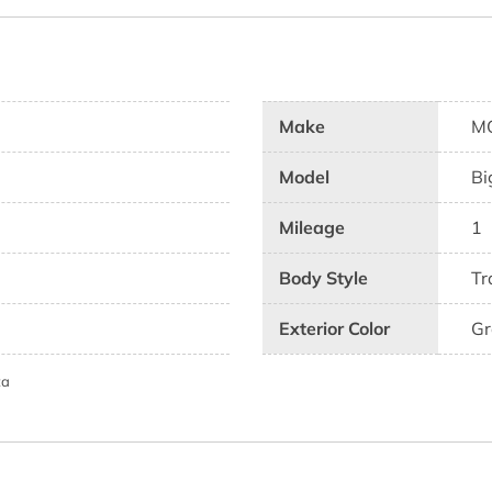
Make
M
Model
Bi
Mileage
1
Body Style
Tr
Exterior Color
Gr
ta