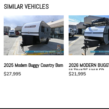
SIMILAR VEHICLES
2025 Modern Buggy Country Born
2026 MODERN BUGG
ULTIMATE HAULER
$27,995
$21,995
SAVE
SAVE