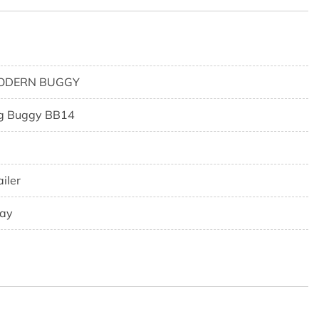
ODERN BUGGY
g Buggy BB14
ailer
ay