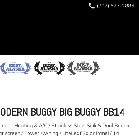
(907) 677-2886
(907) 677-2886
READY TO BUY?
SAVE
ODERN BUGGY BIG BUGGY BB14
ometic Heating & A/C / Stainless Steel Sink & Dual Burner
at screen / Power Awning / LiteLeaf Solar Panel / 14