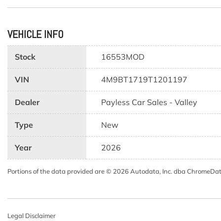
VEHICLE INFO
Stock
16553MOD
VIN
4M9BT1719T1201197
Dealer
Payless Car Sales - Valley
Type
New
Year
2026
Portions of the data provided are © 2026 Autodata, Inc. dba ChromeDa
Legal Disclaimer