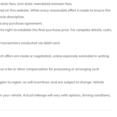
stration fees, and state-mandated emission fees.
yed on this website. While every reasonable effort is made to ensure the
icle description.
 into any purchase agreement.
he right to establish the final purchase price. For complete details, costs,
o transactions conducted via debit card.
such offers are made or negotiated, unless expressly extended in writing
eive a fee or other compensation for processing or arranging such
on to region, as will incentives, and are subject to change. Vehicle
our vehicle. Actual mileage will vary with options, driving conditions,