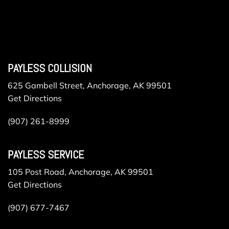
PAYLESS COLLISION
625 Gambell Street, Anchorage, AK 99501
Get Directions
(907) 261-8999
PAYLESS SERVICE
105 Post Road, Anchorage, AK 99501
Get Directions
(907) 677-7467