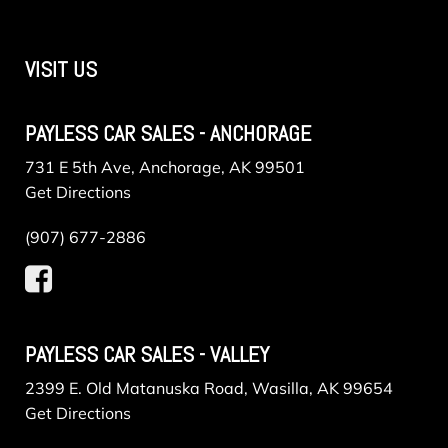
VISIT US
PAYLESS CAR SALES - ANCHORAGE
731 E 5th Ave, Anchorage, AK 99501
Get Directions
(907) 677-2886
PAYLESS CAR SALES - VALLEY
2399 E. Old Matanuska Road, Wasilla, AK 99654
Get Directions