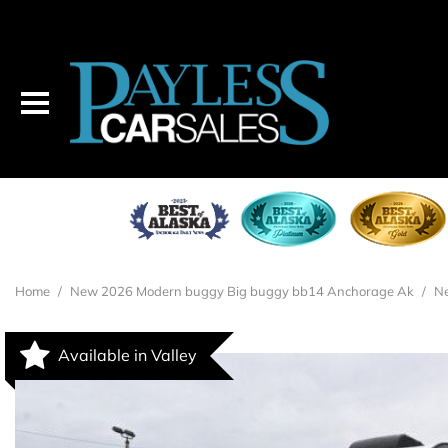
2026 MODERN BUGGY BIG BUGGY BB14
$26,995
Home
/
New 2026 Modern buggy Big buggy bb14 Anchorage Ak
/
Ne
Available in Valley