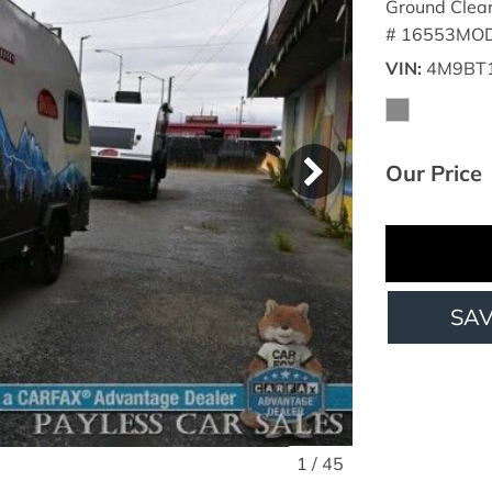
Ground Clea
# 16553MOD
VIN
4M9BT
Our Price
SA
1
/
45