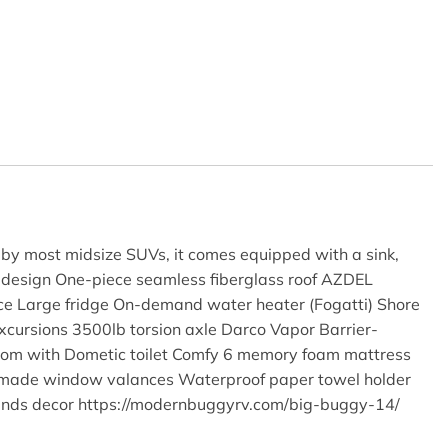
e by most midsize SUVs, it comes equipped with a sink,
design One-piece seamless fiberglass roof AZDEL
ce Large fridge On-demand water heater (Fogatti) Shore
ursions 3500lb torsion axle Darco Vapor Barrier-
room with Dometic toilet Comfy 6 memory foam mattress
Handmade window valances Waterproof paper towel holder
Sands decor https://modernbuggyrv.com/big-buggy-14/