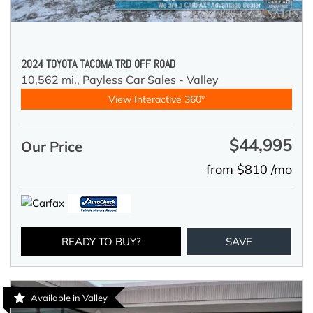
2024 TOYOTA TACOMA TRD OFF ROAD
10,562 mi.,
Payless Car Sales - Valley
View Interactive 360°
$44,995
Our Price
from $810 /mo
READY TO BUY?
SAVE
Available in Valley