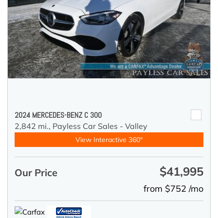
2024 MERCEDES-BENZ C 300
2,842 mi.,
Payless Car Sales - Valley
View Interactive 360°
$41,995
Our Price
from $752 /mo