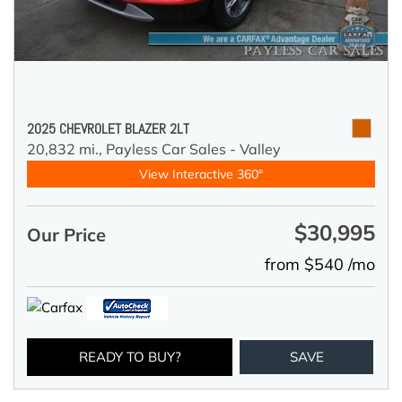
2025 CHEVROLET BLAZER 2LT
20,832 mi.,
Payless Car Sales - Valley
View Interactive 360°
$30,995
Our Price
from $540 /mo
READY TO BUY?
SAVE