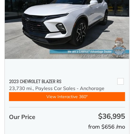
2023 CHEVROLET BLAZER RS
23,730 mi.,
Payless Car Sales - Anchorage
View Interactive 360°
$36,995
Our Price
from $656 /mo