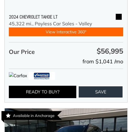
2024 CHEVROLET TAHOE LT
45,322 mi.,
Payless Car Sales - Valley
View Interactive 360°
$56,995
Our Price
from $1,041 /mo
READY TO BUY?
SAVE
Available in Anchorage