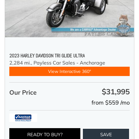
2023 HARLEY DAVIDSON TRI GLIDE ULTRA
2,284 mi.,
Payless Car Sales - Anchorage
View Interactive 360°
$31,995
Our Price
from $559 /mo
READY TO BUY?
SAVE