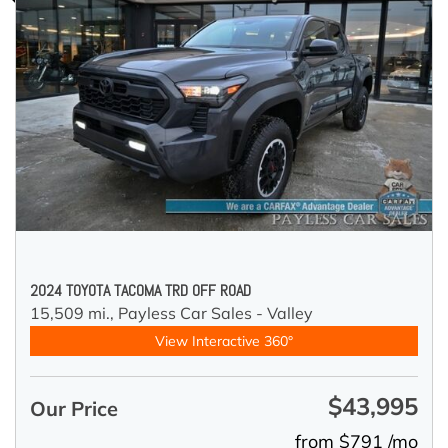
2024 TOYOTA TACOMA TRD OFF ROAD
15,509 mi.,
Payless Car Sales - Valley
View Interactive 360°
$43,995
Our Price
from $791 /mo