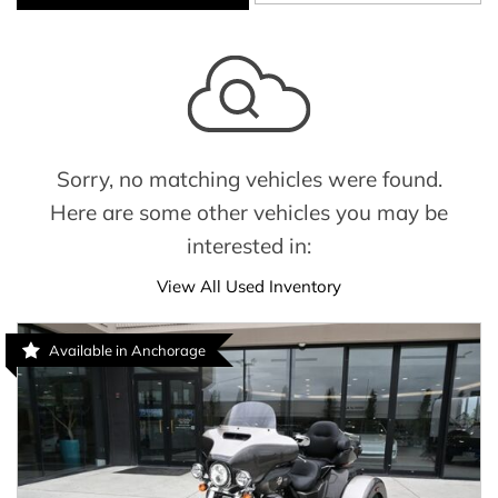
Sorry, no matching vehicles were found.
Here are some other vehicles you may be
interested in:
View All Used Inventory
Available in Anchorage