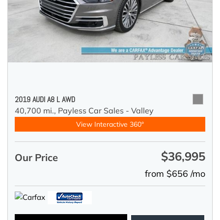
2019 AUDI A8 L AWD
40,700 mi.,
Payless Car Sales - Valley
View Interactive 360°
$36,995
Our Price
from $656 /mo