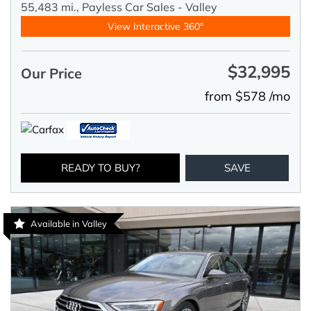
55,483 mi.,
Payless Car Sales - Valley
View Interactive 360°
$32,995
Our Price
from $578 /mo
READY TO BUY?
SAVE
Available in Valley