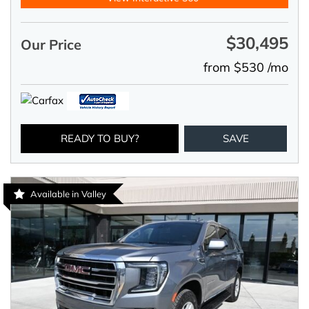
$30,495
Our Price
from $530 /mo
READY TO BUY?
SAVE
Available in Valley