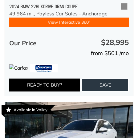
2024 BMW 228I XDRIVE GRAN COUPE
49,964 mi.,
Payless Car Sales - Anchorage
View Interactive 360°
$28,995
Our Price
from $501 /mo
READY TO BUY?
SAVE
Available in Valley