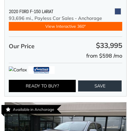
2020 FORD F-150 LARIAT
93,696 mi.,
Payless Car Sales - Anchorage
View Interactive 360°
$33,995
Our Price
from $598 /mo
READY TO BUY?
SAVE
Available in Anchorage