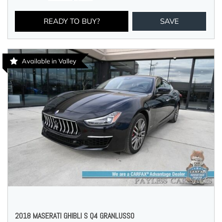
READY TO BUY?
SAVE
Available in Valley
2018 MASERATI GHIBLI S Q4 GRANLUSSO