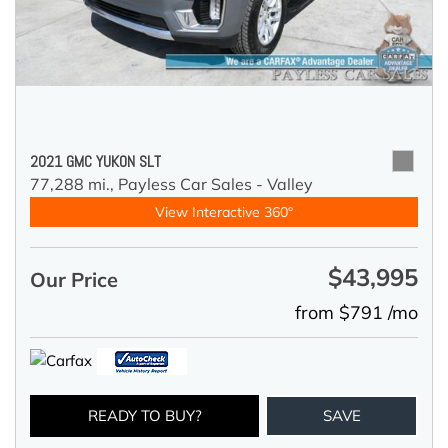
2021 GMC YUKON SLT
77,288 mi.,
Payless Car Sales - Valley
View Interactive 360°
$43,995
Our Price
from $791 /mo
READY TO BUY?
SAVE