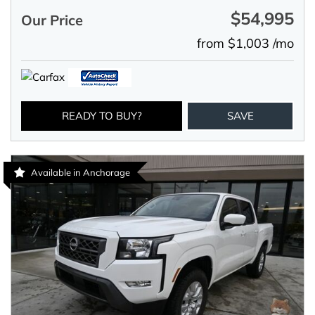
$54,995
Our Price
from $1,003 /mo
READY TO BUY?
SAVE
Available in Anchorage