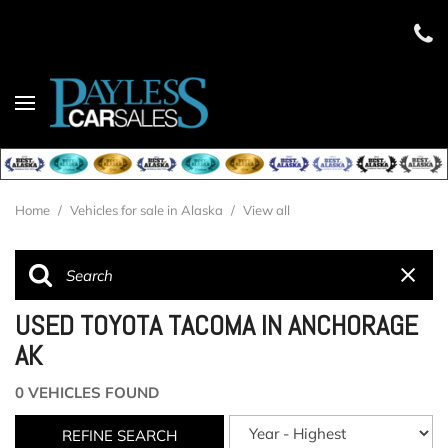
Home
/
Vehicles for sale in Alaska
/
View all
USED TOYOTA TACOMA IN ANCHORAGE
AK
0 VEHICLES FOUND
REFINE SEARCH