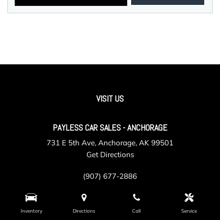
VISIT US
PAYLESS CAR SALES - ANCHORAGE
731 E 5th Ave, Anchorage, AK 99501
Get Directions
(907) 677-2886
Inventory
Directions
Call
Service