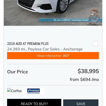
2019 AUDI A7 PREMIUM PLUS
24,393 mi.,
Payless Car Sales - Anchorage
View Interactive 360°
$38,995
Our Price
from $694 /mo
READY TO BUY?
SAVE