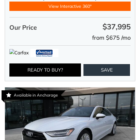
View Interactive 360°
$37,995
Our Price
from $675 /mo
READY TO BUY?
SAVE
Available in Anchorage