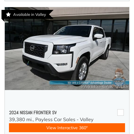
Available in Valley
2024 NISSAN FRONTIER SV
39,380 mi.,
Payless Car Sales - Valley
View Interactive 360°