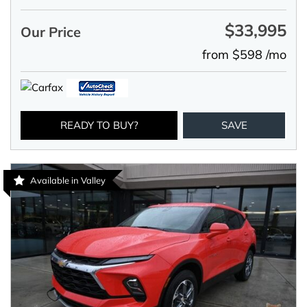
$33,995
Our Price
from $598 /mo
READY TO BUY?
SAVE
Available in Valley