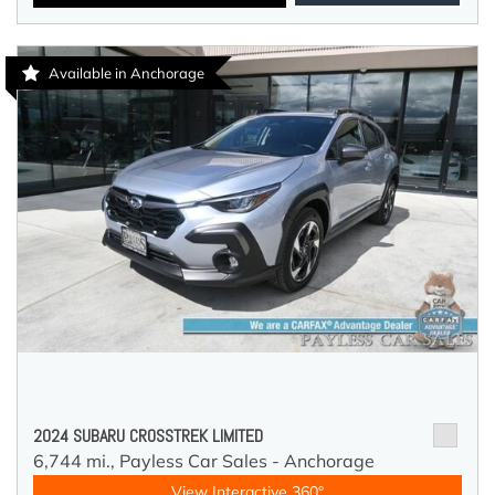
Available in Anchorage
2024 SUBARU CROSSTREK LIMITED
6,744 mi.,
Payless Car Sales - Anchorage
View Interactive 360°