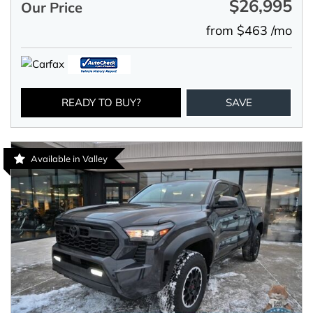
$26,995
Our Price
from $463 /mo
READY TO BUY?
SAVE
Available in Valley