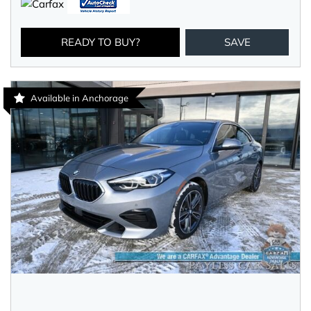
READY TO BUY?
SAVE
Available in Anchorage