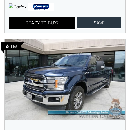
READY TO BUY?
SAVE
Hot