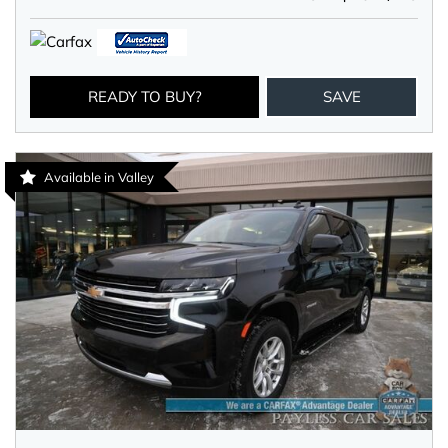
READY TO BUY?
SAVE
Available in Valley