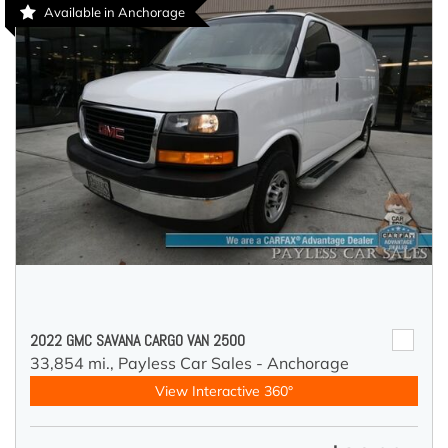
Available in Anchorage
2022 GMC SAVANA CARGO VAN 2500
33,854 mi.,
Payless Car Sales - Anchorage
View Interactive 360°