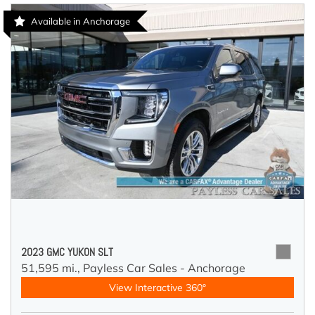
Available in Anchorage
2023 GMC YUKON SLT
51,595 mi.,
Payless Car Sales - Anchorage
View Interactive 360°