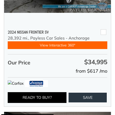
2024 NISSAN FRONTIER SV
28,392 mi.,
Payless Car Sales - Anchorage
View Interactive 360°
$34,995
Our Price
from $617 /mo
READY TO BUY?
SAVE