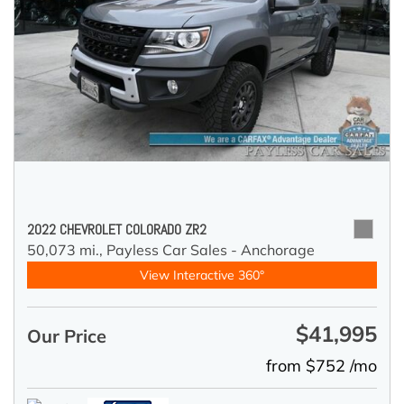
2022 CHEVROLET COLORADO ZR2
50,073 mi.,
Payless Car Sales - Anchorage
View Interactive 360°
$41,995
Our Price
from $752 /mo