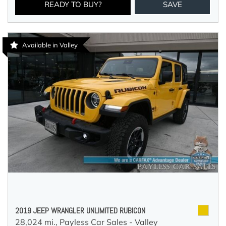
READY TO BUY?
SAVE
Available in Valley
2019 JEEP WRANGLER UNLIMITED RUBICON
28,024 mi.,
Payless Car Sales - Valley