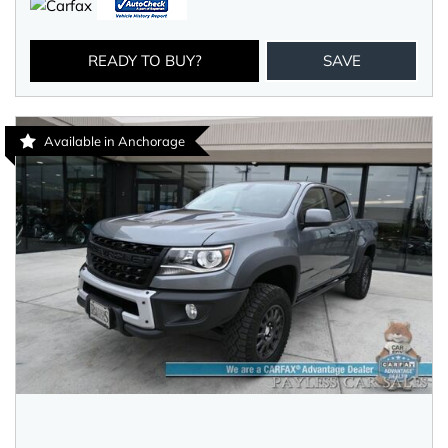
READY TO BUY?
SAVE
Available in Anchorage