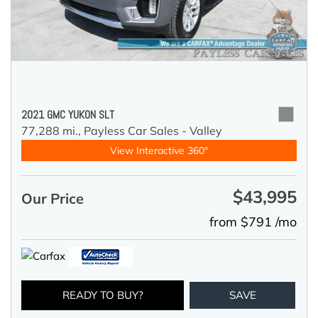
2021 GMC YUKON SLT
77,288 mi.,
Payless Car Sales - Valley
View Interactive 360°
$43,995
Our Price
from $791 /mo
READY TO BUY?
SAVE