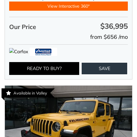
View Interactive 360°
$36,995
Our Price
from $656 /mo
READY TO BUY?
SAVE
Available in Valley