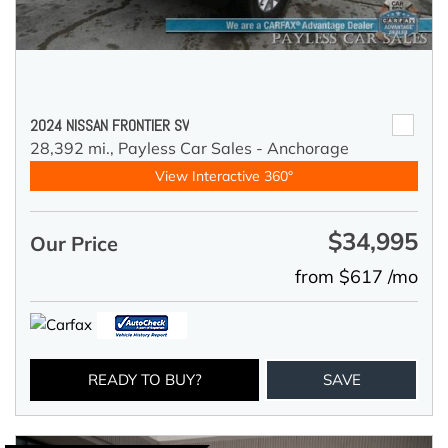
2024 NISSAN FRONTIER SV
28,392 mi.,
Payless Car Sales - Anchorage
View Interactive 360°
$34,995
Our Price
from $617 /mo
READY TO BUY?
SAVE