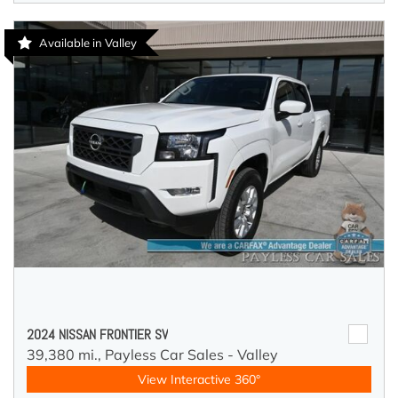
Available in Valley
2024 NISSAN FRONTIER SV
39,380 mi.,
Payless Car Sales - Valley
View Interactive 360°