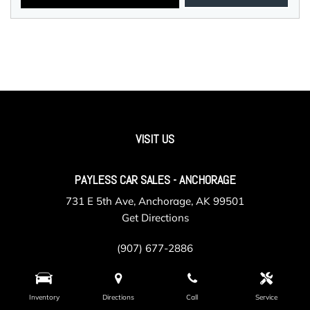
VISIT US
PAYLESS CAR SALES - ANCHORAGE
731 E 5th Ave, Anchorage, AK 99501
Get Directions
(907) 677-2886
Inventory
Directions
Call
Service