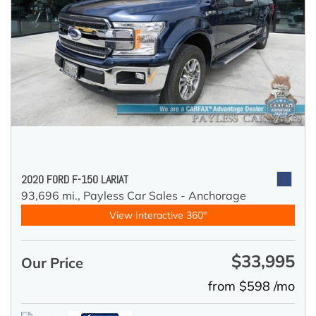
2020 FORD F-150 LARIAT
93,696 mi.,
Payless Car Sales - Anchorage
View Interactive 360°
$33,995
Our Price
from $598 /mo