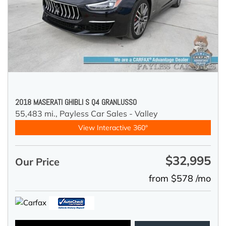
2018 MASERATI GHIBLI S Q4 GRANLUSSO
55,483 mi.,
Payless Car Sales - Valley
View Interactive 360°
$32,995
Our Price
from $578 /mo