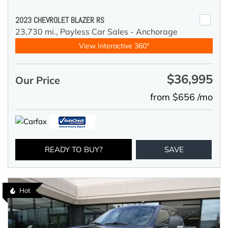
2023 CHEVROLET BLAZER RS
23,730 mi.,
Payless Car Sales - Anchorage
View Interactive 360°
$36,995
Our Price
from $656 /mo
READY TO BUY?
SAVE
Hot