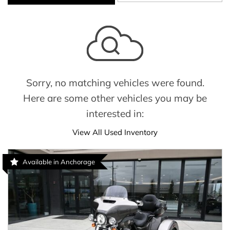
Sorry, no matching vehicles were found.
Here are some other vehicles you may be
interested in:
View All Used Inventory
Available in Anchorage