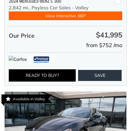
2024 MERCEDES-BENZ C 300
2,842 mi.,
Payless Car Sales - Valley
View Interactive 360°
$41,995
Our Price
from $752 /mo
READY TO BUY?
SAVE
Available in Valley