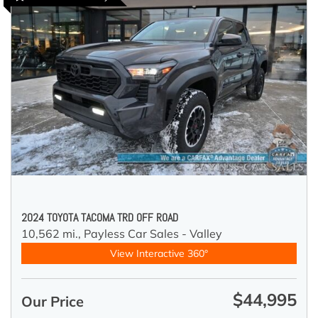
2024 TOYOTA TACOMA TRD OFF ROAD
10,562 mi.,
Payless Car Sales - Valley
View Interactive 360°
$44,995
Our Price