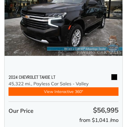
2024 CHEVROLET TAHOE LT
45,322 mi.,
Payless Car Sales - Valley
View Interactive 360°
$56,995
Our Price
from $1,041 /mo