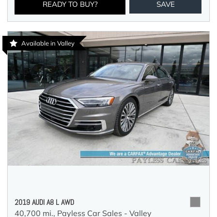
READY TO BUY?
SAVE
Available in Valley
2019 AUDI A8 L AWD
40,700 mi.,
Payless Car Sales - Valley