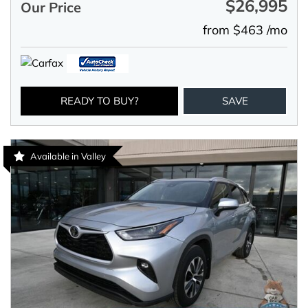
$26,995
Our Price
from $463 /mo
READY TO BUY?
SAVE
Available in Valley