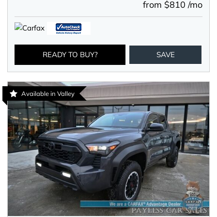
from $810 /mo
READY TO BUY?
SAVE
Available in Valley