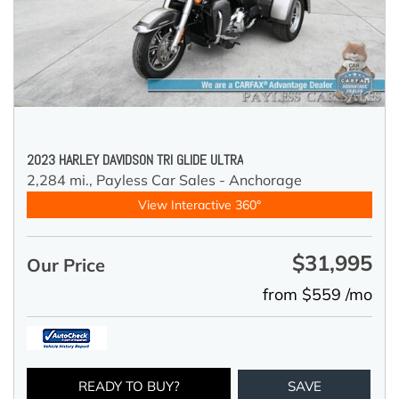
2023 HARLEY DAVIDSON TRI GLIDE ULTRA
2,284 mi.,
Payless Car Sales - Anchorage
View Interactive 360°
$31,995
Our Price
from $559 /mo
READY TO BUY?
SAVE