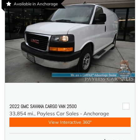
Available in Anchorage
2022 GMC SAVANA CARGO VAN 2500
33,854 mi.,
Payless Car Sales - Anchorage
View Interactive 360°