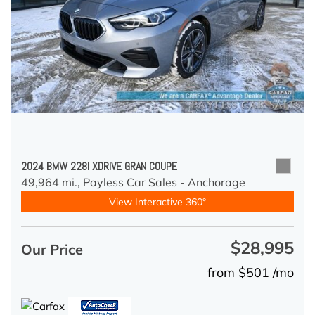
2024 BMW 228I XDRIVE GRAN COUPE
49,964 mi.,
Payless Car Sales - Anchorage
View Interactive 360°
$28,995
Our Price
from $501 /mo