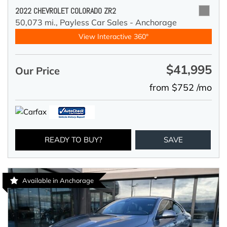
2022 CHEVROLET COLORADO ZR2
50,073 mi.,
Payless Car Sales - Anchorage
View Interactive 360°
$41,995
Our Price
from $752 /mo
READY TO BUY?
SAVE
Available in Anchorage