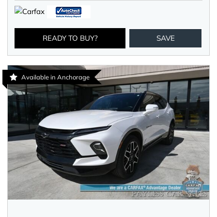
READY TO BUY?
SAVE
Available in Anchorage