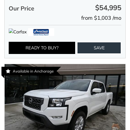
$54,995
Our Price
from $1,003 /mo
READY TO BUY?
SAVE
Available in Anchorage