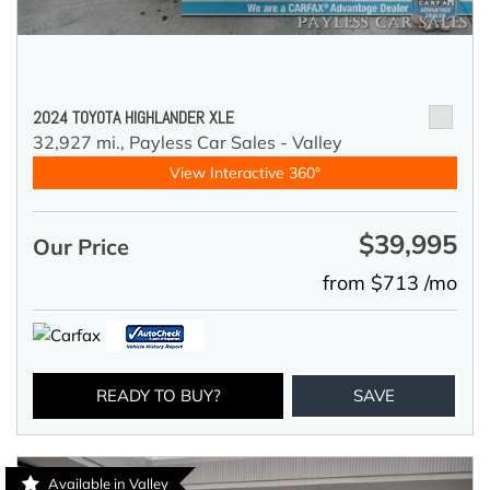
2024 TOYOTA HIGHLANDER XLE
32,927 mi.,
Payless Car Sales - Valley
View Interactive 360°
$39,995
Our Price
from $713 /mo
READY TO BUY?
SAVE
Available in Valley