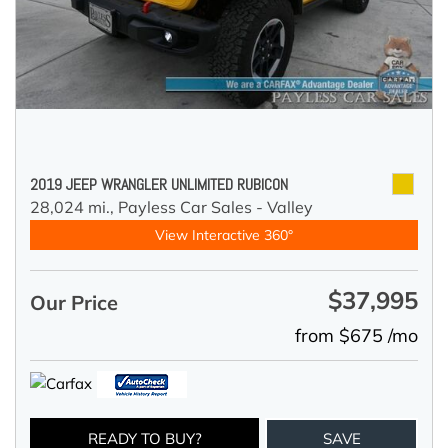
2019 JEEP WRANGLER UNLIMITED RUBICON
28,024 mi.,
Payless Car Sales - Valley
View Interactive 360°
$37,995
Our Price
from $675 /mo
READY TO BUY?
SAVE