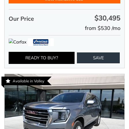
$30,495
Our Price
from $530 /mo
READY TO BUY?
SAVE
Available in Valley