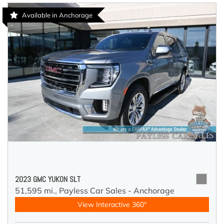
Available in Anchorage
2023 GMC YUKON SLT
51,595 mi.,
Payless Car Sales - Anchorage
View Interactive 360°