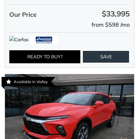
$33,995
Our Price
from $598 /mo
READY TO BUY?
SAVE
Available in Valley