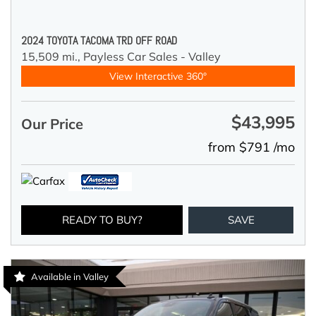
2024 TOYOTA TACOMA TRD OFF ROAD
15,509 mi.,
Payless Car Sales - Valley
View Interactive 360°
$43,995
Our Price
from $791 /mo
READY TO BUY?
SAVE
Available in Valley