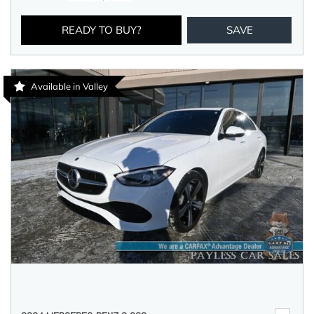
READY TO BUY?
SAVE
Available in Valley