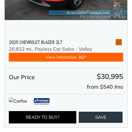
2025 CHEVROLET BLAZER 2LT
20,832 mi.,
Payless Car Sales - Valley
View Interactive 360°
$30,995
Our Price
from $540 /mo
READY TO BUY?
SAVE