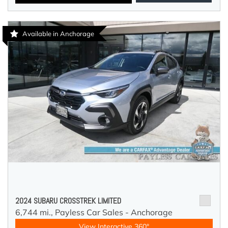
Available in Anchorage
2024 SUBARU CROSSTREK LIMITED
6,744 mi.,
Payless Car Sales - Anchorage
View Interactive 360°