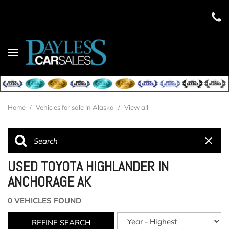
Home
/
Vehicles for sale in Alaska
/
View all
USED TOYOTA HIGHLANDER IN
ANCHORAGE AK
0 VEHICLES FOUND
REFINE SEARCH