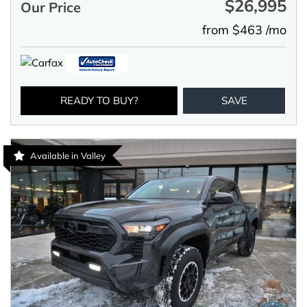
$26,995
Our Price
from $463 /mo
READY TO BUY?
SAVE
Available in Valley