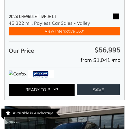
2024 CHEVROLET TAHOE LT
45,322 mi.,
Payless Car Sales - Valley
View Interactive 360°
$56,995
Our Price
from $1,041 /mo
READY TO BUY?
SAVE
Available in Anchorage