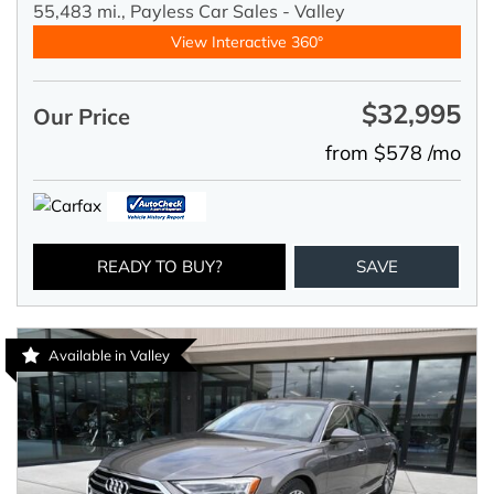
55,483 mi.,
Payless Car Sales - Valley
View Interactive 360°
$32,995
Our Price
from $578 /mo
READY TO BUY?
SAVE
Available in Valley