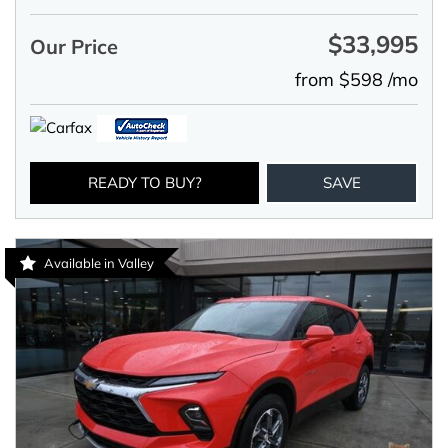
$33,995
Our Price
from $598 /mo
READY TO BUY?
SAVE
Available in Valley