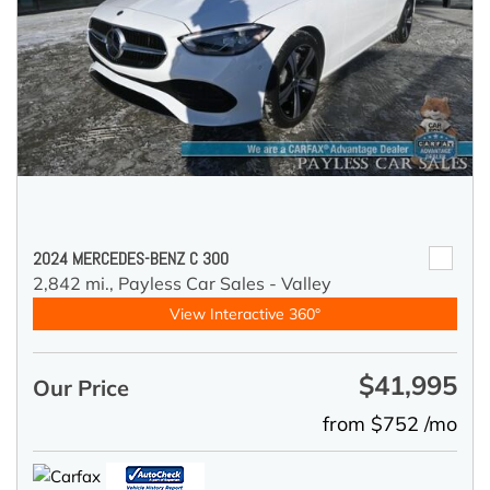
2024 MERCEDES-BENZ C 300
2,842 mi.,
Payless Car Sales - Valley
View Interactive 360°
$41,995
Our Price
from $752 /mo