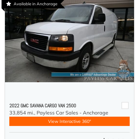
Available in Anchorage
2022 GMC SAVANA CARGO VAN 2500
33,854 mi.,
Payless Car Sales - Anchorage
View Interactive 360°