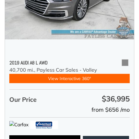
2019 AUDI A8 L AWD
40,700 mi.,
Payless Car Sales - Valley
View Interactive 360°
$36,995
Our Price
from $656 /mo