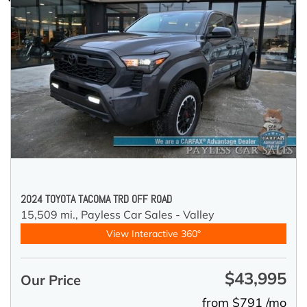
2024 TOYOTA TACOMA TRD OFF ROAD
15,509 mi.,
Payless Car Sales - Valley
View Interactive 360°
$43,995
Our Price
from $791 /mo