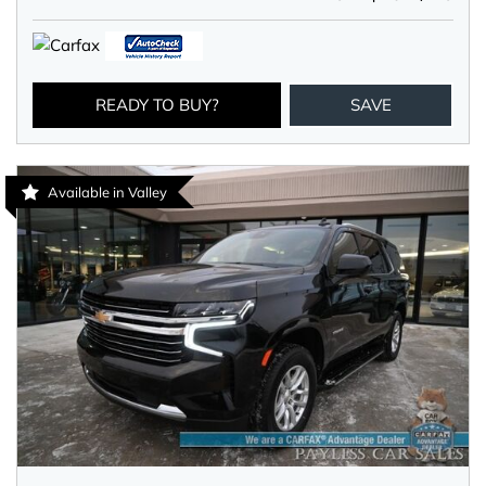
READY TO BUY?
SAVE
Available in Valley