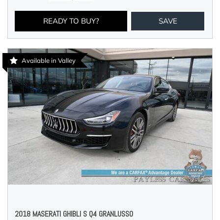
READY TO BUY?
SAVE
Available in Valley
2018 MASERATI GHIBLI S Q4 GRANLUSSO