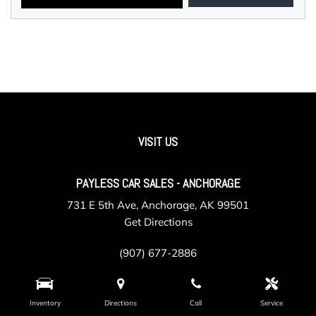
VISIT US
PAYLESS CAR SALES - ANCHORAGE
731 E 5th Ave, Anchorage, AK 99501
Get Directions
(907) 677-2886
Inventory
Directions
Call
Service