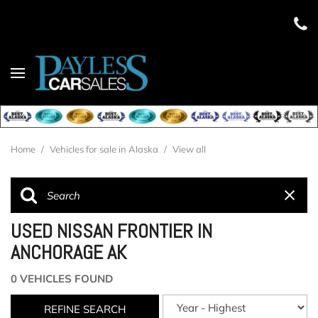
Home
/
Vehicles for sale in Alaska
/
View all
USED NISSAN FRONTIER IN
ANCHORAGE AK
0 VEHICLES FOUND
REFINE SEARCH