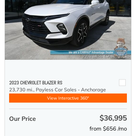
2023 CHEVROLET BLAZER RS
23,730 mi.,
Payless Car Sales - Anchorage
View Interactive 360°
$36,995
Our Price
from $656 /mo