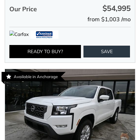
$54,995
Our Price
from $1,003 /mo
READY TO BUY?
SAVE
Available in Anchorage