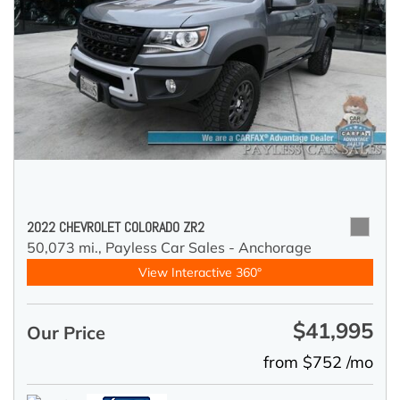
2022 CHEVROLET COLORADO ZR2
50,073 mi.,
Payless Car Sales - Anchorage
View Interactive 360°
$41,995
Our Price
from $752 /mo