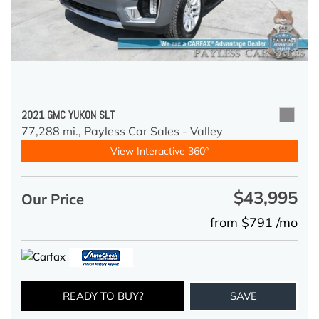
2021 GMC YUKON SLT
77,288 mi.,
Payless Car Sales - Valley
View Interactive 360°
$43,995
Our Price
from $791 /mo
READY TO BUY?
SAVE