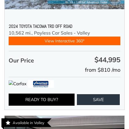
2024 TOYOTA TACOMA TRD OFF ROAD
10,562 mi.,
Payless Car Sales - Valley
View Interactive 360°
$44,995
Our Price
from $810 /mo
READY TO BUY?
SAVE
Available in Valley