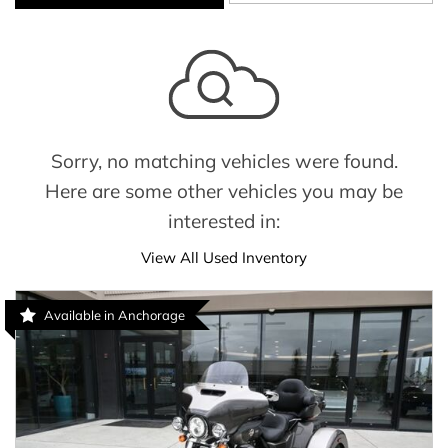
Sorry, no matching vehicles were found.
Here are some other vehicles you may be
interested in:
View All Used Inventory
Available in Anchorage