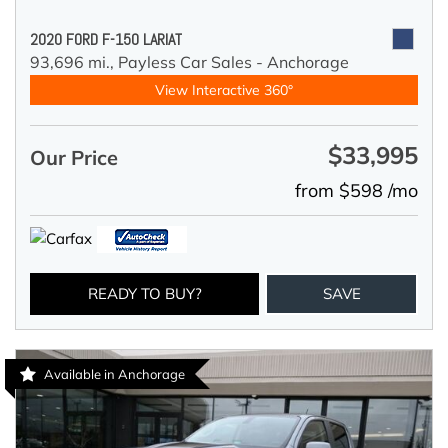
2020 FORD F-150 LARIAT
93,696 mi.,
Payless Car Sales - Anchorage
View Interactive 360°
$33,995
Our Price
from $598 /mo
READY TO BUY?
SAVE
Available in Anchorage