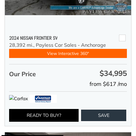
2024 NISSAN FRONTIER SV
28,392 mi.,
Payless Car Sales - Anchorage
View Interactive 360°
$34,995
Our Price
from $617 /mo
READY TO BUY?
SAVE