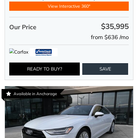
View Interactive 360°
$35,995
Our Price
from $636 /mo
READY TO BUY?
SAVE
Available in Anchorage