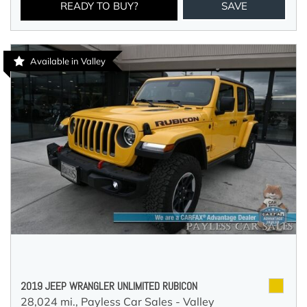
READY TO BUY?
SAVE
Available in Valley
2019 JEEP WRANGLER UNLIMITED RUBICON
28,024 mi.,
Payless Car Sales - Valley