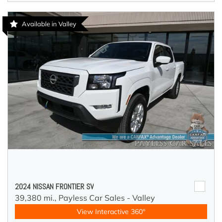
Available in Valley
2024 NISSAN FRONTIER SV
39,380 mi.,
Payless Car Sales - Valley
View Interactive 360°