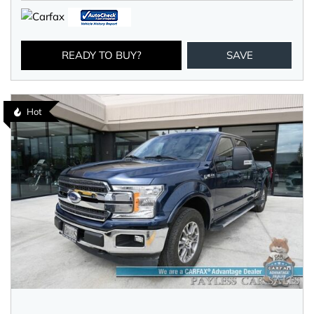
READY TO BUY?
SAVE
Hot