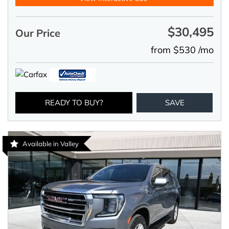
$30,495
Our Price
from $530 /mo
READY TO BUY?
SAVE
Available in Valley