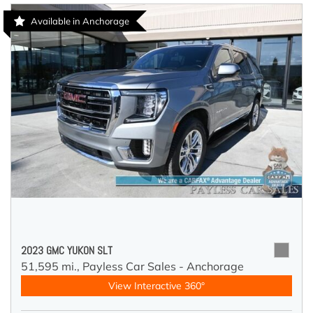
Available in Anchorage
2023 GMC YUKON SLT
51,595 mi.,
Payless Car Sales - Anchorage
View Interactive 360°