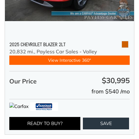
2025 CHEVROLET BLAZER 2LT
20,832 mi.,
Payless Car Sales - Valley
View Interactive 360°
$30,995
Our Price
from $540 /mo
READY TO BUY?
SAVE