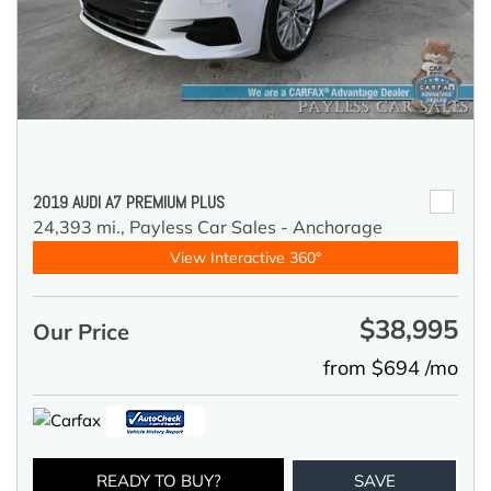
2019 AUDI A7 PREMIUM PLUS
24,393 mi.,
Payless Car Sales - Anchorage
View Interactive 360°
$38,995
Our Price
from $694 /mo
READY TO BUY?
SAVE