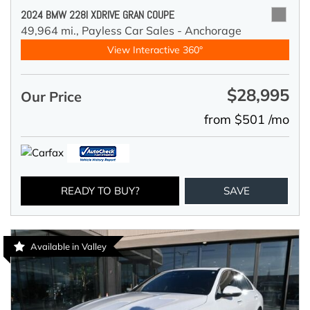
2024 BMW 228I XDRIVE GRAN COUPE
49,964 mi.,
Payless Car Sales - Anchorage
View Interactive 360°
$28,995
Our Price
from $501 /mo
READY TO BUY?
SAVE
Available in Valley