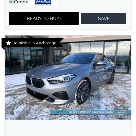
READY TO BUY?
SAVE
Available in Anchorage