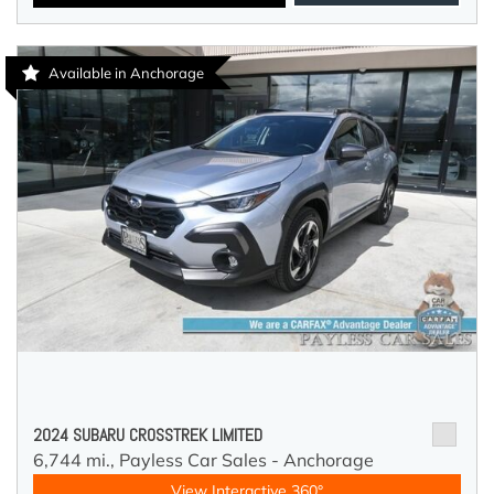
Available in Anchorage
2024 SUBARU CROSSTREK LIMITED
6,744 mi.,
Payless Car Sales - Anchorage
View Interactive 360°