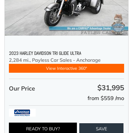
2023 HARLEY DAVIDSON TRI GLIDE ULTRA
2,284 mi.,
Payless Car Sales - Anchorage
View Interactive 360°
$31,995
Our Price
from $559 /mo
READY TO BUY?
SAVE