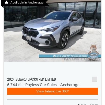
Available in Anchorage
2024 SUBARU CROSSTREK LIMITED
6,744 mi.,
Payless Car Sales - Anchorage
View Interactive 360°