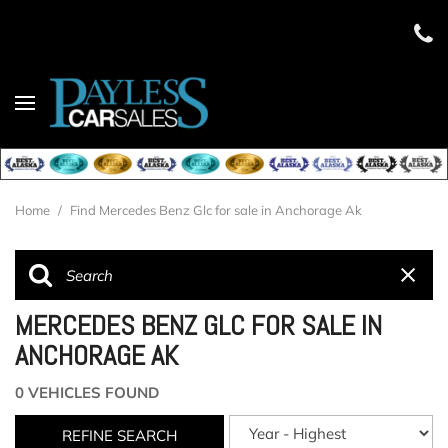
Home
/
Find Mercedes Benz Glc for sale in Anchorage Ak
MERCEDES BENZ GLC FOR SALE IN
ANCHORAGE AK
0 VEHICLES FOUND
REFINE SEARCH