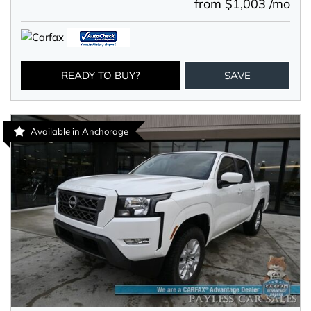
from $1,003 /mo
READY TO BUY?
SAVE
Available in Anchorage