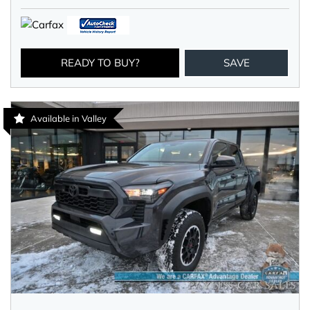
READY TO BUY?
SAVE
Available in Valley