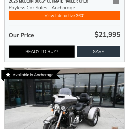
2026 MODERN BUGGY ULTIMATE HAULER UH18
Payless Car Sales - Anchorage
View Interactive 360°
$21,995
Our Price
READY TO BUY?
SAVE
Available in Anchorage