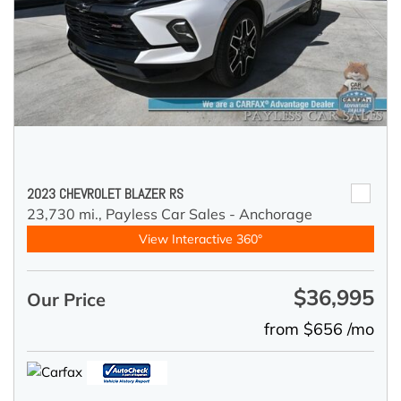
2023 CHEVROLET BLAZER RS
23,730 mi.,
Payless Car Sales - Anchorage
View Interactive 360°
$36,995
Our Price
from $656 /mo