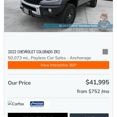
2022 CHEVROLET COLORADO ZR2
50,073 mi.,
Payless Car Sales - Anchorage
View Interactive 360°
$41,995
Our Price
from $752 /mo