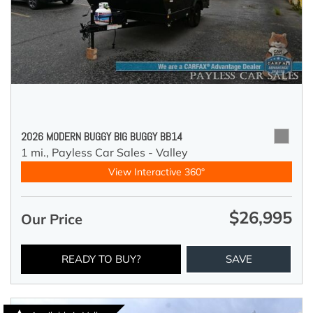
2026 MODERN BUGGY BIG BUGGY BB14
1 mi.,
Payless Car Sales - Valley
View Interactive 360°
$26,995
Our Price
READY TO BUY?
SAVE