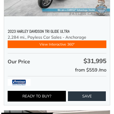
2023 HARLEY DAVIDSON TRI GLIDE ULTRA
2,284 mi.,
Payless Car Sales - Anchorage
View Interactive 360°
$31,995
Our Price
from $559 /mo
READY TO BUY?
SAVE