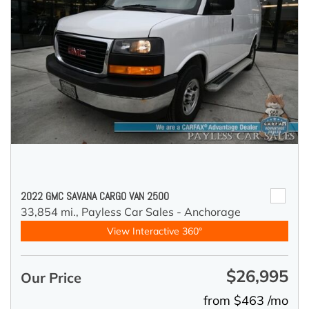
2022 GMC SAVANA CARGO VAN 2500
33,854 mi.,
Payless Car Sales - Anchorage
View Interactive 360°
$26,995
Our Price
from $463 /mo