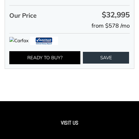
$32,995
Our Price
from $578 /mo
READY TO BUY?
SAVE
VISIT US