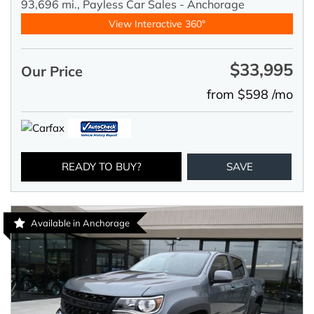
93,696 mi.,
Payless Car Sales - Anchorage
View Interactive 360°
$33,995
Our Price
from $598 /mo
READY TO BUY?
SAVE
Available in Anchorage