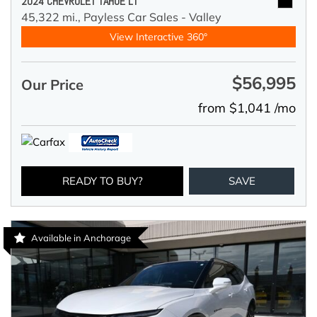
2024 CHEVROLET TAHOE LT
45,322 mi.,
Payless Car Sales - Valley
View Interactive 360°
$56,995
Our Price
from $1,041 /mo
READY TO BUY?
SAVE
Available in Anchorage