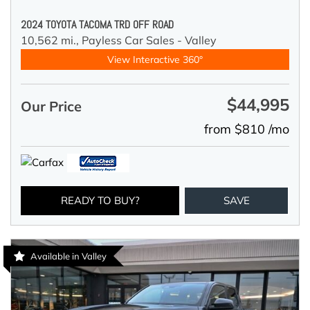
2024 TOYOTA TACOMA TRD OFF ROAD
10,562 mi.,
Payless Car Sales - Valley
View Interactive 360°
$44,995
Our Price
from $810 /mo
READY TO BUY?
SAVE
Available in Valley