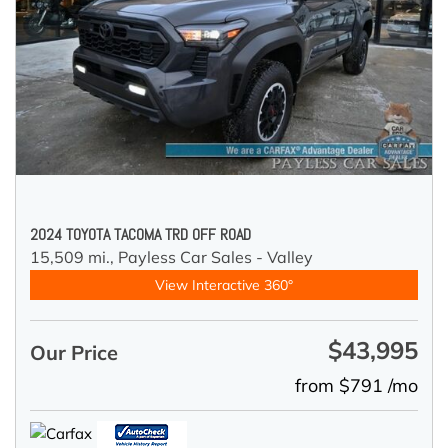
2024 TOYOTA TACOMA TRD OFF ROAD
15,509 mi.,
Payless Car Sales - Valley
View Interactive 360°
$43,995
Our Price
from $791 /mo