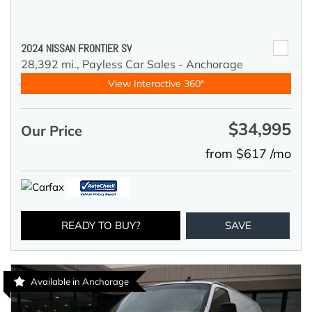
2024 NISSAN FRONTIER SV
28,392 mi.,
Payless Car Sales - Anchorage
View Interactive 360°
$34,995
Our Price
from $617 /mo
READY TO BUY?
SAVE
Available in Anchorage