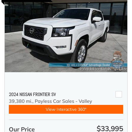
2024 NISSAN FRONTIER SV
39,380 mi.,
Payless Car Sales - Valley
View Interactive 360°
$33,995
Our Price