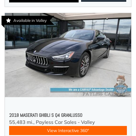
Available in Valley
2018 MASERATI GHIBLI S Q4 GRANLUSSO
55,483 mi.,
Payless Car Sales - Valley
View Interactive 360°