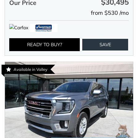
$30,495
Our Price
from $530 /mo
READY TO BUY?
SAVE
Available in Valley