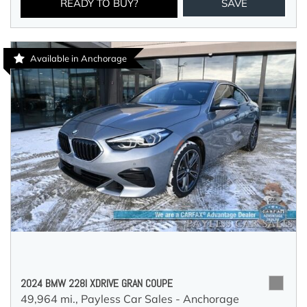
READY TO BUY?
SAVE
Available in Anchorage
2024 BMW 228I XDRIVE GRAN COUPE
49,964 mi.,
Payless Car Sales - Anchorage