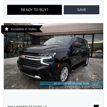
READY TO BUY?
SAVE
Available in Valley