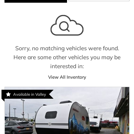
Sorry, no matching vehicles were found.
Here are some other vehicles you may be
interested in:
View All Inventory
Available in Valley