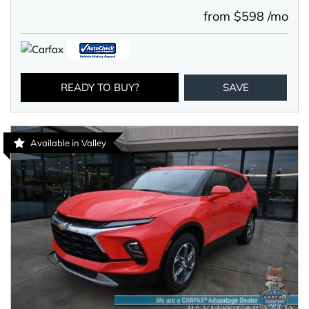
from $598 /mo
READY TO BUY?
SAVE
Available in Valley