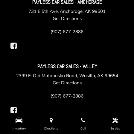
PAYLESS CAR SALES - ANCHORAGE
731 E 5th Ave, Anchorage, AK 99501
Get Directions
(907) 677-2886
PAYLESS CAR SALES - VALLEY
2399 E. Old Matanuska Road, Wasilla, AK 99654
Get Directions
(907) 677-2886
Inventory
Directions
Call
Service
PAYLESS COLLISION