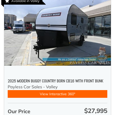
Available in Valley
2025 MODERN BUGGY COUNTRY BORN CB16 WITH FRONT BUNK
Payless Car Sales - Valley
View Interactive 360°
$27,995
Our Price