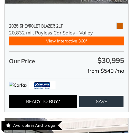
2025 CHEVROLET BLAZER 2LT
20,832 mi.,
Payless Car Sales - Valley
View Interactive 360°
$30,995
Our Price
from $540 /mo
READY TO BUY?
SAVE
Available in Anchorage