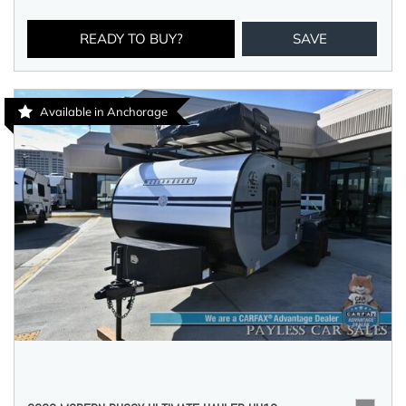
READY TO BUY?
SAVE
Available in Anchorage