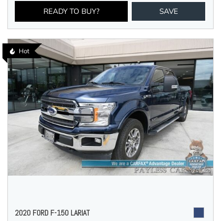
READY TO BUY?
SAVE
Hot
2020 FORD F-150 LARIAT