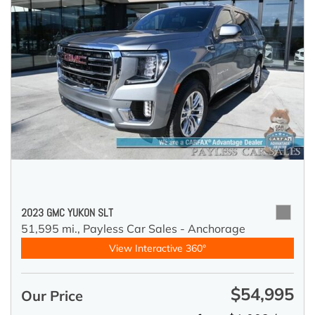
2023 GMC YUKON SLT
51,595 mi.,
Payless Car Sales - Anchorage
View Interactive 360°
$54,995
Our Price