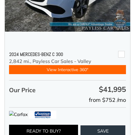
2024 MERCEDES-BENZ C 300
2,842 mi.,
Payless Car Sales - Valley
View Interactive 360°
$41,995
Our Price
from $752 /mo
READY TO BUY?
SAVE