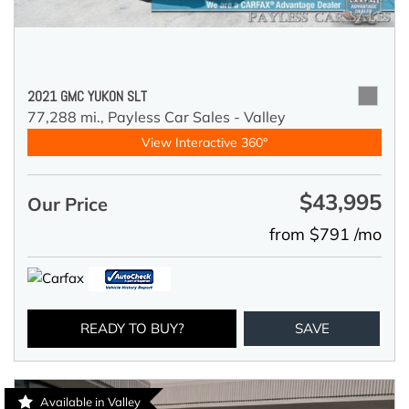
2021 GMC YUKON SLT
77,288 mi.,
Payless Car Sales - Valley
View Interactive 360°
$43,995
Our Price
from $791 /mo
READY TO BUY?
SAVE
Available in Valley