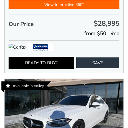
View Interactive 360°
$28,995
Our Price
from $501 /mo
READY TO BUY?
SAVE
Available in Valley