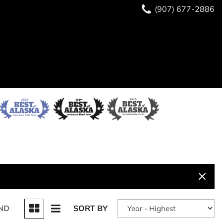
(907) 677-2886
ND
SORT BY