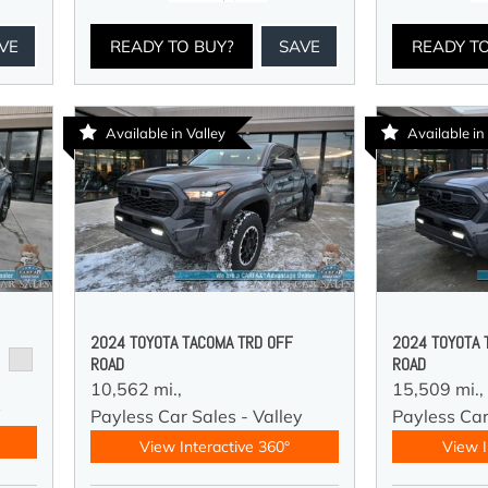
VE
READY TO BUY?
SAVE
READY T
Available in Valley
Available in
2024 TOYOTA TACOMA TRD OFF
2024 TOYOTA 
ROAD
ROAD
10,562 mi.,
15,509 mi.,
y
Payless Car Sales - Valley
Payless Car
View Interactive 360°
View I