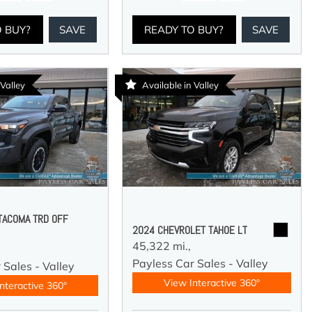
O BUY?
SAVE
READY TO BUY?
SAVE
 Valley
Available in Valley
TACOMA TRD OFF
2024 CHEVROLET TAHOE LT
45,322 mi.,
Payless Car Sales - Valley
 Sales - Valley
View Interactive 360°
nteractive 360°