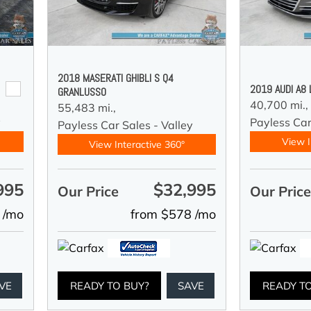
2018 MASERATI GHIBLI S Q4
2019 AUDI A8
GRANLUSSO
40,700 mi.,
55,483 mi.,
y
Payless Car
Payless Car Sales - Valley
View I
View Interactive 360°
995
$32,995
Our Price
Our Pric
 /mo
from $578 /mo
VE
READY TO BUY?
SAVE
READY T