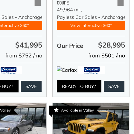
COUPE
49,964 mi.,
r Sales - Anchorage
Payless Car Sales - Anchorage
nteractive 360°
View Interactive 360°
$41,995
$28,995
e
Our Price
from $752 /mo
from $501 /mo
O BUY?
SAVE
READY TO BUY?
SAVE
 Valley
Available in Valley