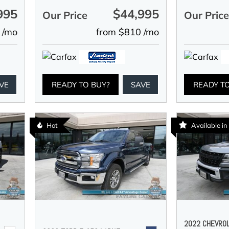
995
$44,995
Our Price
Our Pric
 /mo
from $810 /mo
VE
READY TO BUY?
SAVE
READY T
Hot
Available i
2022 CHEVRO