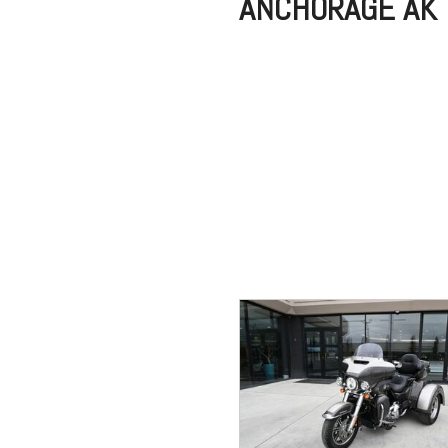
ANCHORAGE AK