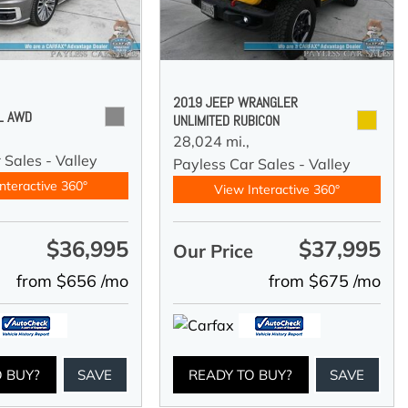
2019 JEEP WRANGLER
 L AWD
UNLIMITED RUBICON
28,024 mi.,
 Sales - Valley
Payless Car Sales - Valley
nteractive 360°
View Interactive 360°
$36,995
$37,995
e
Our Price
from $656 /mo
from $675 /mo
O BUY?
SAVE
READY TO BUY?
SAVE