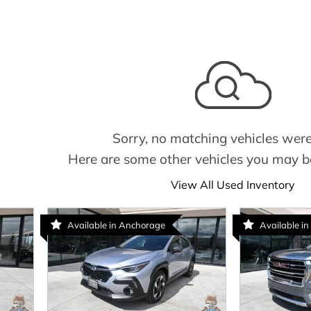
Sorry, no matching vehicles were
Here are some other vehicles you may be
View All Used Inventory
Available in Anchorage
Available in