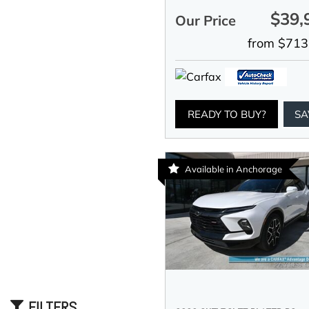
$39,
Our Price
from $713
READY TO BUY?
SA
Available in Anchorage
FILTERS