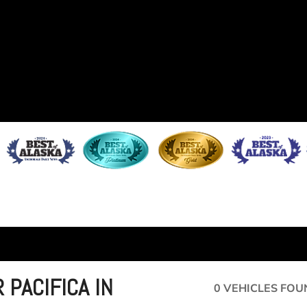
 PACIFICA IN
0 VEHICLES FOU