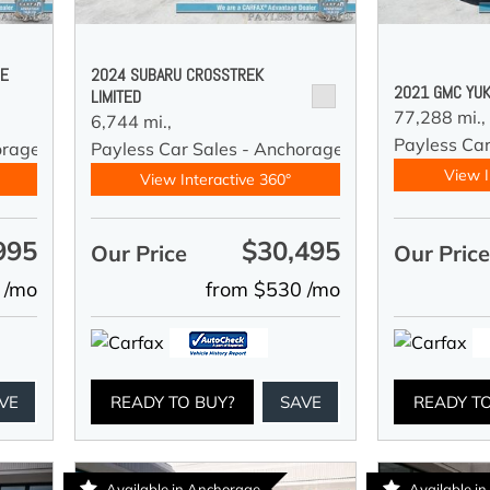
DE
2024 SUBARU CROSSTREK
2021 GMC YUK
LIMITED
77,288 mi.,
6,744 mi.,
Payless Car
orage
Payless Car Sales - Anchorage
View I
View Interactive 360°
995
$30,495
Our Price
Our Pric
 /mo
from $530 /mo
VE
READY TO BUY?
SAVE
READY T
Available in Anchorage
Available i