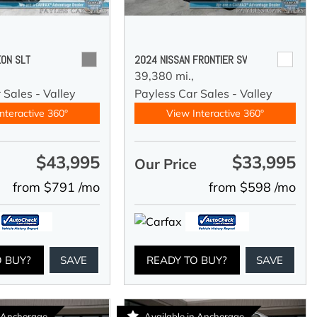
ON SLT
2024 NISSAN FRONTIER SV
39,380 mi.,
 Sales - Valley
Payless Car Sales - Valley
nteractive 360°
View Interactive 360°
$43,995
$33,995
e
Our Price
from $791 /mo
from $598 /mo
O BUY?
SAVE
READY TO BUY?
SAVE
n Anchorage
Available in Anchorage