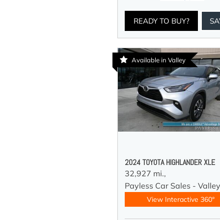
READY TO BUY?
SA
Available in Valley
2024 TOYOTA HIGHLANDER XLE
32,927 mi.,
Payless Car Sales - Valle
View Interactive 360°