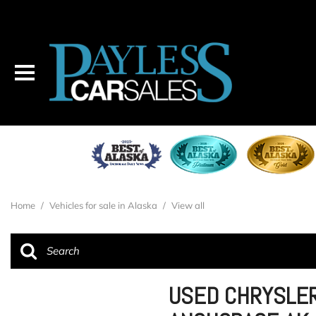
Home
/
Vehicles for sale in Alaska
/
View all
USED CHRYSLER