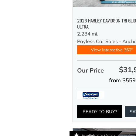
2023 HARLEY DAVIDSON TRI GLI
ULTRA
2,284 mi.,
Payless Car Sales - Anch
View Interactive 360°
$31,
Our Price
from $559
READY TO BUY?
SA
Available in Valley