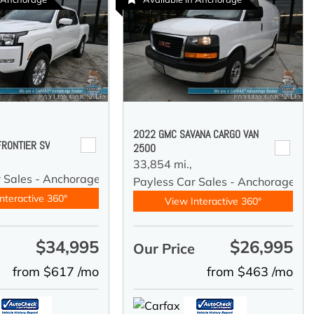
2022 GMC SAVANA CARGO VAN
FRONTIER SV
2500
33,854 mi.,
r Sales - Anchorage
Payless Car Sales - Anchorage
nteractive 360°
View Interactive 360°
$34,995
$26,995
e
Our Price
from $617 /mo
from $463 /mo