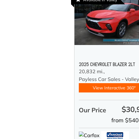
2025 CHEVROLET BLAZER 2LT
20,832 mi.,
Payless Car Sales - Valle
View Interactive 360°
$30,
Our Price
from $540