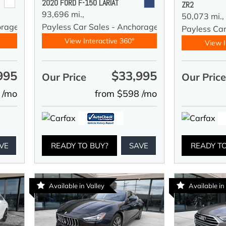
2020 FORD F-150 LARIAT
ZR2
93,696 mi.,
50,073 mi.,
orage
Payless Car Sales - Anchorage
Payless Ca
View Interactive 360°
View I
995
$33,995
Our Price
Our Pric
 /mo
from $598 /mo
VE
READY TO BUY?
SAVE
READY T
Available in Valley
Available in