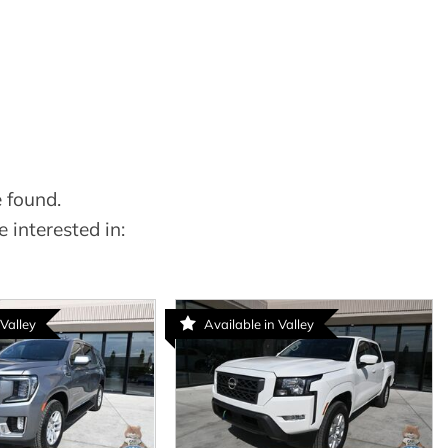
 found.
 interested in:
 Valley
Available in Valley