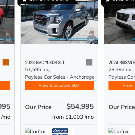
2023 GMC YUKON SLT
2024 NISSAN 
51,595 mi.,
28,392 mi.,
y
Payless Car Sales - Anchorage
Payless Ca
View Interactive 360°
View I
995
$54,995
Our Price
Our Pric
 /mo
from $1,003 /mo