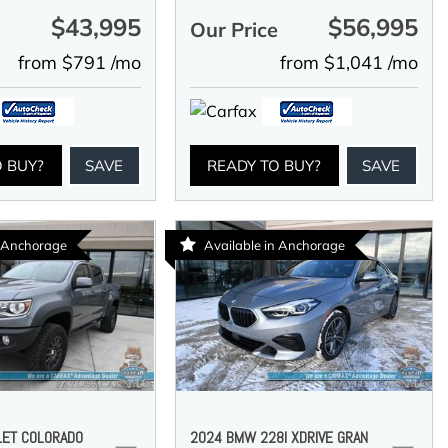
$43,995
$56,995
e
Our Price
from $791 /mo
from $1,041 /mo
O BUY?
SAVE
READY TO BUY?
SAVE
n Anchorage
Available in Anchorage
LET COLORADO
2024 BMW 228I XDRIVE GRAN