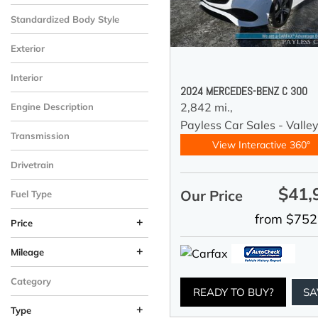
Standardized Body Style
Exterior
Interior
2024 MERCEDES-BENZ C 300
2,842 mi.,
Engine Description
Payless Car Sales - Valle
Transmission
View Interactive 360°
Drivetrain
$41,
Our Price
Fuel Type
from $752
+
Price
+
Mileage
Category
READY TO BUY?
SA
+
Type