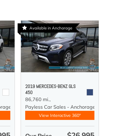
Available in Anchorage
2019 MERCEDES-BENZ GLS
450
86,760 mi.,
orage
Payless Car Sales - Anchorage
View Interactive 360°
995
$26,995
Our Price