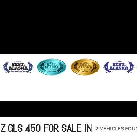
 GLS 450 FOR SALE IN
2 VEHICLES FOU