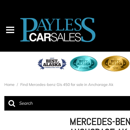
Home
/
Find Mercedes-benz Gls 450 for sale in Anchorage Ak
MERCEDES-BENZ