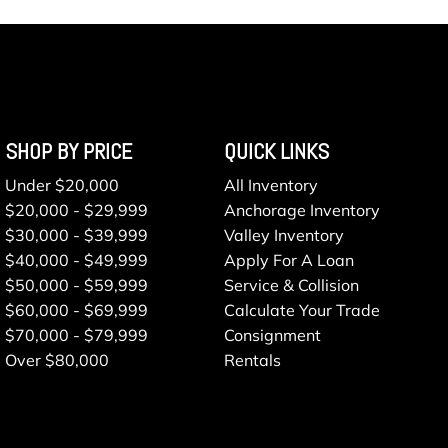
SHOP BY PRICE
QUICK LINKS
Under $20,000
All Inventory
$20,000 - $29,999
Anchorage Inventory
$30,000 - $39,999
Valley Inventory
$40,000 - $49,999
Apply For A Loan
$50,000 - $59,999
Service & Collision
$60,000 - $69,999
Calculate Your Trade
$70,000 - $79,999
Consignment
Over $80,000
Rentals