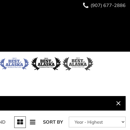
(907) 677-2886
ND
SORT BY