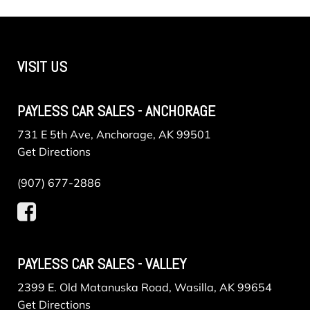
VISIT US
PAYLESS CAR SALES - ANCHORAGE
731 E 5th Ave, Anchorage, AK 99501
Get Directions
(907) 677-2886
PAYLESS CAR SALES - VALLEY
2399 E. Old Matanuska Road, Wasilla, AK 99654
Get Directions