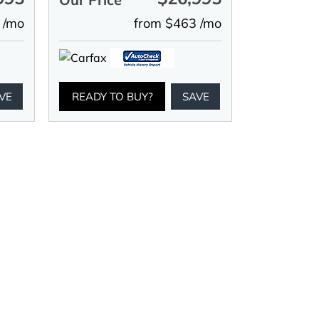
 /mo
from $463 /mo
VE
READY TO BUY?
SAVE