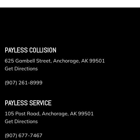
PAYLESS COLLISION
625 Gambell Street, Anchorage, AK 99501
Get Directions
(907) 261-8999
PAYLESS SERVICE
105 Post Road, Anchorage, AK 99501
Get Directions
(907) 677-7467