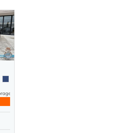
orage