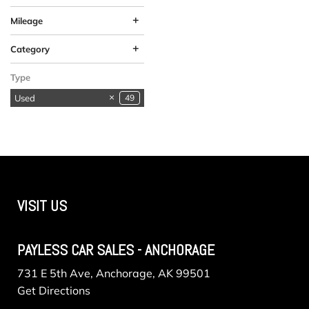
+
Mileage
+
Category
Available in
SUVs & Crossovers
Vehicles in Anchorage
1
1
1
Type
Anchorage
Used
49
VISIT US
PAYLESS CAR SALES - ANCHORAGE
731 E 5th Ave, Anchorage, AK 99501
Get Directions