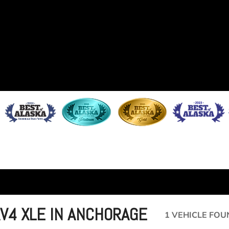
AV4 XLE IN ANCHORAGE
1 VEHICLE FOU