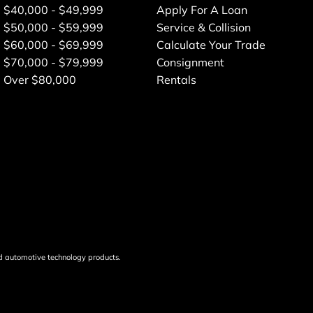
$40,000 - $49,999
Apply For A Loan
$50,000 - $59,999
Service & Collision
$60,000 - $69,999
Calculate Your Trade
$70,000 - $79,999
Consignment
Over $80,000
Rentals
d automotive technology products.