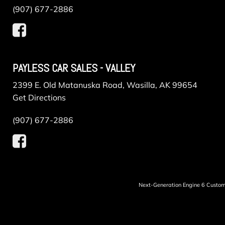
(907) 677-2886
PAYLESS CAR SALES - VALLEY
2399 E. Old Matanuska Road, Wasilla, AK 99654
Get Directions
(907) 677-2886
Next-Generation Engine 6 Custo