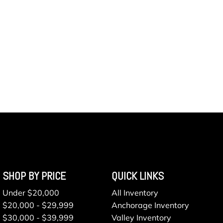
SHOP BY PRICE
QUICK LINKS
Under $20,000
All Inventory
$20,000 - $29,999
Anchorage Inventory
$30,000 - $39,999
Valley Inventory