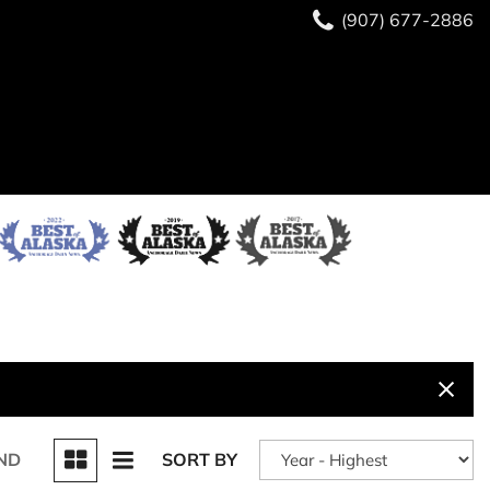
(907) 677-2886
ND
SORT BY