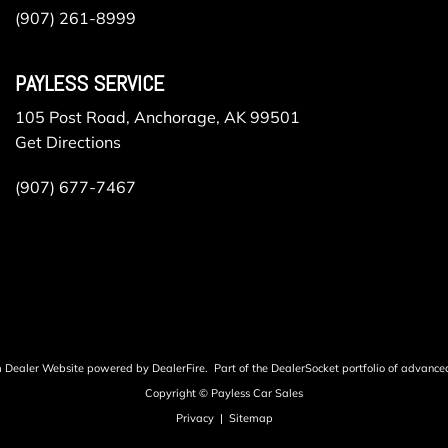
(907) 261-8999
PAYLESS SERVICE
105 Post Road, Anchorage, AK 99501
Get Directions
(907) 677-7467
m Dealer Website powered by
DealerFire
.
Part of the
DealerSocket
portfolio of advance
Copyright © Payless Car Sales
Privacy
|
Sitemap