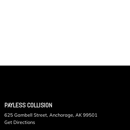
PAYLESS COLLISION
625 Gambell Street, Anchorage, AK 99501
Get Directions