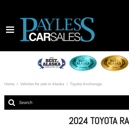
Home
/
Vehicles for sale in Alaska
/
Toyota Anchorage
2024 TOYOTA R