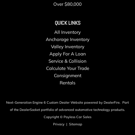
Over $80,000
QUICK LINKS
All Inventory
Anchorage Inventory
Valley Inventory
Apply For A Loan
Service & Collision
Calculate Your Trade
Consignment
Rentals
Next-Generation Engine 6 Custom Dealer Website powered by
DealerFire
.
Part
of the
DealerSocket
portfolio of advanced automotive technology products.
Copyright © Payless Car Sales
Privacy
|
Sitemap