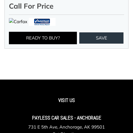
Call For Price
READY TO BUY?
SAVE
VISIT US
PAYLESS CAR SALES - ANCHORAGE
731 E 5th Ave, Anchorage, AK 99501