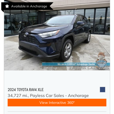
Available in Anchorage
2024 TOYOTA RAV4 XLE
34,727 mi.,
Payless Car Sales - Anchorage
View Interactive 360°