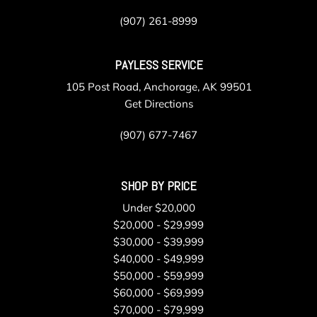
(907) 261-8999
PAYLESS SERVICE
105 Post Road, Anchorage, AK 99501
Get Directions
(907) 677-7467
SHOP BY PRICE
Under $20,000
$20,000 - $29,999
$30,000 - $39,999
$40,000 - $49,999
$50,000 - $59,999
$60,000 - $69,999
$70,000 - $79,999