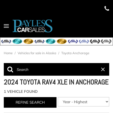
Home
/
Vehicles for sale in Alaska
/
Toyota Anchorage
2024 TOYOTA RAV4 XLE IN ANCHORAGE
1 VEHICLE FOUND
REFINE SEARCH