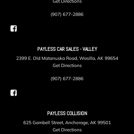
Get Directions
(907) 677-2886
PAYLESS CAR SALES - VALLEY
2399 E. Old Matanuska Road, Wasilla, AK 99654
Get Directions
(907) 677-2886
PAYLESS COLLISION
625 Gambell Street, Anchorage, AK 99501
Get Directions