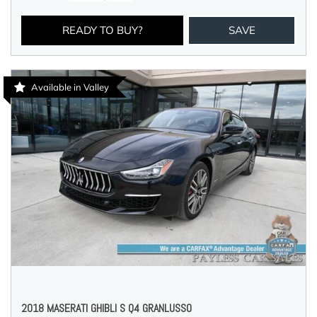
READY TO BUY?
SAVE
Available in Valley
2018 MASERATI GHIBLI S Q4 GRANLUSSO