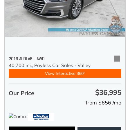
2019 AUDI A8 L AWD
40,700 mi.,
Payless Car Sales - Valley
View Interactive 360°
$36,995
Our Price
from $656 /mo