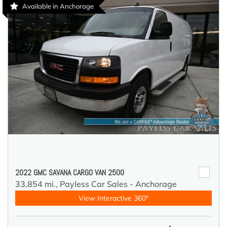
Available in Anchorage
2022 GMC SAVANA CARGO VAN 2500
33,854 mi.,
Payless Car Sales - Anchorage
View Interactive 360°