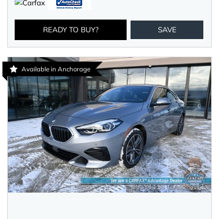
READY TO BUY?
SAVE
Available in Anchorage