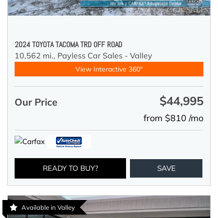
2024 TOYOTA TACOMA TRD OFF ROAD
10,562 mi.,
Payless Car Sales - Valley
View Interactive 360°
$44,995
Our Price
from $810 /mo
READY TO BUY?
SAVE
Available in Valley