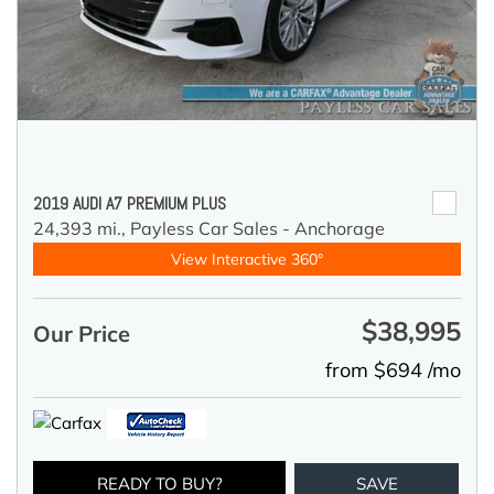
2019 AUDI A7 PREMIUM PLUS
24,393 mi.,
Payless Car Sales - Anchorage
View Interactive 360°
$38,995
Our Price
from $694 /mo
READY TO BUY?
SAVE