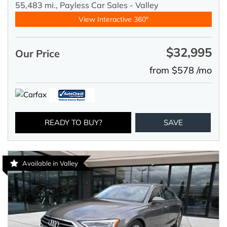
55,483 mi.,
Payless Car Sales - Valley
View Interactive 360°
$32,995
Our Price
from $578 /mo
READY TO BUY?
SAVE
Available in Valley