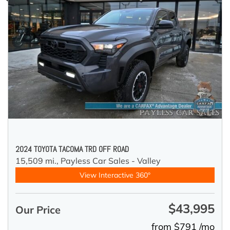
2024 TOYOTA TACOMA TRD OFF ROAD
15,509 mi.,
Payless Car Sales - Valley
View Interactive 360°
$43,995
Our Price
from $791 /mo