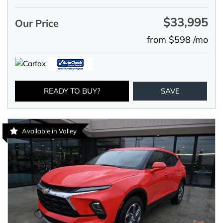
$33,995
Our Price
from $598 /mo
READY TO BUY?
SAVE
Available in Valley