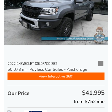
2022 CHEVROLET COLORADO ZR2
50,073 mi.,
Payless Car Sales - Anchorage
View Interactive 360°
$41,995
Our Price
from $752 /mo