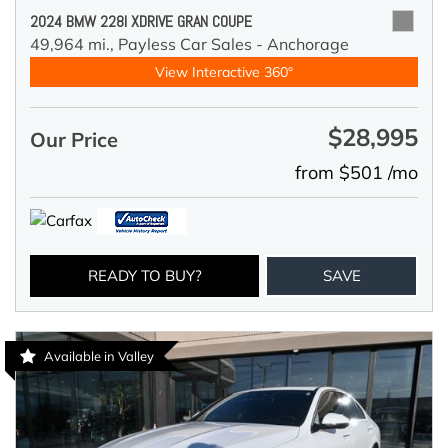
2024 BMW 228I XDRIVE GRAN COUPE
49,964 mi.,
Payless Car Sales - Anchorage
View Interactive 360°
$28,995
Our Price
from $501 /mo
READY TO BUY?
SAVE
Available in Valley