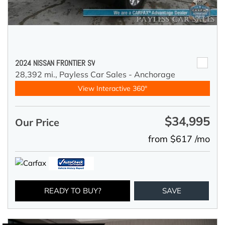
2024 NISSAN FRONTIER SV
28,392 mi.,
Payless Car Sales - Anchorage
View Interactive 360°
$34,995
Our Price
from $617 /mo
READY TO BUY?
SAVE