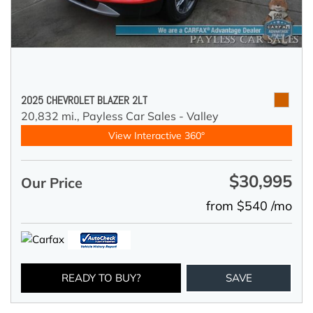
2025 CHEVROLET BLAZER 2LT
20,832 mi.,
Payless Car Sales - Valley
View Interactive 360°
$30,995
Our Price
from $540 /mo
READY TO BUY?
SAVE