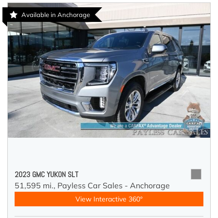
Available in Anchorage
2023 GMC YUKON SLT
51,595 mi.,
Payless Car Sales - Anchorage
View Interactive 360°