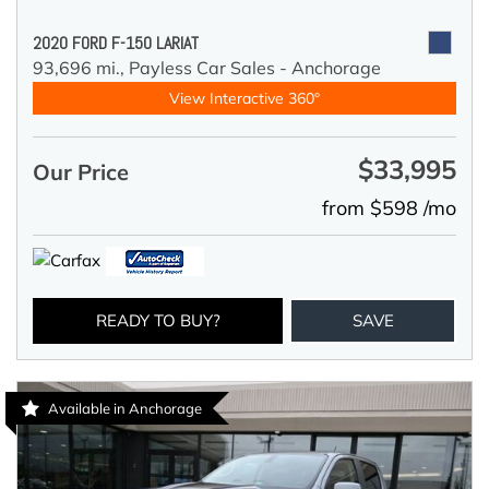
2020 FORD F-150 LARIAT
93,696 mi.,
Payless Car Sales - Anchorage
View Interactive 360°
$33,995
Our Price
from $598 /mo
READY TO BUY?
SAVE
Available in Anchorage