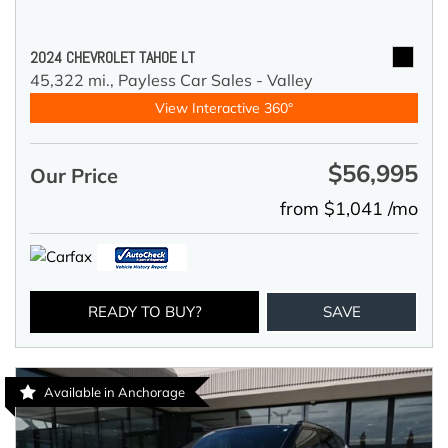
2024 CHEVROLET TAHOE LT
45,322 mi.,
Payless Car Sales - Valley
View Interactive 360°
$56,995
Our Price
from $1,041 /mo
READY TO BUY?
SAVE
Available in Anchorage