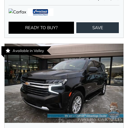
READY TO BUY?
SAVE
Available in Valley