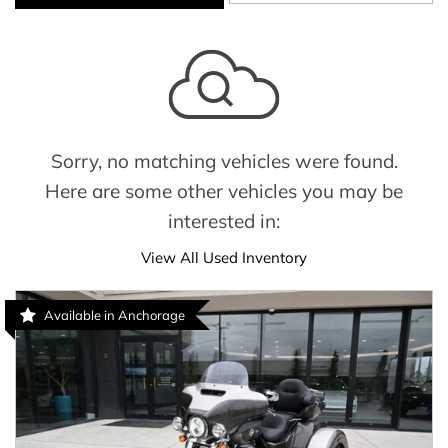
Sorry, no matching vehicles were found.
Here are some other vehicles you may be
interested in:
View All Used Inventory
Available in Anchorage