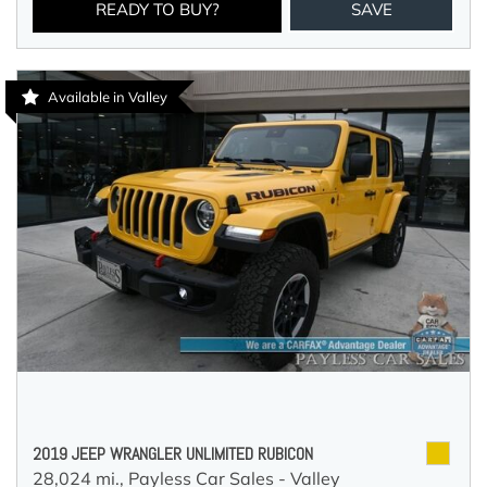
READY TO BUY?
SAVE
Available in Valley
2019 JEEP WRANGLER UNLIMITED RUBICON
28,024 mi.,
Payless Car Sales - Valley