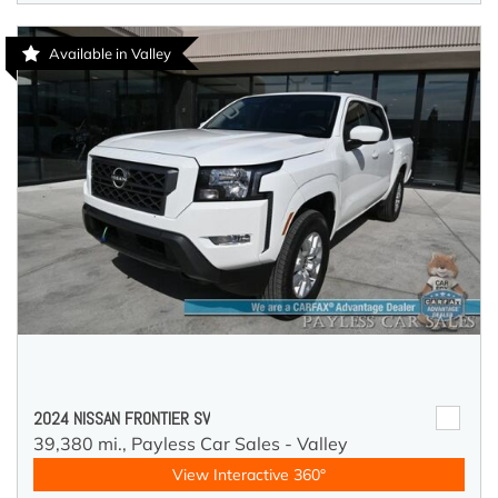
Available in Valley
2024 NISSAN FRONTIER SV
39,380 mi.,
Payless Car Sales - Valley
View Interactive 360°