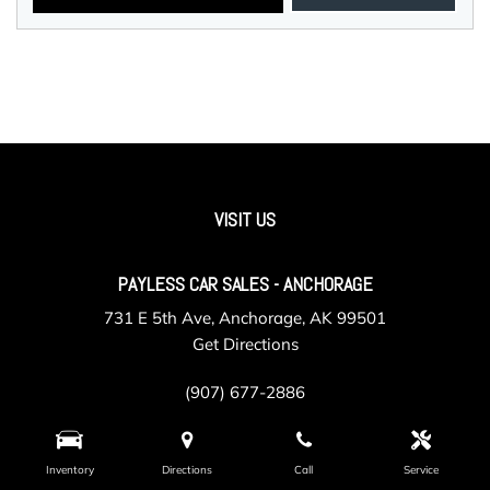
VISIT US
PAYLESS CAR SALES - ANCHORAGE
731 E 5th Ave, Anchorage, AK 99501
Get Directions
(907) 677-2886
Inventory
Directions
Call
Service