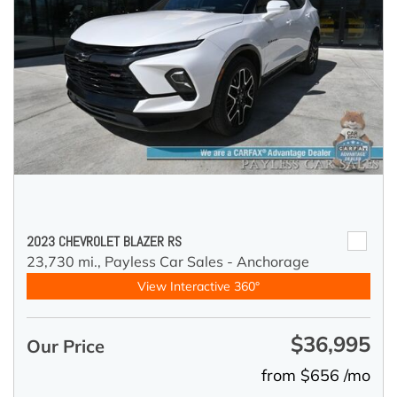
2023 CHEVROLET BLAZER RS
23,730 mi.,
Payless Car Sales - Anchorage
View Interactive 360°
$36,995
Our Price
from $656 /mo