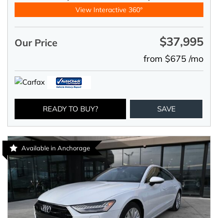
View Interactive 360°
$37,995
Our Price
from $675 /mo
READY TO BUY?
SAVE
Available in Anchorage