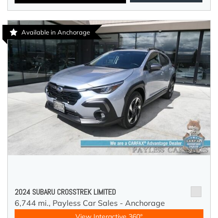
Available in Anchorage
2024 SUBARU CROSSTREK LIMITED
6,744 mi.,
Payless Car Sales - Anchorage
View Interactive 360°