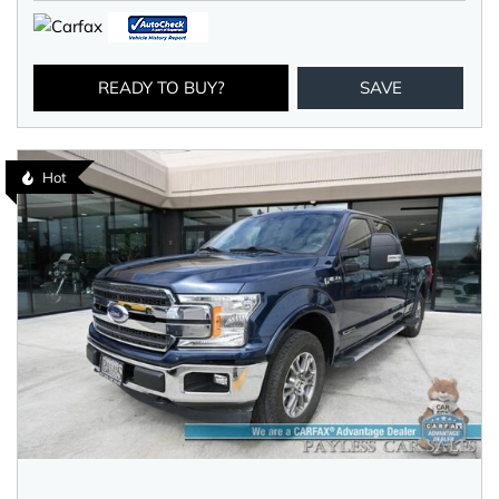
READY TO BUY?
SAVE
Hot