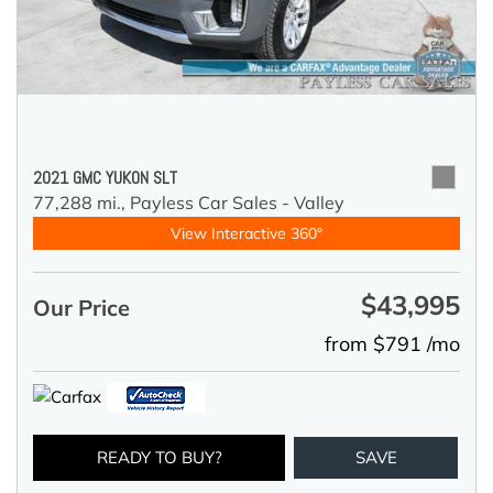
2021 GMC YUKON SLT
77,288 mi.,
Payless Car Sales - Valley
View Interactive 360°
$43,995
Our Price
from $791 /mo
READY TO BUY?
SAVE