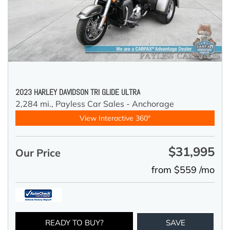
2023 HARLEY DAVIDSON TRI GLIDE ULTRA
2,284 mi.,
Payless Car Sales - Anchorage
View Interactive 360°
$31,995
Our Price
from $559 /mo
READY TO BUY?
SAVE