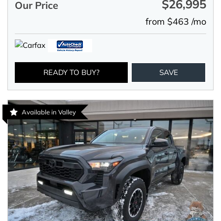
$26,995
Our Price
from $463 /mo
READY TO BUY?
SAVE
Available in Valley