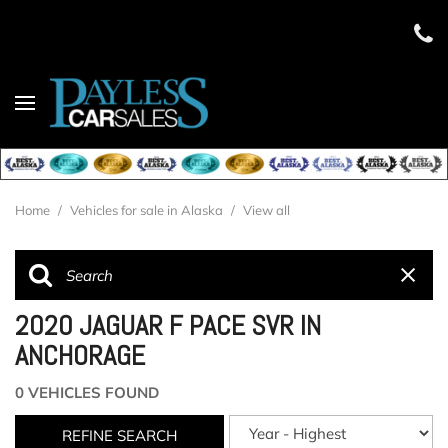
Home
/
Vehicles for sale in Alaska
/
View all
2020 JAGUAR F PACE SVR IN
ANCHORAGE
0 VEHICLES FOUND
REFINE SEARCH