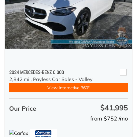
2024 MERCEDES-BENZ C 300
2,842 mi.,
Payless Car Sales - Valley
View Interactive 360°
$41,995
Our Price
from $752 /mo