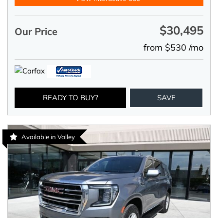
$30,495
Our Price
from $530 /mo
READY TO BUY?
SAVE
Available in Valley