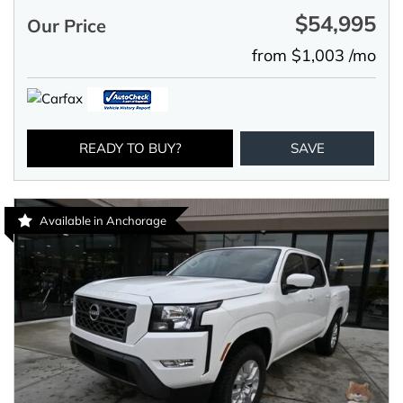
$54,995
Our Price
from $1,003 /mo
READY TO BUY?
SAVE
Available in Anchorage