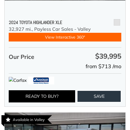
2024 TOYOTA HIGHLANDER XLE
32,927 mi.,
Payless Car Sales - Valley
View Interactive 360°
$39,995
Our Price
from $713 /mo
READY TO BUY?
SAVE
Available in Valley