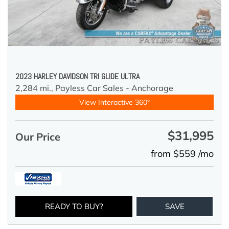
2023 HARLEY DAVIDSON TRI GLIDE ULTRA
2,284 mi.,
Payless Car Sales - Anchorage
View Interactive 360°
$31,995
Our Price
from $559 /mo
READY TO BUY?
SAVE