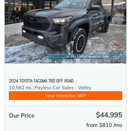
2024 TOYOTA TACOMA TRD OFF ROAD
10,562 mi.,
Payless Car Sales - Valley
View Interactive 360°
$44,995
Our Price
from $810 /mo