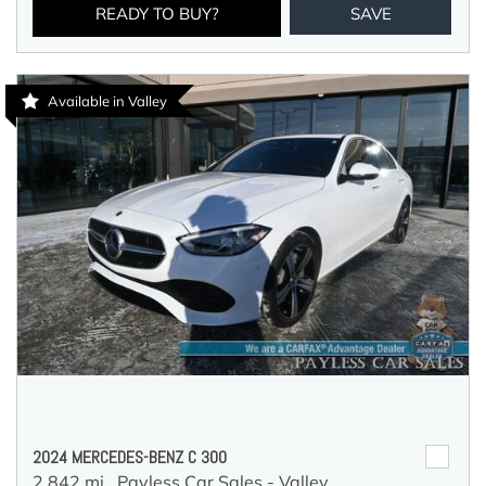
READY TO BUY?
SAVE
Available in Valley
2024 MERCEDES-BENZ C 300
2,842 mi.,
Payless Car Sales - Valley