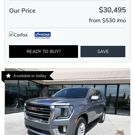
$30,495
Our Price
from $530 /mo
READY TO BUY?
SAVE
Available in Valley