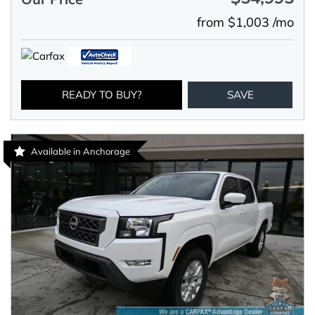
from $1,003 /mo
READY TO BUY?
SAVE
Available in Anchorage