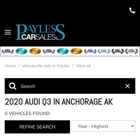
Home
/
Vehicles for sale in Alaska
/
View all
2020 AUDI Q3 IN ANCHORAGE AK
0 VEHICLES FOUND
REFINE SEARCH