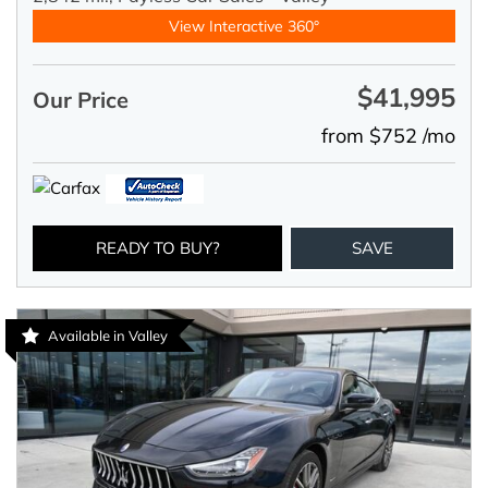
View Interactive 360°
$41,995
Our Price
from $752 /mo
READY TO BUY?
SAVE
Available in Valley