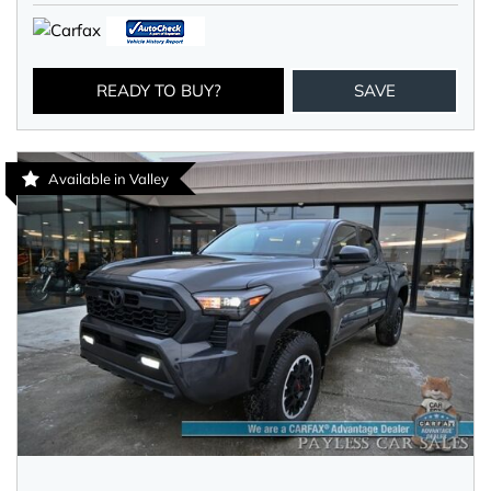
READY TO BUY?
SAVE
Available in Valley