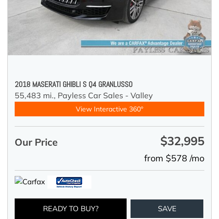
2018 MASERATI GHIBLI S Q4 GRANLUSSO
55,483 mi.,
Payless Car Sales - Valley
View Interactive 360°
$32,995
Our Price
from $578 /mo
READY TO BUY?
SAVE