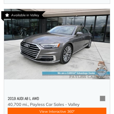
Available in Valley
2019 AUDI A8 L AWD
40,700 mi.,
Payless Car Sales - Valley
View Interactive 360°