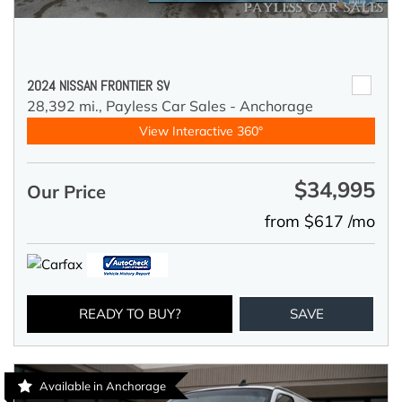
2024 NISSAN FRONTIER SV
28,392 mi.,
Payless Car Sales - Anchorage
View Interactive 360°
$34,995
Our Price
from $617 /mo
READY TO BUY?
SAVE
Available in Anchorage