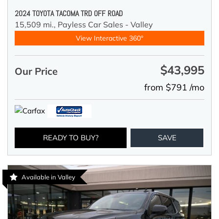
2024 TOYOTA TACOMA TRD OFF ROAD
15,509 mi.,
Payless Car Sales - Valley
View Interactive 360°
$43,995
Our Price
from $791 /mo
READY TO BUY?
SAVE
Available in Valley