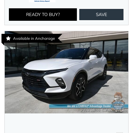
READY TO BUY?
SAVE
Available in Anchorage