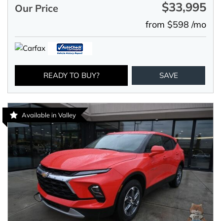
$33,995
Our Price
from $598 /mo
READY TO BUY?
SAVE
Available in Valley