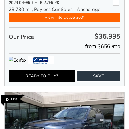
2023 CHEVROLET BLAZER RS
23,730 mi.,
Payless Car Sales - Anchorage
View Interactive 360°
$36,995
Our Price
from $656 /mo
READY TO BUY?
SAVE
Hot