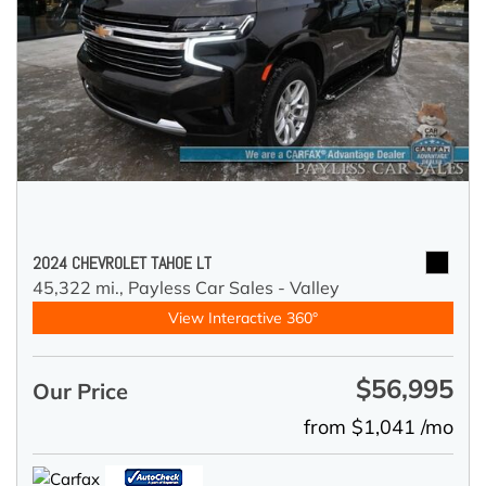
2024 CHEVROLET TAHOE LT
45,322 mi.,
Payless Car Sales - Valley
View Interactive 360°
$56,995
Our Price
from $1,041 /mo