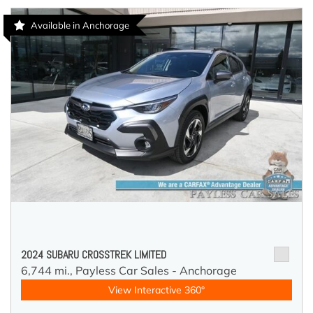
Available in Anchorage
2024 SUBARU CROSSTREK LIMITED
6,744 mi.,
Payless Car Sales - Anchorage
View Interactive 360°