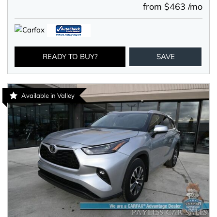
from $463 /mo
READY TO BUY?
SAVE
Available in Valley