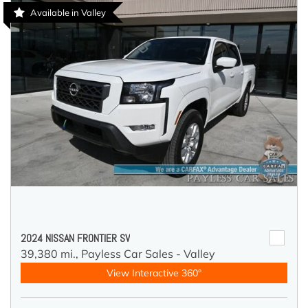
Available in Valley
2024 NISSAN FRONTIER SV
39,380 mi.,
Payless Car Sales - Valley
View Interactive 360°