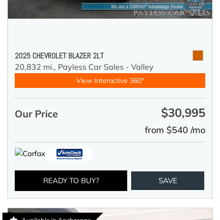
2025 CHEVROLET BLAZER 2LT
20,832 mi.,
Payless Car Sales - Valley
View Interactive 360°
$30,995
Our Price
from $540 /mo
READY TO BUY?
SAVE