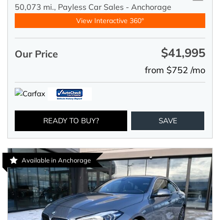
50,073 mi.,
Payless Car Sales - Anchorage
View Interactive 360°
$41,995
Our Price
from $752 /mo
READY TO BUY?
SAVE
Available in Anchorage