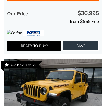
$36,995
Our Price
from $656 /mo
READY TO BUY?
SAVE
Available in Valley