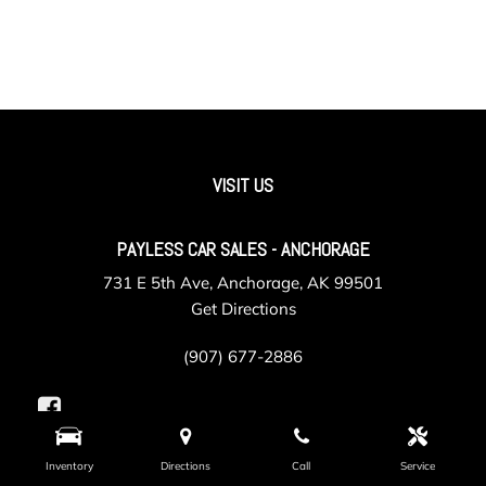
VISIT US
PAYLESS CAR SALES - ANCHORAGE
731 E 5th Ave, Anchorage, AK 99501
Get Directions
(907) 677-2886
Inventory
Directions
Call
Service
PAYLESS CAR SALES - VALLEY