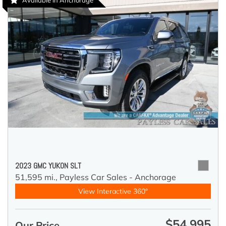
Available in Anchorage
2023 GMC YUKON SLT
51,595 mi.,
Payless Car Sales - Anchorage
View Interactive 360°
$54,995
Our Price