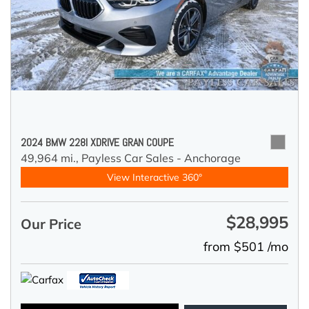
2024 BMW 228I XDRIVE GRAN COUPE
49,964 mi.,
Payless Car Sales - Anchorage
View Interactive 360°
$28,995
Our Price
from $501 /mo