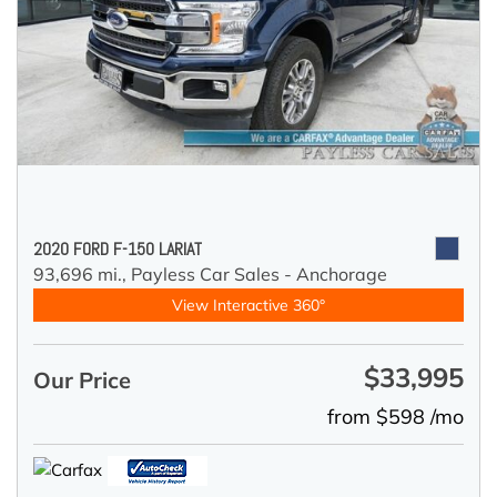
2020 FORD F-150 LARIAT
93,696 mi.,
Payless Car Sales - Anchorage
View Interactive 360°
$33,995
Our Price
from $598 /mo