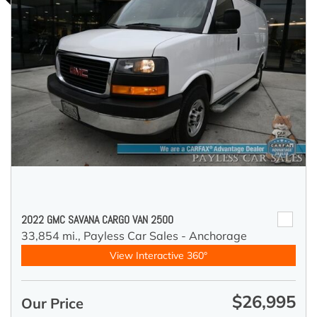
2022 GMC SAVANA CARGO VAN 2500
33,854 mi.,
Payless Car Sales - Anchorage
View Interactive 360°
$26,995
Our Price