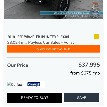
2019 JEEP WRANGLER UNLIMITED RUBICON
28,024 mi.,
Payless Car Sales - Valley
View Interactive 360°
$37,995
Our Price
from $675 /mo
READY TO BUY?
SAVE