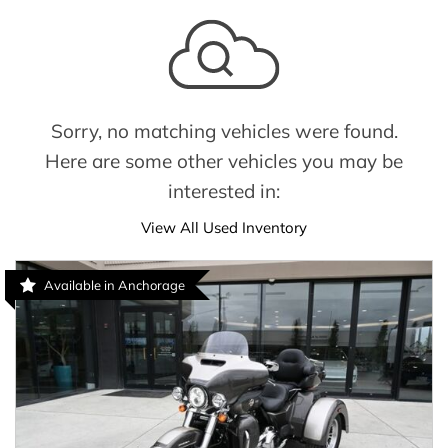
Sorry, no matching vehicles were found.
Here are some other vehicles you may be
interested in:
View All Used Inventory
Available in Anchorage