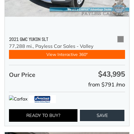
2021 GMC YUKON SLT
77,288 mi.,
Payless Car Sales - Valley
View Interactive 360°
$43,995
Our Price
from $791 /mo
READY TO BUY?
SAVE