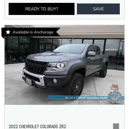
READY TO BUY?
SAVE
Available in Anchorage
2022 CHEVROLET COLORADO ZR2