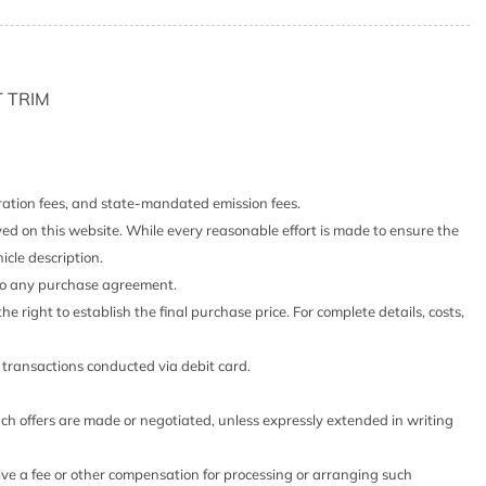
er Odometer Engine Coolant Temp Tachometer Trip
er
)
 TRIM
Highbeams
cts and Console Ducts
stration fees, and state-mandated emission fees.
hts (i-Ah) Auto On/Off Reflector Led Low/High Beam
yed on this website. While every reasonable effort is made to ensure the
h-Beam Headlamps w/Delay-Off
icle description.
Look Interior Accents
 into any purchase agreement.
he right to establish the final purchase price. For complete details, costs,
ess
o transactions conducted via debit card.
 Head Restraints and Manual Adjustable Rear Head
such offers are made or negotiated, unless expressly extended in writing
 Steering Column
eive a fee or other compensation for processing or arranging such