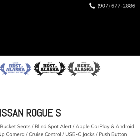
(907) 677-2886
ISSAN ROGUE S
Bucket Seats / Blind Spot Alert / Apple CarPlay & Android
Up Camera / Cruise Control / USB-C Jacks / Push Button