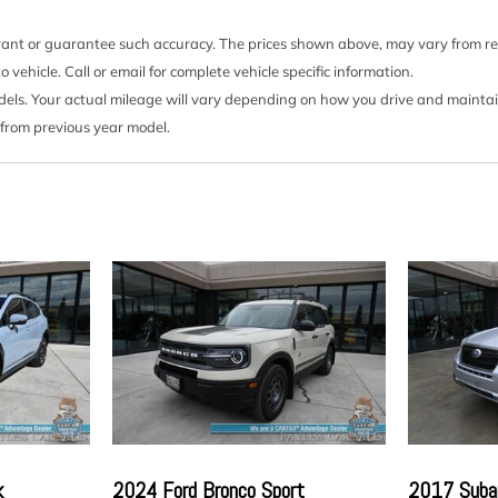
Multi-Link Rear Suspensi
Outside Temp Gauge
rrant or guarantee such accuracy. The prices shown above, may vary from regi
Passenger Seat
ehicle. Call or email for complete vehicle specific information.
Permanent Locking Hubs
s. Your actual mileage will vary depending on how you drive and maintain y
rim
Power 1st Row Windows
 from previous year model.
Power Door Locks w/Auto
Power Rear Windows an
Proximity Key For Push B
Radio w/Seek-Scan Cloc
Controls Voice Activation 
Radio: AM/FM NissanConn
ia Storage
Android Auto 8" color touch
d Passenger Auxiliary
Rear Cupholder
Redundant Digital Spee
Remote Keyless Entry w/I
Ignition Switch and Panic B
Remote Releases -Inc: P
Airbags
Seats w/Cloth Back Mate
k
2024 Ford Bronco Sport
2017 Subar