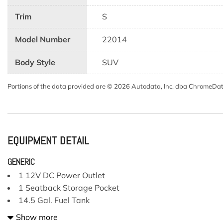
Trim
S
Model Number
22014
Body Style
SUV
Portions of the data provided are © 2026 Autodata, Inc. dba ChromeDa
EQUIPMENT DETAIL
GENERIC
1 12V DC Power Outlet
1 Seatback Storage Pocket
14.5 Gal. Fuel Tank
2 LCD Monitors In The Front
Show more