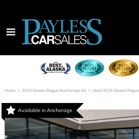
Home
/
2024 Nissan Rogue Anchorage Ak
/
Used 2024 Nissan Rogue
Available in Anchorage