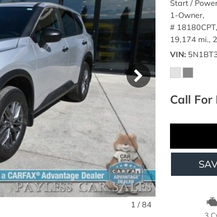
Start / Powe
1-Owner,
# 18180CPT
19,174 mi.,
VIN
5N1BT
Call For 
SA
1
/
84
3 C