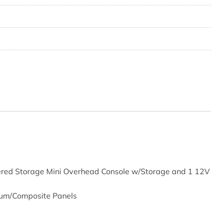
8
5
vered Storage Mini Overhead Console w/Storage and 1 12V
num/Composite Panels
Absorbers