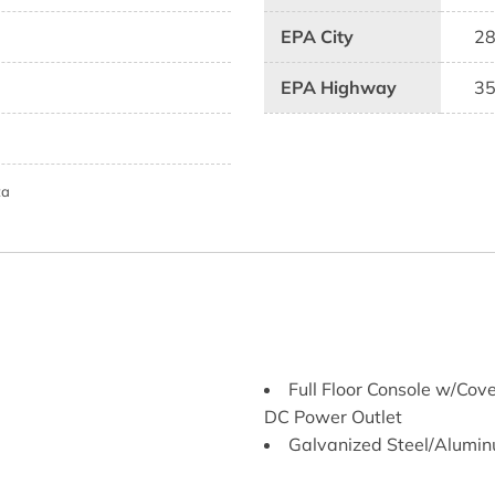
EPA City
2
EPA Highway
3
ta
Full Floor Console w/Co
DC Power Outlet
Galvanized Steel/Alumi
Gas-Pressurized Shock 