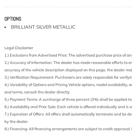
4 Speakers
4-Wheel Disc Brakes w/4-Wheel ABS Front And Rear V
Hill Hold Control and Electric Parking Brake
OPTIONS
5.676 Axle Ratio
BRILLIANT SILVER METALLIC
60-40 Folding Bench Front Facing Manual Reclining F
Seat
900# Maximum Payload
Legal Disclaimer
ABS And Driveline Traction Control
1.) Exclusions from Advertised Price: The advertised purchase price of any
Air Filtration
2.) Accuracy of Information: The dealer has made reasonable efforts to en
Analog Appearance
accuracy of the vehicle description displayed on this page, the dealer mak
Automatic Full-Time All-Wheel
3.) Verification Requirement: Purchasers are solely responsible for verifyi
Battery w/Run Down Protection
4.) Variability of Options and Pricing Vehicle options, model availability, 
Black Bodyside Cladding and Black Wheel Well Trim
and terms, consult the dealer directly.
Black Door Handles
5.) Payment Terms: A surcharge of three percent (3%) shall be applied to 
Black Grille w/Chrome Accents
6.) Availability and Prior Sale: Each vehicle is offered individually and is
Black Power Side Mirrors w/Manual Folding
7.) Expiration of Offers: All offers shall automatically terminate and be
Body-Colored Front Bumper w/Black Rub Strip/Fascia 
by the dealer.
Body-Colored Rear Bumper w/Black Rub Strip/Fascia 
8.) Financing: All financing arrangements are subject to credit approval.