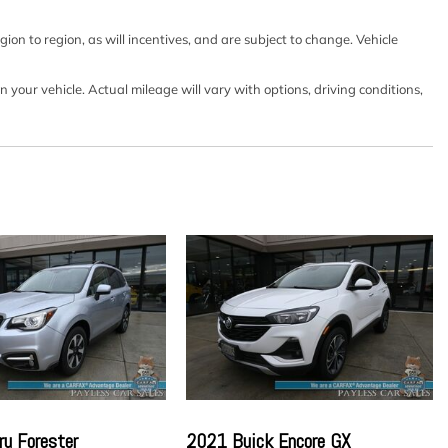
on w/Coil Springs
on to region, as will incentives, and are subject to change. Vehicle
our vehicle. Actual mileage will vary with options, driving conditions,
 w/Driver 1-Touch Up/Down
lock Feature
d Fixed 3rd Row Windows
utton Start Only
k Speed Compensated Volume Control Steering Wheel
and Radio Data System
ect -inc: 4 speakers SiriusXM radio Apple CarPlay
 screen display Bluetooth and 2 front USB type-C
dometer
ntegrated Key Transmitter Illuminated Entry Illuminated
utton
ower Fuel
rial
u Forester
2021 Buick Encore GX