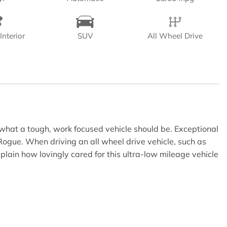
Interior
SUV
All Wheel Drive
what a tough, work focused vehicle should be. Exceptional
Rogue. When driving an all wheel drive vehicle, such as
plain how lovingly cared for this ultra-low mileage vehicle