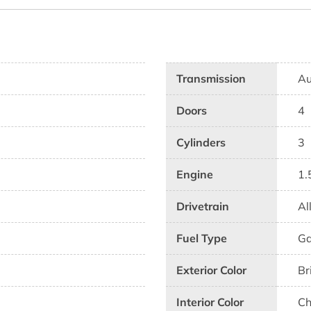
Transmission
Au
Doors
4
Cylinders
3
Engine
1.
Drivetrain
Al
Fuel Type
G
Exterior Color
Br
Interior Color
Ch