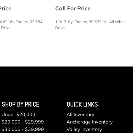
t Access
Price
Call For Price
haust
OHC 16v Engine, 62,684
1.3L 3-Cyl Engine, 99,633 mi., All Wheel
 Intermittent Wipers
l Drive
Drive
SAVE
/Coil Springs
 Included w/Power Door Locks
ason
electable Mode
CVT w/Manual Mode
terial
SHOP BY PRICE
QUICK LINKS
lloy
Under $20,000
All Inventory
vity
$20,000 - $29,999
Anchorage Inventory
$30,000 - $39,999
Valley Inventory