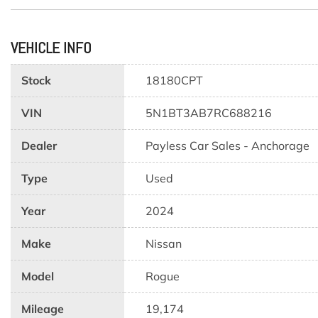
VEHICLE INFO
Stock
18180CPT
VIN
5N1BT3AB7RC688216
Dealer
Payless Car Sales - Anchorage
Type
Used
Year
2024
Make
Nissan
Model
Rogue
Mileage
19,174