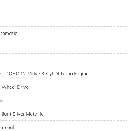
tomatic
5L DOHC 12-Valve 3-Cyl DI Turbo Engine
l Wheel Drive
as
illiant Silver Metallic
arcoal