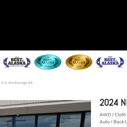
 S in Anchorage Ak
2024 N
AWD / Cloth 
Auto / Back 