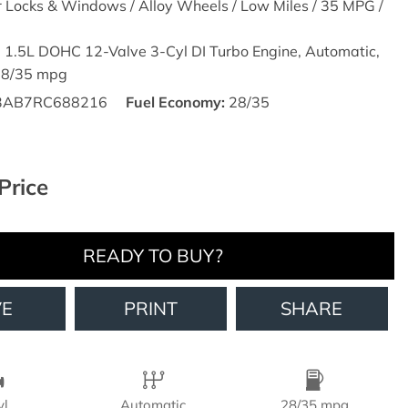
r Locks & Windows / Alloy Wheels / Low Miles / 35 MPG /
,
1.5L DOHC 12-Valve 3-Cyl DI Turbo Engine,
Automatic,
28/35 mpg
3AB7RC688216
Fuel Economy
28/35
Price
READY TO BUY?
VE
PRINT
SHARE
yl
Automatic
28/35 mpg