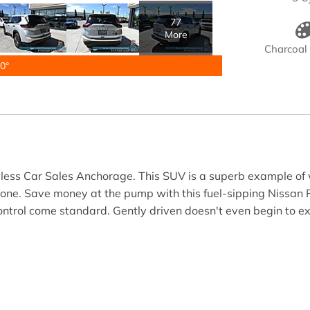
77
More
Charcoal 
0°
yless Car Sales Anchorage. This SUV is a superb example of 
 done. Save money at the pump with this fuel-sipping Nissan 
control come standard. Gently driven doesn't even begin to ex