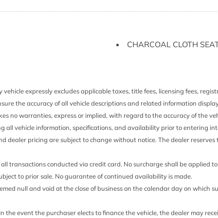
Gauges -inc: Speedomet
ented Discs Brake Assist
Odometer and Trip Comput
Glove Box
GVWR: 4685 lb (2125 kg
CHARCOAL CLOTH SEAT
old Forward Seatback Rear
Headlights-Automatic 
HVAC -inc: Underseat Du
Immobilizer
Integrated Roof Antenna
 vehicle expressly excludes applicable taxes, title fees, licensing fees, regi
Intelligent Auto Headlig
sure the accuracy of all vehicle descriptions and related information displa
Daytime Running Auto Hig
es no warranties, express or implied, with regard to the accuracy of the veh
Interior Trim -inc: Metal-
ng all vehicle information, specifications, and availability prior to entering
LED Brakelights
and dealer pricing are subject to change without notice. The dealer reserves t
Liftgate Rear Cargo Acc
Lip Spoiler
all transactions conducted via credit card. No surcharge shall be applied t
Manual Adjustable Front
 subject to prior sale. No guarantee of continued availability is made.
Restraints
 deemed null and void at the close of business on the calendar day on which 
Accent
Manual Air Conditioning
Accent
Manual Tilt/Telescoping
 In the event the purchaser elects to finance the vehicle, the dealer may rec