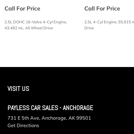
Electric Power-Assist Steering
Call For Price
Call For Price
Engine Oil Cooler
Engine: 1.5L DOHC 12-Valve 3-Cylinder DI Turbo
2.5L DOHC 16-Valve 4-Cyl Engine,
2.5L 4-Cyl Engine, 55,915 m
Fade-To-Off Interior Lighting
43,482 mi., All Wheel Drive
Drive
Fixed Rear Window w/Wiper Heated Wiper Park and D
FOB Controls -inc: Keyfob Cargo Access
SAVE
SAVE
Front And Rear Anti-Roll Bars
Front Bucket Seats -inc: 6-way manual driver seat a
seat
Front Center Armrest and Rear Center Armrest w/Stor
Front Cupholder
Front Map Lights
VISIT US
Full Carpet Floor Covering
Full Cloth Headliner
PAYLESS CAR SALES - ANCHORAGE
731 E 5th Ave, Anchorage, AK 99501
Get Directions