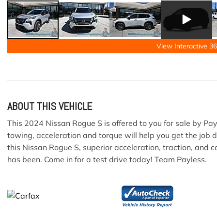
View Interactive 36
ABOUT THIS VEHICLE
This 2024 Nissan Rogue S is offered to you for sale by Pa
towing, acceleration and torque will help you get the job
this Nissan Rogue S, superior acceleration, traction, and 
has been. Come in for a test drive today! Team Payless.