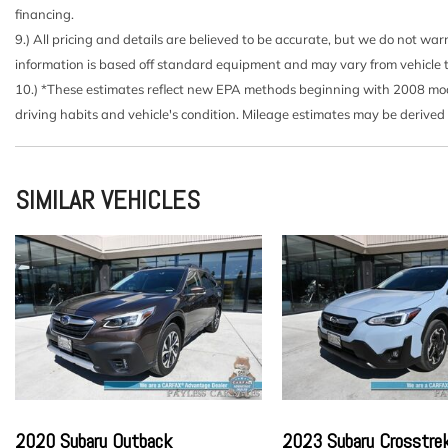
Brake Actuated Limited Slip Differential
financing.
Cargo Area Concealed Storage
9.) All pricing and details are believed to be accurate, but we do not wa
Cargo Space Lights
information is based off standard equipment and may vary from vehicle to v
Carpet Floor Trim
10.) *These estimates reflect new EPA methods beginning with 2008 model
Chrome Side Windows Trim and Black Rear Window T
driving habits and vehicle's condition. Mileage estimates may be derived
Cloth Seat Trim
Compact Spare Tire Mounted Inside Under Cargo
Cruise Control w/Steering Wheel Controls
SIMILAR VEHICLES
Day-Night Rearview Mirror
Deep Tinted Glass
Delayed Accessory Power
Driver / Passenger And Rear Door Bins and Audio Med
Driver And Passenger Visor Vanity Mirrors w/Driver An
Mirror
Driver Foot Rest
Driver Information Center
Driver Seat
Dual Stage Driver And Passenger Seat-Mounted Side 
2020 Subaru Outback
2023 Subaru Crosstre