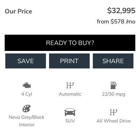
$32,995
Our Price
from $578 /mo
READY TO BUY?
SAVE
PRINT
SHARE
4 Cyl
Automatic
22/30 mpg
Neva Grey/Black
SUV
All Wheel Drive
Interior