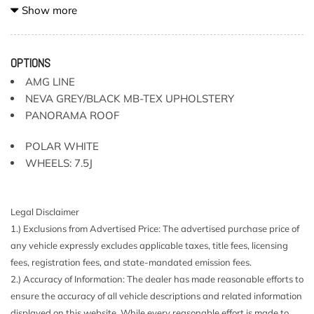
2-Way Passenger Seat -inc: Manual Cushion Extension
Show more
3 12V DC Power Outlets
40-20-40 Folding Bench Front Facing Manual Reclining
Fold Forward Seatback Rear Seat w/Manual Fore/Aft
OPTIONS
8 Speakers
AMG LINE
Air Filtration
NEVA GREY/BLACK MB-TEX UPHOLSTERY
All-Season Tires
PANORAMA ROOF
Audio Theft Deterrent
Auto On/Off Projector Beam Led Low/High Beam
POLAR WHITE
Daytime Running Auto-Leveling Headlamps w/Delay-Off
WHEELS: 7.5J
Axle Ratio: TBD
Battery w/Run Down Protection
Body-Colored Door Handles
Legal Disclaimer
Body-Colored Front Bumper w/Chrome Rub Strip/Fascia
1.) Exclusions from Advertised Price: The advertised purchase price of
Accent and Black Bumper Insert
any vehicle expressly excludes applicable taxes, title fees, licensing
Body-Colored Power Heated Side Mirrors w/Manual
fees, registration fees, and state-mandated emission fees.
Folding and Turn Signal Indicator
2.) Accuracy of Information: The dealer has made reasonable efforts to
Body-Colored Rear Step Bumper w/Chrome Rub
ensure the accuracy of all vehicle descriptions and related information
Strip/Fascia Accent and Black Bumper Insert
displayed on this website. While every reasonable effort is made to