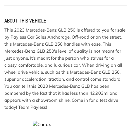
ABOUT THIS VEHICLE
This 2023 Mercedes-Benz GLB 250 is offered to you for sale
by Payless Car Sales Anchorage. Off-road or on the street,
this Mercedes-Benz GLB 250 handles with ease. This
Mercedes-Benz GLB 250's level of quality is not meant for
just anyone. It's meant for the person who strives for a
classy, comfortable, and luxurious car. When driving an all
wheel drive vehicle, such as this Mercedes-Benz GLB 250,
superior acceleration, traction, and control come standard.
You can tell this 2023 Mercedes-Benz GLB has been
pampered by the fact that it has less than 42,903mi and
appears with a showroom shine. Come in for a test drive
today! Team Payless!