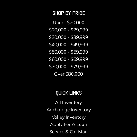
Removable Rear Windows
SHOP BY PRICE
Sentry Key Immobilizer
Single Stainless Steel Exhaust
Under $20,000
Smart Device Integration
$20,000 - $29,999
Streaming Audio
$30,000 - $39,999
Swing-Out Rear Cargo Access
$40,000 - $49,999
Tailgate/Rear Door Lock Included w/Power Door Locks
$50,000 - $59,999
Tires: LT285/70R17C BSW Off-Road
$60,000 - $69,999
Towing Equipment -inc: Trailer Sway Control
$70,000 - $79,999
Tracker System
Over $80,000
Transmission: 6-Speed Manual
Trip Computer
QUICK LINKS
Urethane Gear Shifter Material
All Inventory
Variable Intermittent Wipers
Anchorage Inventory
Voice Activated Dual Zone Front Automatic Air
Valley Inventory
Conditioning
Apply For A Loan
Wheels: 17" x 7.5" Machined/Painted Black
Service & Collision
Wireless Phone Connectivity