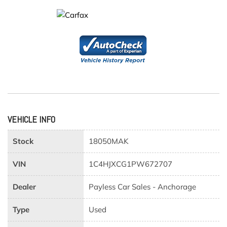
VEHICLE INFO
Stock
18050MAK
VIN
1C4HJXCG1PW672707
Dealer
Payless Car Sales - Anchorage
Type
Used