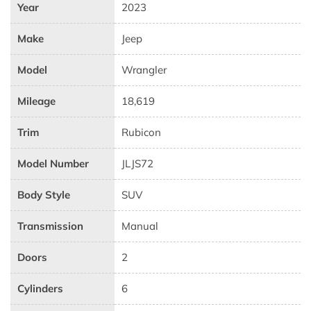
Year
2023
Make
Jeep
Model
Wrangler
Mileage
18,619
Trim
Rubicon
Model Number
JLJS72
Body Style
SUV
Transmission
Manual
Doors
2
Cylinders
6