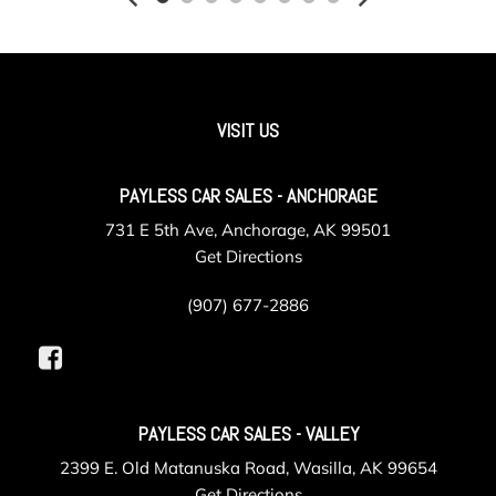
Illuminated Front Cupholder
Illuminated Rear Cupholder
Instrument Panel Bin Dashboard Storage Driver And
Passenger Door Bins
Integrated Navigation System w/Voice Activation
VISIT US
Interior Trim -inc: Colored Instrument Panel Insert Metal-
Look Door Panel Insert Metal-Look Console Insert and
PAYLESS CAR SALES - ANCHORAGE
Metal-Look Interior Accents
Leatherette Steering Wheel
731 E 5th Ave, Anchorage, AK 99501
Locking Cargo Area Concealed Storage
Get Directions
Locking Glove Box
Manual Adjustable Front Head Restraints and Fixed Rear
(907) 677-2886
Head Restraints
Manual Convertible Top w/Fixed Roll-Over Protection
and Top
Manual Tilt/Telescoping Steering Column
PAYLESS CAR SALES - VALLEY
Non-Locking Fuel Cap w/o Discriminator
Outside Temp Gauge
2399 E. Old Matanuska Road, Wasilla, AK 99654
Paint w/Badging
Get Directions