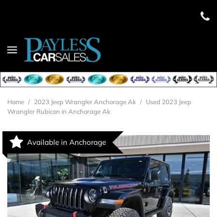
Home
/
2023 Jeep Wrangler Anchorage Ak
/
Used 2023 Jeep
Wrangler Rubicon in Anchorage Ak
Available in Anchorage