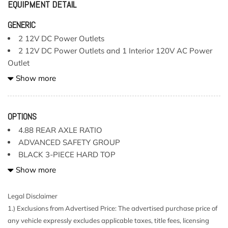
EQUIPMENT DETAIL
GENERIC
2 12V DC Power Outlets
2 12V DC Power Outlets and 1 Interior 120V AC Power
Outlet
2 LCD Monitors In The Front
Show more
2 Seatback Storage Pockets
220 Amp Alternator
4-Way Passenger Seat -inc: Manual Recline Fore/Aft
OPTIONS
Movement and Manual Rear Seat Easy Entry
4.88 REAR AXLE RATIO
4-Wheel Disc Brakes w/4-Wheel ABS Front Vented Discs
ADVANCED SAFETY GROUP
Brake Assist and Hill Hold Control
BLACK 3-PIECE HARD TOP
4.10 Rear Axle Ratio
BLACK CLEARCOAT
Show more
4G LTE Wi-Fi Hot Spot Mobile Hotspot Internet Access
BLACK LEATHER TRIMMED BUCKET SEATS
5 Skid Plates
BODY COLOR RUBICON HIGHLINE FLARE
Legal Disclaimer
50 State Emissions
ENGINE: 3.6L V6 24V VVT UPG
1.) Exclusions from Advertised Price: The advertised purchase price of
552w Regular Amplifier
INTEGRATED OFF-ROAD CAMERA
any vehicle expressly excludes applicable taxes, title fees, licensing
6-Way Driver Seat -inc: Manual Recline Height
LED LIGHTING GROUP