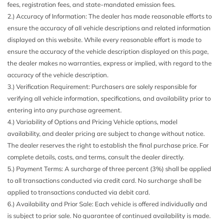
fees, registration fees, and state-mandated emission fees.
Adjustment Fore/Aft Movement Manual Lumbar Support
2.) Accuracy of Information: The dealer has made reasonable efforts to
and Manual Rear Seat Easy Entry
MOPAR COLD AIR INTAKE
ensure the accuracy of all vehicle descriptions and related information
650CCA Maintenance-Free Battery w/Run Down
MOPAR HARDTOP HEADLINER (DISC)
displayed on this website. While every reasonable effort is made to
Protection
MOPAR HD ROCK SLIDER W/STEP ASSIST
ensure the accuracy of the vehicle description displayed on this page,
9 Alpine Speakers
MOPAR HINGE-GATE REINFORCEMENT
the dealer makes no warranties, express or implied, with regard to the
Air Filtration
SAFETY GROUP
accuracy of the vehicle description.
Aluminum Spare Wheel
STEEL BUMPER GROUP
3.) Verification Requirement: Purchasers are solely responsible for
Analog Appearance
TIRES: LT285/70R17C OWL OFF-ROAD
verifying all vehicle information, specifications, and availability prior to
Auto On/Off Reflector Halogen Daytime Running
TRAILER TOW
entering into any purchase agreement.
Headlamps w/Delay-Off
TRANSMISSION: 6-SPEED MANUAL (STD)
4.) Variability of Options and Pricing Vehicle options, model
Auxiliary Battery
availability, and dealer pricing are subject to change without notice.
Black Door Handles
The dealer reserves the right to establish the final purchase price. For
Black Front Bumper w/2 Tow Hooks
complete details, costs, and terms, consult the dealer directly.
Black Power Heated Side Mirrors w/Manual Folding
5.) Payment Terms: A surcharge of three percent (3%) shall be applied
Black Rear Bumper w/1 Tow Hook
to all transactions conducted via credit card. No surcharge shall be
Black Side Windows Trim
applied to transactions conducted via debit card.
Black Wheel Well Trim and Black Fender Flares
6.) Availability and Prior Sale: Each vehicle is offered individually and
Body-Color Grille w/Colored Accents
is subject to prior sale. No guarantee of continued availability is made.
Brake Actuated Limited Slip Differential