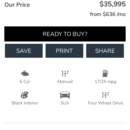
$35,995
Our Price
from $636 /mo
READY TO BUY?
SAVE
PRINT
SHARE
6 Cyl
Manual
17/25 mpg
Black Interior
SUV
Four Wheel Drive