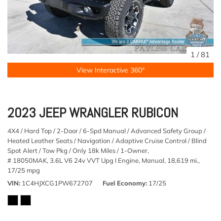
1
/
81
View Interactive 360°
2023 JEEP WRANGLER RUBICON
4X4 / Hard Top / 2-Door / 6-Spd Manual / Advanced Safety Group /
Heated Leather Seats / Navigation / Adaptive Cruise Control / Blind
Spot Alert / Tow Pkg / Only 18k Miles / 1-Owner,
# 18050MAK,
3.6L V6 24v VVT Upg I Engine,
Manual,
18,619 mi.,
17/25 mpg
VIN
1C4HJXCG1PW672707
Fuel Economy
17/25