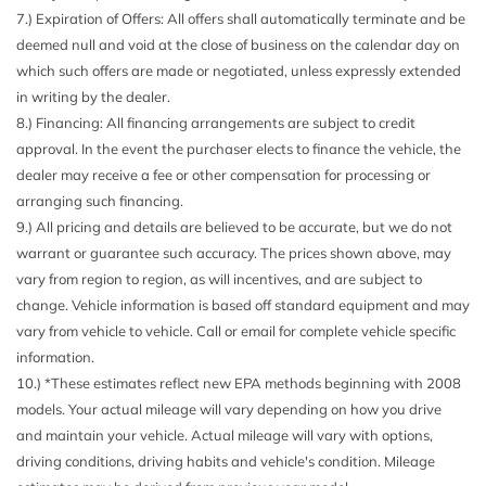
7.) Expiration of Offers: All offers shall automatically terminate and be
Cargo Space Lights
deemed null and void at the close of business on the calendar day on
Carpet Floor Trim Carpet And Rubber Mat
which such offers are made or negotiated, unless expressly extended
Compass
in writing by the dealer.
Connected Travel & Traffic Services Real-Time Traffic
8.) Financing: All financing arrangements are subject to credit
Display
approval. In the event the purchaser elects to finance the vehicle, the
Cruise Control w/Steering Wheel Controls
dealer may receive a fee or other compensation for processing or
Day-Night Auto-Dimming Rearview Mirror
arranging such financing.
Deep Tinted Glass
9.) All pricing and details are believed to be accurate, but we do not
Delayed Accessory Power
warrant or guarantee such accuracy. The prices shown above, may
Driver And Passenger Visor Vanity Mirrors w/Driver And
vary from region to region, as will incentives, and are subject to
Passenger Illumination Driver And Passenger Auxiliary
change. Vehicle information is based off standard equipment and may
Mirror
vary from vehicle to vehicle. Call or email for complete vehicle specific
Driver Information Center
information.
Driver Selectable Rear Locking Differential
10.) *These estimates reflect new EPA methods beginning with 2008
Electro-Hydraulic Power Assist Steering
models. Your actual mileage will vary depending on how you drive
Fade-To-Off Interior Lighting
and maintain your vehicle. Actual mileage will vary with options,
Fixed Antenna
driving conditions, driving habits and vehicle's condition. Mileage
Front And Rear Anti-Roll Bars