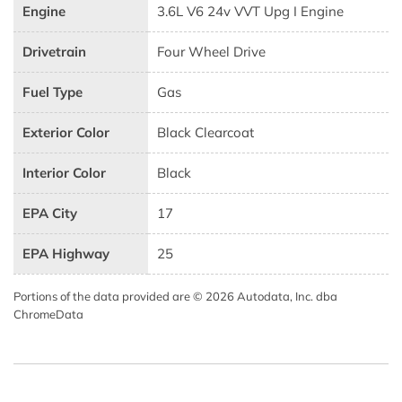
Engine
3.6L V6 24v VVT Upg I Engine
Drivetrain
Four Wheel Drive
Fuel Type
Gas
Exterior Color
Black Clearcoat
Interior Color
Black
EPA City
17
EPA Highway
25
Portions of the data provided are © 2026 Autodata, Inc. dba
ChromeData