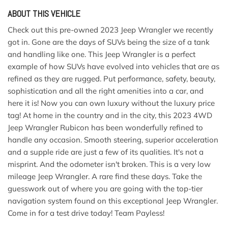
ABOUT THIS VEHICLE
Check out this pre-owned 2023 Jeep Wrangler we recently
got in. Gone are the days of SUVs being the size of a tank
and handling like one. This Jeep Wrangler is a perfect
example of how SUVs have evolved into vehicles that are as
refined as they are rugged. Put performance, safety, beauty,
sophistication and all the right amenities into a car, and
here it is! Now you can own luxury without the luxury price
tag! At home in the country and in the city, this 2023 4WD
Jeep Wrangler Rubicon has been wonderfully refined to
handle any occasion. Smooth steering, superior acceleration
and a supple ride are just a few of its qualities. It's not a
misprint. And the odometer isn't broken. This is a very low
mileage Jeep Wrangler. A rare find these days. Take the
guesswork out of where you are going with the top-tier
navigation system found on this exceptional Jeep Wrangler.
Come in for a test drive today! Team Payless!