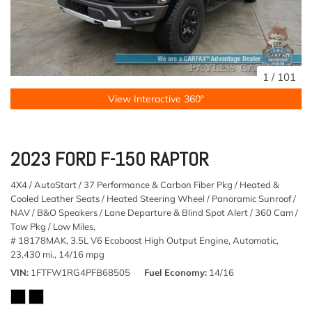
1
/
101
View Interactive 360°
2023 FORD F-150 RAPTOR
4X4 / AutoStart / 37 Performance & Carbon Fiber Pkg / Heated &
Cooled Leather Seats / Heated Steering Wheel / Panoramic Sunroof /
NAV / B&O Speakers / Lane Departure & Blind Spot Alert / 360 Cam /
Tow Pkg / Low Miles,
# 18178MAK,
3.5L V6 Ecoboost High Output Engine,
Automatic,
23,430 mi.,
14/16 mpg
VIN
1FTFW1RG4PFB68505
Fuel Economy
14/16