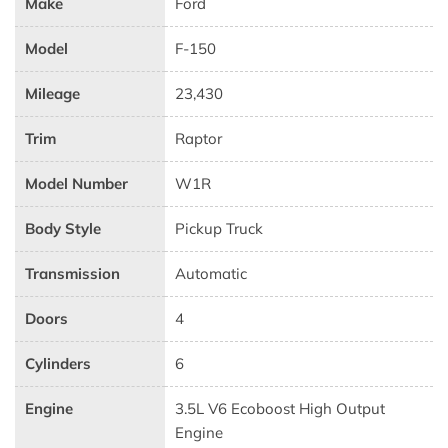
Make
Ford
Model
F-150
Mileage
23,430
Trim
Raptor
Model Number
W1R
Body Style
Pickup Truck
Transmission
Automatic
Doors
4
Cylinders
6
Engine
3.5L V6 Ecoboost High Output
Engine