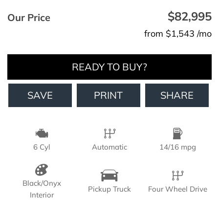
$82,995
Our Price
from $1,543 /mo
READY TO BUY?
SAVE
PRINT
SHARE
6 Cyl
Automatic
14/16 mpg
Black/Onyx
Pickup Truck
Four Wheel Drive
Interior