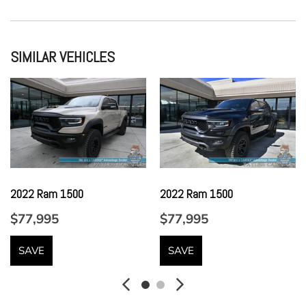
Full Floor Console w/Locking Storage Mini Overhead
Console w/Storage 3 12V DC Power Outlets and 2 Interior
120V AC Power Outlets
SIMILAR VEHICLES
Full Vinyl/Rubber Floor Covering -inc: Vinyl/Rubber Front
And Rear Floor Mats
Full-Size Spare Tire Stored Underbody w/Crankdown
Garage Door Transmitter
Gauges -inc: Speedometer Odometer Oil Pressure Engine
Coolant Temp Tachometer Inclinometer Transmission Fluid
Temp Trip Odometer and Trip Computer
2022 Ram 1500
2022 Ram 1500
GVWR: 7300 lbs Payload Package
Headlights-Automatic Highbeams
$77,995
$77,995
Heated Leather/Metal-Look Steering Wheel w/Auto Tilt-
Away
SAVE
SAVE
HVAC -inc: Underseat Ducts and Console Ducts
Illuminated Front Cupholder
Instrument Panel Bin Dashboard Storage Interior