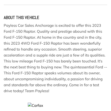
ABOUT THIS VEHICLE
Payless Car Sales Anchorage is excited to offer this 2023
Ford F-150 Raptor. Quality and prestige abound with this
Ford F-150 Raptor. At home in the country and in the city,
this 2023 4WD Ford F-150 Raptor has been wonderfully
refined to handle any occasion. Smooth steering, superior
acceleration and a supple ride are just a few of its qualities.
This low mileage Ford F-150 has barely been touched. It's
the next best thing to buying new. The quintessential Ford --
This Ford F-150 Raptor speaks volumes about its owner,
about uncompromising individuality, a passion for driving
and standards far above the ordinary. Come in for a test
drive today! Team Payless!