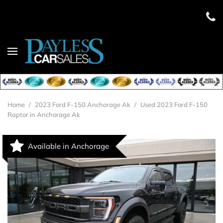
Home
/
2023 Ford F-150 Anchorage Ak
/
Used 2023 Ford F-150
Raptor in Anchorage Ak
Available in Anchorage