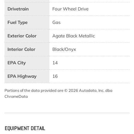
Drivetrain
Four Wheel Drive
Fuel Type
Gas
Exterior Color
Agate Black Metallic
Interior Color
Black/Onyx
EPA City
14
EPA Highway
16
Portions of the data provided are © 2026 Autodata, Inc. dba
ChromeData
EQUIPMENT DETAIL