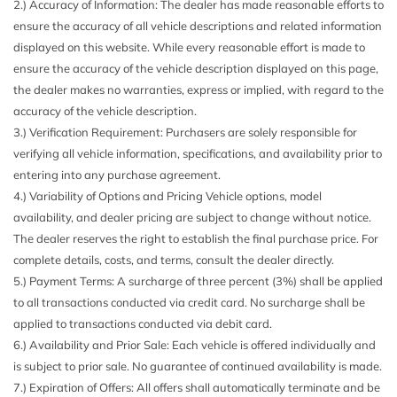
2.) Accuracy of Information: The dealer has made reasonable efforts to
Black Grille
RAPTOR CARBON FIBER PACKAGE
ensure the accuracy of all vehicle descriptions and related information
Black Side Windows Trim
TIRES: 37X12.5R17 BSW ALL-TERRAIN
displayed on this website. While every reasonable effort is made to
Body-Colored Door Handles
TOUGH BED SPRAY-IN BEDLINER
ensure the accuracy of the vehicle description displayed on this page,
Body-Colored Front Bumper w/Black Rub Strip/Fascia
TRANSMISSION: ELECTRONIC 10-SPEED AUTOMATIC
the dealer makes no warranties, express or implied, with regard to the
Accent and 2 Tow Hooks
WHEELS: 17" CAST ALUMINUM
accuracy of the vehicle description.
Body-Colored Power Heated Side Mirrors w/Driver Auto
3.) Verification Requirement: Purchasers are solely responsible for
Dimming Power Folding and Turn Signal Indicator
verifying all vehicle information, specifications, and availability prior to
Body-Colored Rear Step Bumper w/2 Tow Hooks
entering into any purchase agreement.
Cab Clearance Lights
4.) Variability of Options and Pricing Vehicle options, model
Cab Mounted Cargo Lights
availability, and dealer pricing are subject to change without notice.
Cargo Lamp w/High Mount Stop Light
The dealer reserves the right to establish the final purchase price. For
Compass
complete details, costs, and terms, consult the dealer directly.
Cruise Control w/Steering Wheel Controls
5.) Payment Terms: A surcharge of three percent (3%) shall be applied
Day-Night Auto-Dimming Rearview Mirror
to all transactions conducted via credit card. No surcharge shall be
Deep Tinted Glass
applied to transactions conducted via debit card.
Delayed Accessory Power
6.) Availability and Prior Sale: Each vehicle is offered individually and
Digital/Analog Appearance
is subject to prior sale. No guarantee of continued availability is made.
Driver And Passenger Visor Vanity Mirrors
7.) Expiration of Offers: All offers shall automatically terminate and be
Driver Information Center