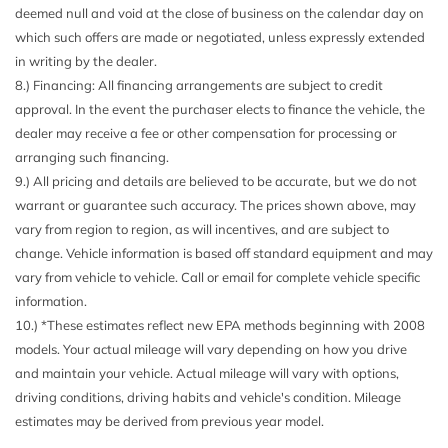
deemed null and void at the close of business on the calendar day on
Driver Seat
which such offers are made or negotiated, unless expressly extended
Electric Power-Assist Speed-Sensing Steering
in writing by the dealer.
Electronic Locking w/4.10 Axle Ratio
8.) Financing: All financing arrangements are subject to credit
Engine Oil Cooler
approval. In the event the purchaser elects to finance the vehicle, the
Engine: 3.5L V6 EcoBoost High Output -inc: auto start-
dealer may receive a fee or other compensation for processing or
stop technology
arranging such financing.
Fade-To-Off Interior Lighting
9.) All pricing and details are believed to be accurate, but we do not
Fixed Antenna
warrant or guarantee such accuracy. The prices shown above, may
FOB Controls -inc: Keyfob Cargo Access and Keyfob
vary from region to region, as will incentives, and are subject to
Remote Start
change. Vehicle information is based off standard equipment and may
Ford Co-Pilot360 - Autolamp Auto On/Off Projector
vary from vehicle to vehicle. Call or email for complete vehicle specific
Beam Led Low/High Beam Directionally Adaptive Auto
information.
High-Beam Daytime Running Lights Preference Setting
10.) *These estimates reflect new EPA methods beginning with 2008
Headlamps w/Delay-Off
models. Your actual mileage will vary depending on how you drive
Fox Racing Brand Name Shock Absorbers
and maintain your vehicle. Actual mileage will vary with options,
Front And Rear Map Lights
driving conditions, driving habits and vehicle's condition. Mileage
Front Center Armrest
estimates may be derived from previous year model.
Front Fog Lamps
Full Cloth Headliner