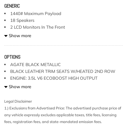
GENERIC
1440# Maximum Payload
18 Speakers
2 LCD Monitors In The Front
2 Seatback Storage Pockets
Show more
240 Amp Alternator
3 12V DC Power Outlets
3 12V DC Power Outlets and 2 Interior 120V AC Power
OPTIONS
Outlets
AGATE BLACK METALLIC
3 Skid Plates
BLACK LEATHER TRIM SEATS W/HEATED 2ND ROW
50 State Emissions
ENGINE: 3.5L V6 ECOBOOST HIGH OUTPUT
60-40 Folding Split-Bench Front Facing Heated Fold-Up
HARD FOLDING TONNEAU BOX COVER (DEALER
Show more
Cushion Rear Seat
INSTALLED)
Adaptive Cruise Control with Traffic Jam Assist
MOONROOF & TAILGATE
Legal Disclaimer
Air Filtration
PARTITIONED LOCKABLE FOLD-FLAT STORAGE
1.) Exclusions from Advertised Price: The advertised purchase price of
Aluminum Panels
PRO POWER ONBOARD
any vehicle expressly excludes applicable taxes, title fees, licensing
Auto Locking Hubs
fees, registration fees, and state-mandated emission fees.
Black Fender Flares
RAPTOR 37 PERFORMANCE PACKAGE