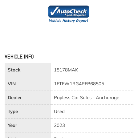
VEHICLE INFO
Stock
18178MAK
VIN
1FTFW1RG4PFB68505
Dealer
Payless Car Sales - Anchorage
Type
Used
Year
2023