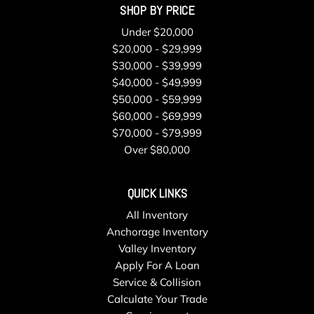
SHOP BY PRICE
Regular Box Style
Remote Keyless Entry w/Integrated Key Transmitter
Under $20,000
Illuminated Entry and Panic Button
$20,000 - $29,999
Running Boards
$30,000 - $39,999
Seats w/Leatherette Back Material
$40,000 - $49,999
Securilock Anti-Theft Ignition (pats) Immobilizer
$50,000 - $59,999
Smart Device Remote Engine Start
$60,000 - $69,999
Solid Axle Rear Suspension w/Coil Springs
$70,000 - $79,999
Steel Spare Wheel
Over $80,000
Streaming Audio
SYNC 4 w/Enhanced Voice Recognition -inc: 12" LCD
QUICK LINKS
capacitive touchscreen w/swipe capability information on
All Inventory
demand panel wireless phone connection cloud connected
Anchorage Inventory
AppLink w/App catalog 911 Assist Apple CarPlay and
Valley Inventory
Android Auto compatibility digital owners manual
Apply For A Loan
conversational voice command recognition and connected
Service & Collision
built-in navigation Note: Navigation services require SYNC 4
Calculate Your Trade
and FordPass Connect (optional on select vehicles)