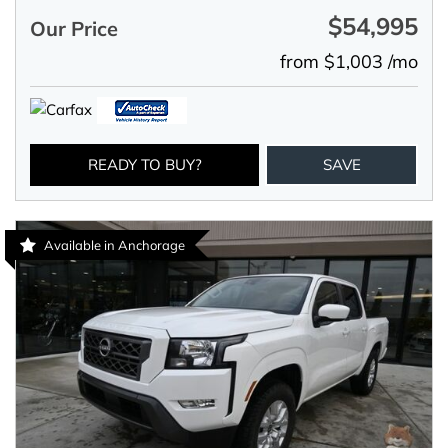
$54,995
Our Price
from $1,003 /mo
READY TO BUY?
SAVE
Available in Anchorage