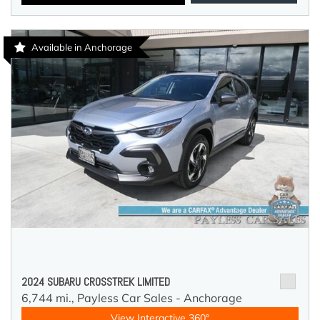
Available in Anchorage
2024 SUBARU CROSSTREK LIMITED
6,744 mi.,
Payless Car Sales - Anchorage
View Interactive 360°