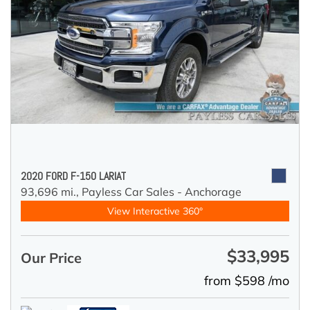
2020 FORD F-150 LARIAT
93,696 mi.,
Payless Car Sales - Anchorage
View Interactive 360°
$33,995
Our Price
from $598 /mo