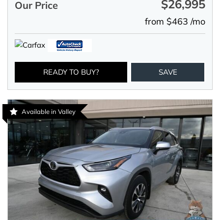
$26,995
Our Price
from $463 /mo
READY TO BUY?
SAVE
Available in Valley