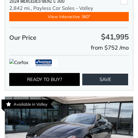
2024 MERCEDES-BENZ C 300
2,842 mi.,
Payless Car Sales - Valley
View Interactive 360°
$41,995
Our Price
from $752 /mo
READY TO BUY?
SAVE
Available in Valley