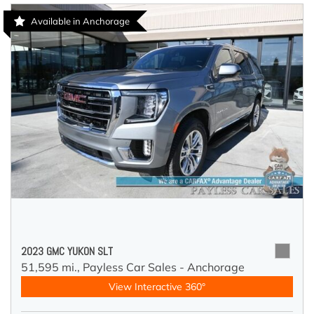
Available in Anchorage
2023 GMC YUKON SLT
51,595 mi.,
Payless Car Sales - Anchorage
View Interactive 360°