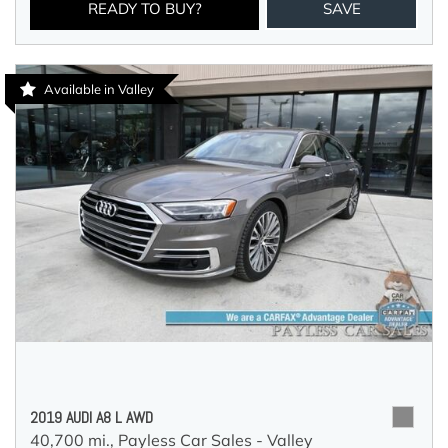
READY TO BUY?
SAVE
Available in Valley
2019 AUDI A8 L AWD
40,700 mi.,
Payless Car Sales - Valley