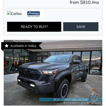
from $810 /mo
READY TO BUY?
SAVE
Available in Valley