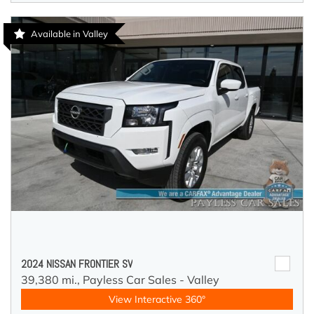
Available in Valley
2024 NISSAN FRONTIER SV
39,380 mi.,
Payless Car Sales - Valley
View Interactive 360°