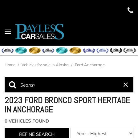
Home
/
Vehicles for sale in Alaska
/
Ford Anchorage
2023 FORD BRONCO SPORT HERITAGE
IN ANCHORAGE
0 VEHICLES FOUND
REFINE SEARCH