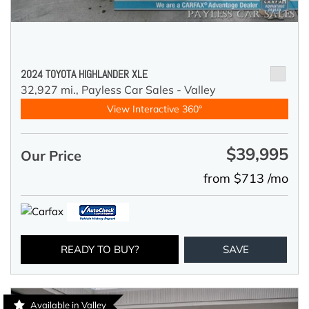
2024 TOYOTA HIGHLANDER XLE
32,927 mi.,
Payless Car Sales - Valley
View Interactive 360°
$39,995
Our Price
from $713 /mo
READY TO BUY?
SAVE
Available in Valley