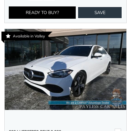
READY TO BUY?
SAVE
Available in Valley