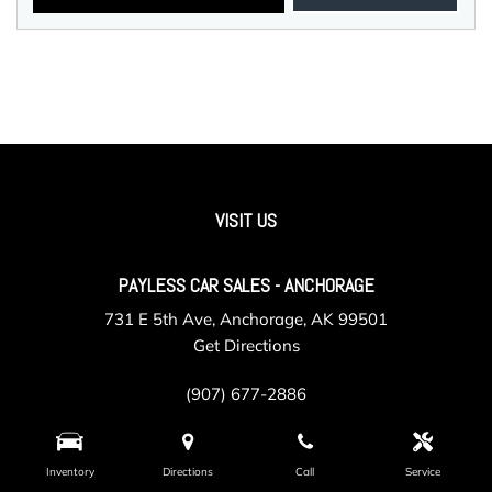
VISIT US
PAYLESS CAR SALES - ANCHORAGE
731 E 5th Ave, Anchorage, AK 99501
Get Directions
(907) 677-2886
Inventory
Directions
Call
Service