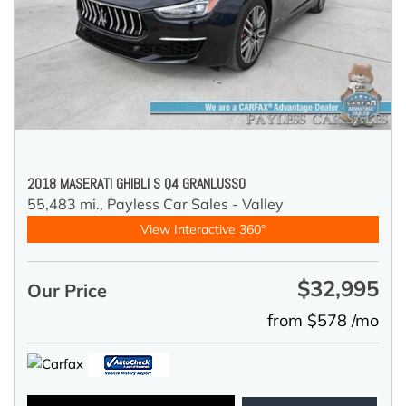
2018 MASERATI GHIBLI S Q4 GRANLUSSO
55,483 mi.,
Payless Car Sales - Valley
View Interactive 360°
$32,995
Our Price
from $578 /mo