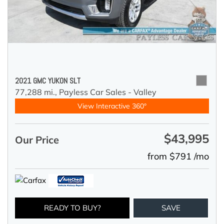
2021 GMC YUKON SLT
77,288 mi.,
Payless Car Sales - Valley
View Interactive 360°
$43,995
Our Price
from $791 /mo
READY TO BUY?
SAVE