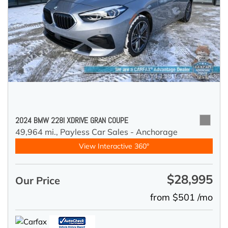
2024 BMW 228I XDRIVE GRAN COUPE
49,964 mi.,
Payless Car Sales - Anchorage
View Interactive 360°
$28,995
Our Price
from $501 /mo