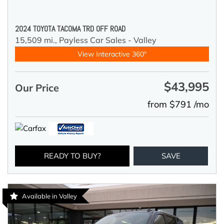
2024 TOYOTA TACOMA TRD OFF ROAD
15,509 mi.,
Payless Car Sales - Valley
View Interactive 360°
$43,995
Our Price
from $791 /mo
READY TO BUY?
SAVE
Available in Valley