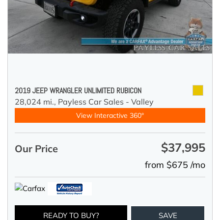
2019 JEEP WRANGLER UNLIMITED RUBICON
28,024 mi.,
Payless Car Sales - Valley
View Interactive 360°
$37,995
Our Price
from $675 /mo
READY TO BUY?
SAVE