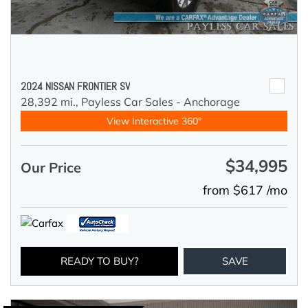
2024 NISSAN FRONTIER SV
28,392 mi.,
Payless Car Sales - Anchorage
View Interactive 360°
$34,995
Our Price
from $617 /mo
READY TO BUY?
SAVE