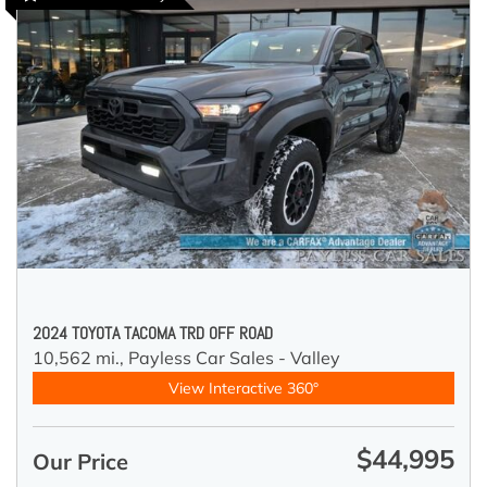
2024 TOYOTA TACOMA TRD OFF ROAD
10,562 mi.,
Payless Car Sales - Valley
View Interactive 360°
$44,995
Our Price