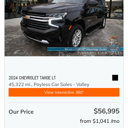
2024 CHEVROLET TAHOE LT
45,322 mi.,
Payless Car Sales - Valley
View Interactive 360°
$56,995
Our Price
from $1,041 /mo