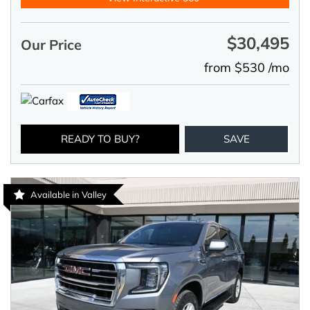
$30,495
Our Price
from $530 /mo
READY TO BUY?
SAVE
Available in Valley