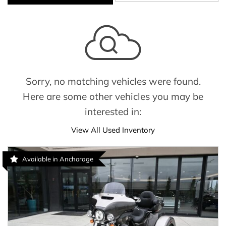
Sorry, no matching vehicles were found.
Here are some other vehicles you may be
interested in:
View All Used Inventory
Available in Anchorage