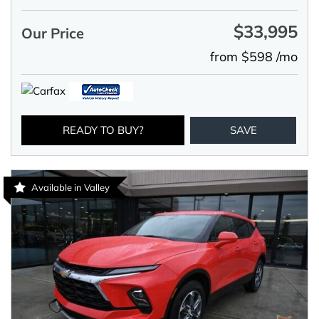
$33,995
Our Price
from $598 /mo
READY TO BUY?
SAVE
Available in Valley