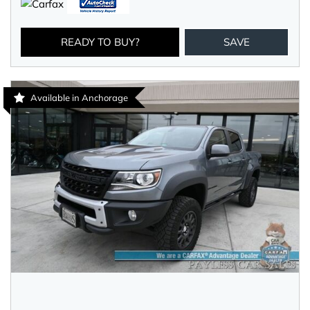
READY TO BUY?
SAVE
Available in Anchorage