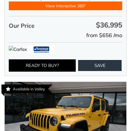
View Interactive 360°
$36,995
Our Price
from $656 /mo
READY TO BUY?
SAVE
Available in Valley