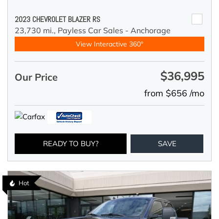
2023 CHEVROLET BLAZER RS
23,730 mi.,
Payless Car Sales - Anchorage
View Interactive 360°
$36,995
Our Price
from $656 /mo
READY TO BUY?
SAVE
Hot