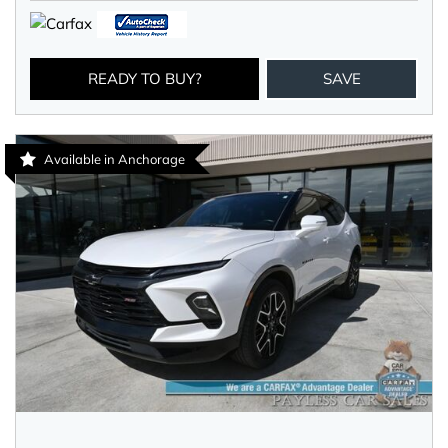
READY TO BUY?
SAVE
Available in Anchorage