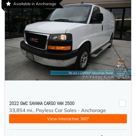
Available in Anchorage
2022 GMC SAVANA CARGO VAN 2500
33,854 mi.,
Payless Car Sales - Anchorage
View Interactive 360°