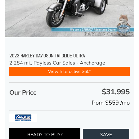
2023 HARLEY DAVIDSON TRI GLIDE ULTRA
2,284 mi.,
Payless Car Sales - Anchorage
View Interactive 360°
$31,995
Our Price
from $559 /mo
READY TO BUY?
SAVE