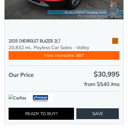
2025 CHEVROLET BLAZER 2LT
20,832 mi.,
Payless Car Sales - Valley
View Interactive 360°
$30,995
Our Price
from $540 /mo
READY TO BUY?
SAVE