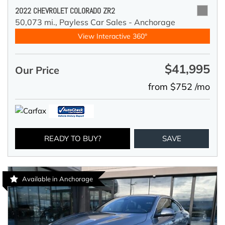
2022 CHEVROLET COLORADO ZR2
50,073 mi.,
Payless Car Sales - Anchorage
View Interactive 360°
$41,995
Our Price
from $752 /mo
READY TO BUY?
SAVE
Available in Anchorage