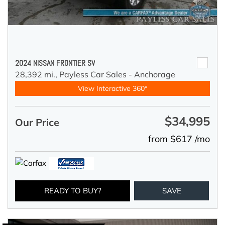
2024 NISSAN FRONTIER SV
28,392 mi.,
Payless Car Sales - Anchorage
View Interactive 360°
$34,995
Our Price
from $617 /mo
READY TO BUY?
SAVE