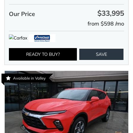
$33,995
Our Price
from $598 /mo
READY TO BUY?
SAVE
Available in Valley