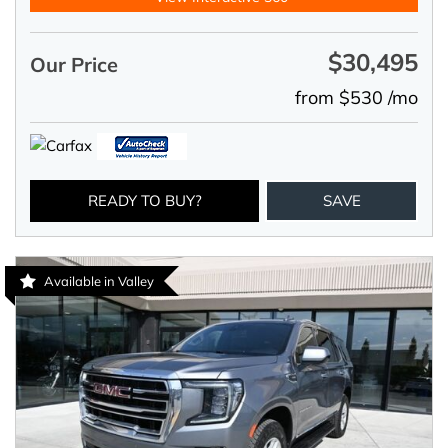
$30,495
Our Price
from $530 /mo
READY TO BUY?
SAVE
Available in Valley