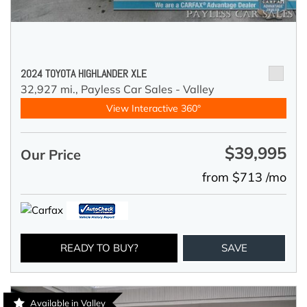
2024 TOYOTA HIGHLANDER XLE
32,927 mi.,
Payless Car Sales - Valley
View Interactive 360°
$39,995
Our Price
from $713 /mo
READY TO BUY?
SAVE
Available in Valley