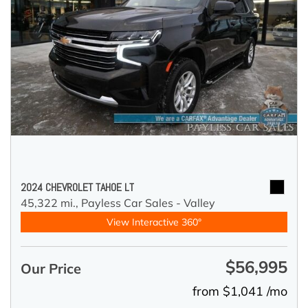
2024 CHEVROLET TAHOE LT
45,322 mi.,
Payless Car Sales - Valley
View Interactive 360°
$56,995
Our Price
from $1,041 /mo