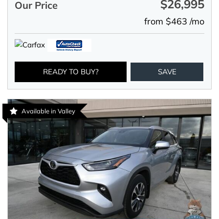
$26,995
Our Price
from $463 /mo
READY TO BUY?
SAVE
Available in Valley