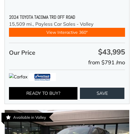
2024 TOYOTA TACOMA TRD OFF ROAD
15,509 mi.,
Payless Car Sales - Valley
View Interactive 360°
$43,995
Our Price
from $791 /mo
READY TO BUY?
SAVE
Available in Valley