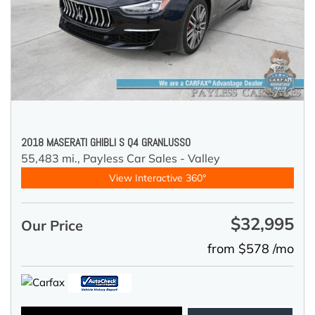
2018 MASERATI GHIBLI S Q4 GRANLUSSO
55,483 mi.,
Payless Car Sales - Valley
View Interactive 360°
$32,995
Our Price
from $578 /mo