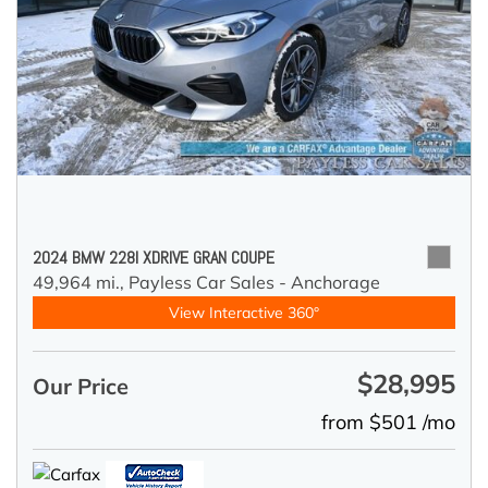
2024 BMW 228I XDRIVE GRAN COUPE
49,964 mi.,
Payless Car Sales - Anchorage
View Interactive 360°
$28,995
Our Price
from $501 /mo