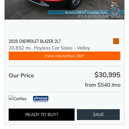
2025 CHEVROLET BLAZER 2LT
20,832 mi.,
Payless Car Sales - Valley
View Interactive 360°
$30,995
Our Price
from $540 /mo
READY TO BUY?
SAVE