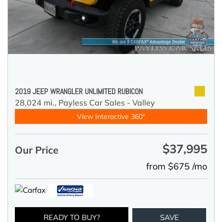
2019 JEEP WRANGLER UNLIMITED RUBICON
28,024 mi.,
Payless Car Sales - Valley
View Interactive 360°
$37,995
Our Price
from $675 /mo
READY TO BUY?
SAVE