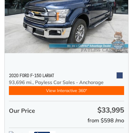
2020 FORD F-150 LARIAT
93,696 mi.,
Payless Car Sales - Anchorage
View Interactive 360°
$33,995
Our Price
from $598 /mo