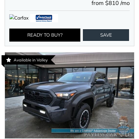
from $810 /mo
READY TO BUY?
SAVE
Available in Valley