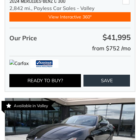
2024 MERCEDES-BENZ C 300
2,842 mi.,
Payless Car Sales - Valley
View Interactive 360°
$41,995
Our Price
from $752 /mo
READY TO BUY?
SAVE
Available in Valley