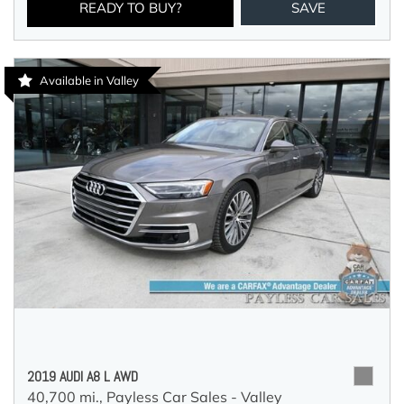
READY TO BUY?
SAVE
Available in Valley
2019 AUDI A8 L AWD
40,700 mi.,
Payless Car Sales - Valley