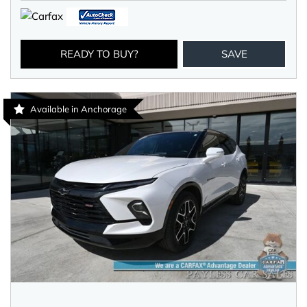
READY TO BUY?
SAVE
Available in Anchorage