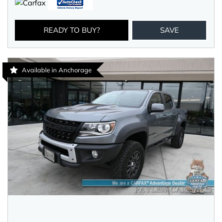
READY TO BUY?
SAVE
Available in Anchorage