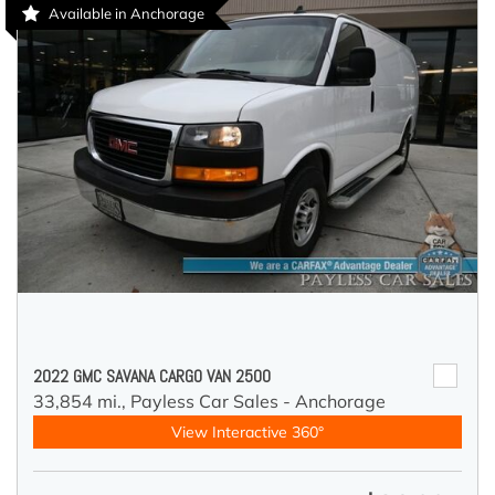
Available in Anchorage
2022 GMC SAVANA CARGO VAN 2500
33,854 mi.,
Payless Car Sales - Anchorage
View Interactive 360°