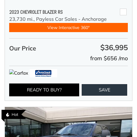
2023 CHEVROLET BLAZER RS
23,730 mi.,
Payless Car Sales - Anchorage
View Interactive 360°
$36,995
Our Price
from $656 /mo
READY TO BUY?
SAVE
Hot