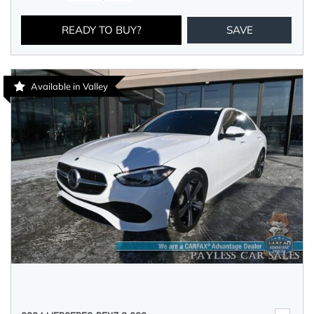
READY TO BUY?
SAVE
Available in Valley