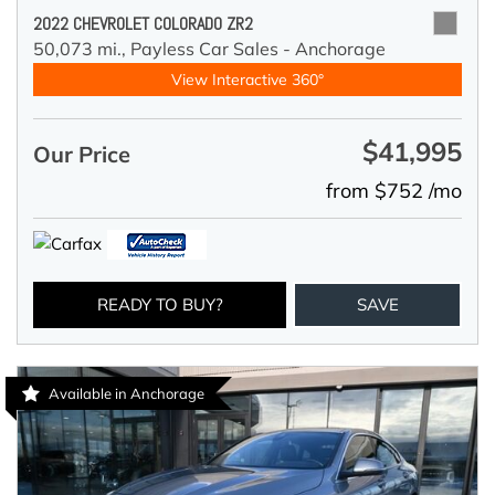
2022 CHEVROLET COLORADO ZR2
50,073 mi.,
Payless Car Sales - Anchorage
View Interactive 360°
$41,995
Our Price
from $752 /mo
READY TO BUY?
SAVE
Available in Anchorage