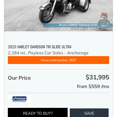
2023 HARLEY DAVIDSON TRI GLIDE ULTRA
2,284 mi.,
Payless Car Sales - Anchorage
View Interactive 360°
$31,995
Our Price
from $559 /mo
READY TO BUY?
SAVE