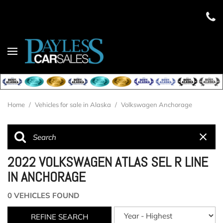
Home
/
Vehicles for sale in Alaska
/
Volkswagen Anchorage
2022 VOLKSWAGEN ATLAS SEL R LINE
IN ANCHORAGE
0 VEHICLES FOUND
REFINE SEARCH