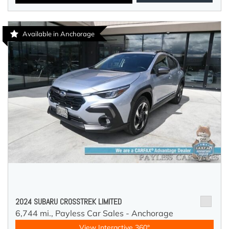
Available in Anchorage
2024 SUBARU CROSSTREK LIMITED
6,744 mi.,
Payless Car Sales - Anchorage
View Interactive 360°