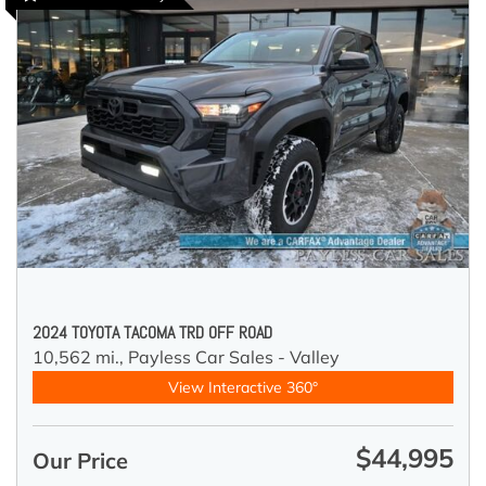
2024 TOYOTA TACOMA TRD OFF ROAD
10,562 mi.,
Payless Car Sales - Valley
View Interactive 360°
$44,995
Our Price