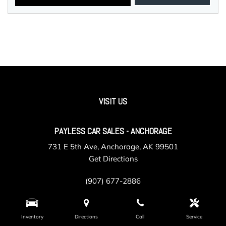
VISIT US
PAYLESS CAR SALES - ANCHORAGE
731 E 5th Ave, Anchorage, AK 99501
Get Directions
(907) 677-2886
Inventory
Directions
Call
Service