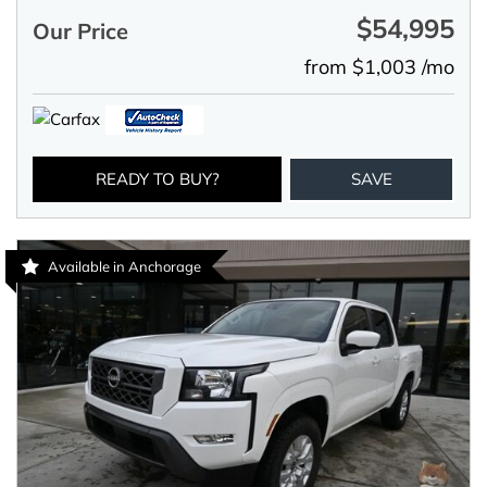
$54,995
Our Price
from $1,003 /mo
READY TO BUY?
SAVE
Available in Anchorage