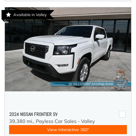
Available in Valley
2024 NISSAN FRONTIER SV
39,380 mi.,
Payless Car Sales - Valley
View Interactive 360°