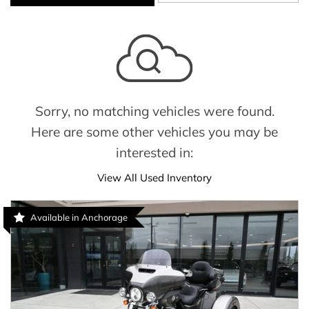
Sorry, no matching vehicles were found.
Here are some other vehicles you may be
interested in:
View All Used Inventory
Available in Anchorage