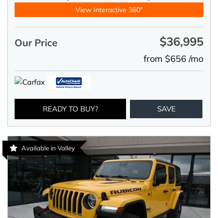
View Interactive 360°
$36,995
Our Price
from $656 /mo
READY TO BUY?
SAVE
Available in Valley