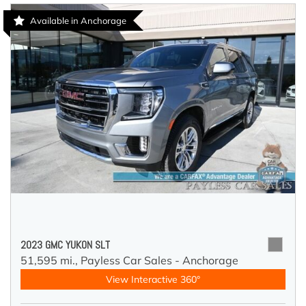
Available in Anchorage
2023 GMC YUKON SLT
51,595 mi.,
Payless Car Sales - Anchorage
View Interactive 360°