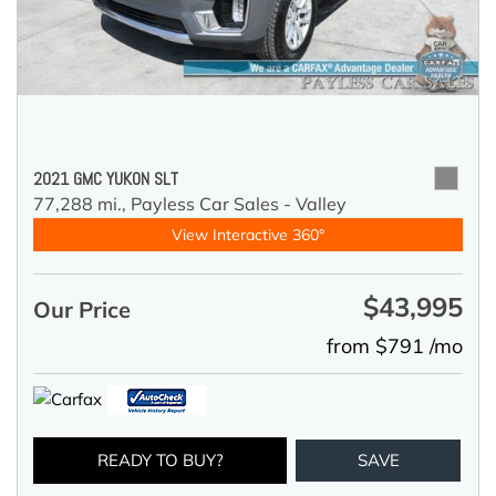
2021 GMC YUKON SLT
77,288 mi.,
Payless Car Sales - Valley
View Interactive 360°
$43,995
Our Price
from $791 /mo
READY TO BUY?
SAVE