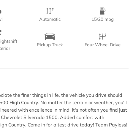
yl
Automatic
15/20 mpg
ightshift
Pickup Truck
Four Wheel Drive
terior
te the finer things in life, the vehicle you drive should
1500 High Country. No matter the terrain or weather, you'll
ered with excellence in mind. It's not often you find just
n Chevrolet Silverado 1500. Added comfort with
igh Country. Come in for a test drive today! Team Payless!