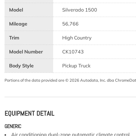
Model
Silverado 1500
Mileage
56,766
Trim
High Country
Model Number
CK10743
Body Style
Pickup Truck
Portions of the data provided are © 2026 Autodata, Inc. dba ChromeDa
EQUIPMENT DETAIL
GENERIC
Air conditioning dual-zone automatic climate control