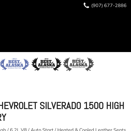
(907) 677-2886
HEVROLET SILVERADO 1500 HIGH
RY
ab / 6.2L V8 / Auto Start / Heated & Cooled Leather Seats