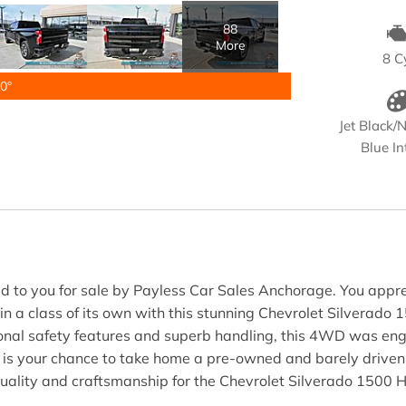
88
More
8 C
0°
Jet Black/N
Blue In
 to you for sale by Payless Car Sales Anchorage. You apprecia
 in a class of its own with this stunning Chevrolet Silverado 
nal safety features and superb handling, this 4WD was engine
is is your chance to take home a pre-owned and barely drive
 quality and craftsmanship for the Chevrolet Silverado 1500 H