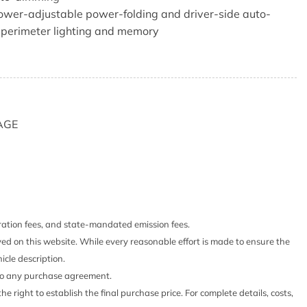
ower-adjustable power-folding and driver-side auto-
perimeter lighting and memory
 120-volt (400 watts shared with (KI4) instrument panel
panel 120-volt (400 watts shared with (KC9) bed
AGE
system
-way power including lumbar
 10-way power including lumbar
stration fees, and state-mandated emission fees.
ther seating surfaces
yed on this website. While every reasonable effort is made to ensure the
 Storage Package 60/40 folding bench for Crew Cab
icle description.
bench seat seatback storage on left and right side center
 into any purchase agreement.
olders full cab width underiseat storage (includes child
he right to establish the final purchase price. For complete details, costs,
r seat features leather seating surfaces.)