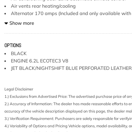
Air vents rear heating/cooling
Alternator 170 amps (Included and only available with
engine or (L87) 6.2L EcoTec3 V8 engine. Not available w
Show more
Turbo-Diesel I6 engine or (NHT) Max Trailering Package.)
Assist handles front A-pillar mounted for driver and pa
mounted
OPTIONS
Assist steps Chrome wheel to wheel
BLACK
Audio system Chevrolet Infotainment 3 Premium system
ENGINE 6.2L ECOTEC3 V8
diagonal HD color touchscreen includes multi-touch displ
JET BLACK/NIGHTSHIFT BLUE PERFORATED LEATHER
streaming audio for music and most phones; featuring wi
Apple CarPlay capability for compatible phones advanced 
vehicle apps personalized profiles for infotainment and veh
Legal Disclaimer
Auto-locking rear differential
1.) Exclusions from Advertised Price: The advertised purchase price of any
Automatic Stop/Start
2.) Accuracy of Information: The dealer has made reasonable efforts to en
Battery heavy-duty 730 cold-cranking amps/80 Amp-h
accuracy of the vehicle description displayed on this page, the dealer mak
rundown protection and retained accessory power
3.) Verification Requirement: Purchasers are solely responsible for verifyi
Bluetooth for phone connectivity to vehicle infotainme
4.) Variability of Options and Pricing Vehicle options, model availability, 
Bose Sound System premium 7-speaker system with R