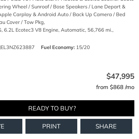
ering Wheel / Sunroof / Bose Speakers / Lane Depart &
 Apple Carplay & Android Auto / Back Up Camera / Bed
eau Cover / Tow Pkg,
,
6.2L Ecotec3 V8 Engine,
Automatic,
56,766 mi.,
JEL3NZ623887
Fuel Economy
15/20
$47,995
from $868 /mo
READY TO BUY?
VE
PRINT
SHARE