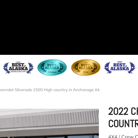
evrolet Silverado 1500 High country in Anchorage Ak
2022 C
COUNT
4X4 / Crew C