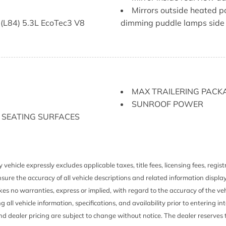
Mirrors outside heated p
 (L84) 5.3L EcoTec3 V8
dimming puddle lamps side 
ith (LM2) Duramax 3.0L
Power outlet bed mounted
mounted power outlet)
ssenger rear B-pillar
Power outlet instrument 
mounted power outlet)
Push Button Start
MAX TRAILERING PACK
 with Google built-in 13.4"
Rear axle 3.23 ratio
SUNROOF POWER
ay AM/FM stereo Bluetooth
Rear Seat Reminder
 SEATING SURFACES
reless Android Auto and
Recovery hooks chrome
voice recognition in-
Remote vehicle starter 
icle settings
Seat adjuster driver 10
Seat adjuster passenger
 vehicle expressly excludes applicable taxes, title fees, licensing fees, regi
Seat trim Perforated lea
sure the accuracy of all vehicle descriptions and related information displa
r maintenance-free with
Seat Up-level Rear with
es no warranties, express or implied, with regard to the accuracy of the veh
models includes full-length 
ng all vehicle information, specifications, and availability prior to entering
nt system
fold out armrest with 2 cuph
and dealer pricing are subject to change without notice. The dealer reserves t
ichbass woofer
seat top tether anchor) (Rea