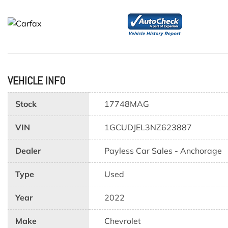
VEHICLE INFO
Stock
17748MAG
VIN
1GCUDJEL3NZ623887
Dealer
Payless Car Sales - Anchorage
Type
Used
Year
2022
Make
Chevrolet