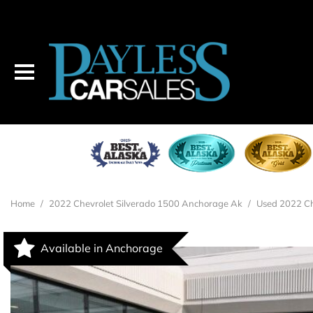
Home
/
2022 Chevrolet Silverado 1500 Anchorage Ak
/
Used 2022 Ch
Available in Anchorage