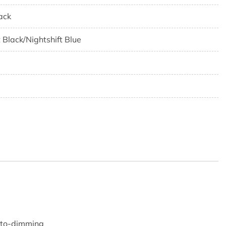
ack
t Black/Nightshift Blue
5
0
auto-dimming