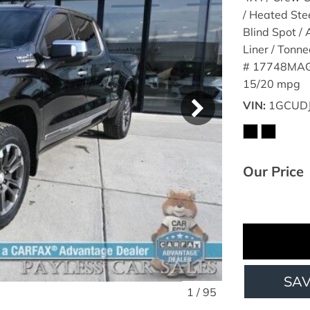
/ Heated Ste
Blind Spot /
Liner / Tonn
# 17748MAG
15/20 mpg
VIN
1GCUD
Our Price
SA
1
/
95