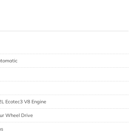
tomatic
2L Ecotec3 V8 Engine
ur Wheel Drive
as