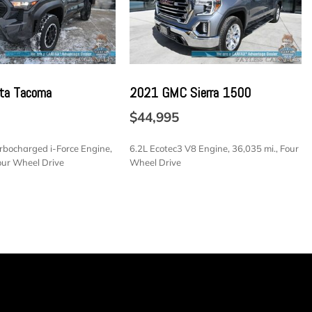
-wrapped
h Capacity
tection cap top
ower up/down with power lock and release (Not available
ta Tacoma
2021 GMC Sierra 1500
e.)
$44,995
ture animation and incandescent reverse lights
urbocharged i-Force Engine,
6.2L Ecotec3 V8 Engine, 36,035 mi., Four
nauthorized entry
our Wheel Drive
Wheel Drive
linder lock that utilizes same key as ignition and door
all-season blackwall
SAVE
errain blackwall (Standard on 4WD models. Available as
odels.)
integrated
electronic Autotrac with push button control (4WD
utomatic with Electronic Transmission Range Selector