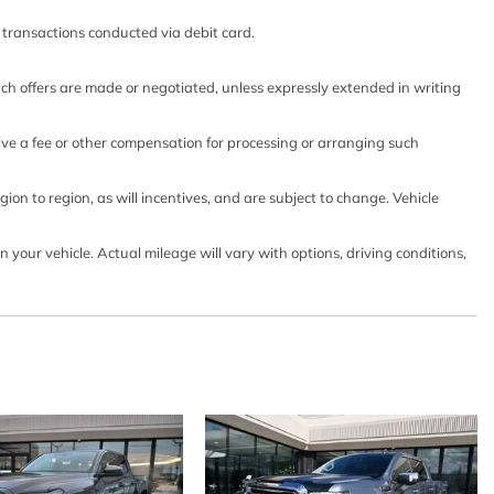
nd front outboard passenger
o transactions conducted via debit card.
enter console (Includes (EPH) Electronic Transmission
nted).)
such offers are made or negotiated, unless expressly extended in writing
outboard seats (Included on vehicles built prior to 3-14-
ertain vehicles built on or after 3-14-2022 through 4-
eive a fee or other compensation for processing or arranging such
include (00R) Not Equipped with Heated Second Row
es heated second row outboard seats. Feature will not
on to region, as will incentives, and are subject to change. Vehicle
thout later dealer retrofit. See dealer for details or the
 on a specific vehicle.)
our vehicle. Actual mileage will vary with options, driving conditions,
and front passenger
mission Range Selector includes steering column paddle
lt and telescoping
teering (EPS) assist rack-and-pinion
trols
ertain vehicles built prior to 3-28-2022 may be forced to
 with Heated Steering Wheel which removes the heated
or details or the window label for the features on a