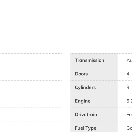
Transmission
Au
Doors
4
Cylinders
8
Engine
6.
Drivetrain
Fo
Fuel Type
G