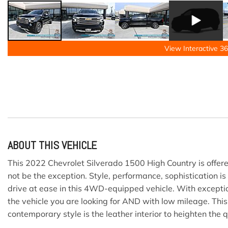
View Interactive 36
ABOUT THIS VEHICLE
This 2022 Chevrolet Silverado 1500 High Country is offered
not be the exception. Style, performance, sophistication is
drive at ease in this 4WD-equipped vehicle. With exceptio
the vehicle you are looking for AND with low mileage. Th
contemporary style is the leather interior to heighten the