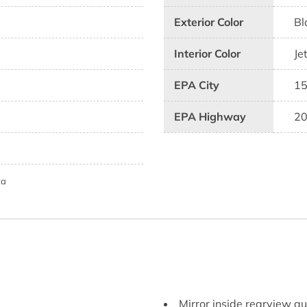
Exterior Color
Bl
Interior Color
Je
EPA City
1
EPA Highway
2
ta
Mirror inside rearview 