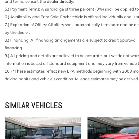
and terms, consult the dealer directly.
Brake lining wear indicator
5.) Payment Terms: A surcharge of three percent (3%) shall be applied to 
Brakes 4-wheel antilock 4-wheel disc with DURALIFE r
6.) Availability and Prior Sale: Each vehicle is offered individually and is
Bumper front (Body-color.)
7.) Expiration of Offers: All offers shall automatically terminate and be
Bumper rear (Body-color.)
by the dealer.
Capless Fuel Fill
8.) Financing: All financing arrangements are subject to credit approval.
Cargo tie downs (12) fixed rated at 500 lbs per corner
financing.
Center Console floor-mounted with cup holders Wirele
9.) All pricing and details are believed to be accurate, but we do not wa
management hanging file folder capability; includes remov
information is based off standard equipment and may vary from vehicle to v
(EPH) Electronic Transmission Range Selector (console mou
10.) *These estimates reflect new EPA methods beginning with 2008 model
Chevrolet Connected Access capable (Subject to terms.
driving habits and vehicle's condition. Mileage estimates may be derived
for details.)
Chevytec spray-on bedliner Black with Chevrolet logo 
liner on tailgate due to Black composite inner panel) (Ava
SIMILAR VEHICLES
(VBE) (VCO) (VDT) (VYC) or (VYS).)
Compass located in instrument cluster
Cooling auxiliary external transmission oil cooler (Not 
Duramax 3.0L Turbo-Diesel I6 engine.)
Cooling external engine oil cooler (Not available with