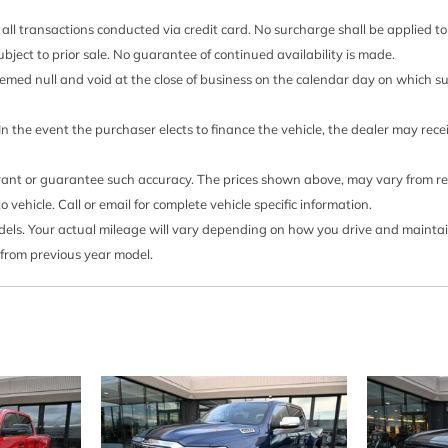
Seating heated driver a
all transactions conducted via credit card. No surcharge shall be applied t
otors
Seats front bucket with c
 subject to prior sale. No guarantee of continued availability is made.
Range Selector (console mou
 deemed null and void at the close of business on the calendar day on which 
Seats heated second row 
2022 and after 4-24-2022. C
 In the event the purchaser elects to finance the vehicle, the dealer may rec
24-2022 will be forced to 
ss Charging power cord
Outboard Seats which remov
rrant or guarantee such accuracy. The prices shown above, may vary from regi
able storage tray (Includes
function on certain models wi
ehicle. Call or email for complete vehicle specific information.
nted).)
window label for the features
s. Your actual mileage will vary depending on how you drive and maintain y
 See onstar.com or dealer
Seats ventilated driver 
 from previous year model.
Shifter Electronic Trans
(does not include spray-on
shifters
ilable with Ship Thru codes
Steering column power ti
Steering Electric Power S
Steering wheel audio con
available with (LM2)
Steering wheel heated (C
include (00G) Not Equipped
 (LM2) Duramax 3.0L Turbo-
steering wheel. See dealer f