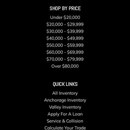
SHOP BY PRICE
Under $20,000
$20,000 - $29,999
$30,000 - $39,999
$40,000 - $49,999
$50,000 - $59,999
$60,000 - $69,999
$70,000 - $79,999
Over $80,000
QUICK LINKS
All Inventory
Anchorage Inventory
Valley Inventory
Apply For A Loan
Service & Collision
Calculate Your Trade