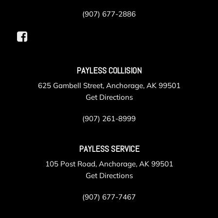
(907) 677-2886
PAYLESS COLLISION
625 Gambell Street, Anchorage, AK 99501
Get Directions
(907) 261-8999
PAYLESS SERVICE
105 Post Road, Anchorage, AK 99501
Get Directions
(907) 677-7467