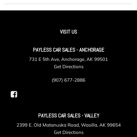
VISIT US
PAYLESS CAR SALES - ANCHORAGE
731 E 5th Ave, Anchorage, AK 99501
Get Directions
(907) 677-2886
PAYLESS CAR SALES - VALLEY
2399 E. Old Matanuska Road, Wasilla, AK 99654
Get Directions