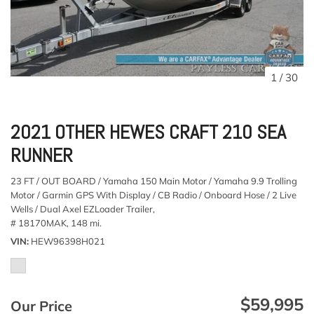
1
/
30
2021 OTHER HEWES CRAFT 210 SEA
RUNNER
23 FT / OUT BOARD / Yamaha 150 Main Motor / Yamaha 9.9 Trolling
Motor / Garmin GPS With Display / CB Radio / Onboard Hose / 2 Live
Wells / Dual Axel EZLoader Trailer,
# 18170MAK,
148 mi.
VIN
HEW96398H021
$59,995
Our Price