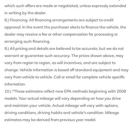
which such offers are made or negotiated, unless expressly extended
in writing by the dealer.
8.) Financing: All financing arrangements are subject to credit
approval. In the event the purchaser elects to finance the vehicle, the
dealer may receive a fee or other compensation for processing or
arranging such financing.
9.) All pricing and details are believed to be accurate, but we do not
warrant or guarantee such accuracy. The prices shown above, may
vary from region to region, as will incentives, and are subject to
change. Vehicle information is based off standard equipment and may
vary from vehicle to vehicle. Call or email for complete vehicle specific
information.
10.) *These estimates reflect new EPA methods beginning with 2008
models. Your actual mileage will vary depending on how you drive
and maintain your vehicle. Actual mileage will vary with options,
driving conditions, driving habits and vehicle's condition. Mileage
estimates may be derived from previous year model.