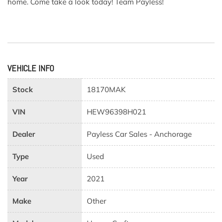
home. Come take a look today! Team Payless!
VEHICLE INFO
Stock
18170MAK
VIN
HEW96398H021
Dealer
Payless Car Sales - Anchorage
Type
Used
Year
2021
Make
Other