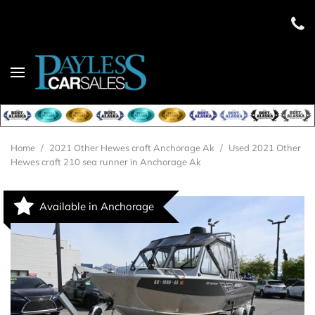
Home
/
2021 Other Hewes craft Anchorage Ak
/
Used 2021 Other
Hewes craft 210 sea runner in Anchorage Ak
Available in Anchorage