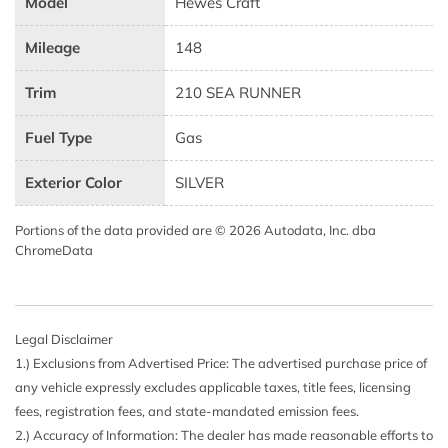
Model
Hewes Craft
Mileage
148
Trim
210 SEA RUNNER
Fuel Type
Gas
Exterior Color
SILVER
Portions of the data provided are © 2026 Autodata, Inc. dba
ChromeData
Legal Disclaimer
1.) Exclusions from Advertised Price: The advertised purchase price of
any vehicle expressly excludes applicable taxes, title fees, licensing
fees, registration fees, and state-mandated emission fees.
2.) Accuracy of Information: The dealer has made reasonable efforts to