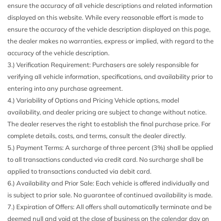
ensure the accuracy of all vehicle descriptions and related information
displayed on this website. While every reasonable effort is made to
ensure the accuracy of the vehicle description displayed on this page,
the dealer makes no warranties, express or implied, with regard to the
accuracy of the vehicle description.
3.) Verification Requirement: Purchasers are solely responsible for
verifying all vehicle information, specifications, and availability prior to
entering into any purchase agreement.
4.) Variability of Options and Pricing Vehicle options, model
availability, and dealer pricing are subject to change without notice.
The dealer reserves the right to establish the final purchase price. For
complete details, costs, and terms, consult the dealer directly.
5.) Payment Terms: A surcharge of three percent (3%) shall be applied
to all transactions conducted via credit card. No surcharge shall be
applied to transactions conducted via debit card.
6.) Availability and Prior Sale: Each vehicle is offered individually and
is subject to prior sale. No guarantee of continued availability is made.
7.) Expiration of Offers: All offers shall automatically terminate and be
deemed null and void at the close of business on the calendar day on