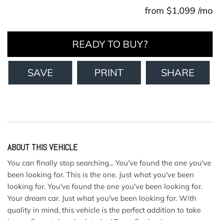
from $1,099 /mo
READY TO BUY?
SAVE
PRINT
SHARE
ABOUT THIS VEHICLE
You can finally stop searching... You've found the one you've
been looking for. This is the one. Just what you've been
looking for. You've found the one you've been looking for.
Your dream car. Just what you've been looking for. With
quality in mind, this vehicle is the perfect addition to take