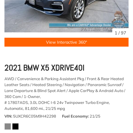
1
/
97
View Interactive 360°
2021 BMW X5 XDRIVE40I
AWD / Convenience & Parking Assistant Pkg / Front & Rear Heated
Leather Seats / Heated Steering / Navigation / Panoramic Sunroof /
Lane Departure & Blind Spot Alert / Apple CarPlay & Android Auto /
360 Cam / 1-Owner,
# 17807ADS,
3.0L DOHC I-6 24v Twinpower Turbo Engine,
Automatic,
81,600 mi.,
21/25 mpg
VIN
5UXCR6C05M9H42298
Fuel Economy
21/25