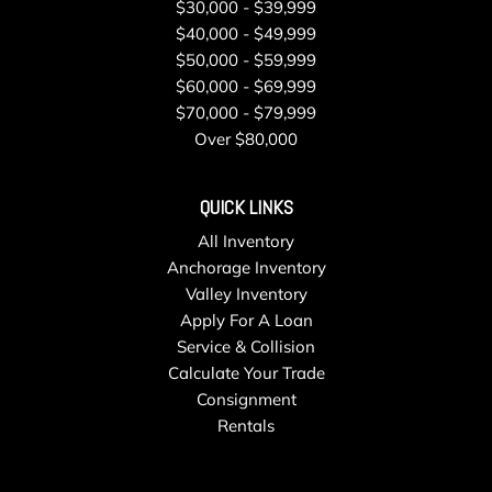
Tires: 265/50R19 Run-Flat AS
$30,000 - $39,999
Tracker System
$40,000 - $49,999
Trip Computer
$50,000 - $59,999
Trunk/Hatch Auto-Latch
$60,000 - $69,999
Valet Function
$70,000 - $79,999
Wheels w/Silver Accents
Over $80,000
Wheels: 19" x 9" V-Spoke (Style 734)
Window Grid Diversity Antenna
QUICK LINKS
Wireless Phone Connectivity
All Inventory
Anchorage Inventory
Valley Inventory
Apply For A Loan
Service & Collision
Calculate Your Trade
Consignment
Rentals