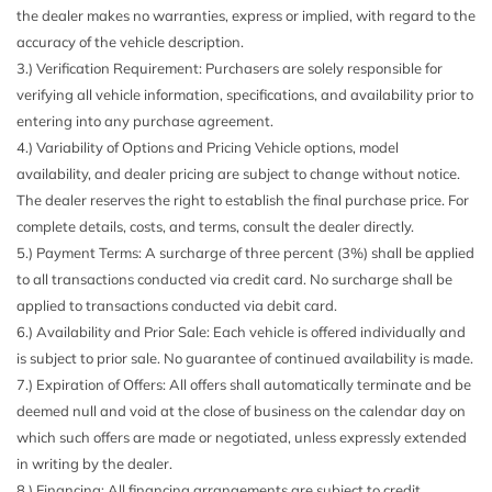
the dealer makes no warranties, express or implied, with regard to the
Body-Colored Power Heated Side Mirrors w/Driver Auto
accuracy of the vehicle description.
Dimming Power Folding and Turn Signal Indicator
3.) Verification Requirement: Purchasers are solely responsible for
Body-Colored Rear Bumper w/Metal-Look Rub
verifying all vehicle information, specifications, and availability prior to
Strip/Fascia Accent
entering into any purchase agreement.
Cargo Area Concealed Storage
4.) Variability of Options and Pricing Vehicle options, model
Cargo Space Lights
availability, and dealer pricing are subject to change without notice.
Carpet Floor Trim
The dealer reserves the right to establish the final purchase price. For
Compass
complete details, costs, and terms, consult the dealer directly.
Connected Package Pro
5.) Payment Terms: A surcharge of three percent (3%) shall be applied
ConnectedDrive Services
to all transactions conducted via credit card. No surcharge shall be
ConnectedDrive Services Selective Service Internet Access
applied to transactions conducted via debit card.
Cornering Lights
6.) Availability and Prior Sale: Each vehicle is offered individually and
Cruise Control w/Steering Wheel Controls
is subject to prior sale. No guarantee of continued availability is made.
Day-Night Auto-Dimming Rearview Mirror
7.) Expiration of Offers: All offers shall automatically terminate and be
Deep Tinted Glass
deemed null and void at the close of business on the calendar day on
Delayed Accessory Power
which such offers are made or negotiated, unless expressly extended
Digital/Analog Appearance
in writing by the dealer.
Driver / Passenger And Rear Door Bins
8.) Financing: All financing arrangements are subject to credit