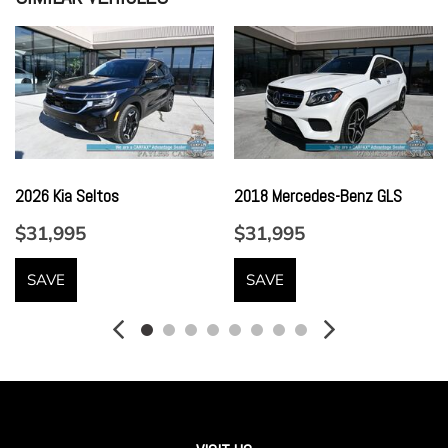
Gauges -inc: Speedometer Odometer Engine Coolant
Temp Tachometer Trip Odometer and Trip Computer
Headlights-Automatic Highbeams
Heated Front Seats
Hi-Fi Sound System
HVAC -inc: Underseat Ducts and Console Ducts
Illuminated Locking Glove Box
2026 Kia Seltos
2018 Mercedes-Benz GLS
Immobilizer
Integrated Navigation System w/Voice Activation
$31,995
$31,995
Interior Lock Disable
Leatherette Door Trim Insert
SAVE
SAVE
LED Brakelights
Lip Spoiler
Live Cockpit Pro w/Navigation
Lumbar Support
Memory Settings -inc: Driver Seat Door Mirrors Steering
Wheel and Head Restraints
Metal-Look Bodyside Insert and Black Wheel Well Trim