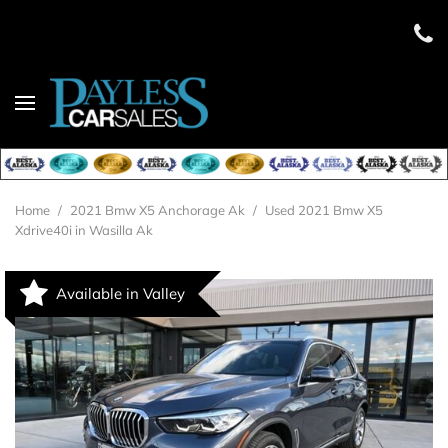
Home
/
2021 Bmw X5 Anchorage Ak
/
Used 2021 Bmw X5
Xdrive40i in Wasilla Ak
Available in Valley