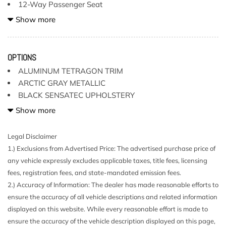
12-Way Passenger Seat
2 LCD Monitors In The Front
Show more
2 Seatback Storage Pockets
4 12V DC Power Outlets
40-20-40 Folding Bench Front Facing Fold Forward
OPTIONS
Seatback Rear Seat
ALUMINUM TETRAGON TRIM
Air Filtration
ARCTIC GRAY METALLIC
Aluminum Side Windows Trim and Black Front
BLACK SENSATEC UPHOLSTERY
Windshield Trim
CONVENIENCE PACKAGE
Show more
Apple CarPlay & Android Auto Compatibility
Audio Theft Deterrent
FRONT & REAR HEATED SEATS
Legal Disclaimer
Auto On/Off Projector Beam Led Low/High Beam Auto-
PARKING ASSISTANCE PACKAGE
1.) Exclusions from Advertised Price: The advertised purchase price of
Leveling Directionally Adaptive Auto High-Beam Daytime
WHEELS: 20"
any vehicle expressly excludes applicable taxes, title fees, licensing
Running Lights Preference Setting Headlamps w/Delay-Off
fees, registration fees, and state-mandated emission fees.
BMW Assist eCall
2.) Accuracy of Information: The dealer has made reasonable efforts to
BMW TeleServices
ensure the accuracy of all vehicle descriptions and related information
Body-Colored Door Handles
displayed on this website. While every reasonable effort is made to
Body-Colored Front Bumper w/Metal-Look Rub
ensure the accuracy of the vehicle description displayed on this page,
Strip/Fascia Accent