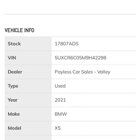
VEHICLE INFO
Stock
17807ADS
VIN
5UXCR6C05M9H42298
Dealer
Payless Car Sales - Valley
Type
Used
Year
2021
Make
BMW
Model
X5