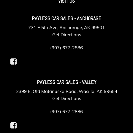
VISIT US
Metal-Look Grille w/Chrome Surround
Outside Temp Gauge
PAYLESS CAR SALES - ANCHORAGE
Perimeter Alarm
Perimeter/Approach Lights
731 E 5th Ave, Anchorage, AK 99501
Power 1st Row Windows w/Front And Rear 1-Touch
Get Directions
Up/Down
Power Door Locks w/Autolock Feature
(907) 677-2886
Power Front Seats
Power Fuel Flap Locking Type
Power Liftgate/Tailgate Rear Cargo Access
Power Rear Windows and Fixed 3rd Row Windows
PAYLESS CAR SALES - VALLEY
Power Tilt/Telescoping Steering Column
Power w/Tilt Front Head Restraints and Manual
2399 E. Old Matanuska Road, Wasilla, AK 99654
Adjustable Rear Head Restraints
Get Directions
Proximity Key For Doors And Push Button Start And
Smart Device Proximity Key
(907) 677-2886
Radio w/Seek-Scan Clock Speed Compensated Volume
Control Aux Audio Input Jack Steering Wheel Controls Voice
Activation Radio Data System External Memory Control and