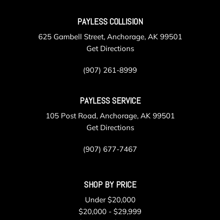
20 Gb Internal Memory
PAYLESS COLLISION
Real-Time Traffic Display
Rear Cupholder
625 Gambell Street, Anchorage, AK 99501
Rear HVAC w/Separate Controls
Get Directions
Redundant Digital Speedometer
Remote Keyless Entry w/Integrated Key Transmitter 4
(907) 261-8999
Door Curb/Courtesy Illuminated Entry and Panic Button
Remote Releases -Inc: Comfort Access Proximity Cargo
PAYLESS SERVICE
Access
105 Post Road, Anchorage, AK 99501
Roll-Up Cargo Cover
Get Directions
SensaTec Upholstery
Smart Device Integration
(907) 677-7467
Speed Sensitive Rain Detecting Variable Intermittent
Wipers w/Heated Jets
Sport Leather Steering Wheel w/Auto Tilt-Away
SHOP BY PRICE
Sport Seats
Streaming Audio
Under $20,000
Tailgate/Rear Door Lock Included w/Power Door Locks
$20,000 - $29,999