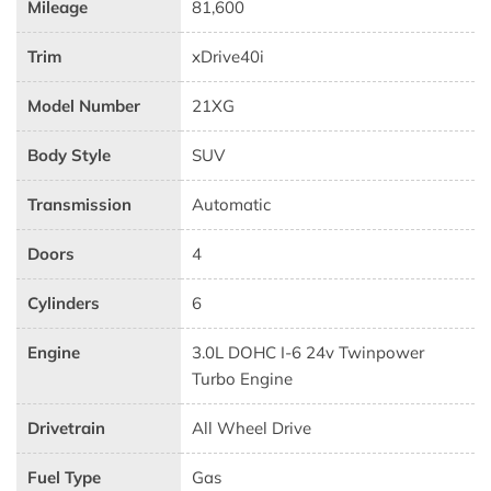
Mileage
81,600
Trim
xDrive40i
Model Number
21XG
Body Style
SUV
Transmission
Automatic
Doors
4
Cylinders
6
Engine
3.0L DOHC I-6 24v Twinpower
Turbo Engine
Drivetrain
All Wheel Drive
Fuel Type
Gas