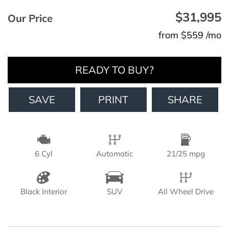
$31,995
Our Price
from $559 /mo
READY TO BUY?
SAVE
PRINT
SHARE
6 Cyl
Automatic
21/25 mpg
Black Interior
SUV
All Wheel Drive