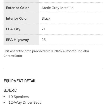
Exterior Color
Arctic Gray Metallic
Interior Color
Black
EPA City
21
EPA Highway
25
Portions of the data provided are © 2026 Autodata, Inc. dba
ChromeData
EQUIPMENT DETAIL
GENERIC
10 Speakers
12-Way Driver Seat