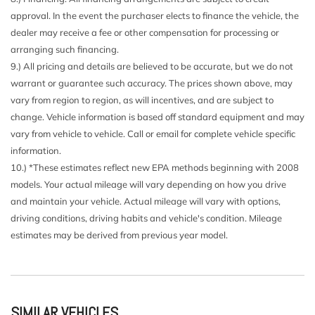
Driver And Passenger Visor Vanity Mirrors w/Driver And
approval. In the event the purchaser elects to finance the vehicle, the
Passenger Illumination
dealer may receive a fee or other compensation for processing or
Driver Foot Rest
arranging such financing.
Dual Zone Front Automatic Air Conditioning
9.) All pricing and details are believed to be accurate, but we do not
Express Open/Close Sliding And Tilting Glass 1st And
warrant or guarantee such accuracy. The prices shown above, may
2nd Row Sunroof w/Power Sunshade
vary from region to region, as will incentives, and are subject to
Fade-To-Off Interior Lighting
change. Vehicle information is based off standard equipment and may
Fixed Rear Window w/Wiper and Defroster
vary from vehicle to vehicle. Call or email for complete vehicle specific
FOB Controls -inc: Keyfob Cargo Access Keyfob Window
information.
Activation and Keyfob Sunroof/Convertible Roof Activation
10.) *These estimates reflect new EPA methods beginning with 2008
Front And Rear Map Lights
models. Your actual mileage will vary depending on how you drive
Front Center Armrest and Rear Center Armrest
and maintain your vehicle. Actual mileage will vary with options,
Front Cupholder
driving conditions, driving habits and vehicle's condition. Mileage
Front Fog Lamps
estimates may be derived from previous year model.
Full Carpet Floor Covering -inc: Carpet Front And Rear
Floor Mats
Full Cloth Headliner
Galvanized Steel/Aluminum/Composite Panels
Garage Door Transmitter
SIMILAR VEHICLES