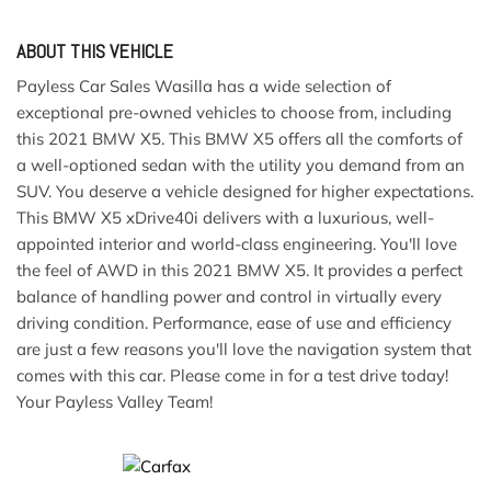
ABOUT THIS VEHICLE
Payless Car Sales Wasilla has a wide selection of
exceptional pre-owned vehicles to choose from, including
this 2021 BMW X5. This BMW X5 offers all the comforts of
a well-optioned sedan with the utility you demand from an
SUV. You deserve a vehicle designed for higher expectations.
This BMW X5 xDrive40i delivers with a luxurious, well-
appointed interior and world-class engineering. You'll love
the feel of AWD in this 2021 BMW X5. It provides a perfect
balance of handling power and control in virtually every
driving condition. Performance, ease of use and efficiency
are just a few reasons you'll love the navigation system that
comes with this car. Please come in for a test drive today!
Your Payless Valley Team!