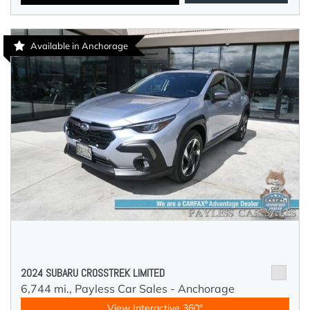
Available in Anchorage
2024 SUBARU CROSSTREK LIMITED
6,744 mi.,
Payless Car Sales - Anchorage
View Interactive 360°