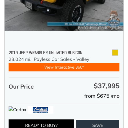
2019 JEEP WRANGLER UNLIMITED RUBICON
28,024 mi.,
Payless Car Sales - Valley
View Interactive 360°
$37,995
Our Price
from $675 /mo
READY TO BUY?
SAVE