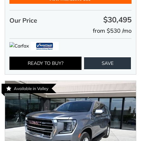
$30,495
Our Price
from $530 /mo
READY TO BUY?
SAVE
Available in Valley