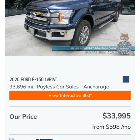
2020 FORD F-150 LARIAT
93,696 mi.,
Payless Car Sales - Anchorage
View Interactive 360°
$33,995
Our Price
from $598 /mo