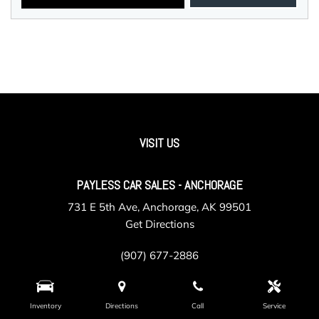
VISIT US
PAYLESS CAR SALES - ANCHORAGE
731 E 5th Ave, Anchorage, AK 99501
Get Directions
(907) 677-2886
Inventory
Directions
Call
Service