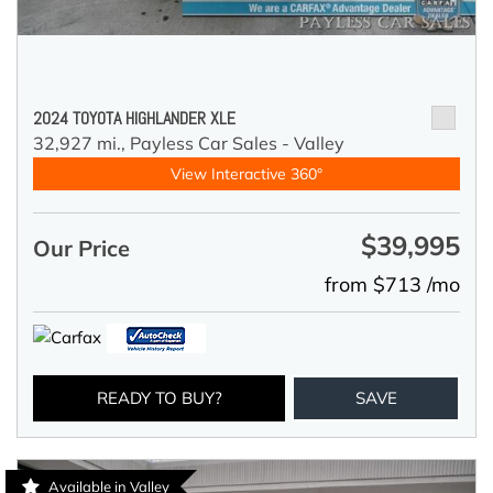
2024 TOYOTA HIGHLANDER XLE
32,927 mi.,
Payless Car Sales - Valley
View Interactive 360°
$39,995
Our Price
from $713 /mo
READY TO BUY?
SAVE
Available in Valley