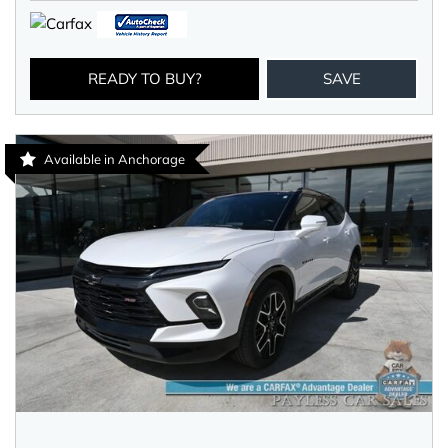
READY TO BUY?
SAVE
Available in Anchorage