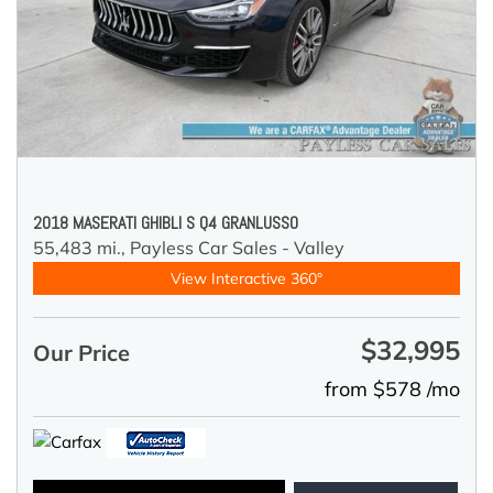
2018 MASERATI GHIBLI S Q4 GRANLUSSO
55,483 mi.,
Payless Car Sales - Valley
View Interactive 360°
$32,995
Our Price
from $578 /mo