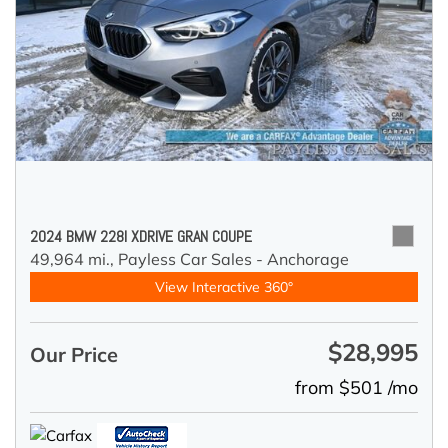
2024 BMW 228I XDRIVE GRAN COUPE
49,964 mi.,
Payless Car Sales - Anchorage
View Interactive 360°
$28,995
Our Price
from $501 /mo