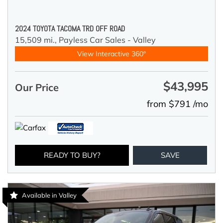
2024 TOYOTA TACOMA TRD OFF ROAD
15,509 mi.,
Payless Car Sales - Valley
View Interactive 360°
$43,995
Our Price
from $791 /mo
READY TO BUY?
SAVE
Available in Valley