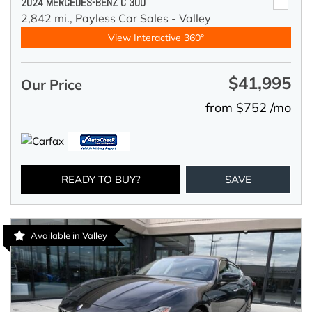
2024 MERCEDES-BENZ C 300
2,842 mi.,
Payless Car Sales - Valley
View Interactive 360°
$41,995
Our Price
from $752 /mo
READY TO BUY?
SAVE
Available in Valley