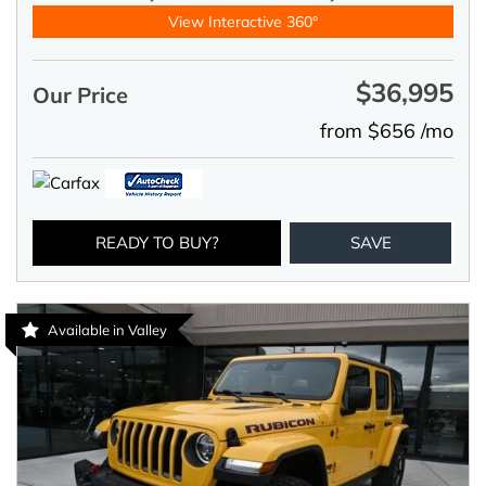
View Interactive 360°
$36,995
Our Price
from $656 /mo
READY TO BUY?
SAVE
Available in Valley