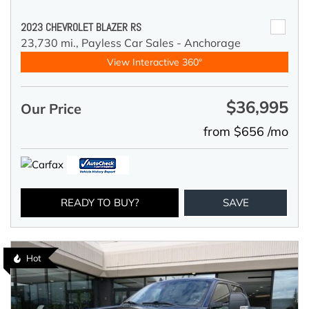
2023 CHEVROLET BLAZER RS
23,730 mi.,
Payless Car Sales - Anchorage
View Interactive 360°
$36,995
Our Price
from $656 /mo
READY TO BUY?
SAVE
Hot