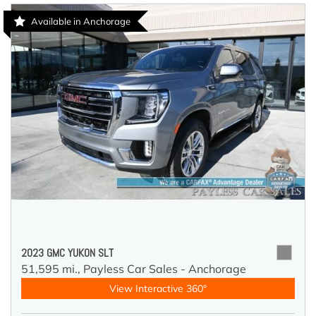
Available in Anchorage
2023 GMC YUKON SLT
51,595 mi.,
Payless Car Sales - Anchorage
View Interactive 360°