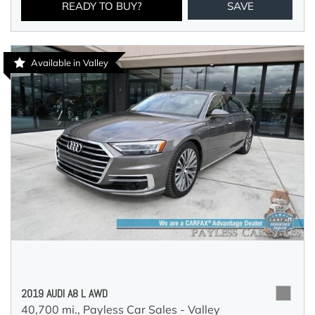
READY TO BUY?
SAVE
Available in Valley
2019 AUDI A8 L AWD
40,700 mi.,
Payless Car Sales - Valley