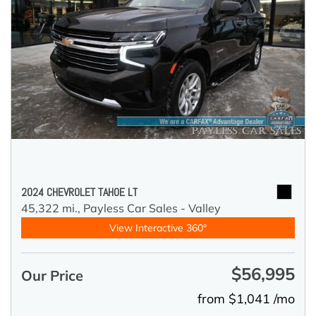
2024 CHEVROLET TAHOE LT
45,322 mi.,
Payless Car Sales - Valley
View Interactive 360°
$56,995
Our Price
from $1,041 /mo