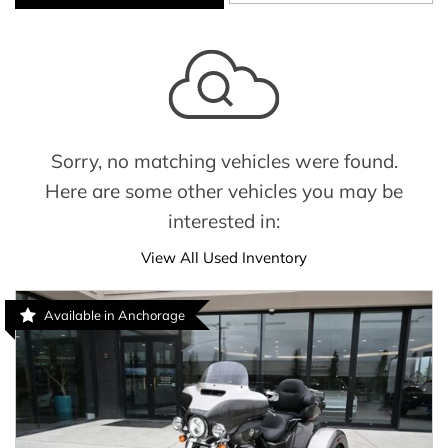
Sorry, no matching vehicles were found.
Here are some other vehicles you may be
interested in:
View All Used Inventory
Available in Anchorage