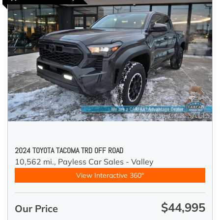
2024 TOYOTA TACOMA TRD OFF ROAD
10,562 mi.,
Payless Car Sales - Valley
View Interactive 360°
$44,995
Our Price