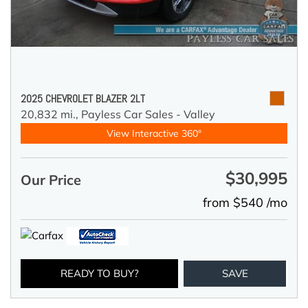
2025 CHEVROLET BLAZER 2LT
20,832 mi.,
Payless Car Sales - Valley
View Interactive 360°
$30,995
Our Price
from $540 /mo
READY TO BUY?
SAVE