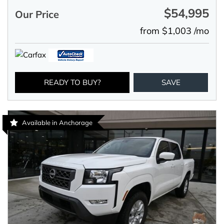
$54,995
Our Price
from $1,003 /mo
READY TO BUY?
SAVE
Available in Anchorage