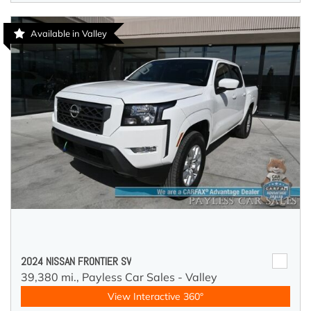
Available in Valley
2024 NISSAN FRONTIER SV
39,380 mi.,
Payless Car Sales - Valley
View Interactive 360°