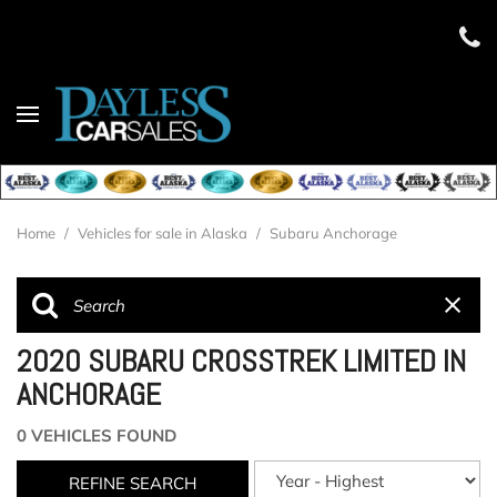
Home
/
Vehicles for sale in Alaska
/
Subaru Anchorage
2020 SUBARU CROSSTREK LIMITED IN
ANCHORAGE
0 VEHICLES FOUND
REFINE SEARCH