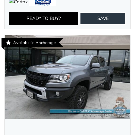
READY TO BUY?
SAVE
Available in Anchorage