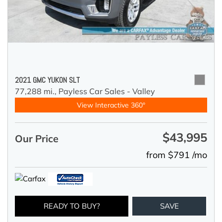
2021 GMC YUKON SLT
77,288 mi.,
Payless Car Sales - Valley
View Interactive 360°
$43,995
Our Price
from $791 /mo
READY TO BUY?
SAVE