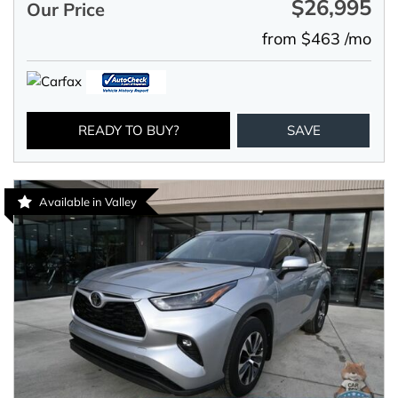
$26,995
Our Price
from $463 /mo
READY TO BUY?
SAVE
Available in Valley