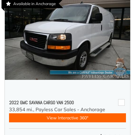
Available in Anchorage
2022 GMC SAVANA CARGO VAN 2500
33,854 mi.,
Payless Car Sales - Anchorage
View Interactive 360°