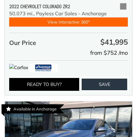
2022 CHEVROLET COLORADO ZR2
50,073 mi.,
Payless Car Sales - Anchorage
View Interactive 360°
$41,995
Our Price
from $752 /mo
READY TO BUY?
SAVE
Available in Anchorage