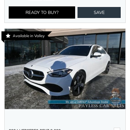
READY TO BUY?
SAVE
Available in Valley