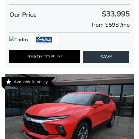
$33,995
Our Price
from $598 /mo
READY TO BUY?
SAVE
Available in Valley