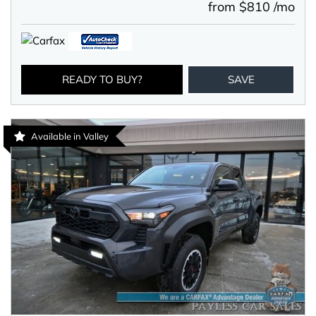
from $810 /mo
READY TO BUY?
SAVE
Available in Valley