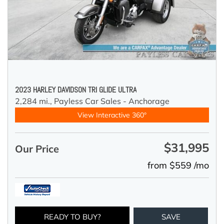
2023 HARLEY DAVIDSON TRI GLIDE ULTRA
2,284 mi.,
Payless Car Sales - Anchorage
View Interactive 360°
$31,995
Our Price
from $559 /mo
READY TO BUY?
SAVE