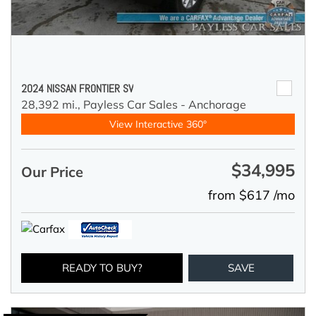
2024 NISSAN FRONTIER SV
28,392 mi.,
Payless Car Sales - Anchorage
View Interactive 360°
$34,995
Our Price
from $617 /mo
READY TO BUY?
SAVE