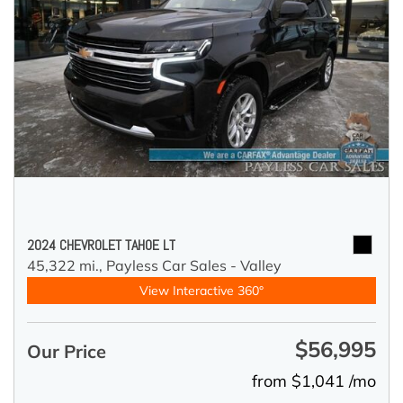
2024 CHEVROLET TAHOE LT
45,322 mi.,
Payless Car Sales - Valley
View Interactive 360°
$56,995
Our Price
from $1,041 /mo