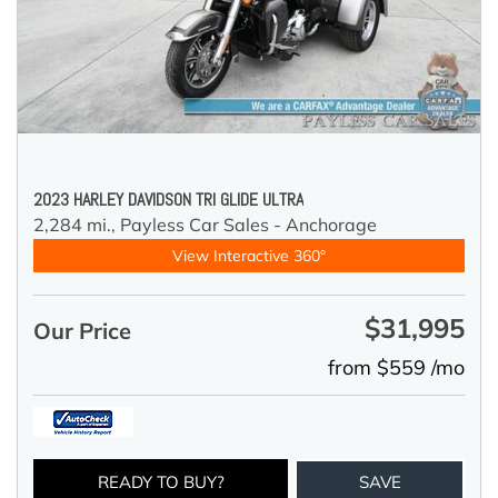
2023 HARLEY DAVIDSON TRI GLIDE ULTRA
2,284 mi.,
Payless Car Sales - Anchorage
View Interactive 360°
$31,995
Our Price
from $559 /mo
READY TO BUY?
SAVE