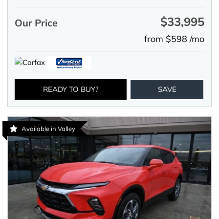
$33,995
Our Price
from $598 /mo
READY TO BUY?
SAVE
Available in Valley