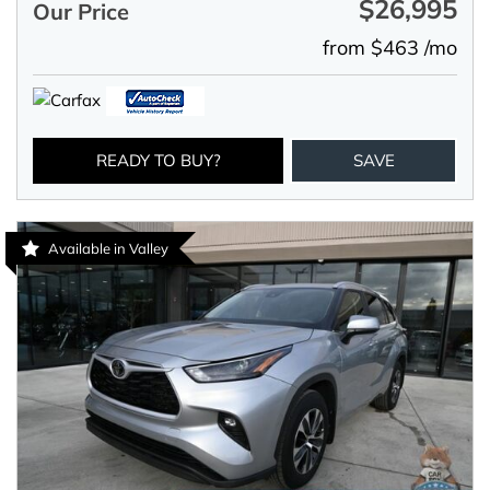
$26,995
Our Price
from $463 /mo
READY TO BUY?
SAVE
Available in Valley