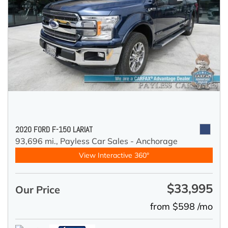
2020 FORD F-150 LARIAT
93,696 mi.,
Payless Car Sales - Anchorage
View Interactive 360°
$33,995
Our Price
from $598 /mo