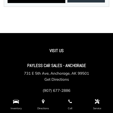
VISIT US
PAYLESS CAR SALES - ANCHORAGE
731 E 5th Ave, Anchorage, AK 99501
Get Directions
(907) 677-2886
Inventory
Directions
Call
Service