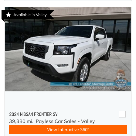
Available in Valley
2024 NISSAN FRONTIER SV
39,380 mi.,
Payless Car Sales - Valley
View Interactive 360°