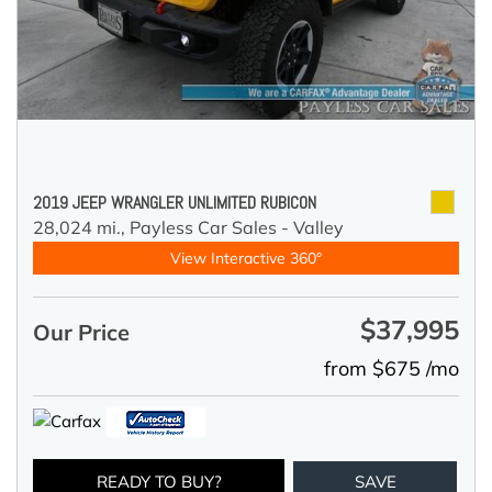
2019 JEEP WRANGLER UNLIMITED RUBICON
28,024 mi.,
Payless Car Sales - Valley
View Interactive 360°
$37,995
Our Price
from $675 /mo
READY TO BUY?
SAVE