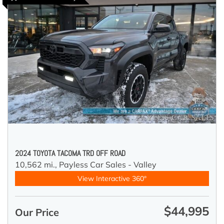
2024 TOYOTA TACOMA TRD OFF ROAD
10,562 mi.,
Payless Car Sales - Valley
View Interactive 360°
$44,995
Our Price