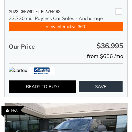
2023 CHEVROLET BLAZER RS
23,730 mi.,
Payless Car Sales - Anchorage
View Interactive 360°
$36,995
Our Price
from $656 /mo
READY TO BUY?
SAVE
Hot