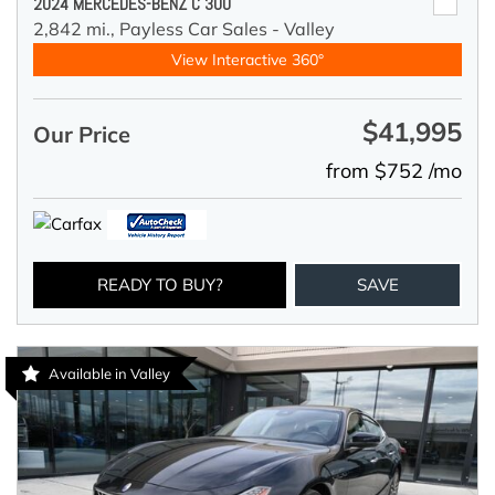
2024 MERCEDES-BENZ C 300
2,842 mi.,
Payless Car Sales - Valley
View Interactive 360°
$41,995
Our Price
from $752 /mo
READY TO BUY?
SAVE
Available in Valley