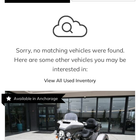
Sorry, no matching vehicles were found.
Here are some other vehicles you may be
interested in:
View All Used Inventory
Available in Anchorage