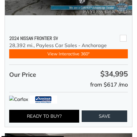
2024 NISSAN FRONTIER SV
28,392 mi.,
Payless Car Sales - Anchorage
View Interactive 360°
$34,995
Our Price
from $617 /mo
READY TO BUY?
SAVE