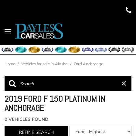
Home
/
Vehicles for sale in Alaska
/
Ford Anchorage
2019 FORD F 150 PLATINUM IN
ANCHORAGE
0 VEHICLES FOUND
REFINE SEARCH