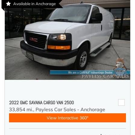
Available in Anchorage
2022 GMC SAVANA CARGO VAN 2500
33,854 mi.,
Payless Car Sales - Anchorage
View Interactive 360°