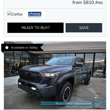
from $810 /mo
READY TO BUY?
SAVE
Available in Valley