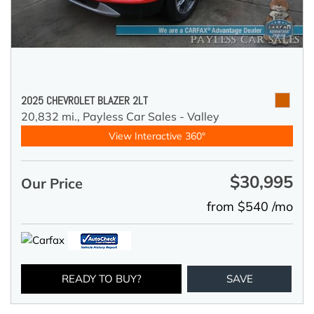
2025 CHEVROLET BLAZER 2LT
20,832 mi.,
Payless Car Sales - Valley
View Interactive 360°
$30,995
Our Price
from $540 /mo
READY TO BUY?
SAVE