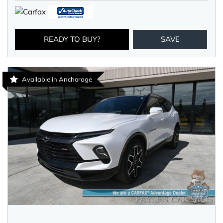
READY TO BUY?
SAVE
Available in Anchorage