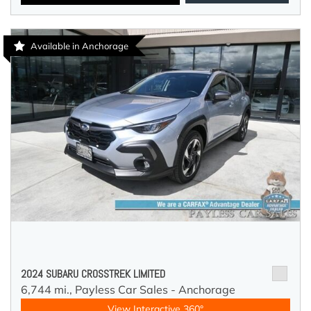
Available in Anchorage
2024 SUBARU CROSSTREK LIMITED
6,744 mi.,
Payless Car Sales - Anchorage
View Interactive 360°