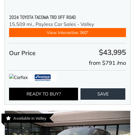
2024 TOYOTA TACOMA TRD OFF ROAD
15,509 mi.,
Payless Car Sales - Valley
View Interactive 360°
$43,995
Our Price
from $791 /mo
READY TO BUY?
SAVE
Available in Valley