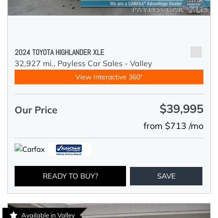
2024 TOYOTA HIGHLANDER XLE
32,927 mi.,
Payless Car Sales - Valley
View Interactive 360°
$39,995
Our Price
from $713 /mo
READY TO BUY?
SAVE
Available in Valley