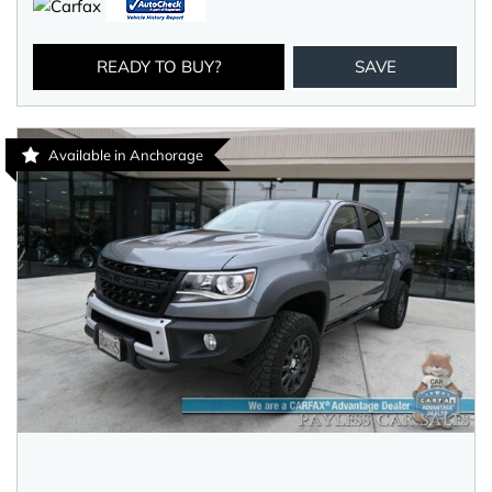
READY TO BUY?
SAVE
Available in Anchorage