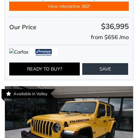
View Interactive 360°
$36,995
Our Price
from $656 /mo
READY TO BUY?
SAVE
Available in Valley