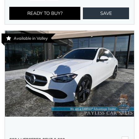
READY TO BUY?
SAVE
Available in Valley