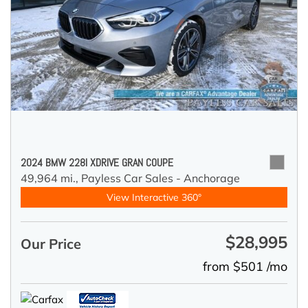
2024 BMW 228I XDRIVE GRAN COUPE
49,964 mi.,
Payless Car Sales - Anchorage
View Interactive 360°
$28,995
Our Price
from $501 /mo