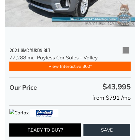
2021 GMC YUKON SLT
77,288 mi.,
Payless Car Sales - Valley
View Interactive 360°
$43,995
Our Price
from $791 /mo
READY TO BUY?
SAVE