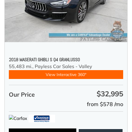
2018 MASERATI GHIBLI S Q4 GRANLUSSO
55,483 mi.,
Payless Car Sales - Valley
View Interactive 360°
$32,995
Our Price
from $578 /mo