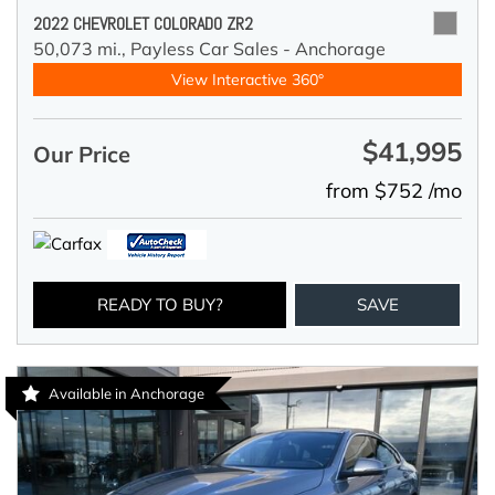
2022 CHEVROLET COLORADO ZR2
50,073 mi.,
Payless Car Sales - Anchorage
View Interactive 360°
$41,995
Our Price
from $752 /mo
READY TO BUY?
SAVE
Available in Anchorage