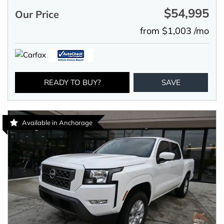
$54,995
Our Price
from $1,003 /mo
READY TO BUY?
SAVE
Available in Anchorage