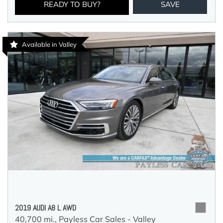
READY TO BUY?
SAVE
Available in Valley
2019 AUDI A8 L AWD
40,700 mi.,
Payless Car Sales - Valley