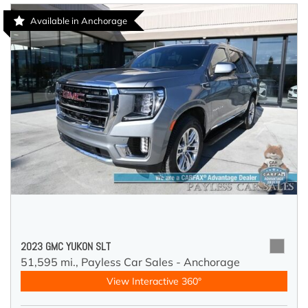
Available in Anchorage
2023 GMC YUKON SLT
51,595 mi.,
Payless Car Sales - Anchorage
View Interactive 360°