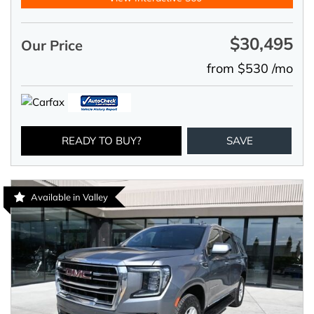
$30,495
Our Price
from $530 /mo
READY TO BUY?
SAVE
Available in Valley