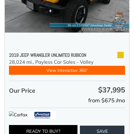
2019 JEEP WRANGLER UNLIMITED RUBICON
28,024 mi.,
Payless Car Sales - Valley
View Interactive 360°
$37,995
Our Price
from $675 /mo
READY TO BUY?
SAVE