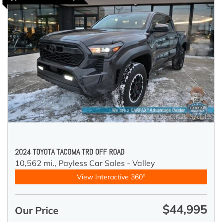
2024 TOYOTA TACOMA TRD OFF ROAD
10,562 mi.,
Payless Car Sales - Valley
View Interactive 360°
$44,995
Our Price