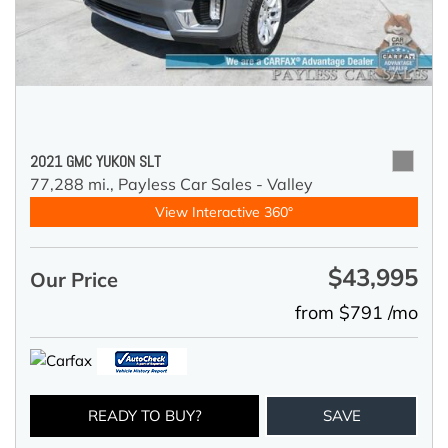
2021 GMC YUKON SLT
77,288 mi.,
Payless Car Sales - Valley
View Interactive 360°
$43,995
Our Price
from $791 /mo
READY TO BUY?
SAVE