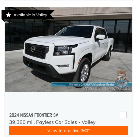
Available in Valley
2024 NISSAN FRONTIER SV
39,380 mi.,
Payless Car Sales - Valley
View Interactive 360°