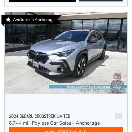
Available in Anchorage
2024 SUBARU CROSSTREK LIMITED
6,744 mi.,
Payless Car Sales - Anchorage
View Interactive 360°