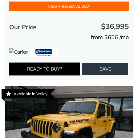
View Interactive 360°
$36,995
Our Price
from $656 /mo
READY TO BUY?
SAVE
Available in Valley