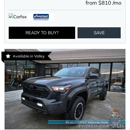
from $810 /mo
READY TO BUY?
SAVE
Available in Valley