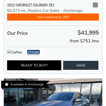
2022 CHEVROLET COLORADO ZR2
50,073 mi.,
Payless Car Sales - Anchorage
View Interactive 360°
$41,995
Our Price
from $752 /mo
READY TO BUY?
SAVE
Available in Anchorage