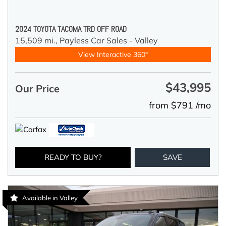
2024 TOYOTA TACOMA TRD OFF ROAD
15,509 mi.,
Payless Car Sales - Valley
View Interactive 360°
$43,995
Our Price
from $791 /mo
READY TO BUY?
SAVE
Available in Valley