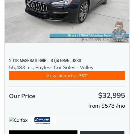
2018 MASERATI GHIBLI S Q4 GRANLUSSO
55,483 mi.,
Payless Car Sales - Valley
View Interactive 360°
$32,995
Our Price
from $578 /mo