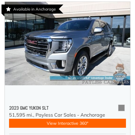
Available in Anchorage
2023 GMC YUKON SLT
51,595 mi.,
Payless Car Sales - Anchorage
View Interactive 360°