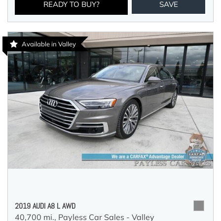
READY TO BUY?
SAVE
Available in Valley
2019 AUDI A8 L AWD
40,700 mi.,
Payless Car Sales - Valley