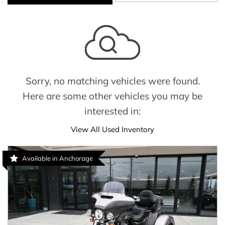
Sorry, no matching vehicles were found.
Here are some other vehicles you may be
interested in:
View All Used Inventory
Available in Anchorage