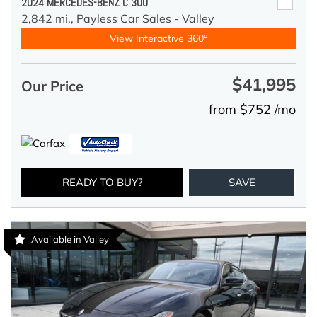
2024 MERCEDES-BENZ C 300
2,842 mi.,
Payless Car Sales - Valley
View Interactive 360°
$41,995
Our Price
from $752 /mo
READY TO BUY?
SAVE
Available in Valley