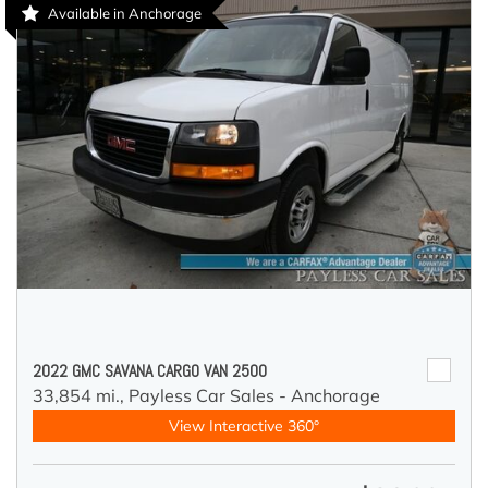
Available in Anchorage
2022 GMC SAVANA CARGO VAN 2500
33,854 mi.,
Payless Car Sales - Anchorage
View Interactive 360°