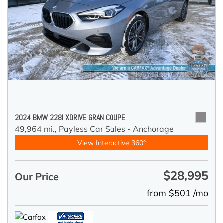
2024 BMW 228I XDRIVE GRAN COUPE
49,964 mi.,
Payless Car Sales - Anchorage
View Interactive 360°
$28,995
Our Price
from $501 /mo