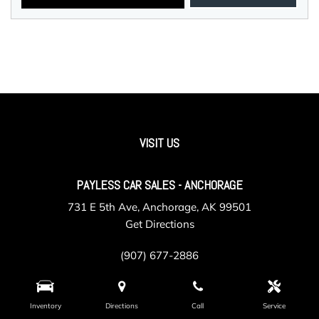
VISIT US
PAYLESS CAR SALES - ANCHORAGE
731 E 5th Ave, Anchorage, AK 99501
Get Directions
(907) 677-2886
Inventory
Directions
Call
Service