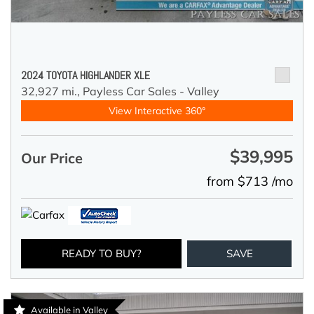
2024 TOYOTA HIGHLANDER XLE
32,927 mi.,
Payless Car Sales - Valley
View Interactive 360°
$39,995
Our Price
from $713 /mo
READY TO BUY?
SAVE
Available in Valley