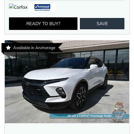
READY TO BUY?
SAVE
Available in Anchorage