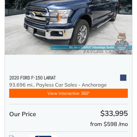
2020 FORD F-150 LARIAT
93,696 mi.,
Payless Car Sales - Anchorage
View Interactive 360°
$33,995
Our Price
from $598 /mo