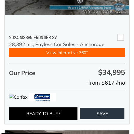
2024 NISSAN FRONTIER SV
28,392 mi.,
Payless Car Sales - Anchorage
View Interactive 360°
$34,995
Our Price
from $617 /mo
READY TO BUY?
SAVE