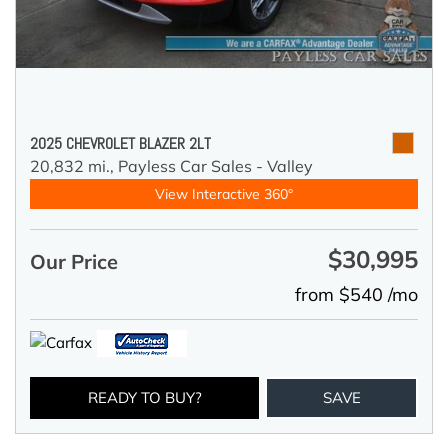
2025 CHEVROLET BLAZER 2LT
20,832 mi.,
Payless Car Sales - Valley
View Interactive 360°
$30,995
Our Price
from $540 /mo
READY TO BUY?
SAVE