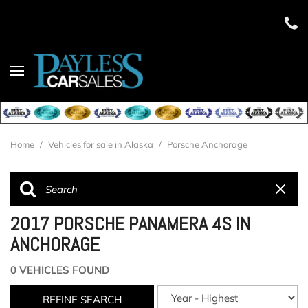
Home
/
Vehicles for sale in Alaska
/
Porsche Anchorage
2017 PORSCHE PANAMERA 4S IN
ANCHORAGE
0 VEHICLES FOUND
REFINE SEARCH