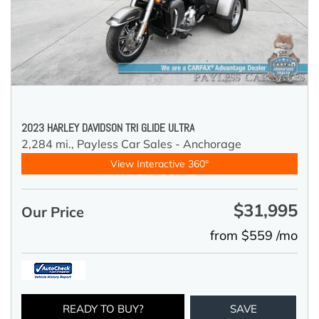
2023 HARLEY DAVIDSON TRI GLIDE ULTRA
2,284 mi.,
Payless Car Sales - Anchorage
View Interactive 360°
$31,995
Our Price
from $559 /mo
READY TO BUY?
SAVE