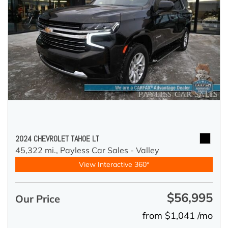
2024 CHEVROLET TAHOE LT
45,322 mi.,
Payless Car Sales - Valley
View Interactive 360°
$56,995
Our Price
from $1,041 /mo