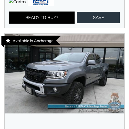
READY TO BUY?
SAVE
Available in Anchorage