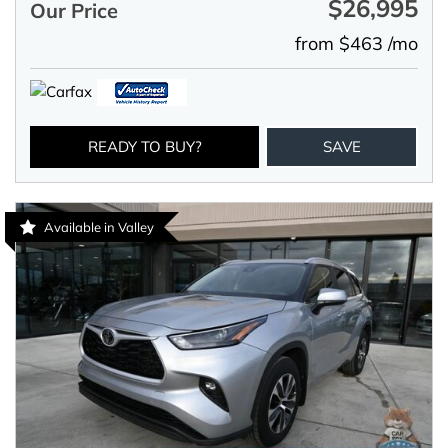
$26,995
Our Price
from $463 /mo
READY TO BUY?
SAVE
Available in Valley