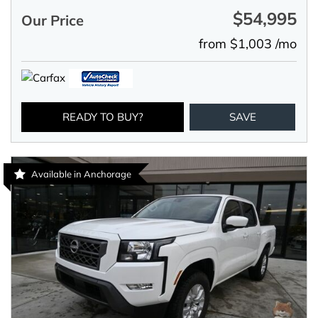
$54,995
Our Price
from $1,003 /mo
READY TO BUY?
SAVE
Available in Anchorage