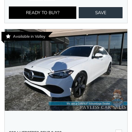
READY TO BUY?
SAVE
Available in Valley