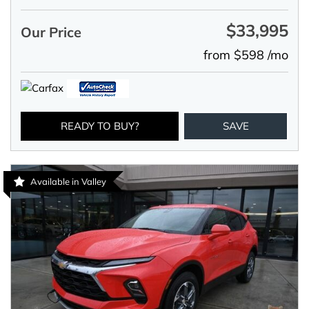
$33,995
Our Price
from $598 /mo
READY TO BUY?
SAVE
Available in Valley