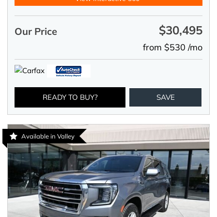
$30,495
Our Price
from $530 /mo
READY TO BUY?
SAVE
Available in Valley