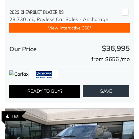
2023 CHEVROLET BLAZER RS
23,730 mi.,
Payless Car Sales - Anchorage
View Interactive 360°
$36,995
Our Price
from $656 /mo
READY TO BUY?
SAVE
Hot