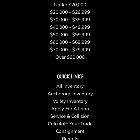
Under $20,000
$20,000 - $29,999
$30,000 - $39,999
$40,000 - $49,999
$50,000 - $59,999
$60,000 - $69,999
$70,000 - $79,999
Over $80,000
QUICK LINKS
All Inventory
Anchorage Inventory
Valley Inventory
Apply For A Loan
Service & Collision
Calculate Your Trade
Consignment
Rentals