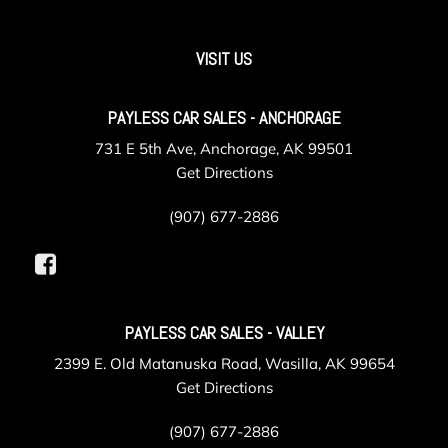
VISIT US
PAYLESS CAR SALES - ANCHORAGE
731 E 5th Ave, Anchorage, AK 99501
Get Directions
(907) 677-2886
PAYLESS CAR SALES - VALLEY
2399 E. Old Matanuska Road, Wasilla, AK 99654
Get Directions
(907) 677-2886