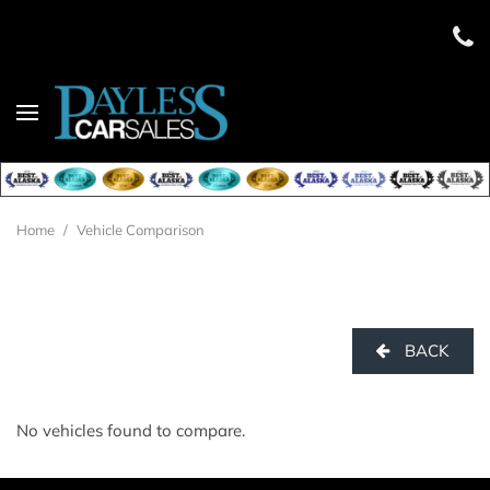
Home
/
Vehicle Comparison
BACK
No vehicles found to compare.