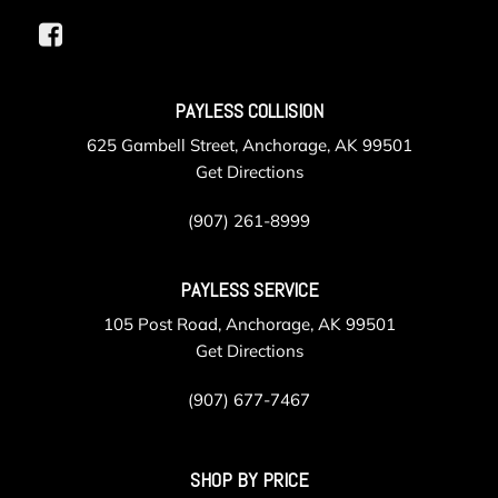
PAYLESS COLLISION
625 Gambell Street, Anchorage, AK 99501
Get Directions
(907) 261-8999
PAYLESS SERVICE
105 Post Road, Anchorage, AK 99501
Get Directions
(907) 677-7467
SHOP BY PRICE